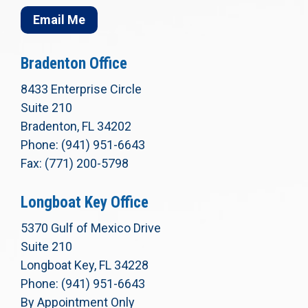
Email Me
Bradenton Office
8433 Enterprise Circle
Suite 210
Bradenton, FL 34202
Phone: (941) 951-6643
Fax: (771) 200-5798
Longboat Key Office
5370 Gulf of Mexico Drive
Suite 210
Longboat Key, FL 34228
Phone: (941) 951-6643
By Appointment Only