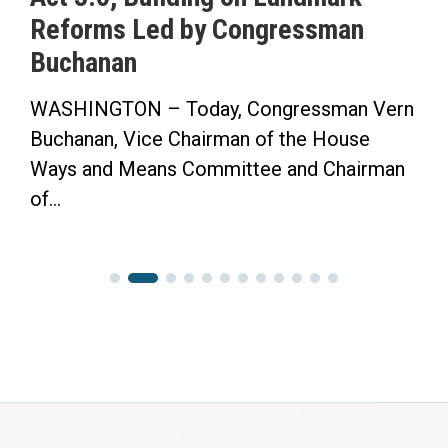
Reforms Led by Congressman
Buchanan
WASHINGTON – Today, Congressman Vern
Buchanan, Vice Chairman of the House
Ways and Means Committee and Chairman
of...