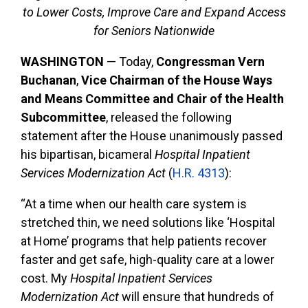
to Lower Costs, Improve Care and Expand Access
for Seniors Nationwide
WASHINGTON
— Today,
Congressman Vern
Buchanan
,
Vice Chairman of the House Ways
and Means Committee and Chair of the Health
Subcommittee
, released the following
statement after the House unanimously passed
his bipartisan, bicameral
Hospital Inpatient
Services Modernization Act
(
H.R. 4313
):
“At a time when our health care system is
stretched thin, we need solutions like ‘Hospital
at Home’ programs that help patients recover
faster and get safe, high-quality care at a lower
cost. My
Hospital Inpatient Services
Modernization Act
will ensure that hundreds of