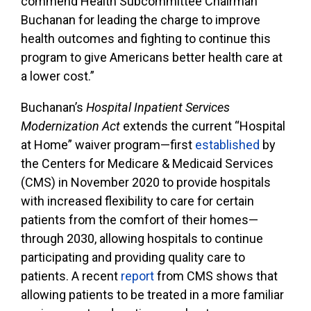
commend Health Subcommittee Chairman
Buchanan for leading the charge to improve
health outcomes and fighting to continue this
program to give Americans better health care at
a lower cost.”
Buchanan’s
Hospital Inpatient Services
Modernization Act
extends the current “Hospital
at Home” waiver program—first
established
by
the Centers for Medicare & Medicaid Services
(CMS) in November 2020 to provide hospitals
with increased flexibility to care for certain
patients from the comfort of their homes—
through 2030, allowing hospitals to continue
participating and providing quality care to
patients. A recent
report
from CMS shows that
allowing patients to be treated in a more familiar