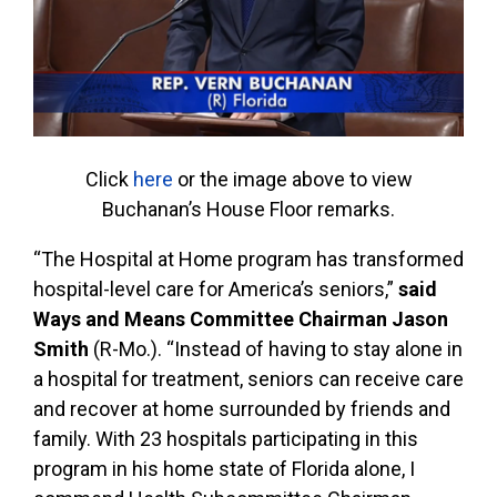
Click
here
or the image above to view
Buchanan’s House Floor remarks.
“The Hospital at Home program has transformed
hospital-level care for America’s seniors,”
said
Ways and Means Committee Chairman Jason
Smith
(R-Mo.). “Instead of having to stay alone in
a hospital for treatment, seniors can receive care
and recover at home surrounded by friends and
family. With 23 hospitals participating in this
program in his home state of Florida alone, I