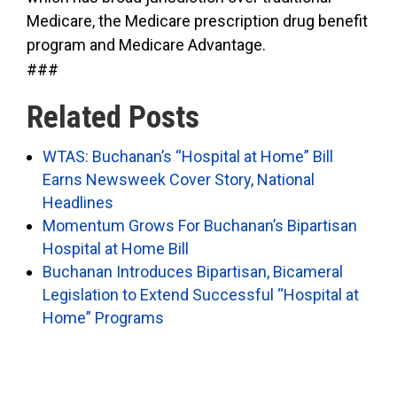
Medicare, the Medicare prescription drug benefit
program and Medicare Advantage.
###
Related Posts
WTAS: Buchanan’s “Hospital at Home” Bill
Earns Newsweek Cover Story, National
Headlines
Momentum Grows For Buchanan’s Bipartisan
Hospital at Home Bill
Buchanan Introduces Bipartisan, Bicameral
Legislation to Extend Successful “Hospital at
Home” Programs