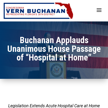
Skip
to
content
Buchanan Applauds
Unanimous House Passage
of “Hospital at Home”
Legislation Extends Acute Hospital Care at Home