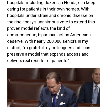
hospitals, including dozens in Florida, can keep
caring for patients in their own homes. With
hospitals under strain and chronic disease on
the rise, today’s unanimous vote to extend this
proven model reflects the kind of
commonsense, bipartisan action Americans
deserve. With nearly 200,000 seniors in my
district, I’m grateful my colleagues and I can
preserve a model that expands access and
delivers real results for patients.”