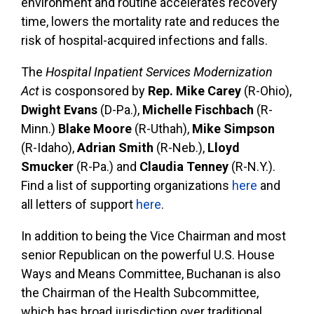
environment and routine accelerates recovery
time, lowers the mortality rate and reduces the
risk of hospital-acquired infections and falls.
The
Hospital Inpatient Services Modernization
Act
is cosponsored by
Rep. Mike Carey
(R-Ohio),
Dwight Evans
(D-Pa.),
Michelle Fischbach
(R-
Minn.)
Blake Moore
(R-Uthah),
Mike Simpson
(R-Idaho),
Adrian Smith
(R-Neb.),
Lloyd
Smucker
(R-Pa.) and
Claudia Tenney
(R-N.Y.).
Find a list of supporting organizations
here
and
all letters of support
here
.
In addition to being the Vice Chairman and most
senior Republican on the powerful U.S. House
Ways and Means Committee, Buchanan is also
the Chairman of the Health Subcommittee,
which has broad jurisdiction over traditional