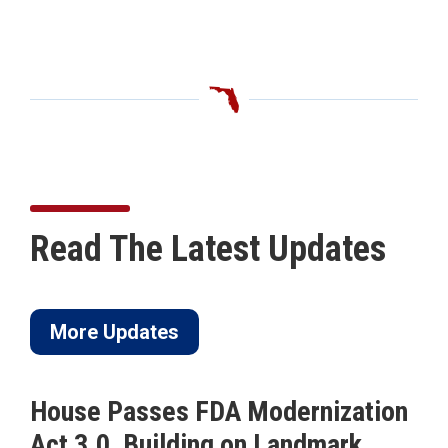
Read The Latest Updates
More Updates
House Passes FDA Modernization
Act 3.0, Building on Landmark