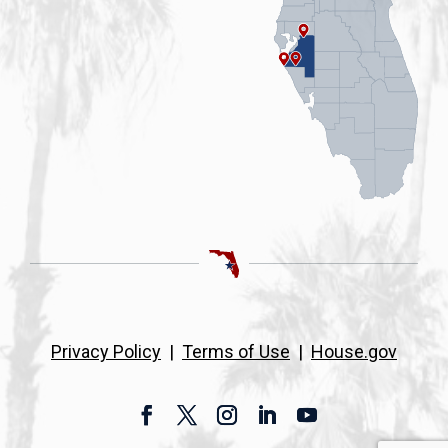
Privacy Policy
|
Terms of Use
|
House.gov
Facebook
Twitter
Instagram
LinkedIn
YouTube