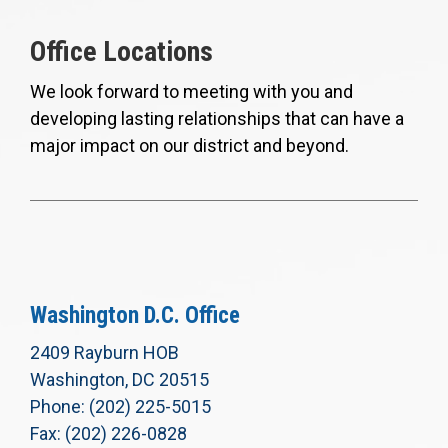
Office Locations
We look forward to meeting with you and
developing lasting relationships that can have a
major impact on our district and beyond.
Washington D.C. Office
2409 Rayburn HOB
Washington, DC 20515
Phone: (202) 225-5015
Fax: (202) 226-0828