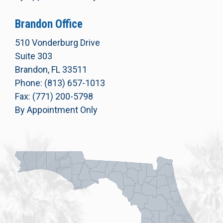
Brandon Office
510 Vonderburg Drive
Suite 303
Brandon, FL 33511
Phone: (813) 657-1013
Fax: (771) 200-5798
By Appointment Only