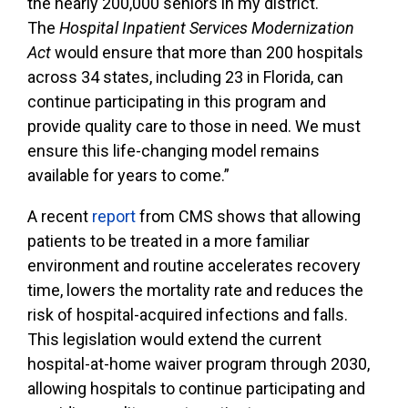
the nearly 200,000 seniors in my district.
The
Hospital Inpatient Services Modernization
Act
would ensure that more than 200 hospitals
across 34 states, including 23 in Florida, can
continue participating in this program and
provide quality care to those in need. We must
ensure this life-changing model remains
available for years to come.”
A recent
report
from CMS shows that allowing
patients to be treated in a more familiar
environment and routine accelerates recovery
time, lowers the mortality rate and reduces the
risk of hospital-acquired infections and falls.
This legislation would extend the current
hospital-at-home waiver program through 2030,
allowing hospitals to continue participating and