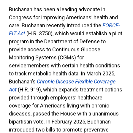
Buchanan has been a leading advocate in
Congress for improving Americans’ health and
care. Buchanan recently introduced the
FORCE-
FIT Act
(H.R. 3750), which would establish a pilot
program in the Department of Defense to
provide access to Continuous Glucose
Monitoring Systems (CGMs) for
servicemembers with certain health conditions
to track metabolic health data. In March 2025,
Buchanan’s
Chronic Disease Flexible Coverage
Act
(H.R. 919), which expands treatment options
provided through employers’ healthcare
coverage for Americans living with chronic
diseases, passed the House with a unanimous
bipartisan vote. In February 2025, Buchanan
introduced two bills to promote preventive