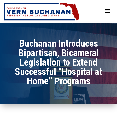
Skip
to
content
Buchanan Introduces
Bipartisan, Bicameral
Legislation to Extend
Successful “Hospital at
Home” Programs