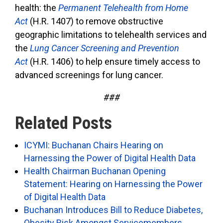
health: the
Permanent Telehealth from Home
Act
(H.R. 1407) to remove obstructive
geographic limitations to telehealth services and
the
Lung Cancer Screening and Prevention
Act
(H.R. 1406) to help ensure timely access to
advanced screenings for lung cancer.
###
Related Posts
ICYMI: Buchanan Chairs Hearing on
Harnessing the Power of Digital Health Data
Health Chairman Buchanan Opening
Statement: Hearing on Harnessing the Power
of Digital Health Data
Buchanan Introduces Bill to Reduce Diabetes,
Obesity Risk Amongst Servicemembers