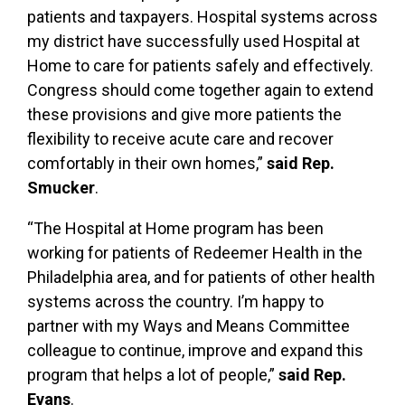
patients and taxpayers. Hospital systems across
my district have successfully used Hospital at
Home to care for patients safely and effectively.
Congress should come together again to extend
these provisions and give more patients the
flexibility to receive acute care and recover
comfortably in their own homes,”
said Rep.
Smucker
.
“The Hospital at Home program has been
working for patients of Redeemer Health in the
Philadelphia area, and for patients of other health
systems across the country. I’m happy to
partner with my Ways and Means Committee
colleague to continue, improve and expand this
program that helps a lot of people,”
said Rep.
Evans
.