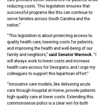
reducing costs. This legislation ensures that
successful programs like this can continue to
serve families across South Carolina and the
nation.”
“This legislation is about protecting access to
quality health care, lowering costs for patients,
and improving the health and well-being of our
family and neighbors,”
said Senator Warnock
. “I
will always work to lower costs and increase
health care access for Georgians, and I urge my
colleagues to support this bipartisan effort.”
“Innovative care models, like delivering acute
care through Hospital at Home, provide patients
high-quality care at lower costs. Extending this
commonsense policy is a clear win for both