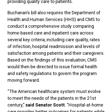
providing quality care to patients.
Buchanan’s bill also requires the Department of
Health and Human Services (HHS) and CMS to
conduct a comprehensive study comparing
home-based care and inpatient care across
several key criteria, including care quality, rates
of infection, hospital readmission and levels of
satisfaction among patients and their caregivers.
Based on the findings of this evaluation, CMS
would then be directed to issue formal health
and safety regulations to govern the program
moving forward.
“The American healthcare system must evolve
to meet the needs of the patients in the 21st
century,”
said Senator Scott
. “Hospital-at-home
care provides better outcomes for patients while