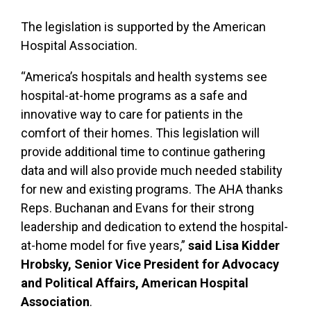
The legislation is supported by the American
Hospital Association.
“America’s hospitals and health systems see
hospital-at-home programs as a safe and
innovative way to care for patients in the
comfort of their homes. This legislation will
provide additional time to continue gathering
data and will also provide much needed stability
for new and existing programs. The AHA thanks
Reps. Buchanan and Evans for their strong
leadership and dedication to extend the hospital-
at-home model for five years,”
said Lisa Kidder
Hrobsky, Senior Vice President for Advocacy
and Political Affairs, American Hospital
Association
.