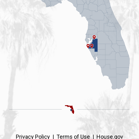
Privacy Policy
|
Terms of Use
|
House.gov