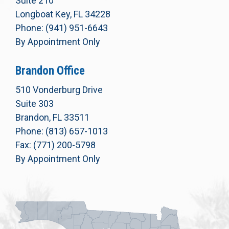
Suite 210
Longboat Key, FL 34228
Phone: (941) 951-6643
By Appointment Only
Brandon Office
510 Vonderburg Drive
Suite 303
Brandon, FL 33511
Phone: (813) 657-1013
Fax: (771) 200-5798
By Appointment Only