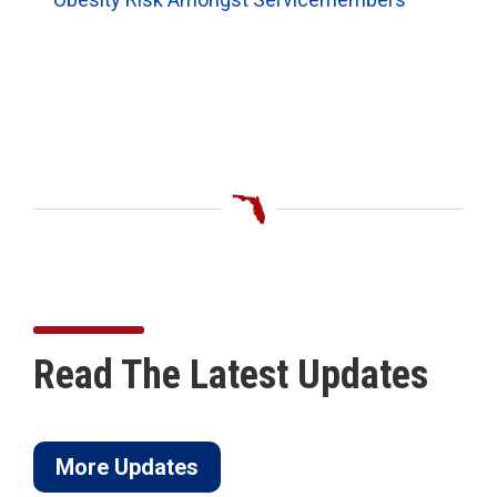
Read The Latest Updates
More Updates