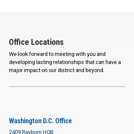
Office Locations
We look forward to meeting with you and
developing lasting relationships that can have a
major impact on our district and beyond.
Washington D.C. Office
2409 Rayburn HOB