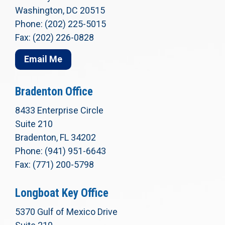
Washington, DC 20515
Phone: (202) 225-5015
Fax: (202) 226-0828
Email Me
Bradenton Office
8433 Enterprise Circle
Suite 210
Bradenton, FL 34202
Phone: (941) 951-6643
Fax: (771) 200-5798
Longboat Key Office
5370 Gulf of Mexico Drive