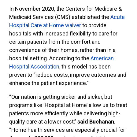
In November 2020, the Centers for Medicare &
Medicaid Services (CMS) established the
Acute
Hospital Care at Home waiver
to provide
hospitals with increased flexibility to care for
certain patients from the comfort and
convenience of their homes, rather than in a
hospital setting. According to the
American
Hospital Association
, this model has been
proven to “reduce costs, improve outcomes and
enhance the patient experience.”
“Our nation is getting sicker and sicker, but
programs like ‘Hospital at Home’ allow us to treat
patients more efficiently while delivering high-
quality care at a lower cost,”
said Buchanan
.
“Home health services are especially crucial for