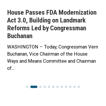
asses FDA Modernization
ICYMI: Bu
 Building on Landmark
to Pass H
 Led by Congressman
Saving Tim
n
Herald-Tr
N – Today, Congressman Vern
“Now the Sen
Vice Chairman of the House
Finish the 
Means Committee and Chairman
Congressman 