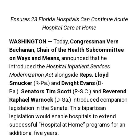
Ensures 23 Florida Hospitals Can Continue Acute
Hospital Care at Home
WASHINGTON
— Today,
Congressman Vern
Buchanan
,
Chair of the Health Subcommittee
on Ways and Means
, announced that he
introduced the
Hospital Inpatient Services
Modernization Act
alongside
Reps. Lloyd
Smucker
(R-Pa.) and
Dwight Evans
(D-
Pa.).
Senators Tim Scott
(R-S.C.) and
Reverend
Raphael Warnock
(D-Ga.) introduced companion
legislation in the Senate. This bipartisan
legislation would enable hospitals to extend
successful “Hospital at Home” programs for an
additional five years.