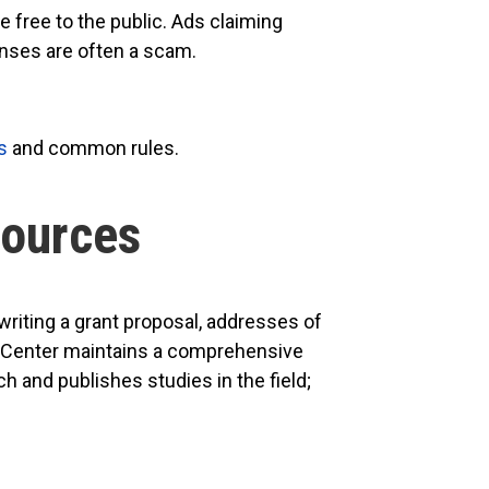
 free to the public. Ads claiming
enses are often a scam.
s
and common rules.
Sources
writing a grant proposal, addresses of
The Center maintains a comprehensive
 and publishes studies in the field;