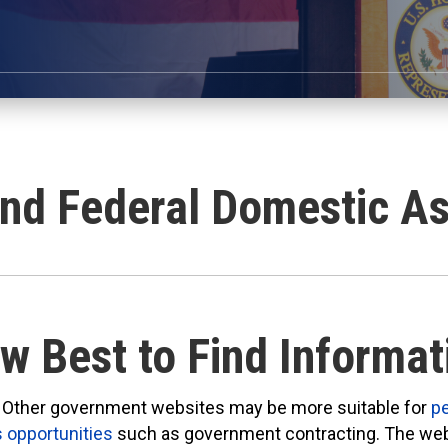
and Federal Domestic As
w Best to Find Informat
Other government websites may be more suitable for
p
 opportunities
such as government contracting. The we