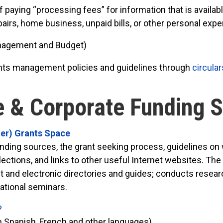
ying “processing fees” for information that is available
epairs, home business, unpaid bills, or other personal exp
anagement and Budget)
ts management policies and guidelines through
circular
e & Corporate Funding 
ter) Grants Space
nding sources, the grant seeking process, guidelines on 
ollections, and links to other useful Internet websites. 
 and electronic directories and guides; conducts research
cational seminars.
?
n Spanish, French and other languages)