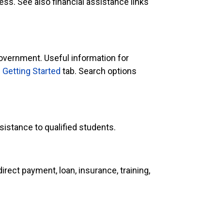
ess. See also financial assistance links
government. Useful information for
e
Getting Started
tab. Search options
sistance to qualified students.
ect payment, loan, insurance, training,