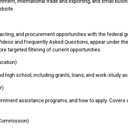
nment, international trade and exporting, and small busin
bsite.
racting, and procurement opportunities with the federal 
Videos and Frequently Asked Questions, appear under th
e targeted filtering of current opportunities.
ucation)
 high school, including grants, loans, and work-study as
r)
rnment assistance programs, and how to apply. Covers dir
 Commission)