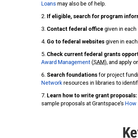
Loans
may also be of help.
If eligible, search for program info
Contact federal office
given in each
Go to federal websites
given in eac
Check current federal grants oppor
Award Management
(
SAM
), and apply o
Search foundations
for project fund
Network
resources in libraries to ident
Learn how to write grant proposals:
sample proposals at Grantspace’s
How D
Ke