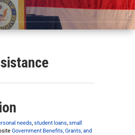
sistance
ion
ersonal needs
,
student loans
,
small
bsite
Government Benefits, Grants, and