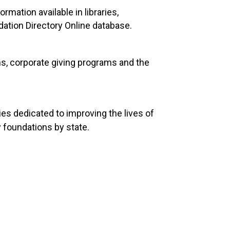
rmation available in libraries,
ation Directory Online database.
ns, corporate giving programs and the
es dedicated to improving the lives of
 foundations by state.