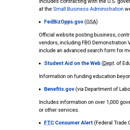
Includes contracting with the U.S. gover
at the
Small Business Administration
we
FedBizOpps.gov
(
GSA
)
Official website posting business, cont
vendors, including FBO Demonstration 
include an advanced search form for mor
Student Aid on the Web
(
Dept
. of Ed
Information on funding education beyond
Benefits.gov
(via Department of Labo
Includes information on over 1,000 gove
or other services.
FTC
Consumer Alert
(Federal Trade