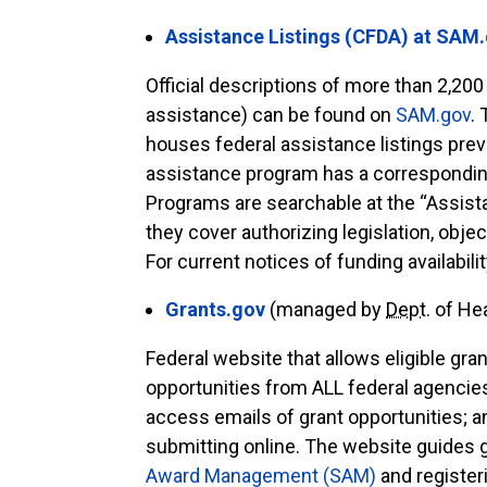
Assistance Listings (CFDA) at SAM
Official descriptions of more than 2,200
assistance) can be found on
SAM.gov
.
houses federal assistance listings pre
assistance program has a correspondin
Programs are searchable at the “Assist
they cover authorizing legislation, obje
For current notices of funding availabili
Grants.gov
(managed by
Dept.
of He
Federal website that allows eligible gr
opportunities from ALL federal agencies
access emails of grant opportunities; a
submitting online. The website guides 
Award Management (SAM)
and registeri