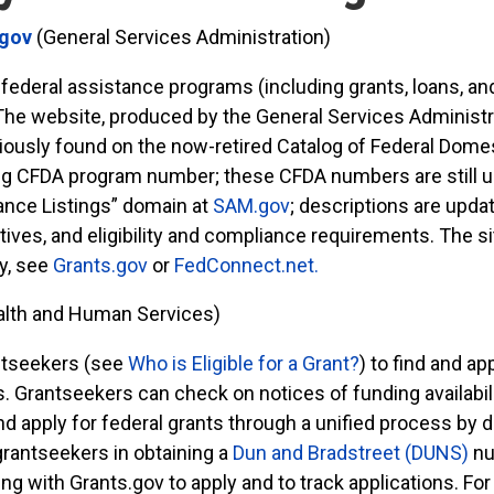
.gov
(General Services Administration)
 federal assistance programs (including grants, loans, and
 The website, produced by the General Services Administrati
viously found on the now-retired Catalog of Federal Dome
g CFDA program number; these CFDA numbers are still us
ance Listings” domain at
SAM.gov
; descriptions are upd
ctives, and eligibility and compliance requirements. The 
ty, see
Grants.gov
or
FedConnect.net.
alth and Human Services)
antseekers (see
Who is Eligible for a Grant?
) to find and ap
. Grantseekers can check on notices of funding availabili
nd apply for federal grants through a unified process by 
grantseekers in obtaining a
Dun and Bradstreet (DUNS)
nu
ng with Grants.gov to apply and to track applications. For