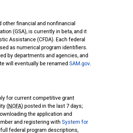
 other financial and nonfinancial
on (GSA), is currently in beta, and it
stic Assistance (CFDA). Each federal
ed as numerical program identifiers.
ated by departments and agencies, and
site will eventually be renamed
SAM.gov
.
ply for current competitive grant
ty (
NOFA
) posted in the last 7 days;
downloading the application and
mber and registering with
System for
 full federal program descriptions,