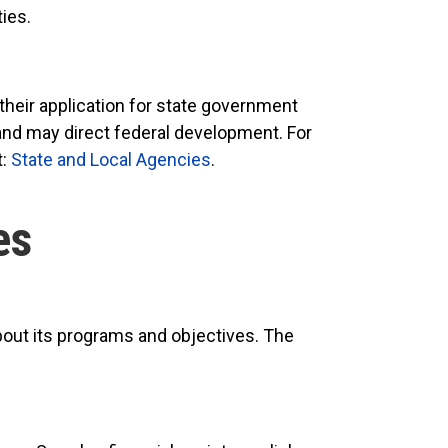
ties.
their application for state government
 and may direct federal development. For
t:
State and Local Agencies
.
es
bout its programs and objectives. The