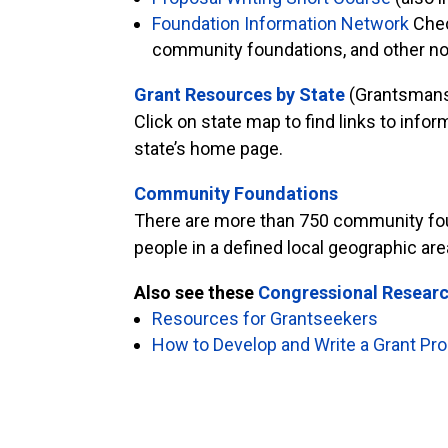
Foundation Information Network
Check
community foundations, and other non
Grant Resources by State
(Grantsmans
Click on state map to find links to inf
state’s home page.
Community Foundations
There are more than 750 community found
people in a defined local geographic ar
Also see these
Congressional Researc
Resources for Grantseekers
How to Develop and Write a Grant Pr