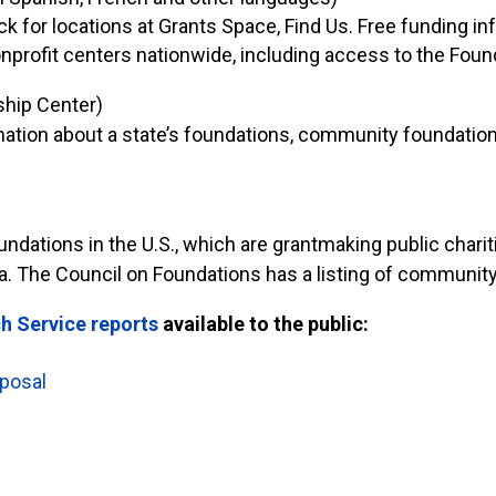
 for locations at Grants Space, Find Us. Free funding info
profit centers nationwide, including access to the Found
hip Center)
ormation about a state’s foundations, community foundatio
ations in the U.S., which are grantmaking public chariti
ea. The Council on Foundations has a listing of community
h Service reports
available to the public:
oposal