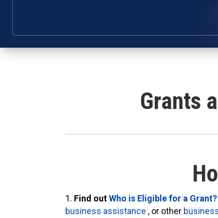
Grants 
Ho
Find out
Who is Eligible for a Grant?
business assistance
, or other
business