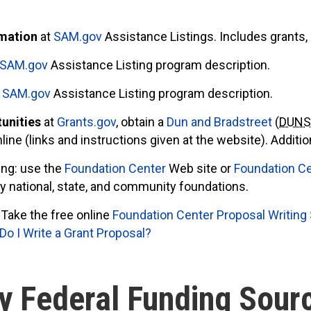
rmation
at
SAM.gov
Assistance Listings. Includes grants, 
SAM.gov
Assistance Listing program description.
h
SAM.gov
Assistance Listing program description.
tunities
at
Grants.gov
, obtain a
Dun and Bradstreet
(
DUN
nline (links and instructions given at the website). Additi
ing: use the
Foundation Center
Web site or
Foundation Ce
ify national, state, and community foundations.
Take the free online
Foundation Center Proposal Writing
o I Write a Grant Proposal?
y Federal Funding Sour