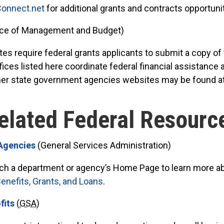
onnect.net
for additional grants and contracts opportuni
ice of Management and Budget)
s require federal grants applicants to submit a copy of 
ices listed here coordinate federal financial assistance
 other state government agencies websites may be found a
elated Federal Resourc
 Agencies
(General Services Administration)
arch a department or agency’s Home Page to learn more a
nefits, Grants, and Loans
.
fits
(
GSA
)