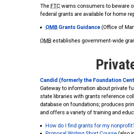
The
FTC
warns consumers to beware of pa
federal grants are available for home r
OMB
Grants Guidance
(Office of M
OMB
establishes government-wide gran
Privat
Candid (formerly the Foundation Cen
Gateway to information about private fu
state libraries with grants reference c
database on foundations; produces print
and offers a variety of training and edu
How do I find grants for my nonprofit
Proposal Writing Short Course
(also i