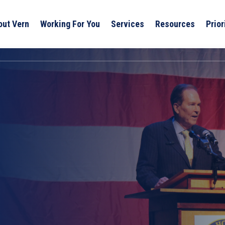
out Vern
Working For You
Services
Resources
Prior