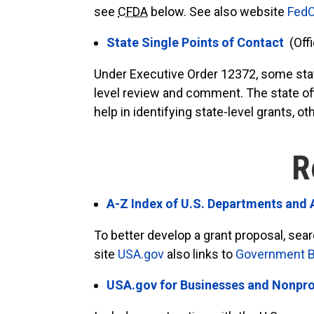
see
CFDA
below. See also website
FedC
State Single Points of Contact
(Off
Under Executive Order 12372, some state
level review and comment. The state off
help in identifying state-level grants,
R
A-Z Index of U.S. Departments and
To better develop a grant proposal, se
site
USA.gov
also links to
Government Be
USA.gov for Businesses and Nonpro