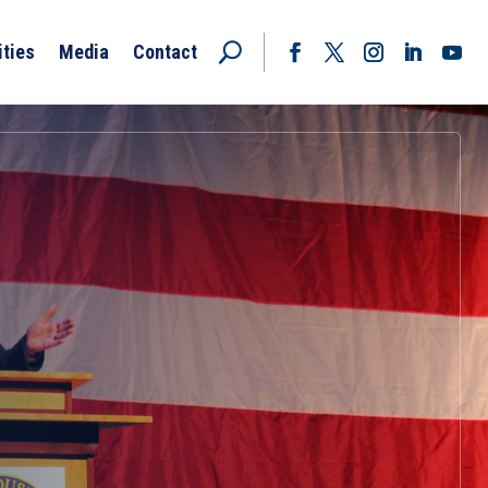
ities
Media
Contact
Facebook
Twitter
Instagram
LinkedIn
YouT