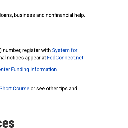
loans, business and nonfinancial help.
S
) number, register with
System for
onal notices appear at
FedConnect.net
.
nter Funding Information
 Short Course
or see other tips and
ces