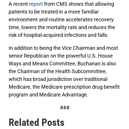
A recent
report
from CMS shows that allowing
patients to be treated in a more familiar
environment and routine accelerates recovery
time, lowers the mortality rate and reduces the
risk of hospital-acquired infections and falls.
In addition to being the Vice Chairman and most
senior Republican on the powerful U.S. House
Ways and Means Committee, Buchanan is also
the Chairman of the Health Subcommittee,
which has broad jurisdiction over traditional
Medicare, the Medicare prescription drug benefit
program and Medicare Advantage.
###
Related Posts