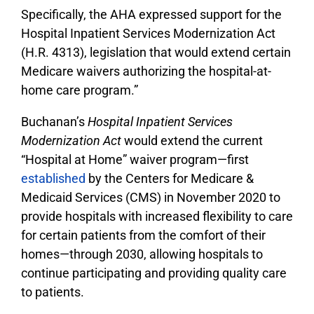
Specifically, the AHA expressed support for the
Hospital Inpatient Services Modernization Act
(H.R. 4313), legislation that would extend certain
Medicare waivers authorizing the hospital-at-
home care program.”
Buchanan’s
Hospital Inpatient Services
Modernization Act
would extend the current
“Hospital at Home” waiver program—first
established
by the Centers for Medicare &
Medicaid Services (CMS) in November 2020 to
provide hospitals with increased flexibility to care
for certain patients from the comfort of their
homes—through 2030, allowing hospitals to
continue participating and providing quality care
to patients.