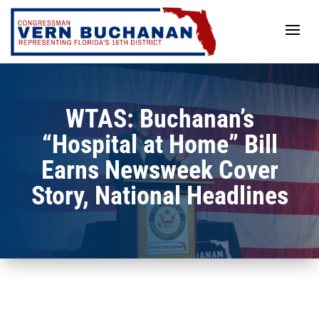
Skip
to
content
WTAS: Buchanan’s
“Hospital at Home” Bill
Earns Newsweek Cover
Story, National Headlines