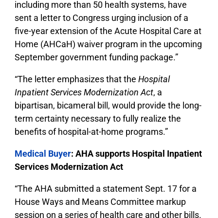
including more than 50 health systems, have
sent a letter to Congress urging inclusion of a
five-year extension of the Acute Hospital Care at
Home (AHCaH) waiver program in the upcoming
September government funding package.”
“The letter emphasizes that the
Hospital
Inpatient Services Modernization Act
, a
bipartisan, bicameral bill, would provide the long-
term certainty necessary to fully realize the
benefits of hospital-at-home programs.”
Medical Buyer
: AHA supports Hospital Inpatient
Services Modernization Act
“The AHA submitted a statement Sept. 17 for a
House Ways and Means Committee markup
session on a series of health care and other bills.