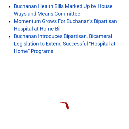
Buchanan Health Bills Marked Up by House
Ways and Means Committee
Momentum Grows For Buchanan’s Bipartisan
Hospital at Home Bill
Buchanan Introduces Bipartisan, Bicameral
Legislation to Extend Successful “Hospital at
Home” Programs