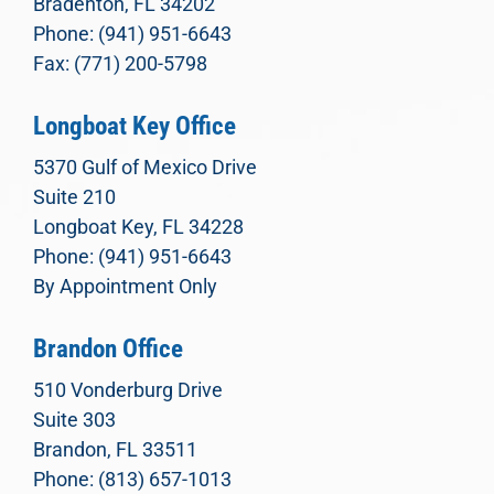
Bradenton, FL 34202
Phone: (941) 951-6643
Fax: (771) 200-5798
Longboat Key Office
5370 Gulf of Mexico Drive
Suite 210
Longboat Key, FL 34228
Phone: (941) 951-6643
By Appointment Only
Brandon Office
510 Vonderburg Drive
Suite 303
Brandon, FL 33511
Phone: (813) 657-1013