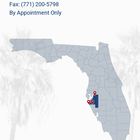
Fax: (771) 200-5798
By Appointment Only