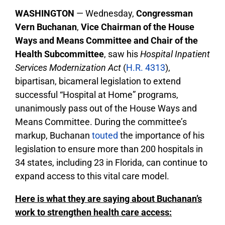
WASHINGTON
— Wednesday,
Congressman
Vern Buchanan
,
Vice Chairman of the House
Ways and Means Committee and Chair of the
Health Subcommittee
, saw his
Hospital Inpatient
Services Modernization Act
(
H.R. 4313
),
bipartisan, bicameral legislation to extend
successful “Hospital at Home” programs,
unanimously pass out of the House Ways and
Means Committee. During the committee’s
markup, Buchanan
touted
the importance of his
legislation to ensure more than 200 hospitals in
34 states, including 23 in Florida, can continue to
expand access to this vital care model.
Here is what they are saying about Buchanan’s
work to strengthen health care access: