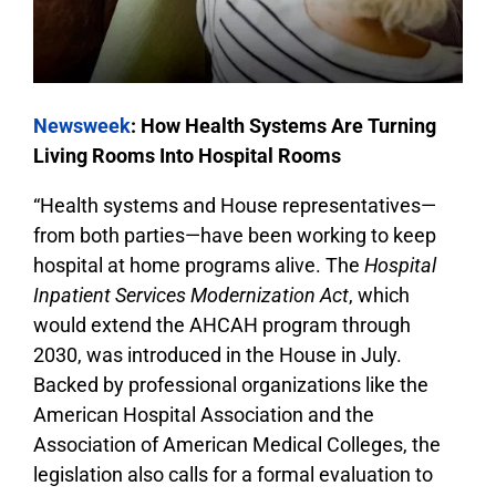
Newsweek
: How Health Systems Are Turning
Living Rooms Into Hospital Rooms
“Health systems and House representatives—
from both parties—have been working to keep
hospital at home programs alive. The
Hospital
Inpatient Services Modernization Act
, which
would extend the AHCAH program through
2030, was introduced in the House in July.
Backed by professional organizations like the
American Hospital Association and the
Association of American Medical Colleges, the
legislation also calls for a formal evaluation to