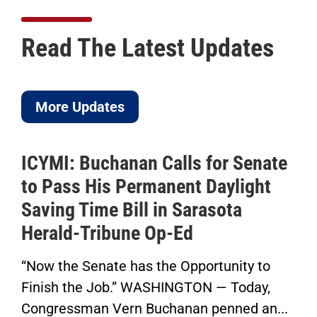
Read The Latest Updates
More Updates
ICYMI: Buchanan Calls for Senate
to Pass His Permanent Daylight
Saving Time Bill in Sarasota
Herald-Tribune Op-Ed
“Now the Senate has the Opportunity to
Finish the Job.” WASHINGTON — Today,
Congressman Vern Buchanan penned an...