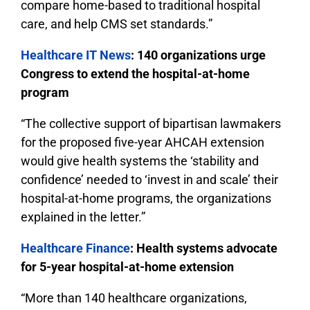
compare home-based to traditional hospital
care, and help CMS set standards.”
Healthcare IT News
: 140 organizations urge
Congress to extend the hospital-at-home
program
“The collective support of bipartisan lawmakers
for the proposed five-year AHCAH extension
would give health systems the ‘stability and
confidence’ needed to ‘invest in and scale’ their
hospital-at-home programs, the organizations
explained in the letter.”
Healthcare Finance
: Health systems advocate
for 5-year hospital-at-home extension
“More than 140 healthcare organizations,