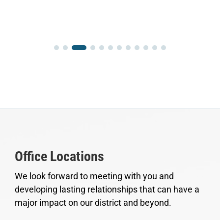
Office Locations
We look forward to meeting with you and
developing lasting relationships that can have a
major impact on our district and beyond.