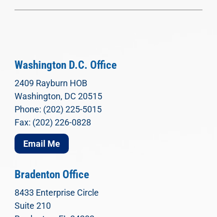
Washington D.C. Office
2409 Rayburn HOB
Washington, DC 20515
Phone: (202) 225-5015
Fax: (202) 226-0828
Email Me
Bradenton Office
8433 Enterprise Circle
Suite 210