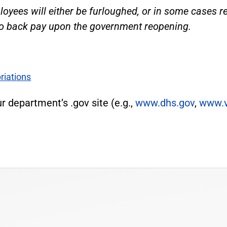
oyees will either be furloughed, or in some cases r
 to back pay upon the government reopening.
riations
ur department’s .gov site (e.g.,
www.dhs.gov
,
www.v