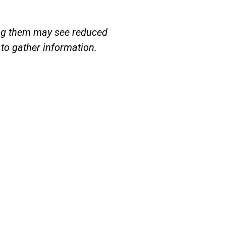
ring them may see reduced
to gather information.