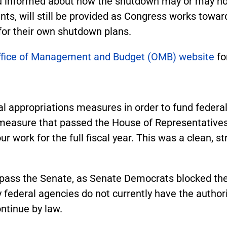
u informed about how the shutdown may or may not
ents, will still be provided as Congress works towar
 for their own shutdown plans.
ffice of Management and Budget (OMB) website
fo
l appropriations measures in order to fund feder
measure that passed the House of Representatives
r work for the full fiscal year. This was a clean, s
ot pass the Senate, as Senate Democrats blocked t
ederal agencies do not currently have the author
ntinue by law.