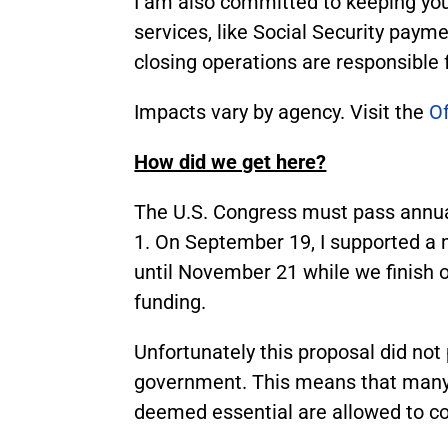
I am also committed to keeping yo
services, like Social Security paym
closing operations are responsible
Impacts vary by agency. Visit the
O
How did we get here?
The U.S. Congress must pass annua
1. On September 19, I supported a 
until November 21 while we finish ou
funding.
Unfortunately this proposal did n
government. This means that many f
deemed essential are allowed to co