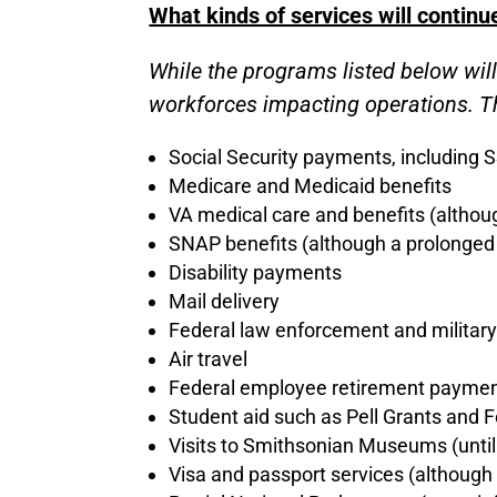
What kinds of services will continu
While the programs listed below wil
workforces impacting operations. Th
Social Security payments, including S
Medicare and Medicaid benefits
VA medical care and benefits (althou
SNAP benefits (although a prolonged
Disability payments
Mail delivery
Federal law enforcement and military
Air travel
Federal employee retirement payme
Student aid such as Pell Grants and 
Visits to Smithsonian Museums (until
Visa and passport services (although 