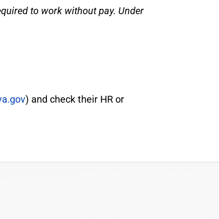
equired to work without pay. Under
a.gov
) and check their HR or