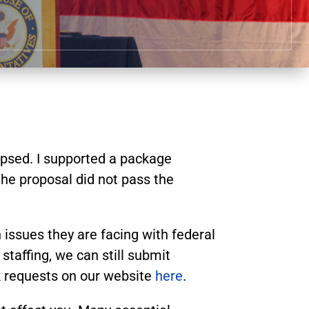
apsed. I supported a package
he proposal did not pass the
 issues they are facing with federal
affing, we can still submit
k requests on our website
here
.