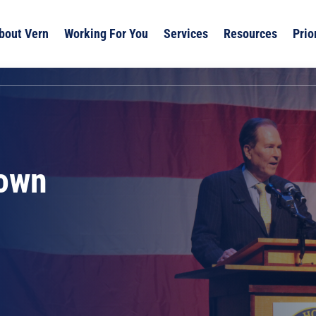
bout Vern
Working For You
Services
Resources
Prio
own