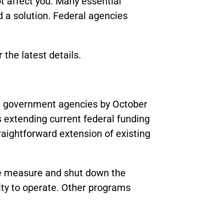
 affect you. Many essential
d a solution. Federal agencies
r the latest details.
al government agencies by October
 extending current federal funding
traightforward extension of existing
he measure and shut down the
ity to operate. Other programs