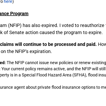
nfo
here
)
rance Program
am (NFIP) has also expired. I voted to reauthoriz
ack of Senate action caused the program to expire.
 claims will continue to be processed and paid.
Howe
on the NFIP’s expiration.
ped:
The NFIP cannot issue new policies or renew existing
:
Your current policy remains active, and the NFIP will sti
perty is in a Special Flood Hazard Area (SFHA), flood insura
surance agent about private flood insurance options to m