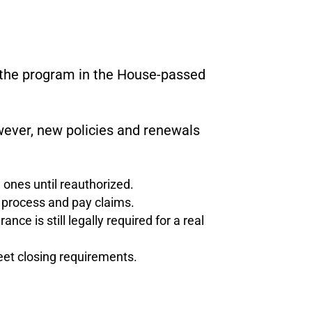
e the program in the House-passed
ver, new policies and renewals
 ones until reauthorized.
ll process and pay claims.
nce is still legally required for a real
eet closing requirements.