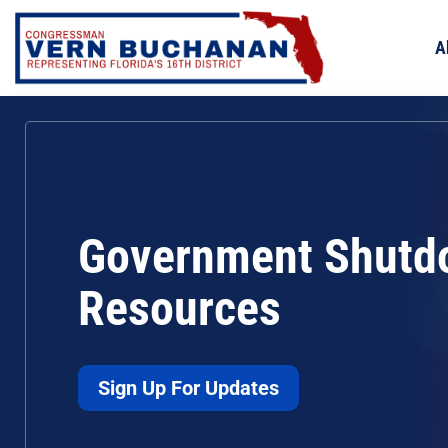
Skip
to
A
content
Government Shutd
Resources
Sign Up For Updates