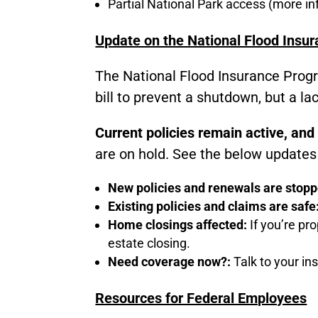
Partial National Park access (more i
Update on the National Flood Insu
The National Flood Insurance Progr
bill to prevent a shutdown, but a l
Current policies remain active, and
are on hold. See the below updates 
New policies and renewals are stop
Existing policies and claims are safe
Home closings affected:
If you’re pro
estate closing.
Need coverage now?:
Talk to your in
Resources for Federal Employees