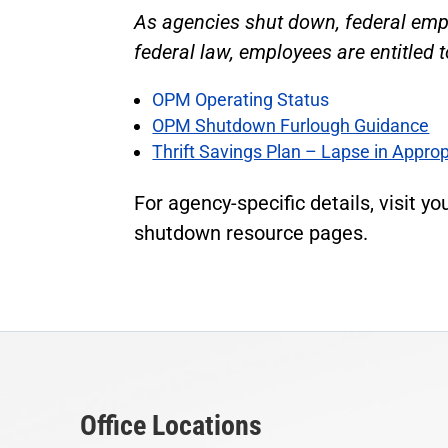
As agencies shut down, federal empl
federal law, employees are entitled
OPM Operating Status
OPM Shutdown Furlough Guidance
Thrift Savings Plan – Lapse in Approp
For agency-specific details, visit yo
shutdown resource pages.
Office Locations