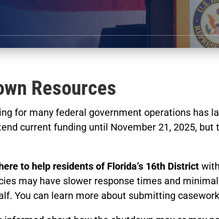
own Resources
ding for many federal government operations has l
end current funding until November 21, 2025, but t
here to help residents of Florida’s 16th District
with
ies may have slower response times and minimal st
alf. You can learn more about submitting casewor