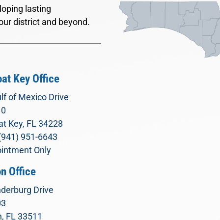
oping lasting
our district and beyond.
at Key Office
lf of Mexico Drive
10
t Key, FL 34228
(941) 951-6643
intment Only
n Office
derburg Drive
03
, FL 33511