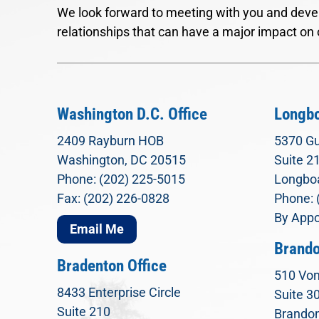
We look forward to meeting with you and devel
relationships that can have a major impact on 
Washington D.C. Office
Longbo
2409 Rayburn HOB
5370 Gu
Washington, DC 20515
Suite 2
Phone: (202) 225-5015
Longboa
Fax: (202) 226-0828
Phone: 
By Appo
Email Me
Brando
Bradenton Office
510 Von
8433 Enterprise Circle
Suite 3
Suite 210
Brandon