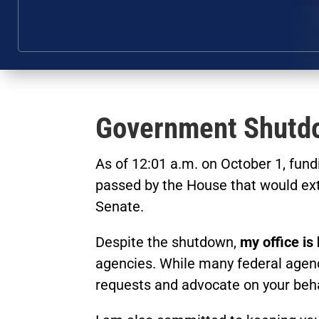
Government Shutd
As of 12:01 a.m. on October 1, fun
passed by the House that would ext
Senate.
Despite the shutdown,
my office is 
agencies. While many federal agenc
requests and advocate on your beh