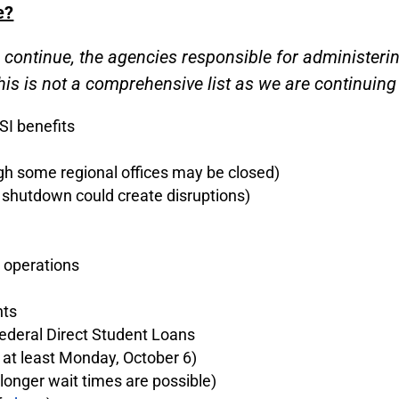
e?
l continue, the agencies responsible for administe
is is not a comprehensive list as we are continuing 
SI benefits
gh some regional offices may be closed)
 shutdown could create disruptions)
 operations
nts
Federal Direct Student Loans
 at least Monday, October 6)
longer wait times are possible)