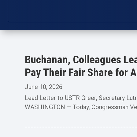
Buchanan, Colleagues Lea
Pay Their Fair Share for
June 10, 2026
Lead Letter to USTR Greer, Secretary Lut
WASHINGTON — Today, Congressman Vern 