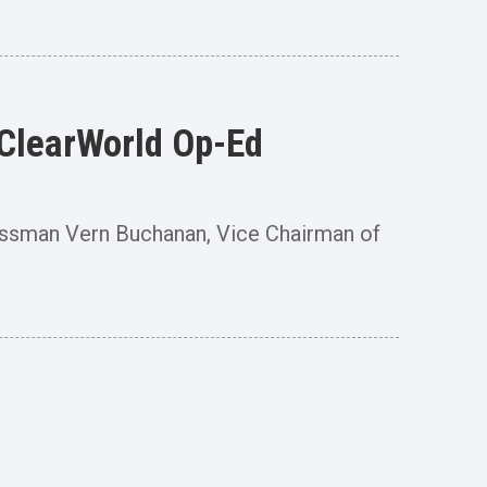
lClearWorld Op-Ed
ssman Vern Buchanan, Vice Chairman of