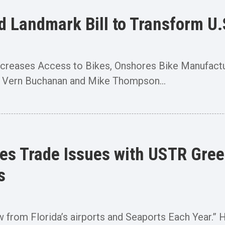
Landmark Bill to Transform U.S
 Increases Access to Bikes, Onshores Bike Manufa
 Vern Buchanan and Mike Thompson...
s Trade Issues with USTR Greer
s
ow from Florida’s airports and Seaports Each Year.