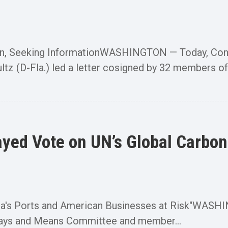
cern, Seeking InformationWASHINGTON — Today, Co
(D-Fla.) led a letter cosigned by 32 members of.
yed Vote on UN’s Global Carbon 
Florida's Ports and American Businesses at Risk"W
ays and Means Committee and member...