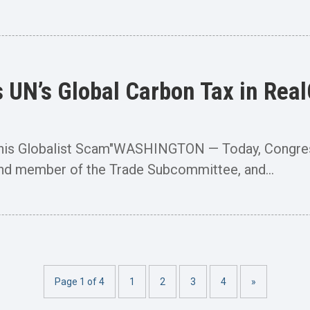
UN’s Global Carbon Tax in Rea
This Globalist Scam"WASHINGTON — Today, Congre
d member of the Trade Subcommittee, and...
Page 1 of 4
1
2
3
4
»