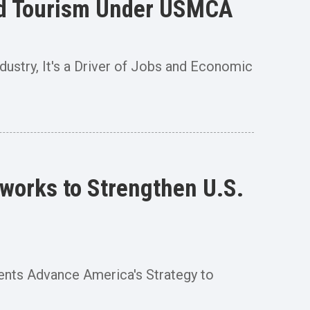
 and Tourism Under USMCA
ndustry, It's a Driver of Jobs and Economic
works to Strengthen U.S.
ents Advance America's Strategy to