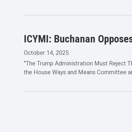
ICYMI: Buchanan Opposes 
October 14, 2025
"The Trump Administration Must Reject 
the House Ways and Means Committee an