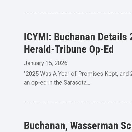
ICYMI: Buchanan Details 2
Herald-Tribune Op-Ed
January 15, 2026
"2025 Was A Year of Promises Kept, and
an op-ed in the Sarasota...
Buchanan, Wasserman Sc