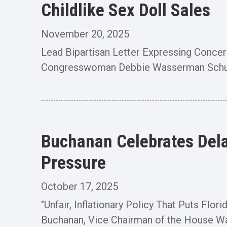
Childlike Sex Doll Sales
November 20, 2025
Lead Bipartisan Letter Expressing Con
Congresswoman Debbie Wasserman Schultz 
Buchanan Celebrates Dela
Pressure
October 17, 2025
"Unfair, Inflationary Policy That Puts 
Buchanan, Vice Chairman of the House W