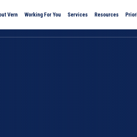
out Vern
Working For You
Services
Resources
Prior