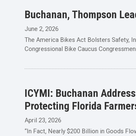
Buchanan, Thompson Lead 
June 2, 2026
The America Bikes Act Bolsters Safety,
Congressional Bike Caucus Congressmen
ICYMI: Buchanan Addresse
Protecting Florida Farmer
April 23, 2026
“In Fact, Nearly $200 Billion in Goods Fl