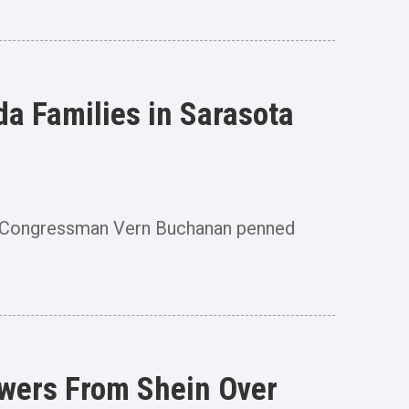
da Families in Sarasota
, Congressman Vern Buchanan penned
wers From Shein Over