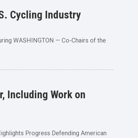
. Cycling Industry
cturing WASHINGTON — Co-Chairs of the
, Including Work on
” Highlights Progress Defending American