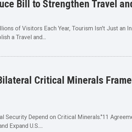
duce Bill to Strengthen Travel
ions of Visitors Each Year, Tourism Isn't Just an I
ish a Travel and...
lateral Critical Minerals Frame
l Security Depend on Critical Minerals."11 Agreem
nd Expand U.S....