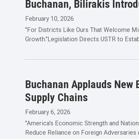
Buchanan, Bilirakis Intro
February 10, 2026
"For Districts Like Ours That Welcome Mill
Growth."Legislation Directs USTR to Establ
Buchanan Applauds New Bi
Supply Chains
February 6, 2026
"America's Economic Strength and Nationa
Reduce Reliance on Foreign Adversaries a