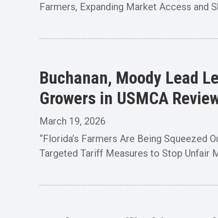
Farmers, Expanding Market Access and Shri
Buchanan, Moody Lead Let
Growers in USMCA Revie
March 19, 2026
“Florida’s Farmers Are Being Squeezed O
Targeted Tariff Measures to Stop Unfair M