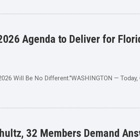
026 Agenda to Deliver for Flori
 2026 Will Be No Different."WASHINGTON — Today
hultz, 32 Members Demand Ans