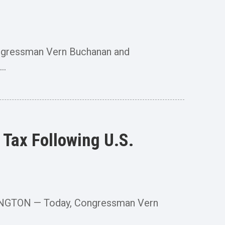
ngressman Vern Buchanan and
..
Tax Following U.S.
ASHINGTON — Today, Congressman Vern