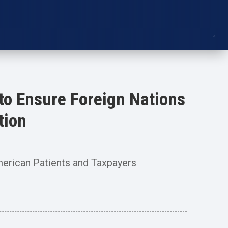
to Ensure Foreign Nations
tion
merican Patients and Taxpayers