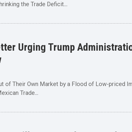
nking the Trade Deficit...
ter Urging Trump Administration
w
ut of Their Own Market by a Flood of Low-priced 
exican Trade...