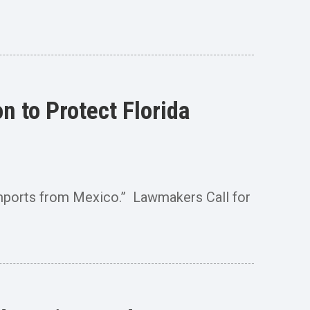
 to Protect Florida
Imports from Mexico.” Lawmakers Call for