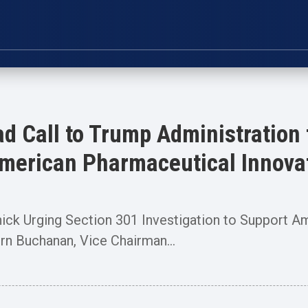
d Call to Trump Administration 
 American Pharmaceutical Innova
nick Urging Section 301 Investigation to Support A
Buchanan, Vice Chairman...