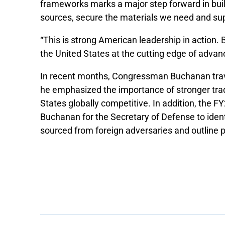
frameworks marks a major step forward in build
sources, secure the materials we need and su
“This is strong American leadership in action. B
the United States at the cutting edge of adv
In recent months, Congressman Buchanan trave
he emphasized the importance of stronger trad
States globally competitive. In addition, the 
Buchanan for the Secretary of Defense to identi
sourced from foreign adversaries and outline 