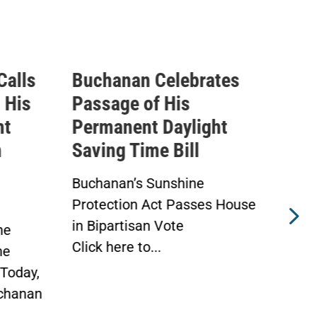
Calls
Buchanan Celebrates
Buc
 His
Passage of His
Ahe
ht
Permanent Daylight
Per
n
Saving Time Bill
Sav
Buchanan’s Sunshine
Buch
Protection Act Passes House
Prot
in Bipartisan Vote
Hou
he
Click here to...
WAS
he
Toda
Today,
chanan