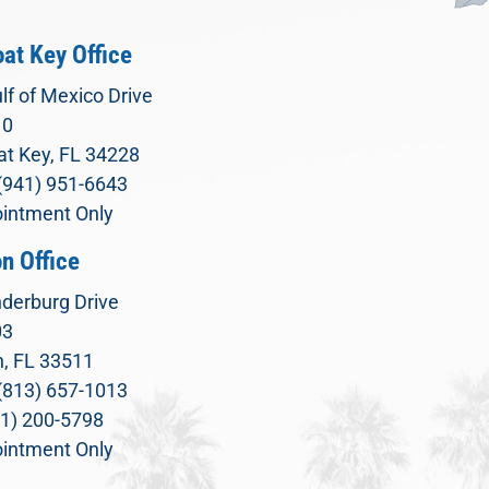
at Key Office
lf of Mexico Drive
10
t Key, FL 34228
(941) 951-6643
intment Only
n Office
derburg Drive
03
, FL 33511
(813) 657-1013
71) 200-5798
intment Only