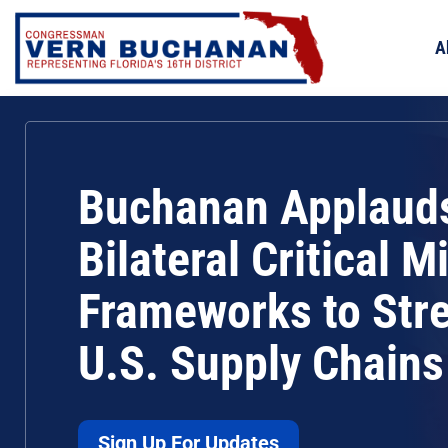
Skip
to
A
content
Buchanan Applaud
Bilateral Critical M
Frameworks to Str
U.S. Supply Chains
Sign Up For Updates