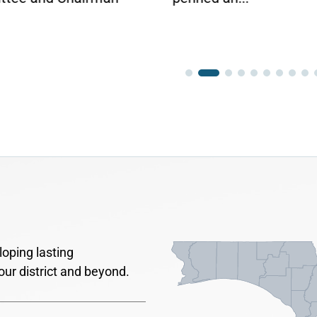
oping lasting
our district and beyond.