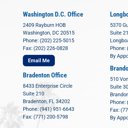
Washington D.C. Office
Longbo
2409 Rayburn HOB
5370 Gu
Washington, DC 20515
Suite 2
Phone: (202) 225-5015
Longboa
Fax: (202) 226-0828
Phone: 
By Appo
Email Me
Brando
Bradenton Office
510 Von
8433 Enterprise Circle
Suite 3
Suite 210
Brandon
Bradenton, FL 34202
Phone: 
Phone: (941) 951-6643
Fax: (7
Fax: (771) 200-5798
By Appo