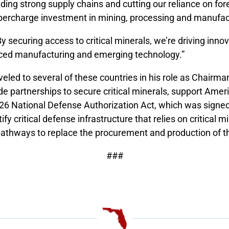
ing strong supply chains and cutting our reliance on fore
percharge investment in mining, processing and manufac
y securing access to critical minerals, we’re driving inno
anced manufacturing and emerging technology.”
led to several of these countries in his role as Chairm
e partnerships to secure critical minerals, support Ame
FY26 National Defense Authorization Act, which was signe
fy critical defense infrastructure that relies on critica
pathways to replace the procurement and production of t
###