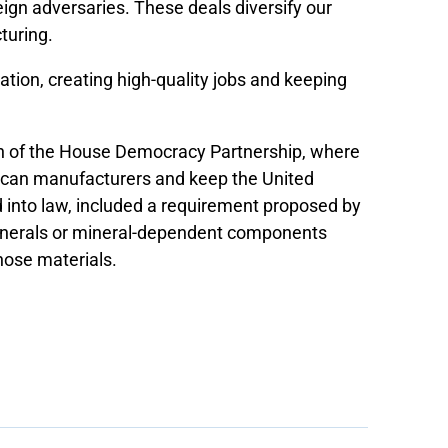
ign adversaries. These deals diversify our
turing.
vation, creating high-quality jobs and keeping
an of the House Democracy Partnership, where
rican manufacturers and keep the United
d into law, included a requirement proposed by
l minerals or mineral-dependent components
hose materials.