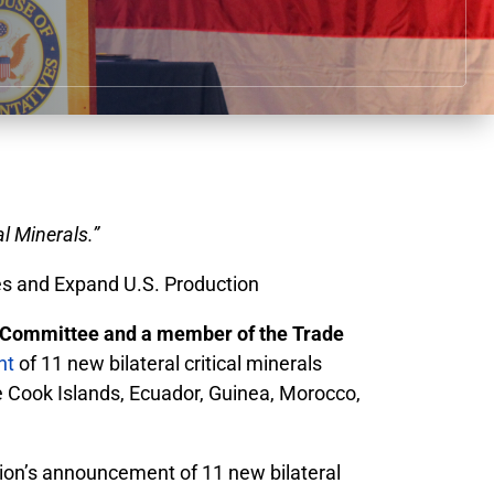
l Minerals.”
s and Expand U.S. Production
Committee and a member of the Trade
nt
of 11 new bilateral critical minerals
he Cook Islands, Ecuador, Guinea, Morocco,
tion’s announcement of 11 new bilateral