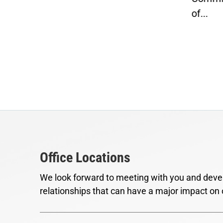
of...
Office Locations
We look forward to meeting with you and devel
relationships that can have a major impact on 