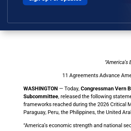
“America’s 
11 Agreements Advance Ameri
WASHINGTON
— Today,
Congressman Vern Bu
Subcommittee
, released the following statem
frameworks reached during the 2026 Critical Mi
Paraguay, Peru, the Philippines, the United Ar
“America’s economic strength and national sec