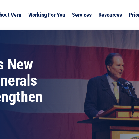
bout Vern
Working For You
Services
Resources
Prio
s New
inerals
engthen