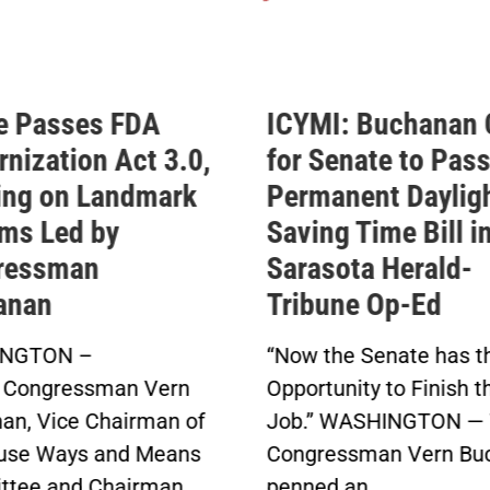
e Passes FDA
ICYMI: Buchanan 
nization Act 3.0,
for Senate to Pass
ing on Landmark
Permanent Daylig
ms Led by
Saving Time Bill i
ressman
Sarasota Herald-
anan
Tribune Op-Ed
NGTON –
“Now the Senate has t
 Congressman Vern
Opportunity to Finish t
an, Vice Chairman of
Job.” WASHINGTON — 
use Ways and Means
Congressman Vern Bu
tee and Chairman
penned an...