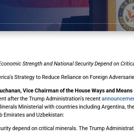
Economic Strength and National Security Depend on Critica
ca’s Strategy to Reduce Reliance on Foreign Adversarie
chanan, Vice Chairman of the House Ways and Means 
ent after the Trump Administration’s recent
announceme
nerals Ministerial with countries including Argentina, t
ab Emirates and Uzbekistan:
urity depend on critical minerals. The Trump Administra