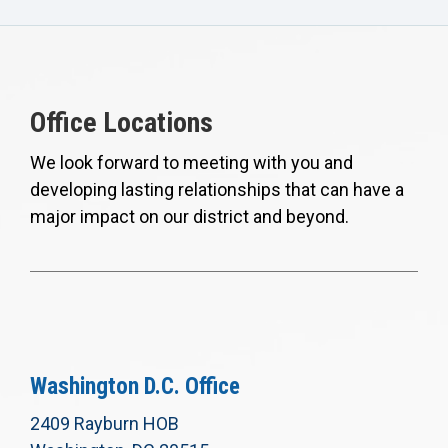
Office Locations
We look forward to meeting with you and
developing lasting relationships that can have a
major impact on our district and beyond.
Washington D.C. Office
2409 Rayburn HOB