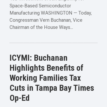
Space-Based Semiconductor
Manufacturing WASHINGTON — Today,
Congressman Vern Buchanan, Vice
Chairman of the House Ways...
ICYMI: Buchanan
Highlights Benefits of
Working Families Tax
Cuts in Tampa Bay Times
Op-Ed