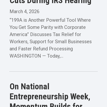
Cuts During IRS Hearing
March 4, 2026
“199A is Another Powerful Tool Where
You Get Some Parity with Corporate
America” Discusses Tax Relief for
Workers, Support for Small Businesses
and Faster Refund Processing
WASHINGTON — Today,...
On National
Entrepreneurship Week,
Momentum Builds for