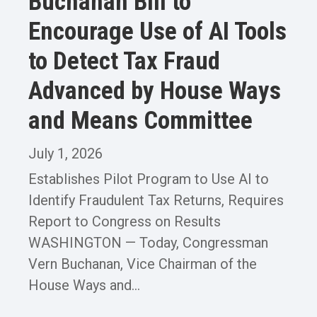
Buchanan Bill to
Encourage Use of AI Tools
to Detect Tax Fraud
Advanced by House Ways
and Means Committee
July 1, 2026
Establishes Pilot Program to Use AI to
Identify Fraudulent Tax Returns, Requires
Report to Congress on Results
WASHINGTON — Today, Congressman
Vern Buchanan, Vice Chairman of the
House Ways and...