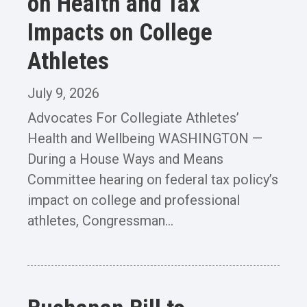
on Health and Tax
Impacts on College
Athletes
July 9, 2026
Advocates For Collegiate Athletes’
Health and Wellbeing WASHINGTON —
During a House Ways and Means
Committee hearing on federal tax policy’s
impact on college and professional
athletes, Congressman...