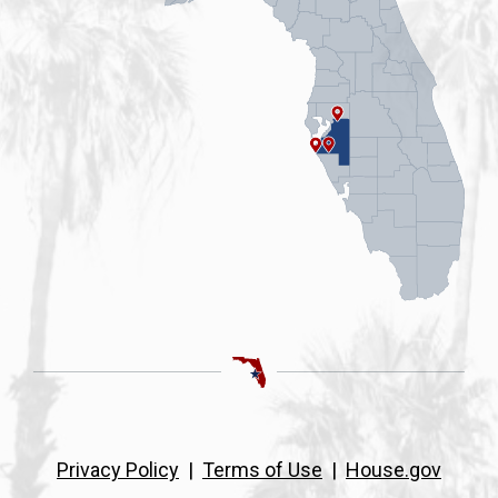
Privacy Policy
|
Terms of Use
|
House.gov