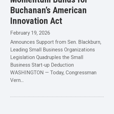
Buchanan’s American
Innovation Act
February 19, 2026
Announces Support from Sen. Blackburn,
Leading Small Business Organizations
Legislation Quadruples the Small
Business Start-up Deduction
WASHINGTON — Today, Congressman
Vern...