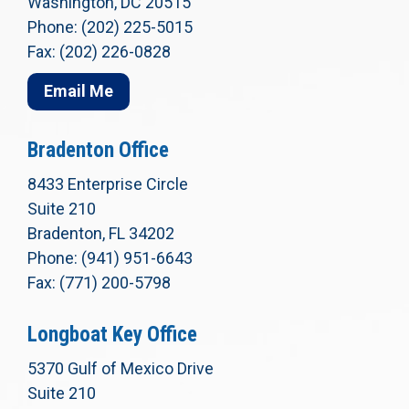
Washington, DC 20515
Phone: (202) 225-5015
Fax: (202) 226-0828
Email Me
Bradenton Office
8433 Enterprise Circle
Suite 210
Bradenton, FL 34202
Phone: (941) 951-6643
Fax: (771) 200-5798
Longboat Key Office
5370 Gulf of Mexico Drive
Suite 210