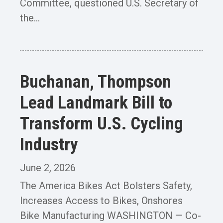
Committee, questioned U.S. Secretary of
the...
Buchanan, Thompson
Lead Landmark Bill to
Transform U.S. Cycling
Industry
June 2, 2026
The America Bikes Act Bolsters Safety,
Increases Access to Bikes, Onshores
Bike Manufacturing WASHINGTON — Co-