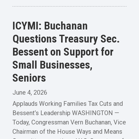
ICYMI: Buchanan
Questions Treasury Sec.
Bessent on Support for
Small Businesses,
Seniors
June 4, 2026
Applauds Working Families Tax Cuts and
Bessent’s Leadership WASHINGTON —
Today, Congressman Vern Buchanan, Vice
Chairman of the House Ways and Means