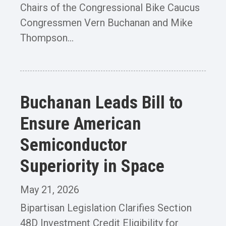
Chairs of the Congressional Bike Caucus
Congressmen Vern Buchanan and Mike
Thompson...
Buchanan Leads Bill to
Ensure American
Semiconductor
Superiority in Space
May 21, 2026
Bipartisan Legislation Clarifies Section
48D Investment Credit Eligibility for