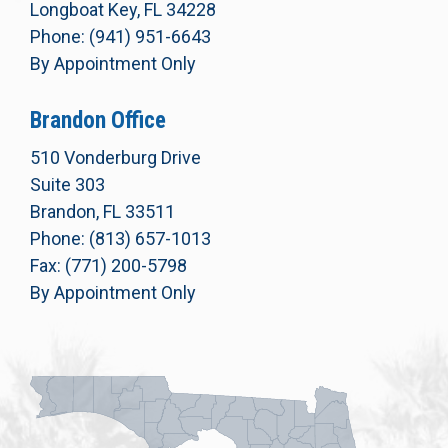
Longboat Key, FL 34228
Phone: (941) 951-6643
By Appointment Only
Brandon Office
510 Vonderburg Drive
Suite 303
Brandon, FL 33511
Phone: (813) 657-1013
Fax: (771) 200-5798
By Appointment Only