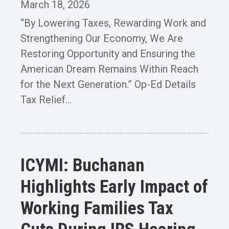
March 18, 2026
“By Lowering Taxes, Rewarding Work and
Strengthening Our Economy, We Are
Restoring Opportunity and Ensuring the
American Dream Remains Within Reach
for the Next Generation.” Op-Ed Details
Tax Relief...
ICYMI: Buchanan
Highlights Early Impact of
Working Families Tax