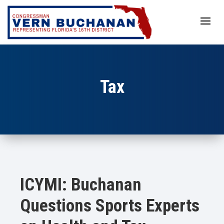
Skip
to
content
Tax
ICYMI: Buchanan
Questions Sports Experts