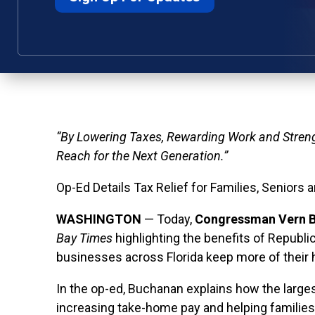
“By Lowering Taxes, Rewarding Work and Stren
Reach for the Next Generation.”
Op-Ed Details Tax Relief for Families, Seniors 
WASHINGTON
— Today,
Congressman Vern B
Bay Times
highlighting the benefits of Republic
businesses across Florida keep more of their
In the op-ed, Buchanan explains how the largest 
increasing take-home pay and helping families