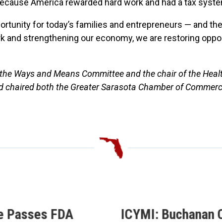
d because America rewarded hard work and had a tax syst
rtunity for today’s families and entrepreneurs — and the
ork and strengthening our economy, we are restoring opp
of the Ways and Means Committee and the chair of the Heal
nd chaired both the Greater Sarasota Chamber of Commer
e Passes FDA
ICYMI: Buchanan C