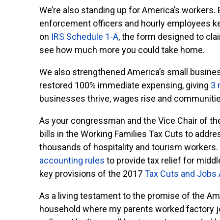
We’re also standing up for America’s workers. 
enforcement officers and hourly employees kee
on
IRS Schedule 1-A
, the form designed to cla
see how much more you could take home.
We also strengthened America’s small busine
restored 100% immediate expensing, giving
3 
businesses thrive, wages rise and communitie
As your congressman and the Vice Chair of t
bills in the Working Families Tax Cuts to addre
thousands of hospitality and tourism workers. 
accounting rules
to provide tax relief for midd
key provisions of the 2017
Tax Cuts and Jobs 
As a living testament to the promise of the Amer
household where my parents worked factory job