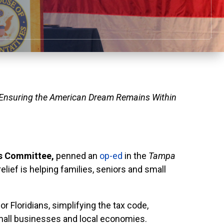
 Ensuring the American Dream Remains Within
s Committee,
penned an
op-ed
in the
Tampa
lief is helping families, seniors and small
r Floridians, simplifying the tax code,
small businesses and local economies.