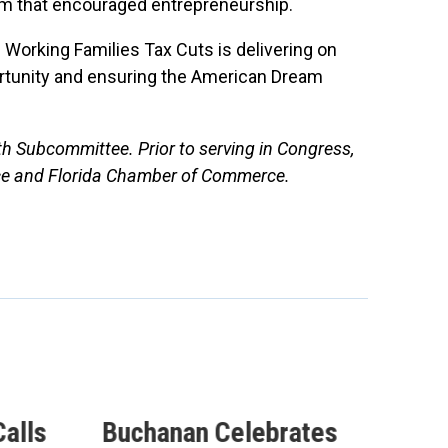
em that encouraged entrepreneurship.
 Working Families Tax Cuts is delivering on
ortunity and ensuring the American Dream
th Subcommittee. Prior to serving in Congress,
ce and Florida Chamber of Commerce.
alls
Buchanan Celebrates
Buc