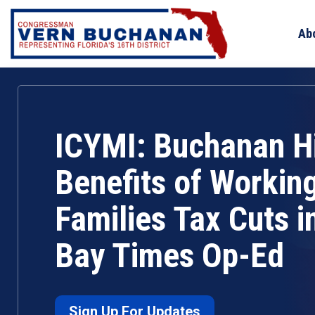
Skip
to
Ab
content
ICYMI: Buchanan Hi
Benefits of Workin
Families Tax Cuts 
Bay Times Op-Ed
Sign Up For Updates