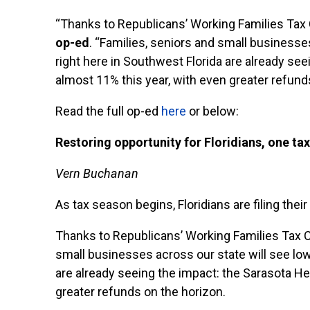
“Thanks to Republicans’ Working Families Tax 
op-ed
. “Families, seniors and small businesses
right here in Southwest Florida are already se
almost 11% this year, with even greater refund
Read the full op-ed
here
or below:
Restoring opportunity for Floridians, one tax
Vern Buchanan
As tax season begins, Floridians are filing the
Thanks to Republicans’ Working Families Tax 
small businesses across our state will see lowe
are already seeing the impact: the Sarasota H
greater refunds on the horizon.