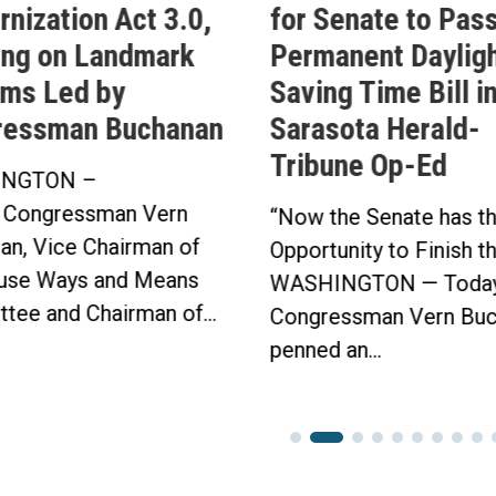
nization Act 3.0,
for Senate to Pass
ing on Landmark
Permanent Daylig
ms Led by
Saving Time Bill i
ressman Buchanan
Sarasota Herald-
Tribune Op-Ed
NGTON –
 Congressman Vern
“Now the Senate has t
an, Vice Chairman of
Opportunity to Finish t
use Ways and Means
WASHINGTON — Today
tee and Chairman of...
Congressman Vern Buc
penned an...