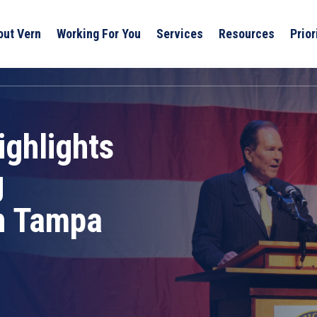
out Vern
Working For You
Services
Resources
Prior
ghlights
g
in Tampa