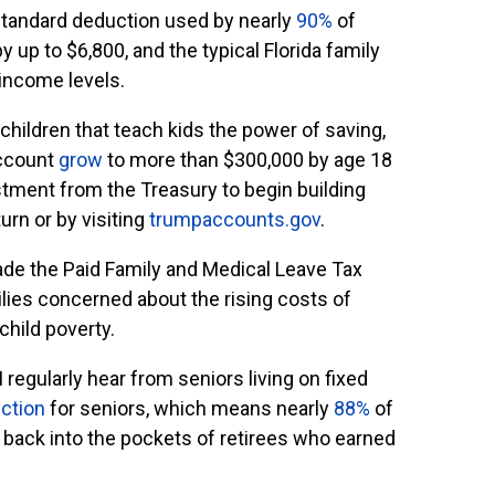
 standard deduction used by nearly
90%
of
by up to $6,800, and the typical Florida family
 income levels.
children that teach kids the power of saving,
account
grow
to more than $300,000 by age 18
stment from the Treasury to begin building
urn or by visiting
trumpaccounts.gov
.
ade the Paid Family and Medical Leave Tax
lies concerned about the rising costs of
child poverty.
I regularly hear from seniors living on fixed
ction
for seniors, which means nearly
88%
of
y back into the pockets of retirees who earned