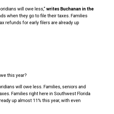
loridians will owe less,”
writes Buchanan in the
ds when they go to file their taxes. Families
ax refunds for early filers are already up
owe this year?
oridians will owe less. Families, seniors and
taxes. Families right here in Southwest Florida
already up almost 11% this year, with even