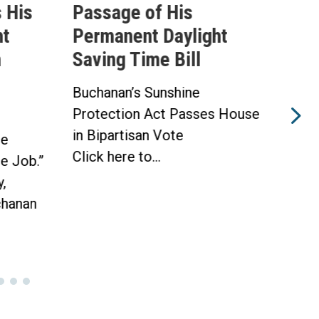
 His
Passage of His
Ahe
ht
Permanent Daylight
Per
n
Saving Time Bill
Sav
Buchanan’s Sunshine
Buch
Protection Act Passes House
Prot
in Bipartisan Vote
Hou
he
Click here to...
WAS
he Job.”
Toda
,
hanan