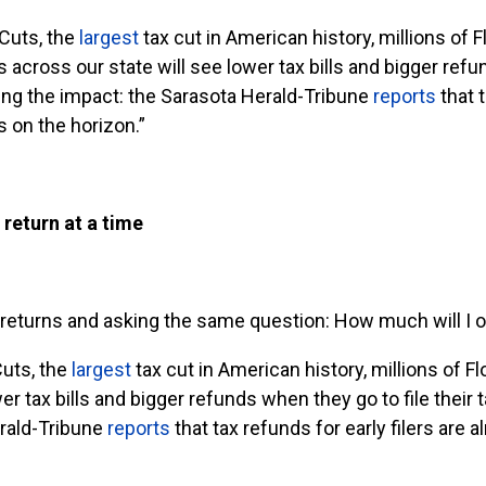
Cuts, the
largest
tax cut in American history, millions of F
 across our state will see lower tax bills and bigger refun
eing the impact: the Sarasota Herald-Tribune
reports
that t
s on the horizon.”
 return at a time
ir returns and asking the same question: How much will I 
Cuts, the
largest
tax cut in American history, millions of Fl
r tax bills and bigger refunds when they go to file their 
erald-Tribune
reports
that tax refunds for early filers are 