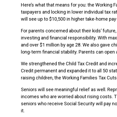
Here’s what that means for you: the Working F
taxpayers and locking in lower individual tax ra
will see up to $10,500 in higher take-home pa
For parents concerned about their kids’ future
investing and financial responsibility. With m
and over $1 million by age 28. We also gave c
long-term financial stability. Parents can open
We strengthened the Child Tax Credit and incr
Credit permanent and expanded it to all 50 sta
raising children, the Working Families Tax Cut
Seniors will see meaningful relief as well. Repre
incomes who are worried about rising costs. 
seniors who receive Social Security will pay no
it.