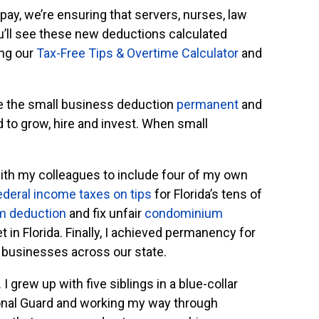
pay, we’re ensuring that servers, nurses, law
u’ll see these new deductions calculated
ing our
Tax-Free Tips & Overtime Calculator
and
e the small business deduction
permanent
and
d to grow, hire and invest. When small
th my colleagues to include four of my own
ederal income taxes on tips
for Florida’s tens of
m deduction
and fix unfair
condominium
 in Florida. Finally, I achieved permanency for
 businesses across our state.
I grew up with five siblings in a blue-collar
tional Guard and working my way through