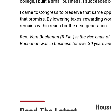
college, I built a small business. I succeede
I came to Congress to preserve that same oppo
that promise. By lowering taxes, rewarding w
remains within reach for the next generation.
Rep. Vern Buchanan (R-Fla.) is the vice chair 
Buchanan was in business for over 30 years a
Buchanan Secures 10
Hous