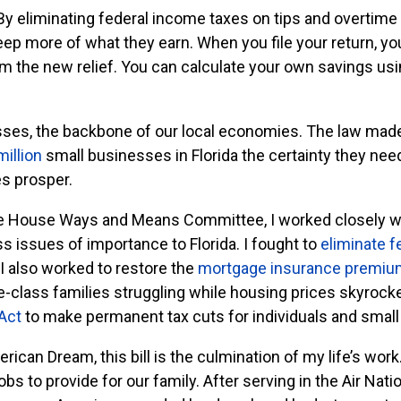
By eliminating federal income taxes on tips and overtime 
p more of what they earn. When you file your return, yo
im the new relief. You can calculate your own savings us
sses, the backbone of our local economies. The law mad
million
small businesses in Florida the certainty they nee
s prosper.
he House Ways and Means Committee, I worked closely wi
ss issues of importance to Florida. I fought to
eliminate f
I also worked to restore the
mortgage insurance premiu
le-class families struggling while housing prices skyrocket
Act
to make permanent tax cuts for individuals and small
ican Dream, this bill is the culmination of my life’s work. 
s to provide for our family. After serving in the Air Na