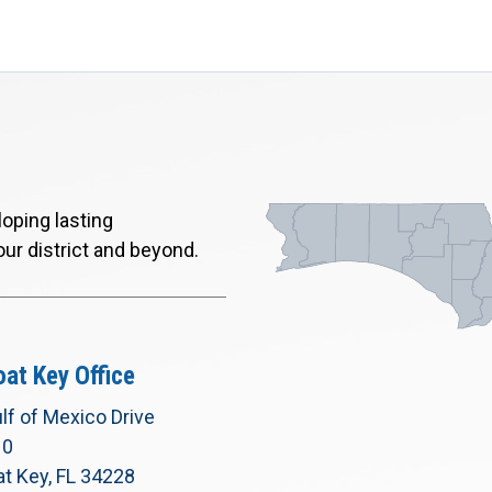
oping lasting
our district and beyond.
at Key Office
lf of Mexico Drive
10
t Key, FL 34228