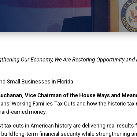
gthening Our Economy, We Are Restoring Opportunity and
and Small Businesses in Florida
uchanan, Vice Chairman of the House Ways and Mean
ans’ Working Families Tax Cuts and how the historic tax re
 hard-earned money.
tax cuts in American history are delivering real results fo
 build long-term financial security while strengthening 