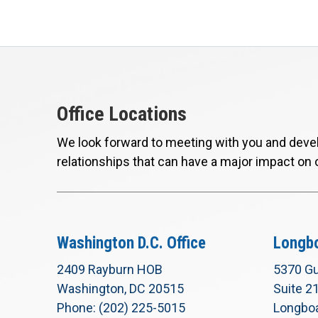
Office Locations
We look forward to meeting with you and devel
relationships that can have a major impact on 
Washington D.C. Office
Longbo
2409 Rayburn HOB
5370 Gu
Washington, DC 20515
Suite 2
Phone: (202) 225-5015
Longboa