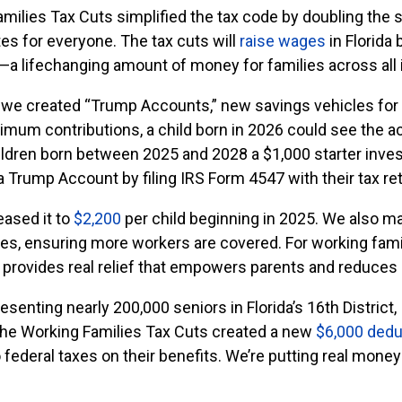
amilies Tax Cuts simplified the tax code by doubling the
tes for everyone. The tax cuts will
raise wages
in Florida 
y—a lifechanging amount of money for families across all
, we created “Trump Accounts,” new savings vehicles for 
aximum contributions, a child born in 2026 could see the 
hildren born between 2025 and 2028 a $1,000 starter inve
 a Trump Account by filing IRS Form 4547 with their tax ret
eased it to
$2,200
per child beginning in 2025. We also m
tes, ensuring more workers are covered. For working fami
s provides real relief that empowers parents and reduces 
senting nearly 200,000 seniors in Florida’s 16th District, 
The Working Families Tax Cuts created a new
$6,000 dedu
 federal taxes on their benefits. We’re putting real mone