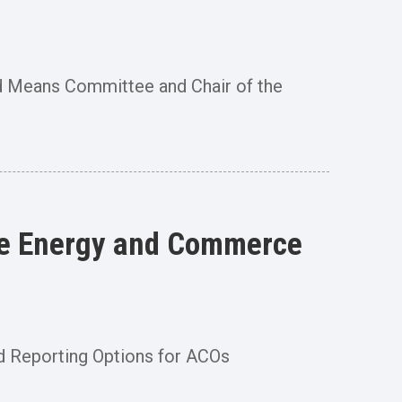
 Means Committee and Chair of the
use Energy and Commerce
d Reporting Options for ACOs