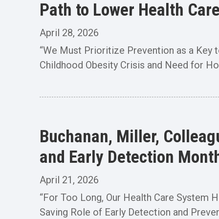
Path to Lower Health Car
April 28, 2026
“We Must Prioritize Prevention as a Key t
Childhood Obesity Crisis and Need for Hos
Buchanan, Miller, Collea
and Early Detection Mont
April 21, 2026
“For Too Long, Our Health Care System Has
Saving Role of Early Detection and Preven