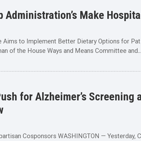
Administration’s Make Hospital
e Aims to Implement Better Dietary Options for 
an of the House Ways and Means Committee and..
ush for Alzheimer’s Screening a
w
ipartisan Cosponsors WASHINGTON — Yesterday, C