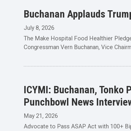
Buchanan Applauds Trump 
July 8, 2026
The Make Hospital Food Healthier Pledg
Congressman Vern Buchanan, Vice Chairm
ICYMI: Buchanan, Tonko P
Punchbowl News Intervie
May 21, 2026
Advocate to Pass ASAP Act with 100+ B