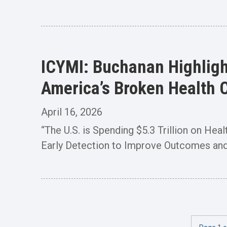
ICYMI: Buchanan Highligh
America’s Broken Health 
April 16, 2026
“The U.S. is Spending $5.3 Trillion on Hea
Early Detection to Improve Outcomes and