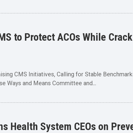
CMS to Protect ACOs While Crac
raising CMS Initiatives, Calling for Stable Benc
use Ways and Means Committee and...
s Health System CEOs on Preven