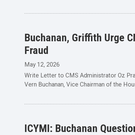
Buchanan, Griffith Urge 
Fraud
May 12, 2026
Write Letter to CMS Administrator Oz P
Vern Buchanan, Vice Chairman of the Ho
ICYMI: Buchanan Question