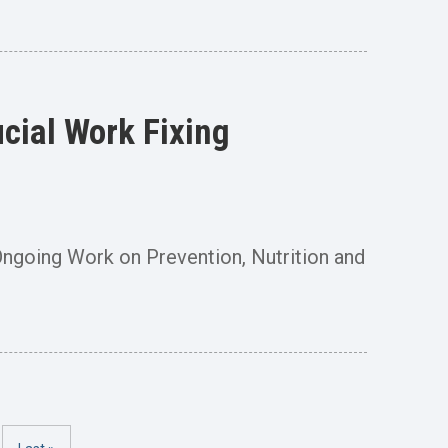
cial Work Fixing
s Ongoing Work on Prevention, Nutrition and