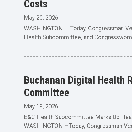
Costs
May 20, 2026
WASHINGTON — Today, Congressman Vern 
Health Subcommittee, and Congresswoman 
Buchanan Digital Health 
Committee
May 19, 2026
E&C Health Subcommittee Marks Up Health
WASHINGTON —Today, Congressman Vern B