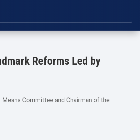
andmark Reforms Led by
 Means Committee and Chairman of the