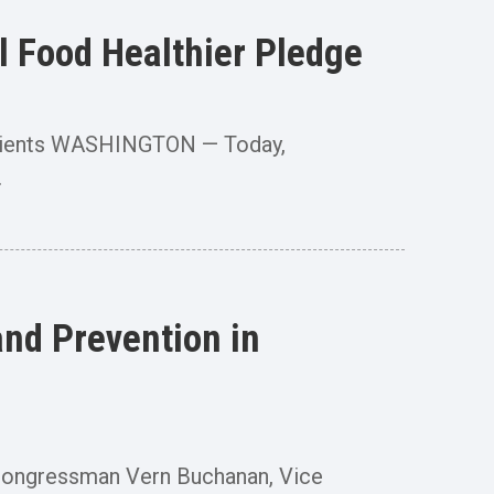
 Food Healthier Pledge
Patients WASHINGTON — Today,
.
nd Prevention in
ongressman Vern Buchanan, Vice