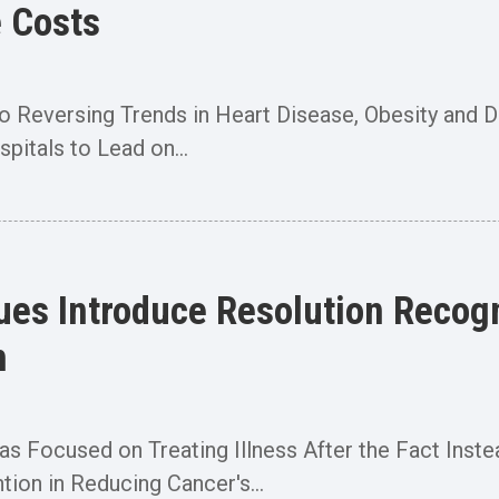
e Costs
o Reversing Trends in Heart Disease, Obesity and D
pitals to Lead on...
gues Introduce Resolution Recog
h
 Focused on Treating Illness After the Fact Instead
tion in Reducing Cancer's...