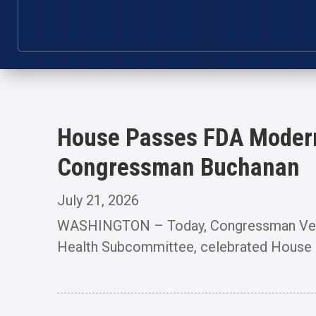
House Passes FDA Moderni
Congressman Buchanan
July 21, 2026
WASHINGTON – Today, Congressman Vern 
Health Subcommittee, celebrated House p