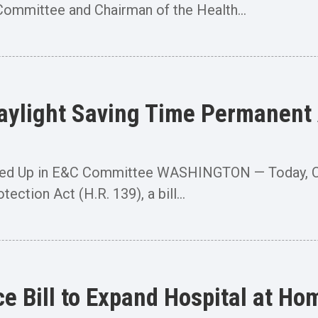
mmittee and Chairman of the Health...
Daylight Saving Time Permanent
rked Up in E&C Committee WASHINGTON — Today, C
ection Act (H.R. 139), a bill...
e Bill to Expand Hospital at Ho