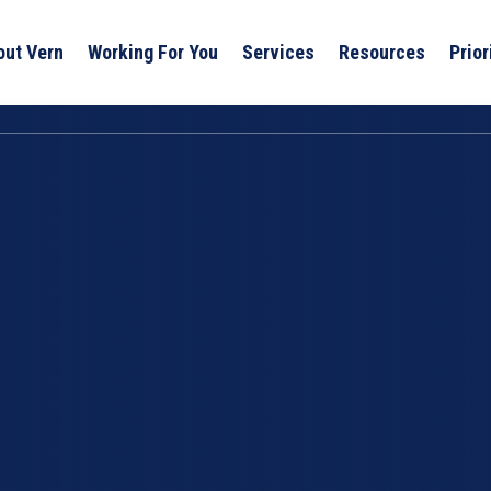
out Vern
Working For You
Services
Resources
Prior