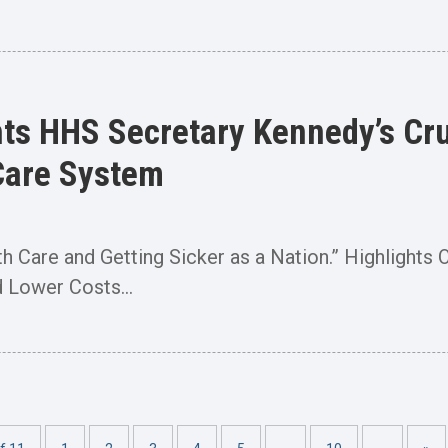
ts HHS Secretary Kennedy’s Cru
Care System
lth Care and Getting Sicker as a Nation.” Highlight
 Lower Costs...