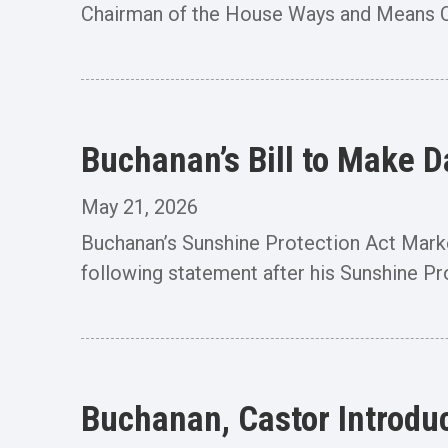
Chairman of the House Ways and Means Co
Buchanan’s Bill to Make 
May 21, 2026
Buchanan’s Sunshine Protection Act Ma
following statement after his Sunshine Prot
Buchanan, Castor Introduc