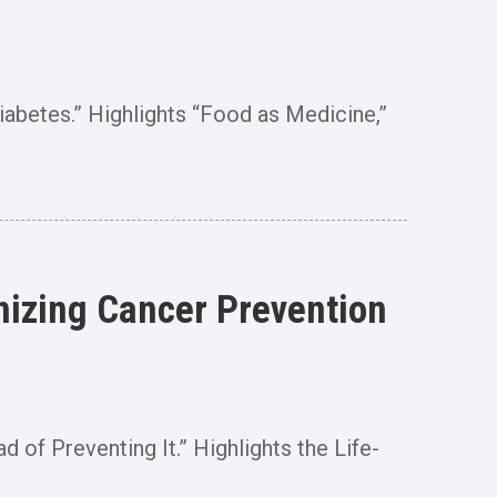
iabetes.” Highlights “Food as Medicine,”
nizing Cancer Prevention
 of Preventing It.” Highlights the Life-