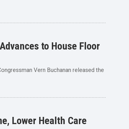
 Advances to House Floor
ongressman Vern Buchanan released the
me, Lower Health Care