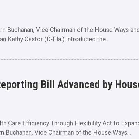
Buchanan, Vice Chairman of the House Ways and
Kathy Castor (D-Fla.) introduced the...
Reporting Bill Advanced by Ho
 Care Efficiency Through Flexibility Act to Expan
uchanan, Vice Chairman of the House Ways...