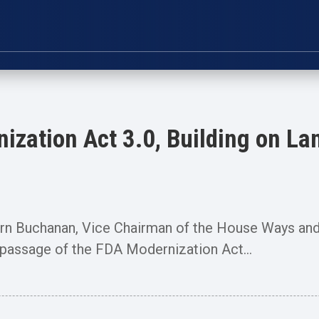
zation Act 3.0, Building on L
Buchanan, Vice Chairman of the House Ways and
assage of the FDA Modernization Act...