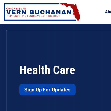
Skip
to
Ab
content
Health Care
Sign Up For Updates