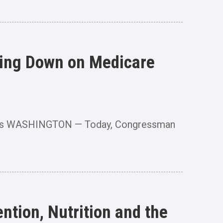
king Down on Medicare
hmarks WASHINGTON — Today, Congressman
tion, Nutrition and the