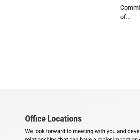
Commit
 to
of...
ts
Office Locations
We look forward to meeting with you and devel
relationships that can have a major impact on 