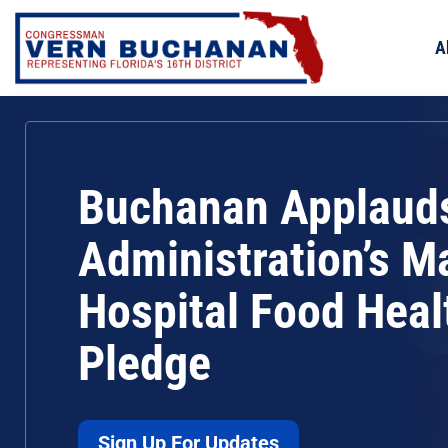
Skip
to
A
content
Buchanan Applaud
Administration’s M
Hospital Food Heal
Pledge
Sign Up For Updates