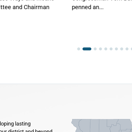
tee and Chairman
penned an...
oping lasting
our district and beyond.