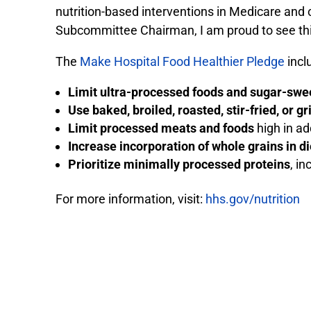
nutrition-based interventions in Medicare and 
Subcommittee Chairman, I am proud to see this 
The
Make Hospital Food Healthier Pledge
incl
Limit ultra-processed foods and sugar-sw
Use baked, broiled, roasted, stir-fried, or gr
Limit processed meats and foods
high in ad
Increase incorporation of whole grains in di
Prioritize minimally processed proteins
, i
For more information, visit:
hhs.gov/nutrition