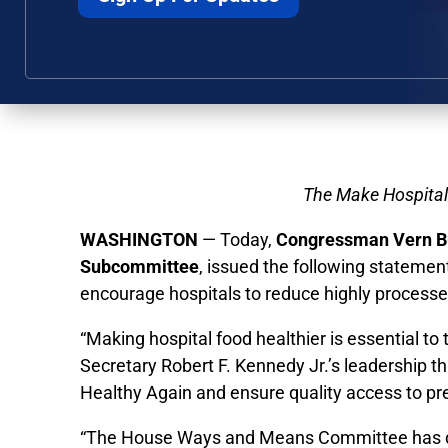
The Make Hospital 
WASHINGTON
— Today,
Congressman Vern Bu
Subcommittee
, issued the following stateme
encourage hospitals to reduce highly processed 
“Making hospital food healthier is essential t
Secretary Robert F. Kennedy Jr.’s leadership 
Healthy Again and ensure quality access to pre
“The House Ways and Means Committee has devot