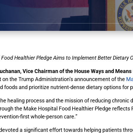
Food Healthier Pledge Aims to Implement Better Dietary O
chanan, Vice Chairman of the House Ways and Means 
nt on the Trump Administration’s announcement of the
Ma
foods and prioritize nutrient-dense dietary options for p
o the healing process and the mission of reducing chronic
through the Make Hospital Food Healthier Pledge reflects
vention-first whole-person care.”
ed a significant effort towards helping patients throug