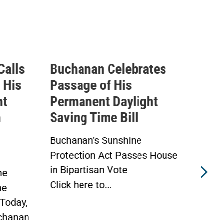
Calls
Buchanan Celebrates
Buc
 His
Passage of His
Ahe
ht
Permanent Daylight
Per
n
Saving Time Bill
Sav
Buchanan’s Sunshine
Buch
Protection Act Passes House
Prot
in Bipartisan Vote
Hou
he
Click here to...
WAS
he
Toda
Today,
chanan