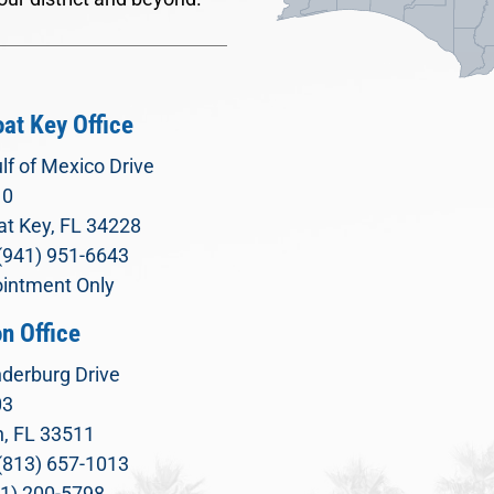
at Key Office
lf of Mexico Drive
10
t Key, FL 34228
(941) 951-6643
intment Only
n Office
derburg Drive
03
, FL 33511
(813) 657-1013
71) 200-5798