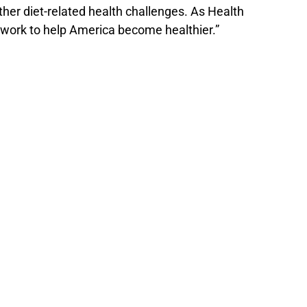
her diet-related health challenges. As Health
 work to help America become healthier.”