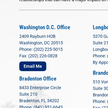
Washington D.C. Office
Longbo
2409 Rayburn HOB
5370 Gu
Washington, DC 20515
Suite 2
Phone: (202) 225-5015
Longboa
Fax: (202) 226-0828
Phone: 
By Appo
Email Me
Brando
Bradenton Office
510 Von
8433 Enterprise Circle
Suite 3
Suite 210
Brandon
Bradenton, FL 34202
Phone: 
Phone: (941) 951-6643
Fax: (7