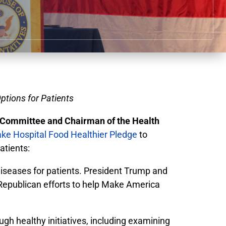
ptions for Patients
Committee and Chairman of the Health
ke Hospital Food Healthier Pledge
to
atients:
 diseases for patients. President Trump and
 Republican efforts to help Make America
h healthy initiatives, including examining