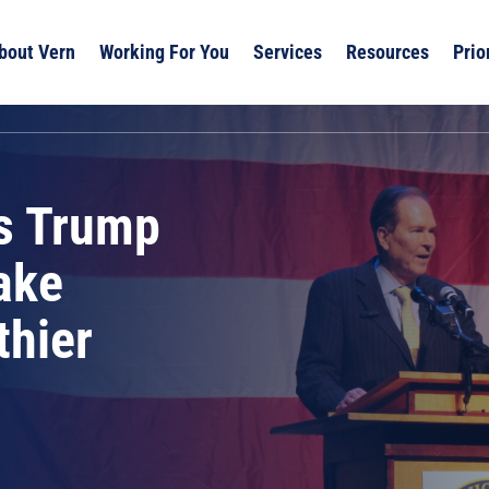
bout Vern
Working For You
Services
Resources
Prio
s Trump
ake
thier