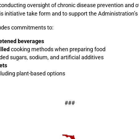
conducting oversight of chronic disease prevention and ot
initiative take form and to support the Administration’s
udes commitments to:
eetened beverages
illed
cooking methods when preparing food
ded sugars, sodium, and artificial additives
ets
ncluding plant-based options
###