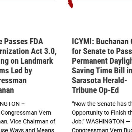
e Passes FDA
ICYMI: Buchanan 
nization Act 3.0,
for Senate to Pass
ing on Landmark
Permanent Daylig
ms Led by
Saving Time Bill i
ressman
Sarasota Herald-
anan
Tribune Op-Ed
NGTON –
“Now the Senate has t
 Congressman Vern
Opportunity to Finish t
an, Vice Chairman of
Job.” WASHINGTON — 
use Ways and Means
Congressman Vern Bu