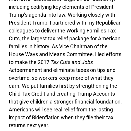
including codifying key elements of President
Trump’s agenda into law. Working closely with
President Trump, I partnered with my Republican
colleagues to deliver the Working Families Tax
Cuts, the largest tax relief package for American
families in history. As Vice Chairman of the
House Ways and Means Committee, I led efforts
to make the 2017
Tax Cuts and Jobs
Act
permanent and eliminate taxes on tips and
overtime, so workers keep more of what they
earn. We put families first by strengthening the
Child Tax Credit and creating Trump Accounts
that give children a stronger financial foundation.
Americans will see real relief from the lasting
impact of Bidenflation when they file their tax
returns next year.