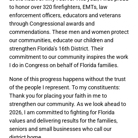
to honor over 320 firefighters, EMTs, law
enforcement officers, educators and veterans
through Congressional awards and
commendations. These men and women protect
our communities, educate our children and
strengthen Florida’s 16th District. Their
commitment to our community inspires the work
I do in Congress on behalf of Florida families.
None of this progress happens without the trust
of the people I represent. To my constituents:
Thank you for placing your faith in me to
strengthen our community. As we look ahead to
2026, I am committed to fighting for Florida
values and delivering results for the families,
seniors and small businesses who call our
district home.