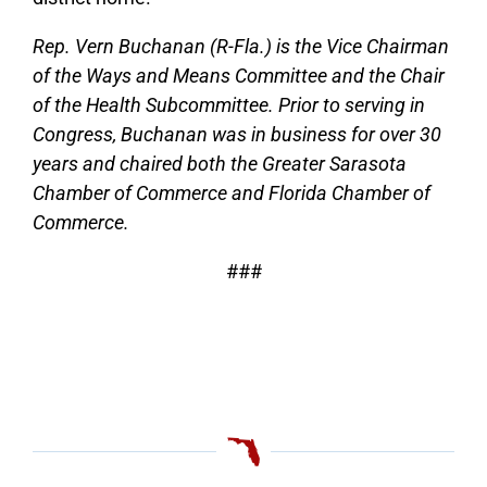
Rep. Vern Buchanan (R-Fla.) is the Vice Chairman
of the Ways and Means Committee and the Chair
of the Health Subcommittee. Prior to serving in
Congress, Buchanan was in business for over 30
years and chaired both the Greater Sarasota
Chamber of Commerce and Florida Chamber of
Commerce.
###