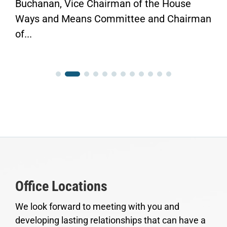
Buchanan, Vice Chairman of the House
Ways and Means Committee and Chairman
of...
Office Locations
We look forward to meeting with you and
developing lasting relationships that can have a