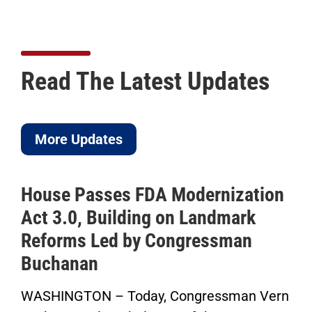
Read The Latest Updates
More Updates
House Passes FDA Modernization
Act 3.0, Building on Landmark
Reforms Led by Congressman
Buchanan
WASHINGTON – Today, Congressman Vern