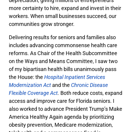
depreciation, giving millions of entrepreneurs
more certainty to hire, expand and invest in their
workers. When small businesses succeed, our
communities grow stronger.
Delivering results for seniors and families also
includes advancing commonsense health care
reforms. As Chair of the Health Subcommittee
on the Ways and Means Committee, I saw two
of my bipartisan health bills unanimously pass
the House: the
Hospital Inpatient Services
Modernization Act
and the
Chronic Disease
Flexible Coverage Act
.
Both reduce costs, expand
access and improve care for Florida seniors. I
also worked to advance President Trump’s Make
America Healthy Again agenda by prioritizing
obesity prevention, Medicare modernization,