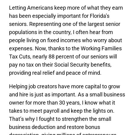
Letting Americans keep more of what they earn
has been especially important for Florida’s
seniors. Representing one of the largest senior
populations in the country, I often hear from
people living on fixed incomes who worry about
expenses. Now, thanks to the Working Families
Tax Cuts, nearly 88 percent of our seniors will
pay no tax on their Social Security benefits,
providing real relief and peace of mind.
Helping job creators have more capital to grow
and hire is just as important. As a small business
owner for more than 30 years, I know what it
takes to meet payroll and keep the lights on.
That’s why I fought to strengthen the small
business deduction and restore bonus