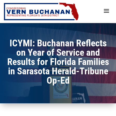
Skip
to
content
ICYMI: Buchanan Reflects
on Year of Service and
Results for Florida Families
in Sarasota Herald-Tribune
Op-Ed