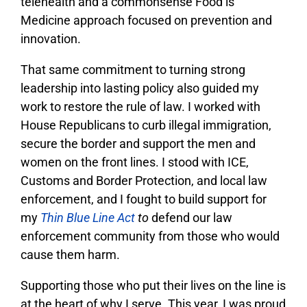
telehealth and a commonsense Food is
Medicine approach focused on prevention and
innovation.
That same commitment to turning strong
leadership into lasting policy also guided my
work to restore the rule of law. I worked with
House Republicans to curb illegal immigration,
secure the border and support the men and
women on the front lines. I stood with ICE,
Customs and Border Protection, and local law
enforcement, and I fought to build support for
my
Thin Blue Line Act
to
defend our law
enforcement community from those who would
cause them harm.
Supporting those who put their lives on the line is
at the heart of why I serve. This year, I was proud