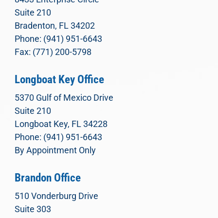
Suite 210
Bradenton, FL 34202
Phone: (941) 951-6643
Fax: (771) 200-5798
Longboat Key Office
5370 Gulf of Mexico Drive
Suite 210
Longboat Key, FL 34228
Phone: (941) 951-6643
By Appointment Only
Brandon Office
510 Vonderburg Drive
Suite 303