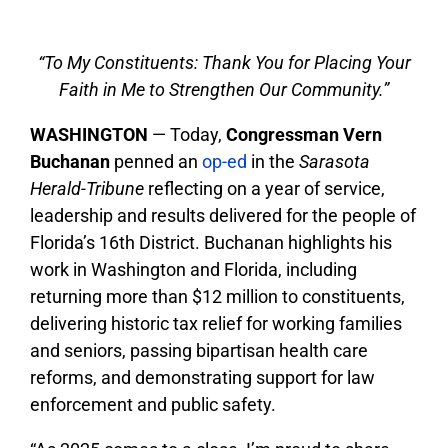
“To My Constituents: Thank You for Placing Your
Faith in Me to Strengthen Our Community.”
WASHINGTON
— Today,
Congressman Vern
Buchanan
penned an
op-ed
in the
Sarasota
Herald-Tribune
reflecting on a year of service,
leadership and results delivered for the people of
Florida’s 16th District. Buchanan highlights his
work in Washington and Florida, including
returning more than $12 million to constituents,
delivering historic tax relief for working families
and seniors, passing bipartisan health care
reforms, and demonstrating support for law
enforcement and public safety.