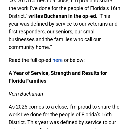
“As 2025 comes to a close, I’m proud to share
the work I’ve done for the people of Florida’s 16th
District,”
writes Buchanan in the op-ed
. “This
year was defined by service to our veterans and
first responders, our seniors, our small
businesses and the families who call our
community home.”
Read the full op-ed
here
or below:
A Year of Service, Strength and Results for
Florida Families
Vern Buchanan
As 2025 comes to a close, I’m proud to share the
work I’ve done for the people of Florida’s 16th
District. This year was defined by service to our