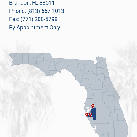
Brandon, FL 33511
Phone: (813) 657-1013
Fax: (771) 200-5798
By Appointment Only