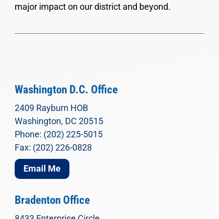
major impact on our district and beyond.
Washington D.C. Office
2409 Rayburn HOB
Washington, DC 20515
Phone: (202) 225-5015
Fax: (202) 226-0828
Email Me
Bradenton Office
8433 Enterprise Circle