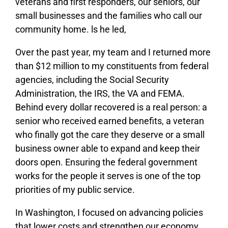
veterans and first responders, our seniors, our
small businesses and the families who call our
community home. ls he led,
Over the past year, my team and I returned more
than $12 million to my constituents from federal
agencies, including the Social Security
Administration, the IRS, the VA and FEMA.
Behind every dollar recovered is a real person: a
senior who received earned benefits, a veteran
who finally got the care they deserve or a small
business owner able to expand and keep their
doors open. Ensuring the federal government
works for the people it serves is one of the top
priorities of my public service.
In Washington, I focused on advancing policies
that lower costs and strengthen our economy,