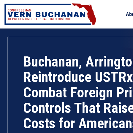
Skip
to
Ab
content
Buchanan, Arringto
Reintroduce USTRx
Combat Foreign Pr
Controls That Rais
Costs for American