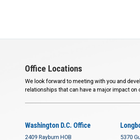
Office Locations
We look forward to meeting with you and devel
relationships that can have a major impact on 
Washington D.C. Office
Longbo
2409 Rayburn HOB
5370 Gu