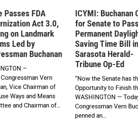
e Passes FDA
ICYMI: Buchanan C
nization Act 3.0,
for Senate to Pass
ing on Landmark
Permanent Daylig
ms Led by
Saving Time Bill i
ressman Buchanan
Sarasota Herald-
Tribune Op-Ed
NGTON –
 Congressman Vern
“Now the Senate has t
an, Vice Chairman of
Opportunity to Finish t
use Ways and Means
WASHINGTON — Today
tee and Chairman of...
Congressman Vern Buc
penned an...