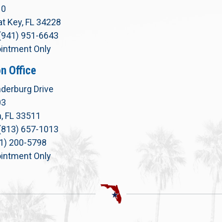
10
t Key, FL 34228
(941) 951-6643
intment Only
n Office
derburg Drive
03
, FL 33511
(813) 657-1013
71) 200-5798
intment Only