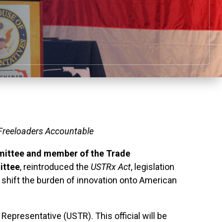
 Freeloaders Accountable
mittee and
member of the Trade
ittee
, reintroduced the
USTRx
Act
, legislation
t shift the burden of innovation onto American
Representative (USTR). This official will be