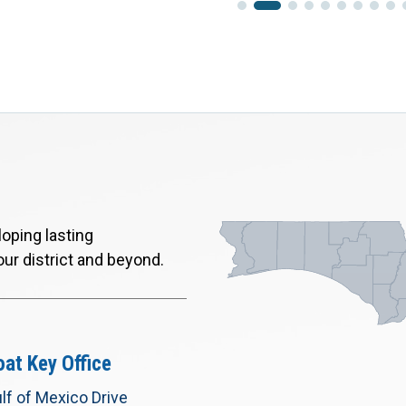
oping lasting
our district and beyond.
at Key Office
lf of Mexico Drive