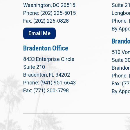
Washington, DC 20515
Suite 2
Phone: (202) 225-5015
Longboa
Fax: (202) 226-0828
Phone: 
By Appo
Email Me
Brando
Bradenton Office
510 Von
8433 Enterprise Circle
Suite 3
Suite 210
Brandon
Bradenton, FL 34202
Phone: 
Phone: (941) 951-6643
Fax: (7
Fax: (771) 200-5798
By Appo