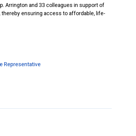
p. Arrington and 33 colleagues in support of
 thereby ensuring access to affordable, life-
de Representative