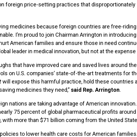
y on foreign price-setting practices that disproportiona
ving medicines because foreign countries are free-riding
tainable. I’m proud to join Chairman Arrington in introducin
 hurt American families and ensure those in need continue
obal leader in medical innovation, but not at the expens
hs that have improved care and saved lives around the wo
ols on U.S. companies’ state-of-the-art treatments for th
t
will expose this harmful practice, hold these countries
-saving medicines they need,”
said Rep. Arrington
.
ign nations are taking advantage of American innovation.
early 75 percent of global pharmaceutical profits around 
D, with more than $71 billion coming from the United State
 policies to lower health care costs for American famil