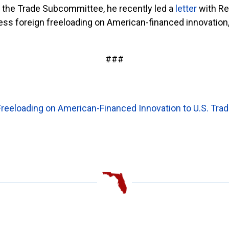
the Trade Subcommittee, he recently led a
letter
with Re
ress foreign freeloading on American-financed innovation,
###
Freeloading on American-Financed Innovation to U.S. Tra