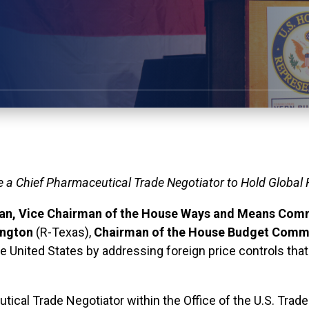
e a Chief Pharmaceutical Trade Negotiator to Hold Global
n, Vice Chairman of the House Ways and Means Com
ington
(R-Texas),
Chairman of the House Budget Comm
he United States by addressing foreign price controls tha
ical Trade Negotiator within the Office of the U.S. Trade 