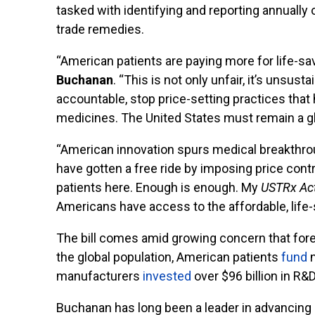
tasked with identifying and reporting annuall
trade remedies.
“American patients are paying more for life-sa
Buchanan
. “This is not only unfair, it’s unsus
accountable, stop price-setting practices that
medicines. The United States must remain a gl
“American innovation spurs medical breakthroug
have gotten a free ride by imposing price contr
patients here. Enough is enough. My
USTRx
Ac
Americans have access to the affordable, life
The bill comes amid growing concern that fore
the global population, American patients
fund
n
manufacturers
invested
over $96 billion in R&
Buchanan has long been a leader in advancing