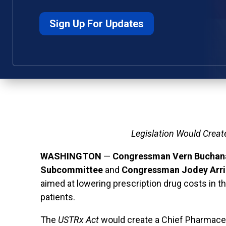
Sign Up For Updates
Legislation Would Creat
WASHINGTON
—
Congressman Vern Buchana
Subcommittee
and
Congressman Jodey Arr
aimed at lowering prescription drug costs in t
patients.
The
USTRx
Act
would create a Chief Pharmaceut