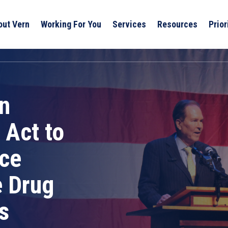
out Vern
Working For You
Services
Resources
Prior
n
 Act to
ice
e Drug
s