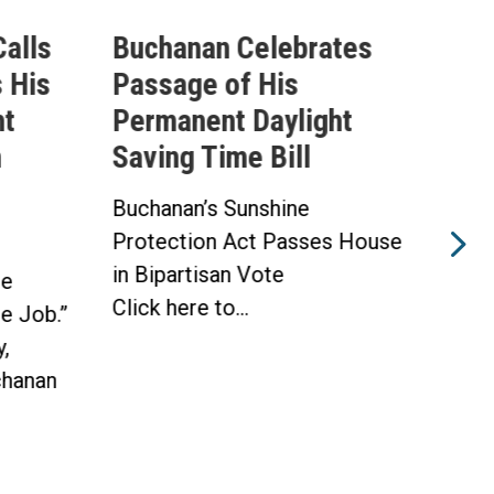
alls
Buchanan Celebrates
Buc
 His
Passage of His
Ahe
ht
Permanent Daylight
Per
n
Saving Time Bill
Sav
Buchanan’s Sunshine
Buch
Protection Act Passes House
Prot
in Bipartisan Vote
Hou
he
Click here to...
WAS
he Job.”
Toda
,
hanan