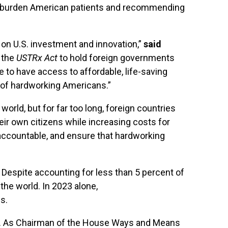
tely burden American patients and recommending
 on U.S. investment and innovation,”
said
g the
USTRx
Act
to hold foreign governments
 to have access to affordable, life-saving
e of hardworking Americans.”
rld, but for far too long, foreign countries
eir own citizens while increasing costs for
 accountable, and ensure that hardworking
 Despite accounting for less than 5 percent of
the world. In 2023 alone,
s.
ies. As Chairman of the House Ways and Means