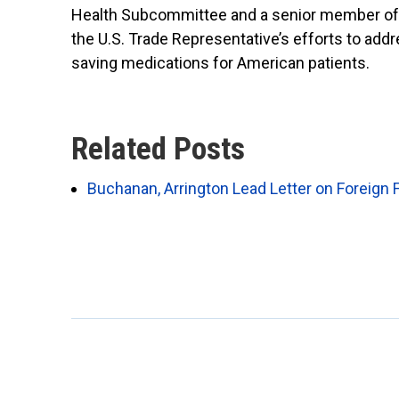
Health Subcommittee and a senior member of 
the U.S. Trade Representative’s efforts to add
saving medications for American patients.
Related Posts
Buchanan, Arrington Lead Letter on Foreign 