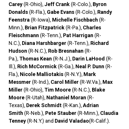
Carey
(R-Ohio),
Jeff Crank
(R-Colo.),
Byron
Donalds
(R-Fla.),
Gabe Evans
(R-Colo.),
Randy
Feenstra
(R-Iowa),
Michelle Fischbach
(R-
Minn.),
Brian Fitzpatrick
(R-Pa.),
Charles
Fleischmann
(R-Tenn.),
Pat Harrigan
(R-
N.C.),
Diana Harshbarger
(R-Tenn.),
Richard
Hudson
(R-N.C.),
Rob Bresnahan
(R-
Pa.),
Thomas Kean
(R-N.J.),
Darin LaHood
(R-
Ill.),
Rich McCormick
(R-Ga.),
Neal P. Dunn
(R-
Fla.),
Nicole Malliotakis
(R-N.Y.),
Mark
Messmer
(R-Ind.),
Carol Miller
(R-W.Va.),
Max
Miller
(R-Ohio),
Tim Moore
(R-N.C.),
Blake
Moore
(R-Utah),
Nathaniel Moran
(R-
Texas),
Derek Schmidt
(R-Kan.),
Adrian
Smith
(R-Neb.),
Pete Stauber
(R-Minn.),
Claudia
Tenney
(R-N.Y.) and
David Valadao
(R-Calif.).