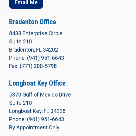
Email Me
Bradenton Office
8433 Enterprise Circle
Suite 210
Bradenton, FL 34202
Phone: (941) 951-6643
Fax: (771) 200-5798
Longboat Key Office
5370 Gulf of Mexico Drive
Suite 210
Longboat Key, FL 34228
Phone: (941) 951-6643
By Appointment Only