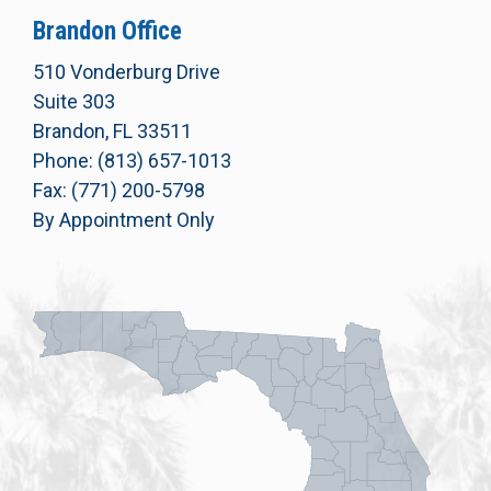
Brandon Office
510 Vonderburg Drive
Suite 303
Brandon, FL 33511
Phone: (813) 657-1013
Fax: (771) 200-5798
By Appointment Only