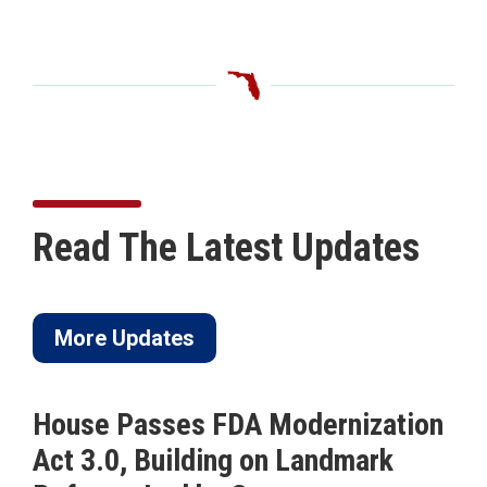
Read The Latest Updates
More Updates
House Passes FDA Modernization
Act 3.0, Building on Landmark