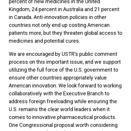
percent of new medicines in the United
Kingdom, 24 percent in Australia and 21 percent
in Canada. Anti-innovation policies in other
countries not only end up costing American
patients more, but they threaten global access to
medicines and potential cures.
We are encouraged by USTR’s public comment
process on this important issue, and we support
utilizing the full force of the U.S. government to
ensure other countries appropriately value
American innovation. We look forward to working
collaboratively with the Executive Branch to
address foreign freeloading while ensuring the
U.S. remains the clear world leaders when it
comes to innovative pharmaceutical products.
One Congressional proposal worth considering