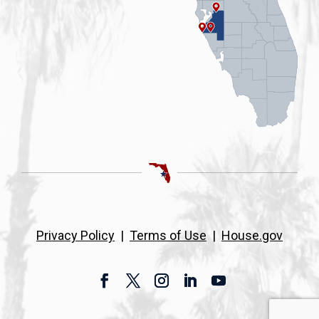
Privacy Policy
|
Terms of Use
|
House.gov
Facebook
Twitter
Instagram
LinkedIn
YouTube