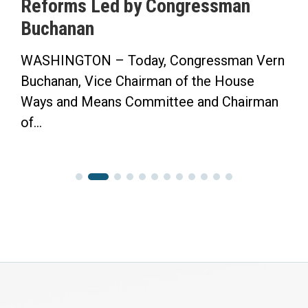
Reforms Led by Congressman
S
Buchanan
WASHINGTON – Today, Congressman Vern
“
Buchanan, Vice Chairman of the House
F
Ways and Means Committee and Chairman
C
of...