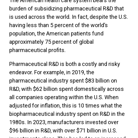
The American health care system bears the
burden of subsidizing pharmaceutical R&D that
is used across the world. In fact, despite the U.S.
having less than 5 percent of the world’s
population, the American patients fund
approximately 75 percent of global
pharmaceutical profits.
Pharmaceutical R&D is both a costly and risky
endeavor. For example, in 2019, the
pharmaceutical industry spent $83 billion on
R&D, with $62 billion spent domestically across
all companies operating within the U.S. When
adjusted for inflation, this is 10 times what the
biopharmaceutical industry spent on R&D in the
1980s. In 2023, manufacturers invested over
$96 billion in R&D, with over $71 billion in U.S.