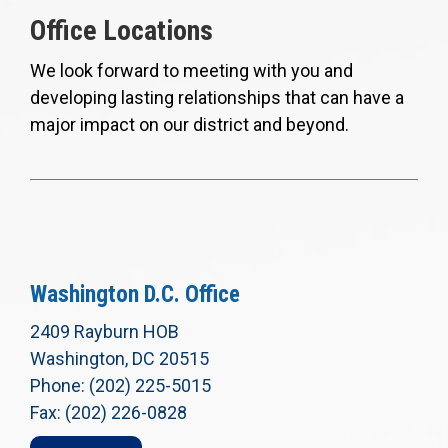
Office Locations
We look forward to meeting with you and
developing lasting relationships that can have a
major impact on our district and beyond.
Washington D.C. Office
2409 Rayburn HOB
Washington, DC 20515
Phone: (202) 225-5015
Fax: (202) 226-0828