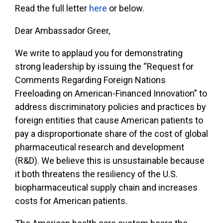
Read the full letter
here
or below.
Dear Ambassador Greer,
We write to applaud you for demonstrating
strong leadership by issuing the “Request for
Comments Regarding Foreign Nations
Freeloading on American-Financed Innovation” to
address discriminatory policies and practices by
foreign entities that cause American patients to
pay a disproportionate share of the cost of global
pharmaceutical research and development
(R&D). We believe this is unsustainable because
it both threatens the resiliency of the U.S.
biopharmaceutical supply chain and increases
costs for American patients.