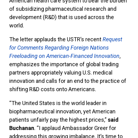
American health care system to bear the burden
of subsidizing pharmaceutical research and
development (R&D) that is used across the
world.
The letter applauds the USTR’s recent
Request
for Comments Regarding Foreign Nations
Freeloading on American-Financed Innovation
,
emphasizes the importance of global trading
partners appropriately valuing U.S. medical
innovation and calls for an end to the practice of
shifting R&D costs onto Americans.
“The United States is the world leader in
biopharmaceutical innovation, yet American
patients unfairly pay the highest prices,”
said
Buchanan
. “I applaud Ambassador Greer for
addressing this growing imbalance. It’s time to