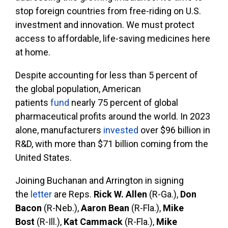
stop foreign countries from free-riding on U.S.
investment and innovation. We must protect
access to affordable, life-saving medicines here
at home.
Despite accounting for less than 5 percent of
the global population, American
patients
fund
nearly 75 percent of global
pharmaceutical profits around the world. In 2023
alone, manufacturers
invested
over $96 billion in
R&D, with more than $71 billion coming from the
United States.
Joining Buchanan and Arrington in signing
the
letter
are Reps.
Rick W. Allen
(R-Ga.),
Don
Bacon
(R-Neb.),
Aaron Bean
(R-Fla.),
Mike
Bost
(R-Ill.),
Kat Cammack
(R-Fla.),
Mike