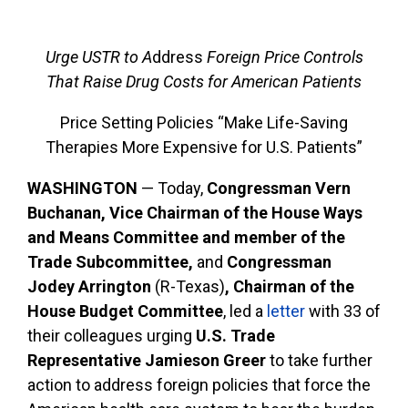
Urge USTR to A
ddress
Foreign Price Controls
That Raise Drug Costs for American Patients
Price Setting Policies “Make Life-Saving
Therapies More Expensive for U.S. Patients”
WASHINGTON
— Today,
Congressman Vern
Buchanan, Vice Chairman of the House Ways
and Means Committee and member of the
Trade Subcommittee,
and
Congressman
Jodey Arrington
(R-Texas)
, Chairman of the
House Budget Committee
, led a
letter
with 33 of
their colleagues urging
U.S. Trade
Representative Jamieson Greer
to take further
action to address foreign policies that force the