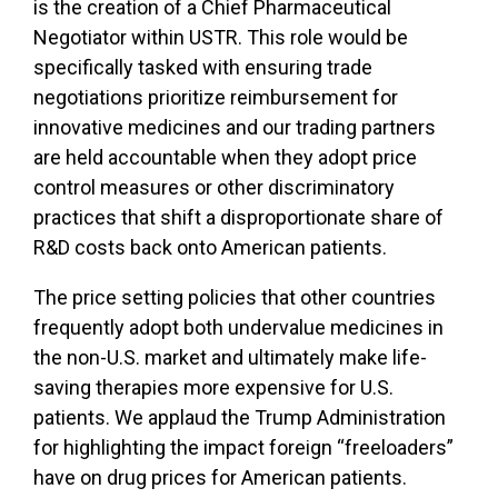
is the creation of a Chief Pharmaceutical
Negotiator within USTR. This role would be
specifically tasked with ensuring trade
negotiations prioritize reimbursement for
innovative medicines and our trading partners
are held accountable when they adopt price
control measures or other discriminatory
practices that shift a disproportionate share of
R&D costs back onto American patients.
The price setting policies that other countries
frequently adopt both undervalue medicines in
the non-U.S. market and ultimately make life-
saving therapies more expensive for U.S.
patients. We applaud the Trump Administration
for highlighting the impact foreign “freeloaders”
have on drug prices for American patients.