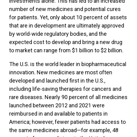
investments alone. This has led to an increased
number of new medicines and potential cures
for patients. Yet, only about 10 percent of assets
that are in development are ultimately approved
by world-wide regulatory bodies, and the
expected cost to develop and bring a new drug
to market can range from $1 billion to $2 billion.
The U.S. is the world leader in biopharmaceutical
innovation. New medicines are most often
developed and launched first in the U.S.,
including life-saving therapies for cancers and
rare diseases. Nearly 90 percent of all medicines
launched between 2012 and 2021 were
reimbursed in and available to patients in
America; however, fewer patients had access to
the same medicines abroad—for example, 48