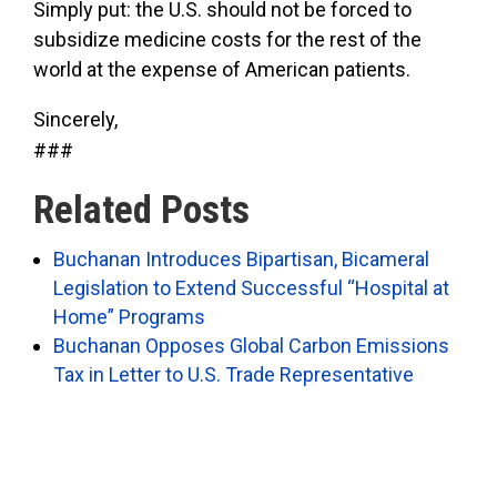
Simply put: the U.S. should not be forced to
subsidize medicine costs for the rest of the
world at the expense of American patients.
Sincerely,
###
Related Posts
Buchanan Introduces Bipartisan, Bicameral
Legislation to Extend Successful “Hospital at
Home” Programs
Buchanan Opposes Global Carbon Emissions
Tax in Letter to U.S. Trade Representative