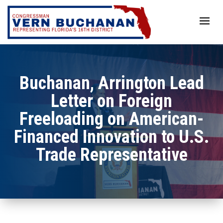
Skip
to
content
Buchanan, Arrington Lead
Letter on Foreign
Freeloading on American-
Financed Innovation to U.S.
Trade Representative