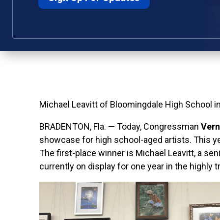
Michael Leavitt of Bloomingdale High School i
BRADENTON, Fla.
— Today,
Congressman
Vern
showcase for high school-aged artists. This ye
The first-place winner is Michael Leavitt, a sen
currently on display for one year in the highly