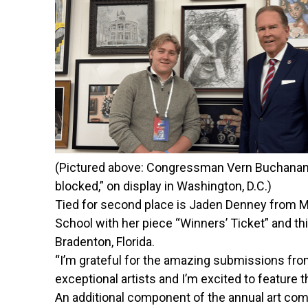
(Pictured above: Congressman Vern Buchanan sta
blocked,” on display in Washington, D.C.)
Tied for second place is Jaden Denney from Ma
School with her piece “Winners’ Ticket” and t
Bradenton, Florida.
“I’m grateful for the amazing submissions from
exceptional artists and I’m excited to feature the
An
additional
component of the annual art comp