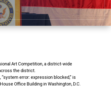
nal Art Competition, a district-wide
cross the district.
k, “system error: expression blocked,” is
 House Office Building in Washington, D.C.