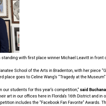
nding with first place winner Michael Leavitt in front o
natee School of the Arts in Bradenton, with her piece 
hird place goes to Celine Wang’s “Tragedy at the Museum”
 our students for this year’s competition,”
said Buchan
ir art in our offices here in Florida’s 16th District and in o
etition includes the “Facebook Fan Favorite” Awards. The