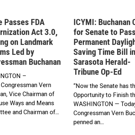
e Passes FDA
ICYMI: Buchanan C
nization Act 3.0,
for Senate to Pass
ing on Landmark
Permanent Daylig
ms Led by
Saving Time Bill i
ressman Buchanan
Sarasota Herald-
Tribune Op-Ed
NGTON –
 Congressman Vern
“Now the Senate has t
an, Vice Chairman of
Opportunity to Finish t
use Ways and Means
WASHINGTON — Today
tee and Chairman of...
Congressman Vern Buc
penned an...