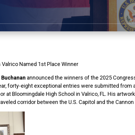
n Valrico Named 1st Place Winner
 Buchanan
announced the winners of the 2025 Congressio
ar, forty-eight exceptional entries were
submitted
from a
ior at Bloomingdale High School in Valrico, FL. His artwor
 traveled corridor between the U.S. Capitol and the Cannon