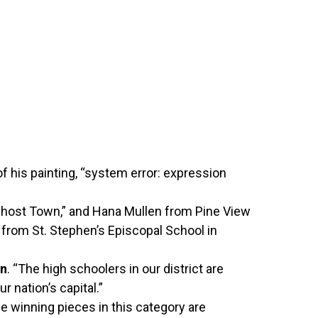
f his painting, “system error: expression
“Ghost Town,” and Hana Mullen from Pine View
 from St. Stephen’s Episcopal School in
an
. “The high schoolers in our district are
ur nation’s capital.”
 winning pieces in this category are