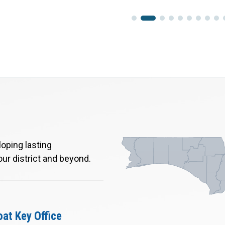
oping lasting
our district and beyond.
at Key Office