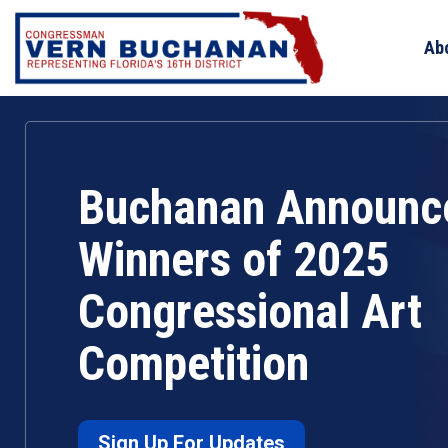
Skip
to
Ab
content
Buchanan Announc
Winners of 2025
Congressional Art
Competition
Sign Up For Updates