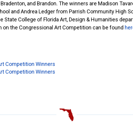
., Bradenton, and Brandon. The winners are Madison Tava
hool and Andrea Ledger from Parrish Community High Sch
e State College of Florida Art, Design & Humanities de
 on the Congressional Art Competition can be found
her
rt Competition Winners
rt Competition Winners