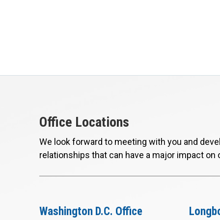
Office Locations
We look forward to meeting with you and devel
relationships that can have a major impact on 
Washington D.C. Office
Longbo