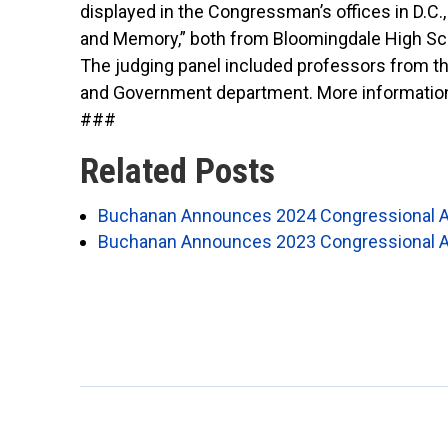
displayed in the
Congressman’s
offices in D.C
and Memory,” both from Bloomingdale High Sc
The judging panel included professors from th
and Government department. More information
###
Related Posts
Buchanan Announces 2024 Congressional A
Buchanan Announces 2023 Congressional A