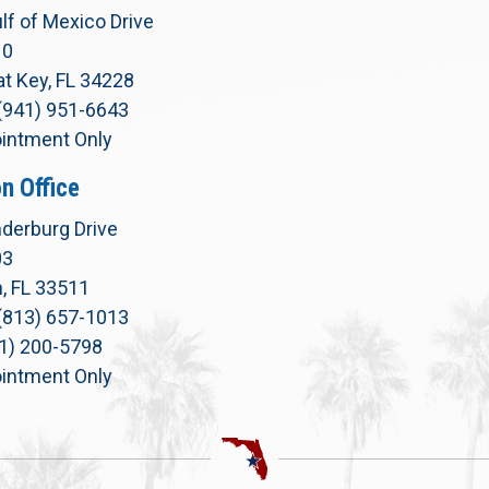
lf of Mexico Drive
10
t Key, FL 34228
(941) 951-6643
intment Only
n Office
derburg Drive
03
, FL 33511
(813) 657-1013
71) 200-5798
intment Only