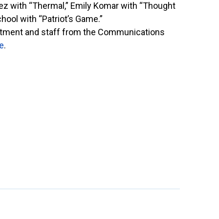
rez with “Thermal,” Emily Komar with “Thought
ool with “Patriot’s Game.”
partment and staff from the Communications
e
.