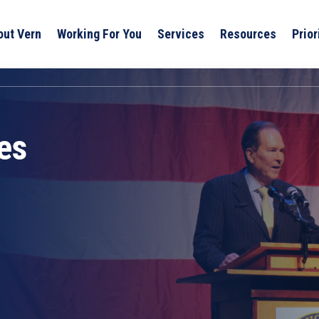
out Vern
Working For You
Services
Resources
Prior
es