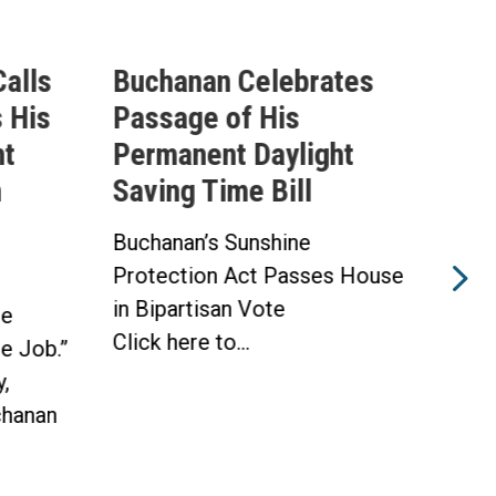
alls
Buchanan Celebrates
Buc
 His
Passage of His
Ahe
ht
Permanent Daylight
Per
n
Saving Time Bill
Sav
Buchanan’s Sunshine
Buch
Protection Act Passes House
Prot
in Bipartisan Vote
Hou
he
Click here to...
WAS
he Job.”
Toda
,
hanan