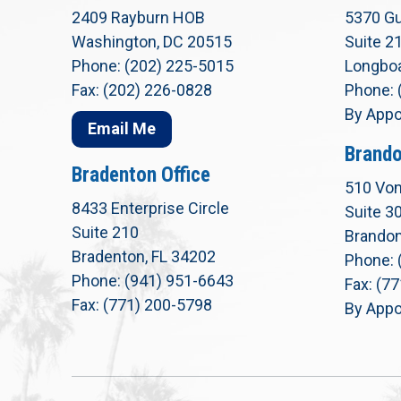
2409 Rayburn HOB
5370 Gu
Washington, DC 20515
Suite 2
Phone: (202) 225-5015
Longboa
Fax: (202) 226-0828
Phone: 
By Appo
Email Me
Brando
Bradenton Office
510 Von
8433 Enterprise Circle
Suite 3
Suite 210
Brandon
Bradenton, FL 34202
Phone: 
Phone: (941) 951-6643
Fax: (7
Fax: (771) 200-5798
By Appo