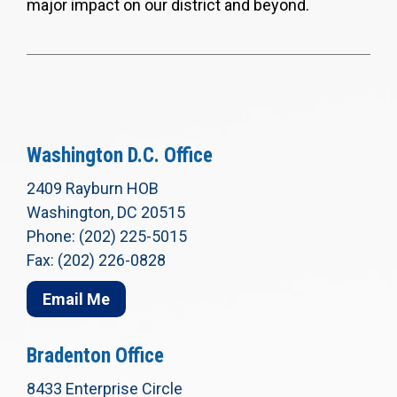
major impact on our district and beyond.
Washington D.C. Office
2409 Rayburn HOB
Washington, DC 20515
Phone: (202) 225-5015
Fax: (202) 226-0828
Email Me
Bradenton Office
8433 Enterprise Circle