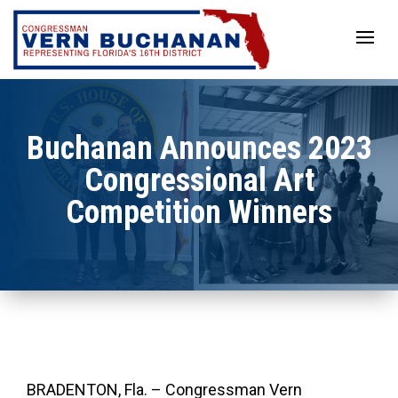
Skip
to
content
Buchanan Announces 2023
Congressional Art
Competition Winners
BRADENTON, Fla. – Congressman Vern