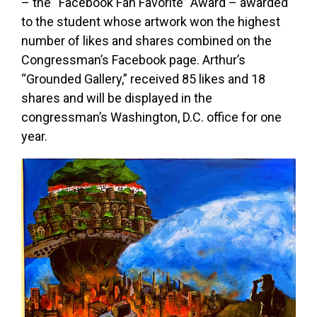
– the “Facebook Fan Favorite” Award – awarded
to the student whose artwork won the highest
number of likes and shares combined on the
Congressman’s Facebook page. Arthur’s
“Grounded Gallery,” received 85 likes and 18
shares and will be displayed in the
congressman’s Washington, D.C. office for one
year.