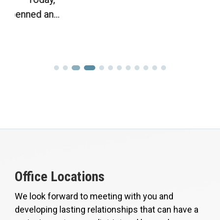
Office Locations
We look forward to meeting with you and
developing lasting relationships that can have a