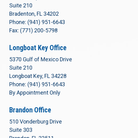
Suite 210
Bradenton, FL 34202
Phone: (941) 951-6643
Fax: (771) 200-5798
Longboat Key Office
5370 Gulf of Mexico Drive
Suite 210
Longboat Key, FL 34228
Phone: (941) 951-6643
By Appointment Only
Brandon Office
510 Vonderburg Drive
Suite 303