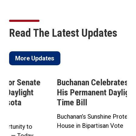
Read The Latest Updates
More Updates
Buchanan Celebrates Passage of
His Permanent Daylight Saving
Time Bill
Buchanan’s Sunshine Protection Act Passes
House in Bipartisan Vote Click here to...