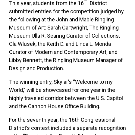
This year, students from the 16
District
submitted entries for the competition judged by
the following at the John and Mable Ringling
Museum of Art: Sarah Cartwright, The Ringling
Museum Ulla R. Searing Curator of Collections;
Ola Wlusek, the Keith D. and Linda L. Monda
Curator of Modern and Contemporary Art; and
Libby Bennett, the Ringling Museum Manager of
Design and Production.
The winning entry, Skylar’s “Welcome to my
World,” will be showcased for one year in the
highly traveled corridor between the U.S. Capitol
and the Cannon House Office Building.
For the seventh year, the 16th Congressional
District’s contest included a separate recognition