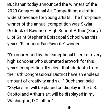
Buchanan today announced the winners of the
2023 Congressional Art Competition, a district-
wide showcase for young artists. The first-place
winner of the annual competition was Skylar
Goldrick of Bayshore High School. Arthur (Xiaoyi)
Li of Saint Stephen’s Episcopal School was this
year’s “Facebook Fan Favorite” winner.
“I’m impressed by the exceptional talent of every
high schooler who submitted artwork for this
year’s competition. It’s clear that students from
the 16th Congressional District have an endless
amount of creativity and skill,” Buchanan said.
“Skylar’s art will be placed on display in the U.S.
Capitol and Arthur’s art will be displayed in my
Washington, D.C. office.”
th