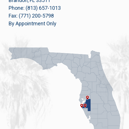
Brandon, FL 33511
Phone: (813) 657-1013
Fax: (771) 200-5798
By Appointment Only