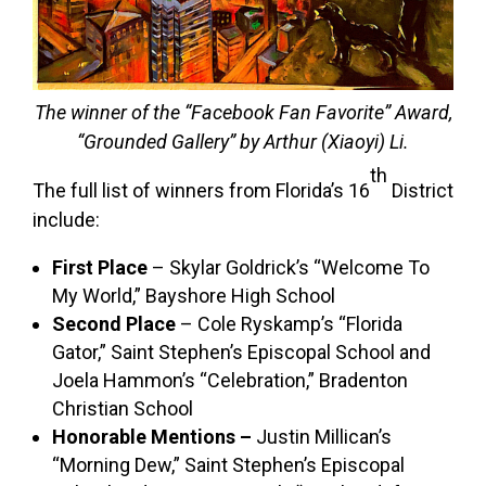
The winner of the “Facebook Fan Favorite” Award,
“Grounded Gallery” by Arthur (Xiaoyi) Li.
th
The full list of winners from Florida’s 16
District
include:
First Place
– Skylar Goldrick’s “Welcome To
My World,” Bayshore High School
Second Place
– Cole Ryskamp’s “Florida
Gator,” Saint Stephen’s Episcopal School and
Joela Hammon’s “Celebration,” Bradenton
Christian School
Honorable Mentions –
Justin Millican’s
“Morning Dew,” Saint Stephen’s Episcopal