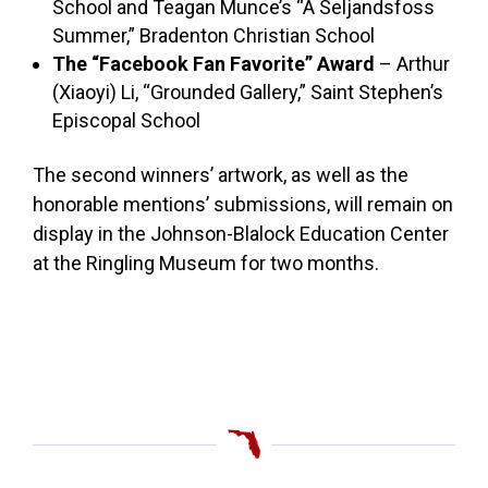
School and Teagan Munce’s “A Seljandsfoss
Summer,” Bradenton Christian School
The “Facebook Fan Favorite” Award
– Arthur
(Xiaoyi) Li, “Grounded Gallery,” Saint Stephen’s
Episcopal School
The second winners’ artwork, as well as the
honorable mentions’ submissions, will remain on
display in the Johnson-Blalock Education Center
at the Ringling Museum for two months.