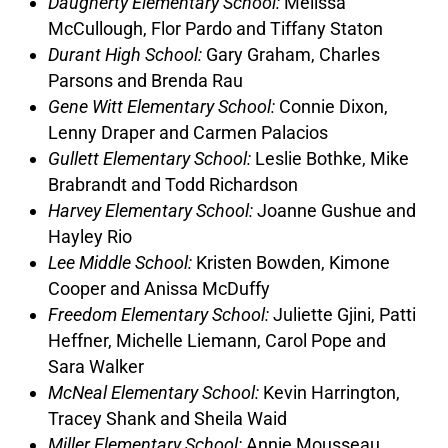
Daugherty Elementary School:
Melissa
McCullough, Flor Pardo and Tiffany Staton
Durant High School:
Gary Graham, Charles
Parsons and Brenda Rau
Gene Witt Elementary School:
Connie Dixon,
Lenny Draper and Carmen Palacios
Gullett Elementary School:
Leslie Bothke, Mike
Brabrandt and Todd Richardson
Harvey Elementary School:
Joanne Gushue and
Hayley Rio
Lee Middle School:
Kristen Bowden, Kimone
Cooper and Anissa McDuffy
Freedom Elementary School:
Juliette Gjini, Patti
Heffner, Michelle Liemann, Carol Pope and
Sara Walker
McNeal Elementary School:
Kevin Harrington,
Tracey Shank and Sheila Waid
Miller Elementary School:
Annie Mousseau,