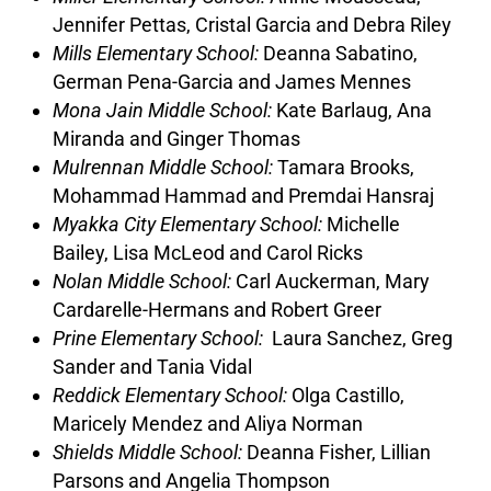
Jennifer Pettas, Cristal Garcia and Debra Riley
Mills Elementary School:
Deanna Sabatino,
German Pena-Garcia and James Mennes
Mona Jain Middle School:
Kate Barlaug, Ana
Miranda and Ginger Thomas
Mulrennan Middle School:
Tamara Brooks,
Mohammad Hammad and Premdai Hansraj
Myakka City Elementary School:
Michelle
Bailey, Lisa McLeod and Carol Ricks
Nolan Middle School:
Carl Auckerman, Mary
Cardarelle-Hermans and Robert Greer
Prine Elementary School:
Laura Sanchez, Greg
Sander and Tania Vidal
Reddick Elementary School:
Olga Castillo,
Maricely Mendez and Aliya Norman
Shields Middle School:
Deanna Fisher, Lillian
Parsons and Angelia Thompson