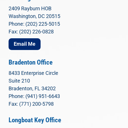
2409 Rayburn HOB
Washington, DC 20515
Phone: (202) 225-5015
Fax: (202) 226-0828
Email Me
Bradenton Office
8433 Enterprise Circle
Suite 210
Bradenton, FL 34202
Phone: (941) 951-6643
Fax: (771) 200-5798
Longboat Key Office