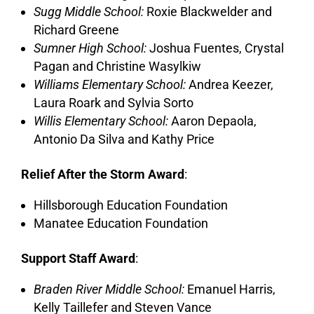
Sugg Middle School:
Roxie Blackwelder and
Richard Greene
Sumner High School:
Joshua Fuentes, Crystal
Pagan and Christine Wasylkiw
Williams Elementary School:
Andrea Keezer,
Laura Roark and Sylvia Sorto
Willis Elementary School:
Aaron Depaola,
Antonio Da Silva and Kathy Price
Relief After the Storm Award
:
Hillsborough Education Foundation
Manatee Education Foundation
Support Staff Award
:
Braden River Middle School:
Emanuel Harris,
Kelly Taillefer and Steven Vance