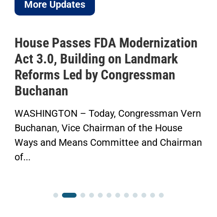
More Updates
House Passes FDA Modernization
Act 3.0, Building on Landmark
Reforms Led by Congressman
Buchanan
WASHINGTON – Today, Congressman Vern
Buchanan, Vice Chairman of the House
Ways and Means Committee and Chairman
of...