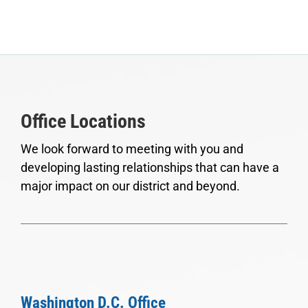
Office Locations
We look forward to meeting with you and
developing lasting relationships that can have a
major impact on our district and beyond.
Washington D.C. Office