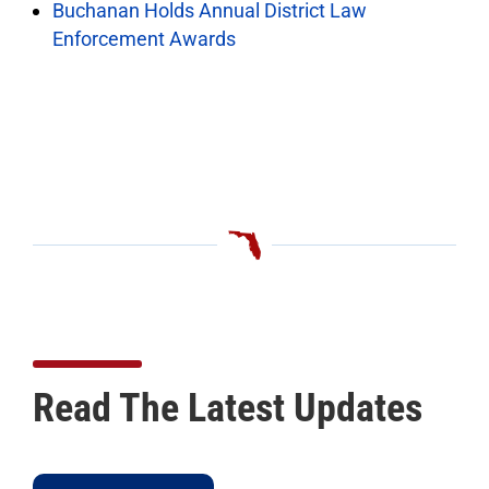
Buchanan Holds Annual District Law
Enforcement Awards
Read The Latest Updates