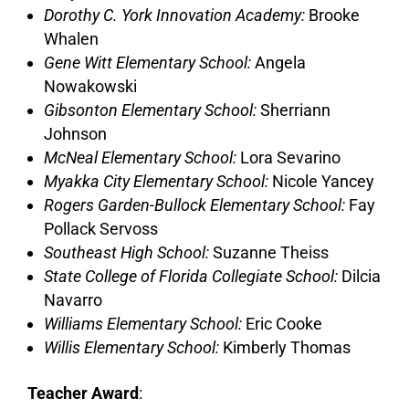
Dorothy C. York Innovation Academy:
Brooke
Whalen
Gene Witt Elementary School:
Angela
Nowakowski
Gibsonton Elementary School:
Sherriann
Johnson
McNeal Elementary School:
Lora Sevarino
Myakka City Elementary School:
Nicole Yancey
Rogers Garden-Bullock Elementary School:
Fay
Pollack Servoss
Southeast High School:
Suzanne Theiss
State College of Florida Collegiate School:
Dilcia
Navarro
Williams Elementary School:
Eric Cooke
Willis Elementary School:
Kimberly Thomas
Teacher Award
: