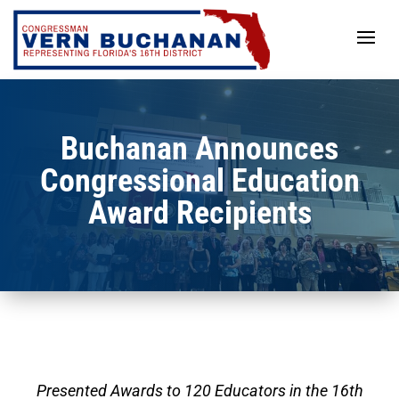
Skip
to
content
Buchanan Announces
Congressional Education
Award Recipients
Presented Awards to 120 Educators in the 16th