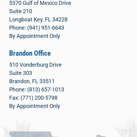
5370 Gulf of Mexico Drive
Suite 210
Longboat Key, FL 34228
Phone: (941) 951-6643
By Appointment Only
Brandon Office
510 Vonderburg Drive
Suite 303
Brandon, FL 33511
Phone: (813) 657-1013
Fax: (771) 200-5798
By Appointment Only