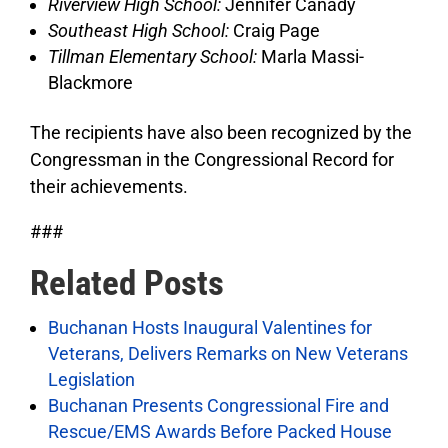
Riverview High School:
Jennifer Canady
Southeast High School:
Craig Page
Tillman Elementary School:
Marla Massi-
Blackmore
The recipients have also been recognized by the
Congressman in the Congressional Record for
their achievements.
###
Related Posts
Buchanan Hosts Inaugural Valentines for
Veterans, Delivers Remarks on New Veterans
Legislation
Buchanan Presents Congressional Fire and
Rescue/EMS Awards Before Packed House