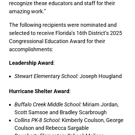
recognize these educators and staff for their
amazing work.”
The following recipients were nominated and
selected to receive Florida’s 16th District’s 2025
Congressional Education Award for their
accomplishments:
Leadership Award
:
Stewart Elementary School:
Joseph Hougland
Hurricane Shelter Award
:
Buffalo Creek Middle School:
Miriam Jordan,
Scott Samsoe and Bradley Scarbrough
Collins PK-8 School:
Kimberly Coulson, George
Coulson and Rebecca Sargable