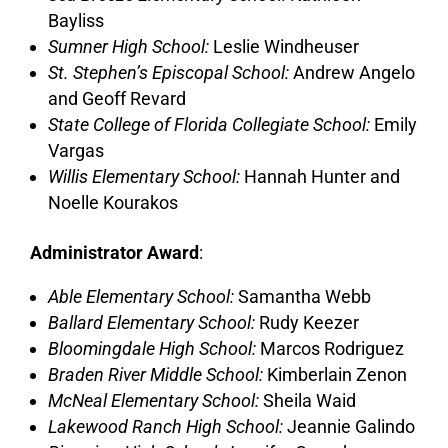
Bayliss
Sumner High School:
Leslie Windheuser
St. Stephen’s Episcopal School:
Andrew Angelo
and Geoff Revard
State College of Florida Collegiate School:
Emily
Vargas
Willis Elementary School:
Hannah Hunter and
Noelle Kourakos
Administrator Award
:
Able Elementary School:
Samantha Webb
Ballard Elementary School:
Rudy Keezer
Bloomingdale High School:
Marcos Rodriguez
Braden River Middle School:
Kimberlain Zenon
McNeal Elementary School:
Sheila Waid
Lakewood Ranch High School:
Jeannie Galindo