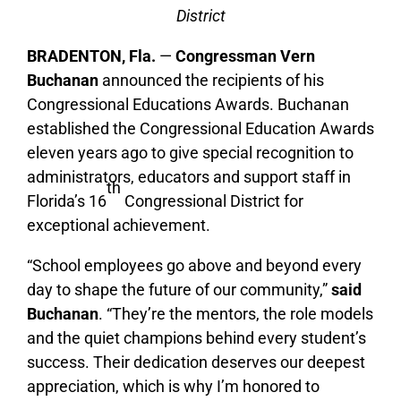
District
BRADENTON, Fla.
—
Congressman
Vern
Buchanan
announced the recipients of his
Congressional Educations Awards. Buchanan
established the Congressional Education Awards
eleven years ago to give special recognition to
administrators, educators and support staff in
th
Florida’s 16
Congressional District for
exceptional achievement.
“School employees go above and beyond every
day to shape the future of our community,”
said
Buchanan
. “They’re the mentors, the role models
and the quiet champions behind every student’s
success. Their dedication deserves our deepest
appreciation, which is why I’m honored to