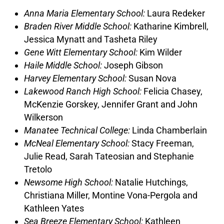
Anna Maria Elementary School:
Laura Redeker
Braden River Middle School:
Katharine Kimbrell,
Jessica Mynatt and Tasheta Riley
Gene Witt Elementary School:
Kim Wilder
Haile Middle School:
Joseph Gibson
Harvey Elementary School:
Susan Nova
Lakewood Ranch High School:
Felicia Chasey,
McKenzie Gorskey, Jennifer Grant and John
Wilkerson
Manatee Technical College:
Linda Chamberlain
McNeal Elementary School:
Stacy Freeman,
Julie Read, Sarah Tateosian and Stephanie
Tretolo
Newsome High School:
Natalie Hutchings,
Christiana Miller, Montine Vona-Pergola and
Kathleen Yates
Sea Breeze Elementary School:
Kathleen