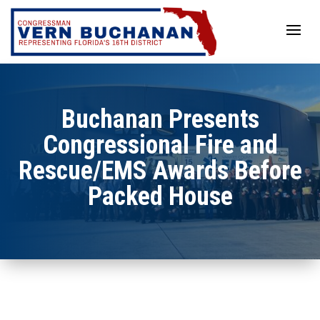
Skip
to
content
Buchanan Presents
Congressional Fire and
Rescue/EMS Awards Before
Packed House