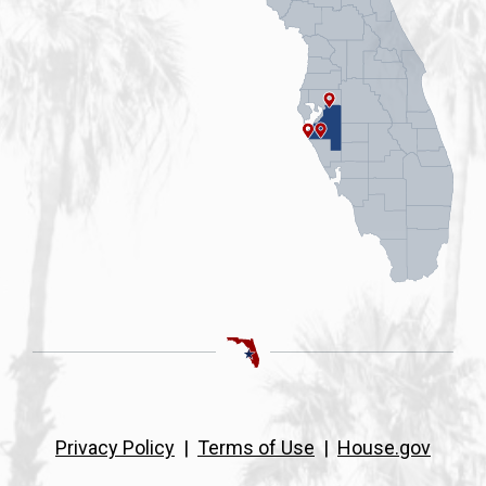
Privacy Policy
|
Terms of Use
|
House.gov