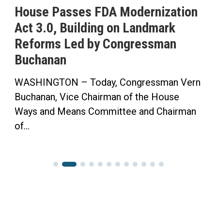
House Passes FDA Modernization
Act 3.0, Building on Landmark
Reforms Led by Congressman
Buchanan
WASHINGTON – Today, Congressman Vern
Buchanan, Vice Chairman of the House
Ways and Means Committee and Chairman
of...