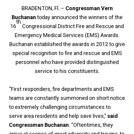
BRADENTON, Fl. –
Congressman Vern
Buchanan
today announced the winners of the
th
16
Congressional District Fire and Rescue and
Emergency Medical Services (EMS) Awards.
Buchanan established the awards in 2012 to give
special recognition to fire and rescue and EMS
personnel who have provided distinguished
service to his constituents.
“First responders, fire departments and EMS
teams are constantly summoned on short notice
to extremely challenging circumstances to
serve area residents and help save lives,”
said
Congressman Buchanan
. “Oftentimes, they
arrive at scenes of great adversity and trauma, to