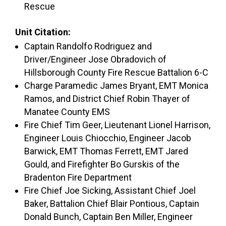
Rescue
Unit Citation:
Captain Randolfo Rodriguez and
Driver/Engineer Jose Obradovich of
Hillsborough County Fire Rescue Battalion 6-C
Charge Paramedic James Bryant, EMT Monica
Ramos, and District Chief Robin Thayer of
Manatee County EMS
Fire Chief Tim Geer, Lieutenant Lionel Harrison,
Engineer Louis Chiocchio, Engineer Jacob
Barwick, EMT Thomas Ferrett, EMT Jared
Gould, and Firefighter Bo Gurskis of the
Bradenton Fire Department
Fire Chief Joe Sicking, Assistant Chief Joel
Baker, Battalion Chief Blair Pontious, Captain
Donald Bunch, Captain Ben Miller, Engineer