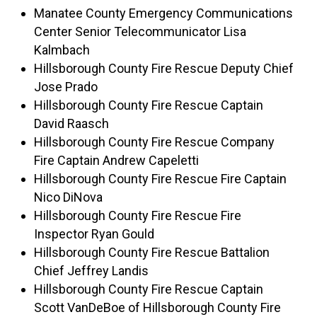
Manatee County Emergency Communications
Center Senior Telecommunicator Lisa
Kalmbach
Hillsborough County Fire Rescue Deputy Chief
Jose Prado
Hillsborough County Fire Rescue Captain
David Raasch
Hillsborough County Fire Rescue Company
Fire Captain Andrew Capeletti
Hillsborough County Fire Rescue Fire Captain
Nico DiNova
Hillsborough County Fire Rescue Fire
Inspector Ryan Gould
Hillsborough County Fire Rescue Battalion
Chief Jeffrey Landis
Hillsborough County Fire Rescue Captain
Scott VanDeBoe of Hillsborough County Fire