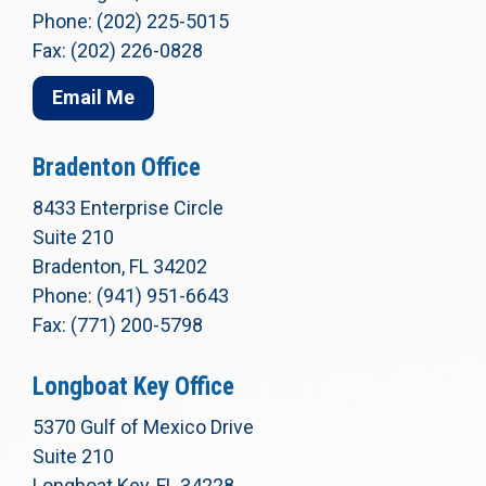
Phone: (202) 225-5015
Fax: (202) 226-0828
Email Me
Bradenton Office
8433 Enterprise Circle
Suite 210
Bradenton, FL 34202
Phone: (941) 951-6643
Fax: (771) 200-5798
Longboat Key Office
5370 Gulf of Mexico Drive
Suite 210
Longboat Key, FL 34228