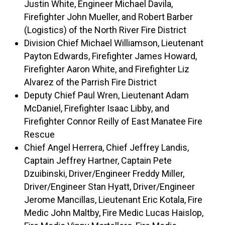
Justin White, Engineer Michael Davila,
Firefighter John Mueller, and Robert Barber
(Logistics) of the North River Fire District
Division Chief Michael Williamson, Lieutenant
Payton Edwards, Firefighter James Howard,
Firefighter Aaron White, and Firefighter Liz
Alvarez of the Parrish Fire District
Deputy Chief Paul Wren, Lieutenant Adam
McDaniel, Firefighter Isaac Libby, and
Firefighter Connor Reilly of East Manatee Fire
Rescue
Chief Angel Herrera, Chief Jeffrey Landis,
Captain Jeffrey Hartner, Captain Pete
Dzuibinski, Driver/Engineer Freddy Miller,
Driver/Engineer Stan Hyatt, Driver/Engineer
Jerome Mancillas, Lieutenant Eric Kotala, Fire
Medic John Maltby, Fire Medic Lucas Haislop,