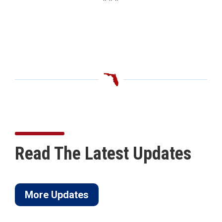
Read The Latest Updates
More Updates