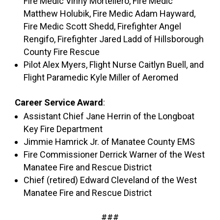
Fire Medic Vinny Mortellero, Fire Medic
Matthew Holubik, Fire Medic Adam Hayward,
Fire Medic Scott Shedd, Firefighter Angel
Rengifo, Firefighter Jared Ladd of Hillsborough
County Fire Rescue
Pilot Alex Myers, Flight Nurse Caitlyn Buell, and
Flight Paramedic Kyle Miller of Aeromed
Career Service Award
:
Assistant Chief Jane Herrin of the Longboat
Key Fire Department
Jimmie Hamrick Jr. of Manatee County EMS
Fire Commissioner Derrick Warner of the West
Manatee Fire and Rescue District
Chief (retired) Edward Cleveland of the West
Manatee Fire and Rescue District
###