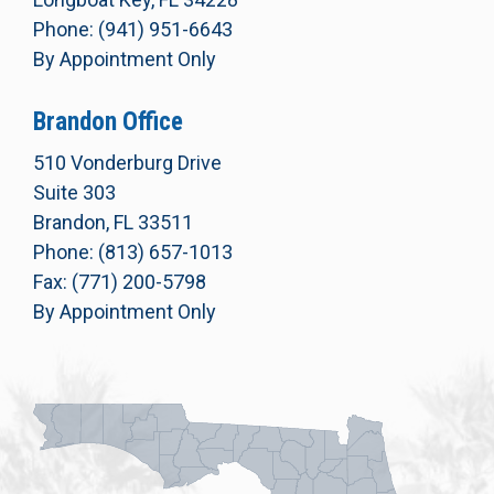
Phone: (941) 951-6643
By Appointment Only
Brandon Office
510 Vonderburg Drive
Suite 303
Brandon, FL 33511
Phone: (813) 657-1013
Fax: (771) 200-5798
By Appointment Only