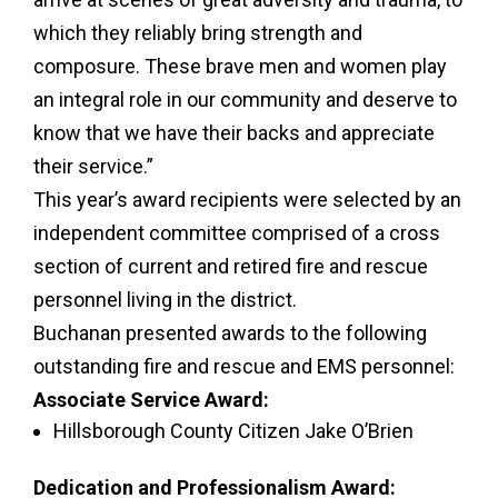
which they reliably bring strength and
composure. These brave men and women play
an integral role in our community and deserve to
know that we have their backs and appreciate
their service.”
This year’s award recipients were selected by an
independent committee comprised of a cross
section of current and retired fire and rescue
personnel living in the district.
Buchanan presented awards to the following
outstanding fire and rescue and EMS personnel:
Associate Service Award:
Hillsborough County Citizen Jake O’Brien
Dedication and Professionalism Award: