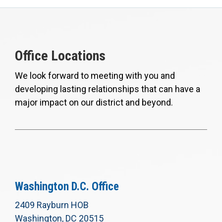
Office Locations
We look forward to meeting with you and
developing lasting relationships that can have a
major impact on our district and beyond.
Washington D.C. Office
2409 Rayburn HOB
Washington, DC 20515