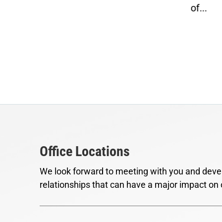
of...
Office Locations
We look forward to meeting with you and devel
relationships that can have a major impact on 