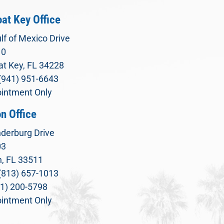
at Key Office
lf of Mexico Drive
10
t Key, FL 34228
(941) 951-6643
intment Only
n Office
derburg Drive
03
, FL 33511
(813) 657-1013
71) 200-5798
intment Only