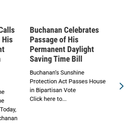
Calls
Buchanan Celebrates
Buc
 His
Passage of His
Ahe
ht
Permanent Daylight
Per
n
Saving Time Bill
Sav
Buchanan’s Sunshine
Buch
Protection Act Passes House
Prot
in Bipartisan Vote
Hou
he
Click here to...
WAS
he
Toda
Today,
chanan