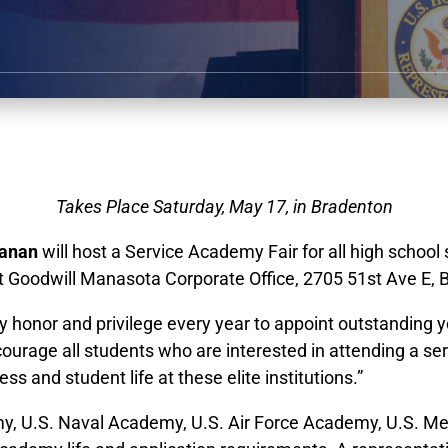
Takes Place Saturday, May 17, in Bradenton
anan
will host a Service Academy Fair for all high school
at Goodwill Manasota Corporate Office, 2705 51st Ave E, 
s my honor and privilege every year to appoint outstandi
ncourage all students who are interested in attending a 
s and student life at these elite institutions.”
my, U.S. Naval Academy, U.S. Air Force Academy, U.S. 