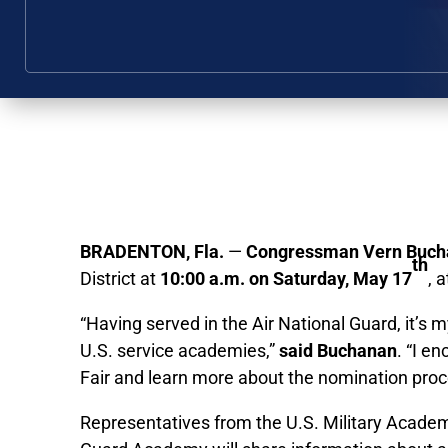
BRADENTON, Fla.
—
Congressman Vern Buch
th
District at
10:00 a.m. on Saturday, May 17
, 
“Having served in the Air National Guard, it’
U.S. service academies,”
said Buchanan
. “I e
Fair and learn more about the nomination proces
Representatives from the U.S. Military Acade