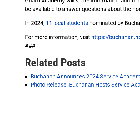
Guard Academy will share information about a
be available to answer questions about the no
In 2024,
11 local students
nominated by Buchan
For more information, visit
https://buchanan.
###
Related Posts
Buchanan Announces 2024 Service Academ
Photo Release: Buchanan Hosts Service Ac