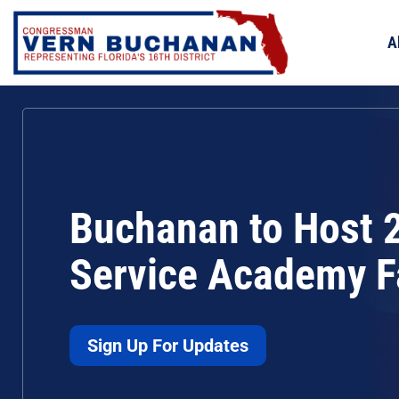
Skip
to
A
content
Buchanan to Host 
Service Academy F
Sign Up For Updates