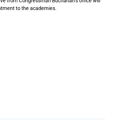
ive from Congressman Buchanan’s office will
intment to the academies.