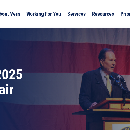
bout Vern
Working For You
Services
Resources
Prio
2025
air