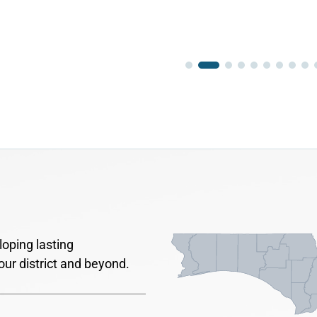
oping lasting
our district and beyond.