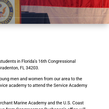
 students in Florida’s 16th Congressional
Bradenton, FL 34203.
ng young men and women from our area to the
service academy to attend the Service Academy
Merchant Marine Academy and the U.S. Coast