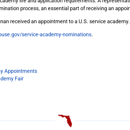
cademy life and application requirements. A representat
mination process, an essential part of receiving an appo
an received an appointment to a U.S. service academy.
house.gov/service-academy-nominations
.
y Appointments
ademy Fair