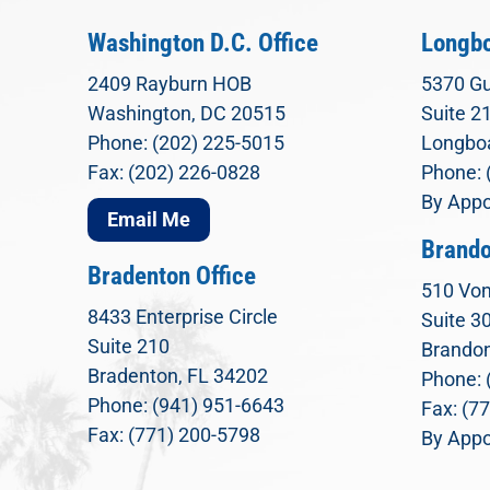
Washington D.C. Office
Longbo
2409 Rayburn HOB
5370 Gu
Washington, DC 20515
Suite 2
Phone: (202) 225-5015
Longboa
Fax: (202) 226-0828
Phone: 
By Appo
Email Me
Brando
Bradenton Office
510 Von
8433 Enterprise Circle
Suite 3
Suite 210
Brandon
Bradenton, FL 34202
Phone: 
Phone: (941) 951-6643
Fax: (7
Fax: (771) 200-5798
By Appo