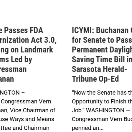
e Passes FDA
ICYMI: Buchanan 
nization Act 3.0,
for Senate to Pass
ing on Landmark
Permanent Daylig
ms Led by
Saving Time Bill i
ressman
Sarasota Herald-
anan
Tribune Op-Ed
NGTON –
“Now the Senate has t
 Congressman Vern
Opportunity to Finish t
an, Vice Chairman of
Job.” WASHINGTON — 
use Ways and Means
Congressman Vern Bu
tee and Chairman
penned an...