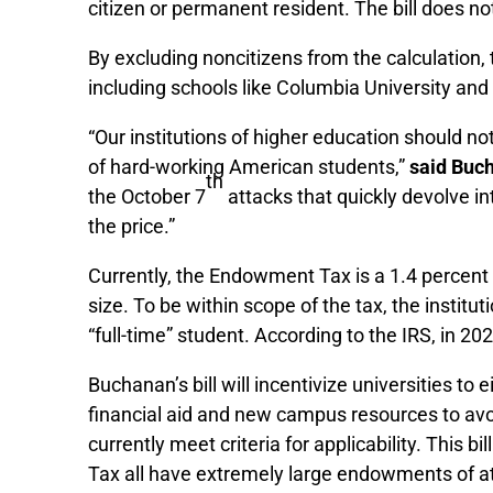
citizen or permanent resident. The bill does no
By excluding noncitizens from the calculation, t
including schools like Columbia University and 
“Our institutions of higher education should no
of hard-working American students,”
said Buc
th
the October 7
attacks that quickly devolve in
the price.”
Currently, the Endowment Tax is a 1.4 percent
size. To be within scope of the tax, the instit
“full-time” student. According to the IRS, in 
Buchanan’s bill will incentivize universities 
financial aid and new campus resources to avoi
currently meet criteria for applicability. This 
Tax all have extremely large endowments of at 