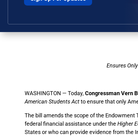
Ensures Only
WASHINGTON — Today,
Congressman Vern B
American Students Act
to ensure that only Am
The bill amends the scope of the Endowment Tax
federal financial assistance under the
Higher E
States or who can provide evidence from the Im