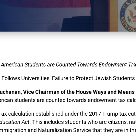
 American Students are Counted Towards Endowment Tax
Follows Universities’ Failure to Protect Jewish Students
uchanan, Vice Chairman of the House Ways and Means
erican students are counted towards endowment tax calc
 calculation established under the 2017 Trump tax cuts t
ducation Act
. This includes students who are citizens, n
migration and Naturalization Service that they are in th