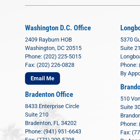
Washington D.C. Office
Longbo
2409 Rayburn HOB
5370 Gu
Washington, DC 20515
Suite 2
Phone: (202) 225-5015
Longboa
Fax: (202) 226-0828
Phone: 
By Appo
Email Me
Brando
Bradenton Office
510 Von
8433 Enterprise Circle
Suite 3
Suite 210
Brandon
Bradenton, FL 34202
Phone: 
Phone: (941) 951-6643
Fax: (7
Fax: (771) 200-5798