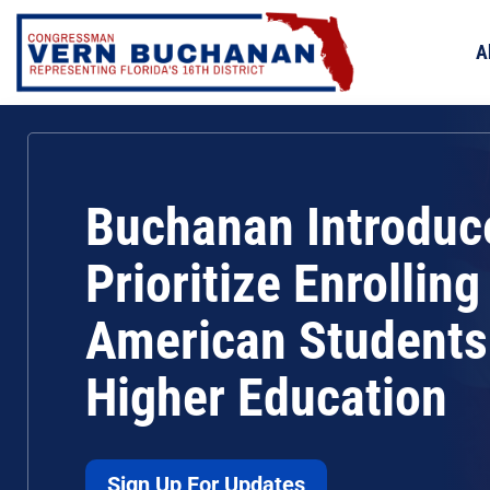
Skip
to
A
content
Buchanan Introduce
Prioritize Enrolling
American Students
Higher Education
Sign Up For Updates