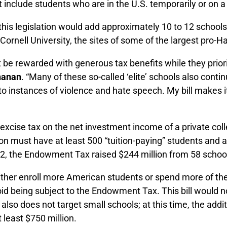
t include students who are in the U.S. temporarily or on a
his legislation would add approximately 10 to 12 schools to
Cornell University, the sites of some of the largest pro-
t be rewarded with generous tax benefits while they prior
hanan
. “Many of these so-called ‘elite’ schools also con
to instances of violence and hate speech. My bill makes i
 excise tax on the net investment income of a private co
ution must have at least 500 “tuition-paying” students an
2022, the Endowment Tax raised $244 million from 58 schoo
to either enroll more American students or spend more of 
d being subject to the Endowment Tax. This bill would no
bill also does not target small schools; at this time, the 
least $750 million.