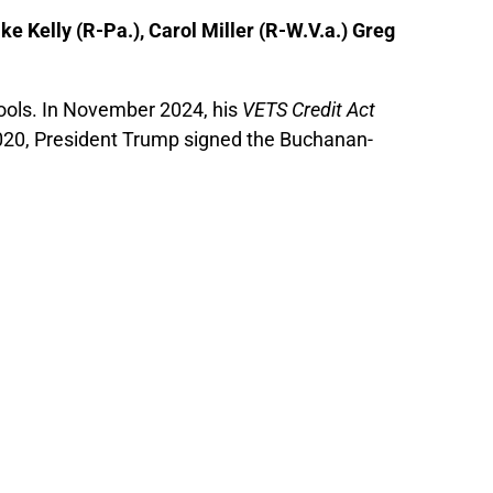
ke Kelly (R-Pa.), Carol Miller (R-W.V.a.) Greg
ools. In November 2024, his
VETS Credit Act
y 2020, President Trump signed the Buchanan-