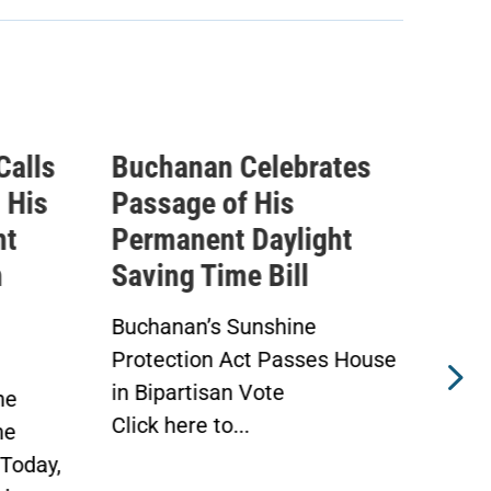
Calls
Buchanan Celebrates
Buc
 His
Passage of His
Ahe
ht
Permanent Daylight
Per
n
Saving Time Bill
Sav
Buchanan’s Sunshine
Buch
Protection Act Passes House
Prot
in Bipartisan Vote
Hou
he
Click here to...
WAS
he
Toda
Today,