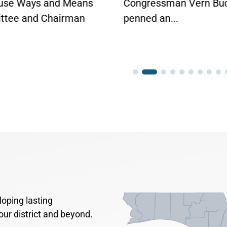
use Ways and Means
Congressman Vern Bu
tee and Chairman
penned an...
oping lasting
our district and beyond.