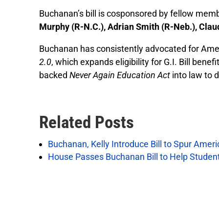
Buchanan’s bill is cosponsored by fellow m
Murphy (R-N.C.), Adrian Smith (R-Neb.), Clau
Buchanan has consistently advocated for Amer
2.0
, which expands eligibility for G.I. Bill be
backed
Never Again Education Act
into law to 
Related Posts
Buchanan, Kelly Introduce Bill to Spur Amer
House Passes Buchanan Bill to Help Studen