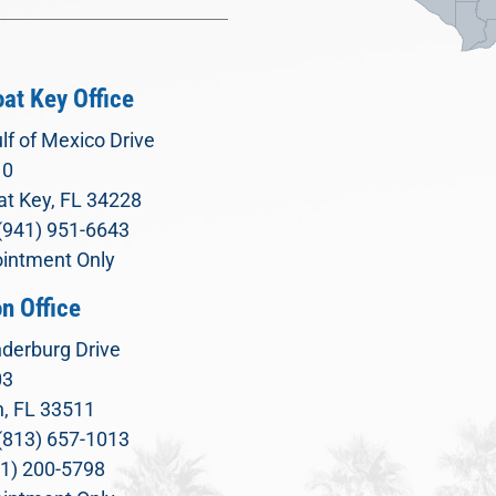
at Key Office
lf of Mexico Drive
10
t Key, FL 34228
(941) 951-6643
intment Only
n Office
derburg Drive
03
, FL 33511
(813) 657-1013
71) 200-5798