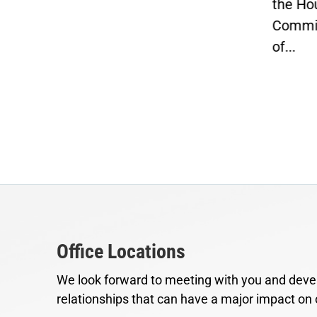
the Ho
Commit
of...
Office Locations
We look forward to meeting with you and devel
relationships that can have a major impact on 