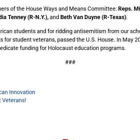
embers of the House Ways and Means Committee:
Reps. Mi
dia Tenney (R-N.Y.),
and
Beth Van Duyne (R-Texas)
.
ican students and for ridding antisemitism from our sch
nefits for student veterans, passed the U.S. House. In Ma
dedicate funding for Holocaust education programs.
###
ican Innovation
t Veterans!