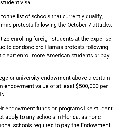
 student visa.
 the list of schools that currently qualify,
Hamas protests following the October 7 attacks.
itize enrolling foreign students at the expense
tinue to condone pro-Hamas protests following
t clear: enroll more American students or pay
llege or university endowment above a certain
d an endowment value of at least $500,000 per
ls.
their endowment funds on programs like student
t apply to any schools in Florida, as none
additional schools required to pay the Endowment