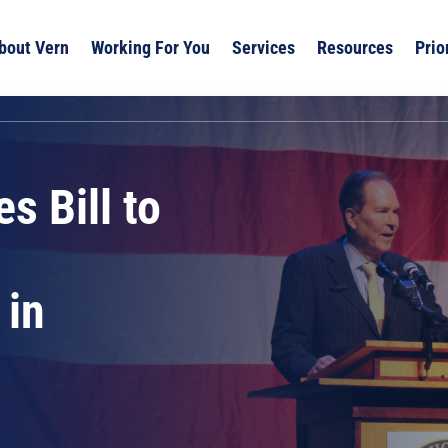
bout Vern
Working For You
Services
Resources
Prio
s Bill to
 in