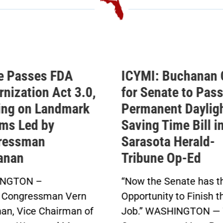
e Passes FDA
ICYMI: Buchanan 
nization Act 3.0,
for Senate to Pass
ing on Landmark
Permanent Daylig
ms Led by
Saving Time Bill i
ressman
Sarasota Herald-
anan
Tribune Op-Ed
NGTON –
“Now the Senate has t
 Congressman Vern
Opportunity to Finish t
an, Vice Chairman of
Job.” WASHINGTON — 