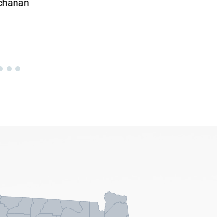
chanan