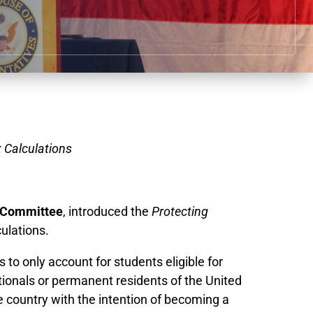
 Calculations
 Committee
,
introduced the
Protecting
ulations.
o only account for students eligible for
ationals or permanent residents of the United
e country with the intention of becoming a