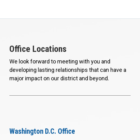
Office Locations
We look forward to meeting with you and
developing lasting relationships that can have a
major impact on our district and beyond.
Washington D.C. Office