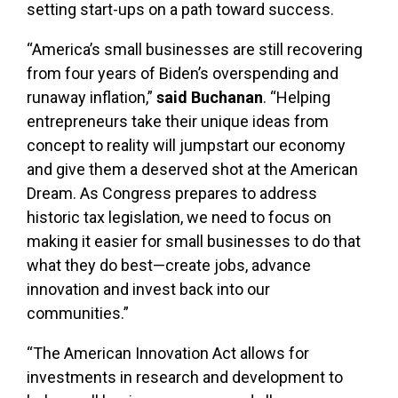
setting start-ups on a path toward success.
“America’s small businesses are still recovering
from four years of Biden’s overspending and
runaway inflation,”
said Buchanan
. “Helping
entrepreneurs take their unique ideas from
concept to reality will jumpstart our economy
and give them a deserved shot at the American
Dream. As Congress prepares to address
historic tax legislation, we need to focus on
making it easier for small businesses to do that
what they do best—create jobs, advance
innovation and invest back into our
communities.”
“The American Innovation Act allows for
investments in research and development to