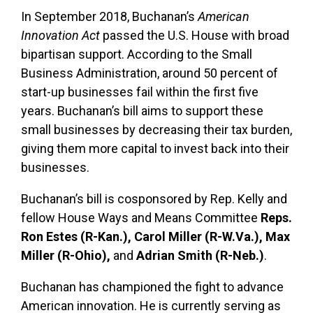
In September 2018, Buchanan’s
American
Innovation Act
passed the U.S. House with broad
bipartisan support. According to the Small
Business Administration, around 50 percent of
start-up businesses fail within the first five
years. Buchanan’s bill aims to support these
small businesses by decreasing their tax burden,
giving them more capital to invest back into their
businesses.
Buchanan’s bill is cosponsored by Rep. Kelly and
fellow House Ways and Means Committee
Reps.
Ron Estes (R-Kan.), Carol Miller (R-W.Va.), Max
Miller (R-Ohio),
and
Adrian Smith (R-Neb.)
.
Buchanan has championed the fight to advance
American innovation. He is currently serving as