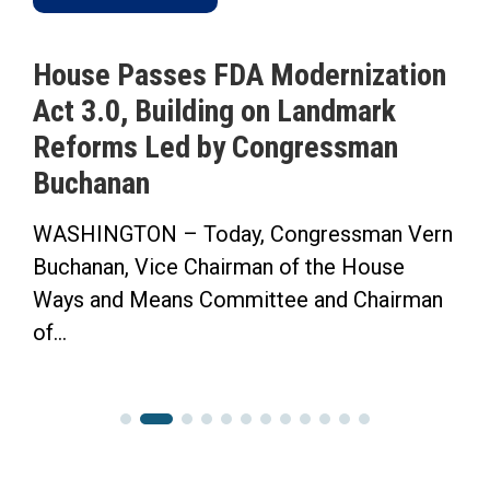
House Passes FDA Modernization
Act 3.0, Building on Landmark
Reforms Led by Congressman
Buchanan
WASHINGTON – Today, Congressman Vern
Buchanan, Vice Chairman of the House
Ways and Means Committee and Chairman
of...