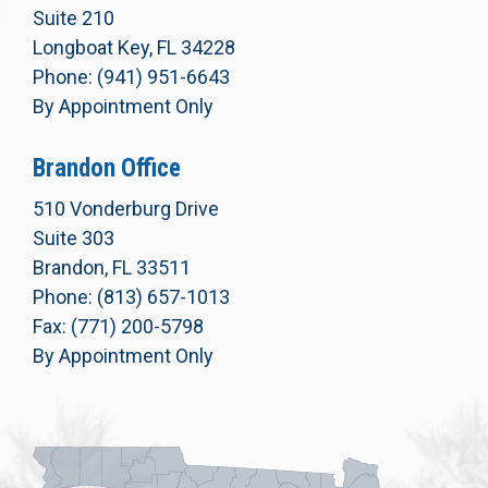
Suite 210
Longboat Key, FL 34228
Phone: (941) 951-6643
By Appointment Only
Brandon Office
510 Vonderburg Drive
Suite 303
Brandon, FL 33511
Phone: (813) 657-1013
Fax: (771) 200-5798
By Appointment Only