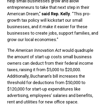
help small businesses grow and allow
entrepreneurs to take that next step in their
American Dream,”
said Rep. Kelly
. “This pro-
growth tax policy will kickstart our small
businesses, and it make it easier for these
businesses to create jobs, support families, and
grow our local economies.”
The
American Innovation Act
would quadruple
the amount of start-up costs small business
owners can deduct from their federal income
taxes, raising it from $5,000 to $20,000.
Additionally, Buchanan’s bill increases the
threshold for deductions from $50,000 to
$120,000 for start-up expenditures like
advertising, employees’ salaries and benefits,
rent and utilities for new office space.