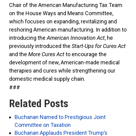
Chair of the American Manufacturing Tax Team
on the House Ways and Means Committee,
which focuses on expanding, revitalizing and
reshoring American manufacturing. In addition to
introducing the
American Innovation Act
, he
previously introduced the
Start-Ups for Cures Act
and the
More Cures Act
to encourage the
development of new, American-made medical
therapies and cures while strengthening our
domestic medical supply chain.
###
Related Posts
Buchanan Named to Prestigious Joint
Committee on Taxation
Buchanan Applauds President Trump’s