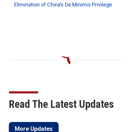
Elimination of China’s De Minimis Privilege
Read The Latest Updates
More Updates