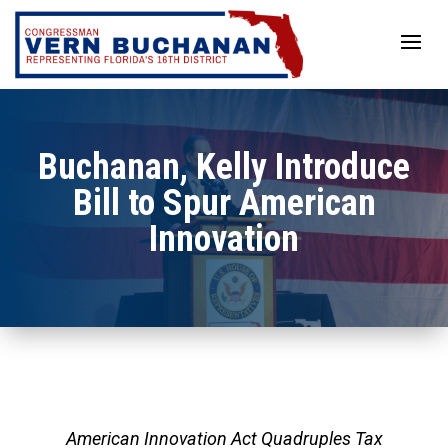
Skip
to
content
Buchanan, Kelly Introduce
Bill to Spur American
Innovation
American Innovation Act Quadruples Tax