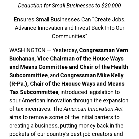
Deduction for Small Businesses to $20,000
Ensures Small Businesses Can “Create Jobs,
Advance Innovation and Invest Back Into Our
Communities”
WASHINGTON — Yesterday,
Congressman Vern
Buchanan, Vice Chairman of the House Ways
and Means Committee and Chair of the Health
Subcommittee
, and
Congressman Mike Kelly
(R-Pa.), Chair of the Hxouse Ways and Means
Tax Subcommittee
,
introduced legislation to
spur American innovation through the expansion
of tax incentives. The
American Innovation Act
aims to remove some of the initial barriers to
creating a business, putting money back in the
pockets of our country’s best job creators and