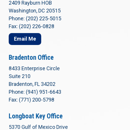
2409 Rayburn HOB
Washington, DC 20515
Phone: (202) 225-5015
Fax: (202) 226-0828
Email Me
Bradenton Office
8433 Enterprise Circle
Suite 210
Bradenton, FL 34202
Phone: (941) 951-6643
Fax: (771) 200-5798
Longboat Key Office
5370 Gulf of Mexico Drive