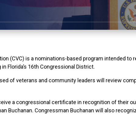
n (CVC) is a nominations-based program intended to rec
n Florida’s 16th Congressional District.
sed of veterans and community leaders will review comp
ceive a congressional certificate in recognition of their 
man Buchanan. Congressman Buchanan will also recogniz