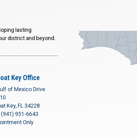
oping lasting
our district and beyond.
oat Key Office
ulf of Mexico Drive
210
at Key, FL 34228
 (941) 951-6643
ointment Only