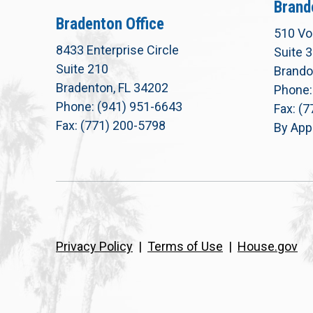
Brand
Bradenton Office
510 Vo
8433 Enterprise Circle
Suite 
Suite 210
Brando
Bradenton, FL 34202
Phone:
Phone: (941) 951-6643
Fax: (
Fax: (771) 200-5798
By App
Privacy Policy
|
Terms of Use
|
House.gov