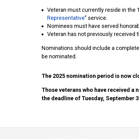
Veteran must currently reside in the 1
Representative
” service.
Nominees must have served honorably
Veteran has not previously received
Nominations should include a completed
be nominated.
The 2025 nomination period is now c
Those veterans who have received a n
the deadline of Tuesday, September 3