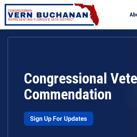
Skip
to
Ab
content
Congressional Vet
Commendation
Sign Up For Updates