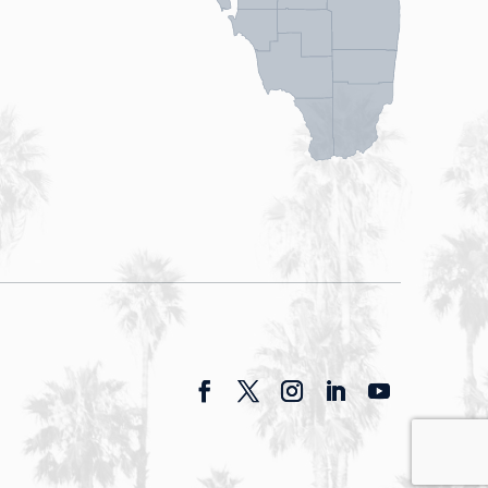
Facebook
Twitter
Instagram
LinkedIn
YouTube