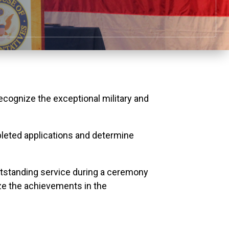
ognize the exceptional military and
leted applications and determine
outstanding service during a ceremony
e the achievements in the