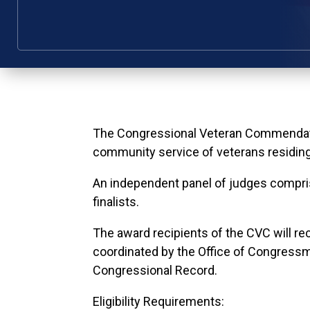
The Congressional Veteran Commendatio
community service of veterans residing i
An independent panel of judges compri
finalists.
The award recipients of the CVC will re
coordinated by the Office of Congress
Congressional Record.
Eligibility Requirements: