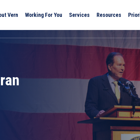
out Vern
Working For You
Services
Resources
Prior
eran