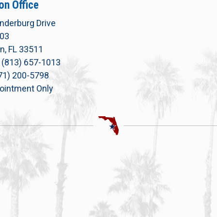
on Office
nderburg Drive
303
n, FL 33511
 (813) 657-1013
771) 200-5798
ointment Only