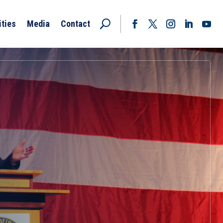
ities
Media
Contact
Facebook
Twitter
Instagram
LinkedIn
YouT