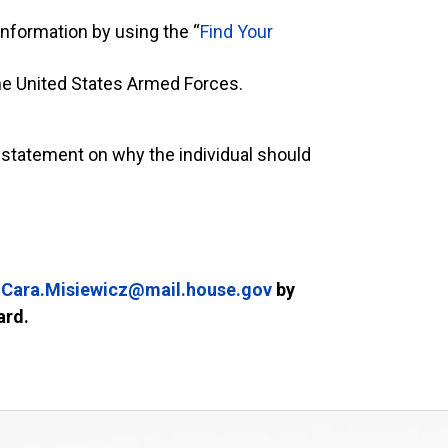
 information by using the “
Find Your
he United States Armed Forces.
 statement on why the individual should
Cara.Misiewicz@mail.house.gov
by
ward.