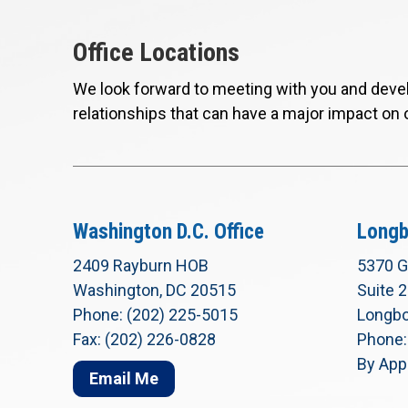
Office Locations
We look forward to meeting with you and devel
relationships that can have a major impact on 
Washington D.C. Office
Longb
2409 Rayburn HOB
5370 G
Washington, DC 20515
Suite 
Phone: (202) 225-5015
Longbo
Fax: (202) 226-0828
Phone:
By App
Email Me