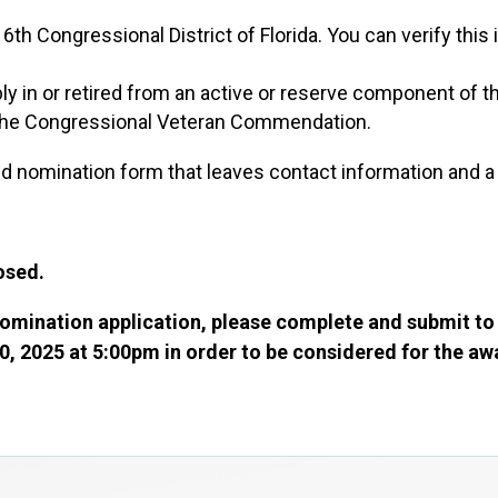
6th Congressional District of Florida. You can verify this
 in or retired from an active or reserve component of t
 the Congressional Veteran Commendation.
 nomination form that leaves contact information and a
losed.
omination application, please complete and submit to
0, 2025 at 5:00pm in order to be considered for the a