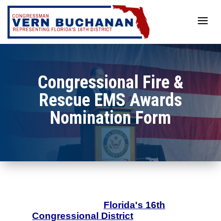
Skip
to
content
Congressional Fire &
Rescue EMS Awards
Nomination Form