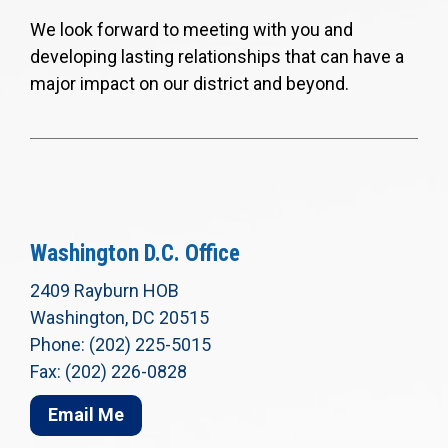
We look forward to meeting with you and
developing lasting relationships that can have a
major impact on our district and beyond.
Washington D.C. Office
2409 Rayburn HOB
Washington, DC 20515
Phone: (202) 225-5015
Fax: (202) 226-0828
Email Me