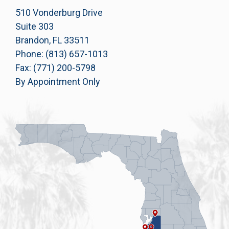
510 Vonderburg Drive
Suite 303
Brandon, FL 33511
Phone: (813) 657-1013
Fax: (771) 200-5798
By Appointment Only