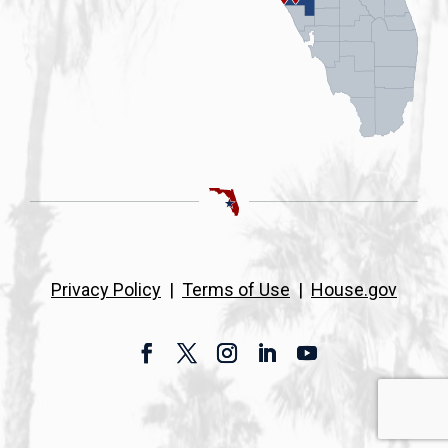
Privacy Policy
|
Terms of Use
|
House.gov
Facebook
Twitter
Instagram
LinkedIn
YouTube