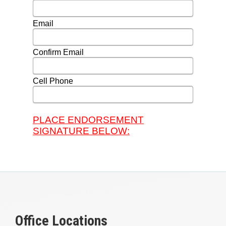
Office Locations