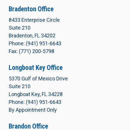
Bradenton Office
8433 Enterprise Circle
Suite 210
Bradenton, FL 34202
Phone: (941) 951-6643
Fax: (771) 200-5798
Longboat Key Office
5370 Gulf of Mexico Drive
Suite 210
Longboat Key, FL 34228
Phone: (941) 951-6643
By Appointment Only
Brandon Office