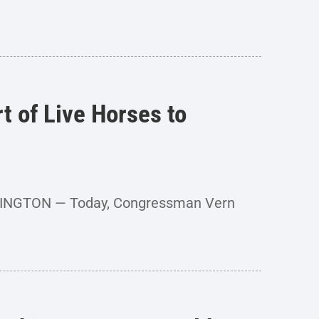
 of Live Horses to
SHINGTON — Today, Congressman Vern