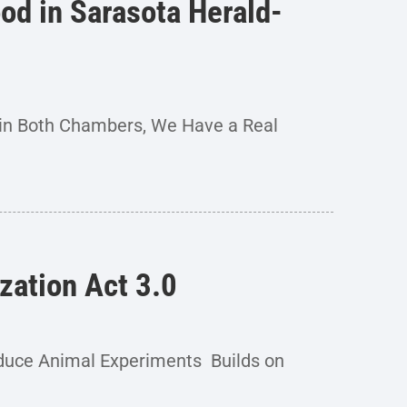
od in Sarasota Herald-
 in Both Chambers, We Have a Real
zation Act 3.0
duce Animal Experiments Builds on