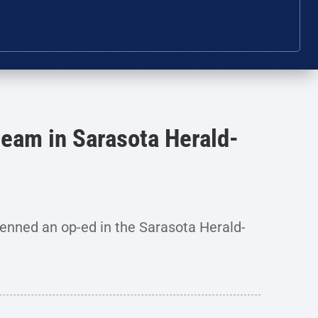
eam in Sarasota Herald-
nned an op-ed in the Sarasota Herald-