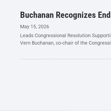
Buchanan Recognizes End
May 15, 2026
Leads Congressional Resolution Support
Vern Buchanan, co-chair of the Congressi