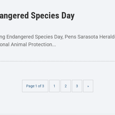
angered Species Day
ing Endangered Species Day, Pens Sarasota Heral
onal Animal Protection...
Page 1 of 3
1
2
3
»