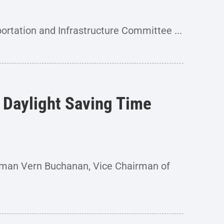
rtation and Infrastructure Committee ...
 Daylight Saving Time
man Vern Buchanan, Vice Chairman of