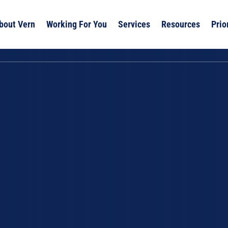
bout Vern
Working For You
Services
Resources
Prio