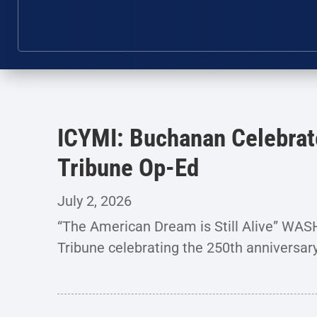
ICYMI: Buchanan Celebrat
Tribune Op-Ed
July 2, 2026
“The American Dream is Still Alive” WA
Tribune celebrating the 250th anniversar