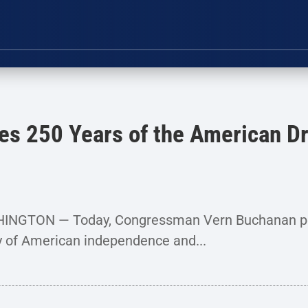
es 250 Years of the American Dr
SHINGTON — Today, Congressman Vern Buchanan pe
y of American independence and...