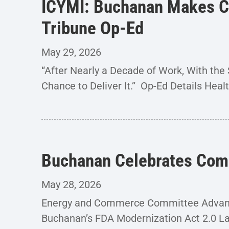
ICYMI: Buchanan Makes Cas
Tribune Op-Ed
May 29, 2026
“After Nearly a Decade of Work, With t
Chance to Deliver It.” Op-Ed Details Heal
Buchanan Celebrates Comm
May 28, 2026
Energy and Commerce Committee Advance
Buchanan’s FDA Modernization Act 2.0 La