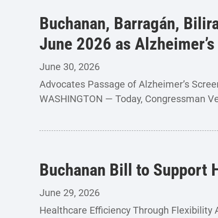
Buchanan, Barragán, Bilir
June 2026 as Alzheimer’
June 30, 2026
Advocates Passage of Alzheimer’s Screen
WASHINGTON — Today, Congressman Ver
Buchanan Bill to Support
June 29, 2026
Healthcare Efficiency Through Flexibili