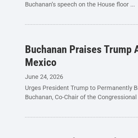
Buchanan’s speech on the House floor ...
Buchanan Praises Trump A
Mexico
June 24, 2026
Urges President Trump to Permanently 
Buchanan, Co-Chair of the Congressional 