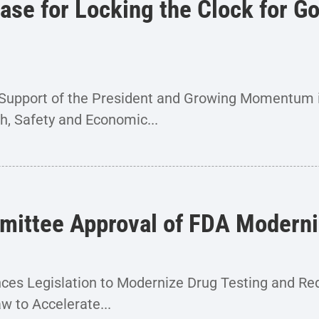
e for Locking the Clock for Go
he Support of the President and Growing Momentum
th, Safety and Economic...
ittee Approval of FDA Moderni
s Legislation to Modernize Drug Testing and Re
w to Accelerate...