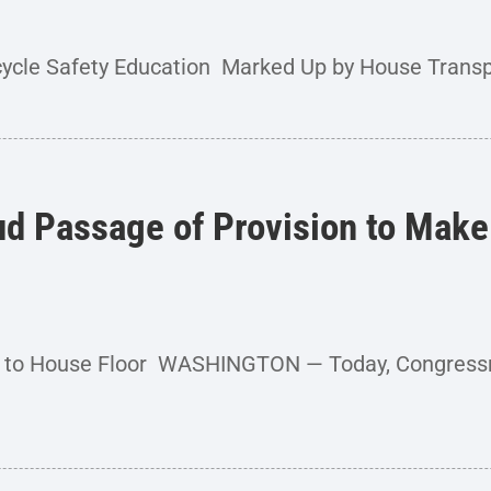
cycle Safety Education Marked Up by House Transpo
ud Passage of Provision to Make
nt to House Floor WASHINGTON — Today, Congress