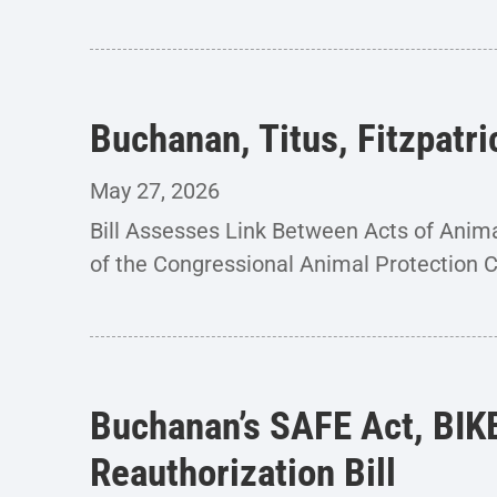
Buchanan, Titus, Fitzpatr
May 27, 2026
Bill Assesses Link Between Acts of An
of the Congressional Animal Protection 
Buchanan’s SAFE Act, BIK
Reauthorization Bill