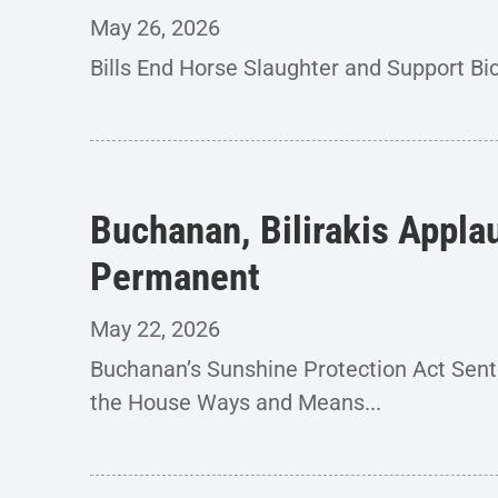
May 26, 2026
Bills End Horse Slaughter and Support Bi
Buchanan, Bilirakis Appla
Permanent
May 22, 2026
Buchanan’s Sunshine Protection Act Se
the House Ways and Means...