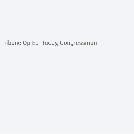
d-Tribune Op-Ed Today, Congressman