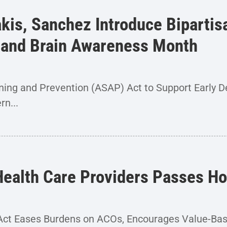
akis, Sanchez Introduce Biparti
s and Brain Awareness Month
ing and Prevention (ASAP) Act to Support Early D
n...
 Health Care Providers Passes 
ty Act Eases Burdens on ACOs, Encourages Value-Ba