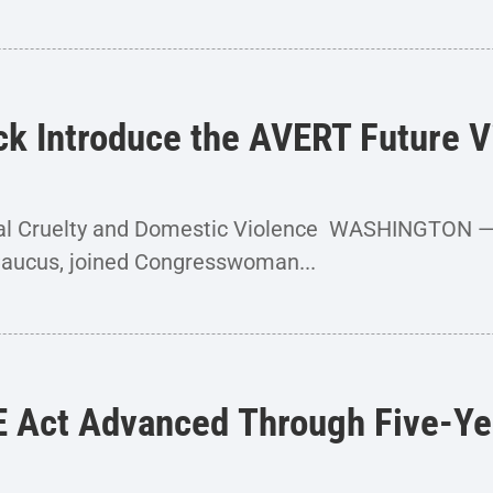
ick Introduce the AVERT Future 
imal Cruelty and Domestic Violence WASHINGTON 
Caucus, joined Congresswoman...
E Act Advanced Through Five-Ye