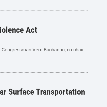
Violence Act
— Congressman Vern Buchanan, co-chair
ar Surface Transportation