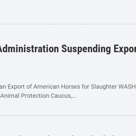
dministration Suspending Export
Ban Export of American Horses for Slaughter WA
Animal Protection Caucus,...