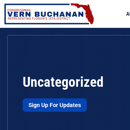
Skip
to
A
content
Uncategorized
Sign Up For Updates