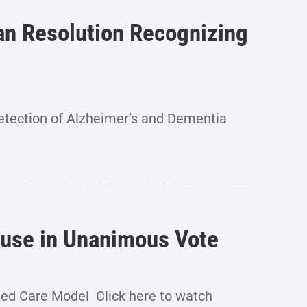
san Resolution Recognizing
etection of Alzheimer’s and Dementia
House in Unanimous Vote
sed Care Model Click here to watch