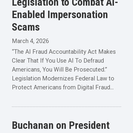
Legislation to Combat AI-
Enabled Impersonation
Scams
March 4, 2026
“The AI Fraud Accountability Act Makes
Clear That If You Use AI To Defraud
Americans, You Will Be Prosecuted.”
Legislation Modernizes Federal Law to
Protect Americans from Digital Fraud...
Buchanan on President