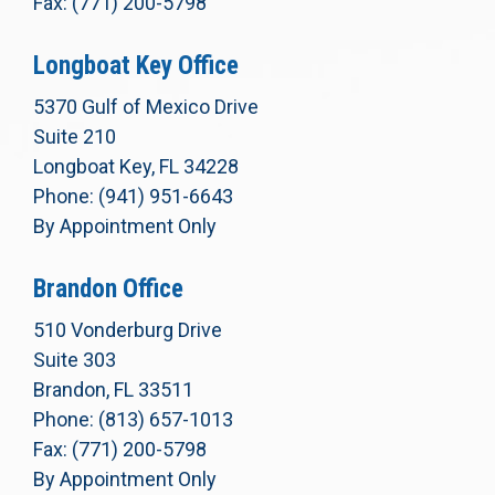
Fax: (771) 200-5798
Longboat Key Office
5370 Gulf of Mexico Drive
Suite 210
Longboat Key, FL 34228
Phone: (941) 951-6643
By Appointment Only
Brandon Office
510 Vonderburg Drive
Suite 303
Brandon, FL 33511
Phone: (813) 657-1013
Fax: (771) 200-5798
By Appointment Only