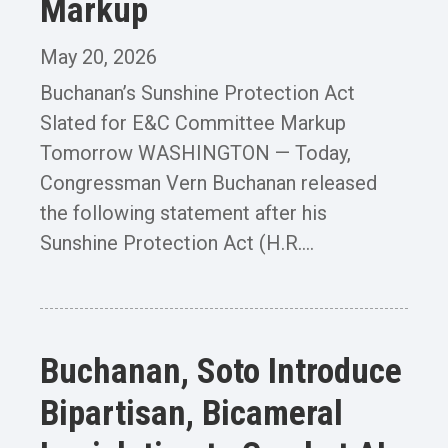
Markup
May 20, 2026
Buchanan’s Sunshine Protection Act
Slated for E&C Committee Markup
Tomorrow WASHINGTON — Today,
Congressman Vern Buchanan released
the following statement after his
Sunshine Protection Act (H.R....
Buchanan, Soto Introduce
Bipartisan, Bicameral