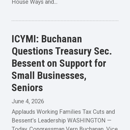
House Ways and...
ICYMI: Buchanan
Questions Treasury Sec.
Bessent on Support for
Small Businesses,
Seniors
June 4, 2026
Applauds Working Families Tax Cuts and
Bessent’s Leadership WASHINGTON —
Today, Congressman Vern Buchanan, Vice