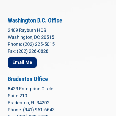
Washington D.C. Office
2409 Rayburn HOB
Washington, DC 20515
Phone: (202) 225-5015
Fax: (202) 226-0828
Email Me
Bradenton Office
8433 Enterprise Circle
Suite 210
Bradenton, FL 34202
Phone: (941) 951-6643