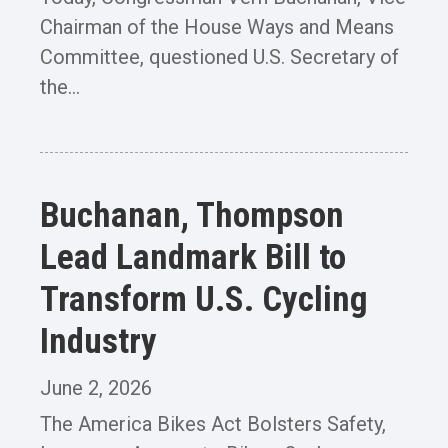
Chairman of the House Ways and Means
Committee, questioned U.S. Secretary of
the...
Buchanan, Thompson
Lead Landmark Bill to
Transform U.S. Cycling
Industry
June 2, 2026
The America Bikes Act Bolsters Safety,