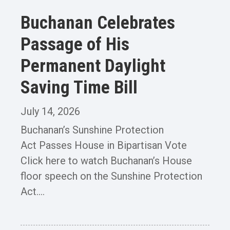
Buchanan Celebrates
Passage of His
Permanent Daylight
Saving Time Bill
July 14, 2026
Buchanan’s Sunshine Protection
Act Passes House in Bipartisan Vote
Click here to watch Buchanan’s House
floor speech on the Sunshine Protection
Act....