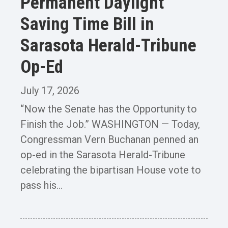
Permanent Daylight
Saving Time Bill in
Sarasota Herald-Tribune
Op-Ed
July 17, 2026
“Now the Senate has the Opportunity to
Finish the Job.” WASHINGTON — Today,
Congressman Vern Buchanan penned an
op-ed in the Sarasota Herald-Tribune
celebrating the bipartisan House vote to
pass his...