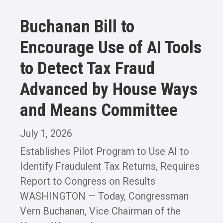
Buchanan Bill to
Encourage Use of AI Tools
to Detect Tax Fraud
Advanced by House Ways
and Means Committee
July 1, 2026
Establishes Pilot Program to Use AI to
Identify Fraudulent Tax Returns, Requires
Report to Congress on Results
WASHINGTON — Today, Congressman
Vern Buchanan, Vice Chairman of the