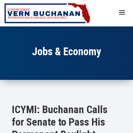
Skip
to
content
Jobs & Economy
ICYMI: Buchanan Calls
for Senate to Pass His