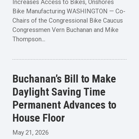
Increases Access to Bikes, Onshores
Bike Manufacturing WASHINGTON — Co-
Chairs of the Congressional Bike Caucus
Congressmen Vern Buchanan and Mike
Thompson...
Buchanan’s Bill to Make
Daylight Saving Time
Permanent Advances to
House Floor
May 21, 2026