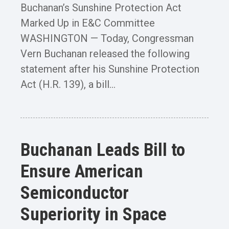
Buchanan’s Sunshine Protection Act
Marked Up in E&C Committee
WASHINGTON — Today, Congressman
Vern Buchanan released the following
statement after his Sunshine Protection
Act (H.R. 139), a bill...
Buchanan Leads Bill to
Ensure American
Semiconductor
Superiority in Space