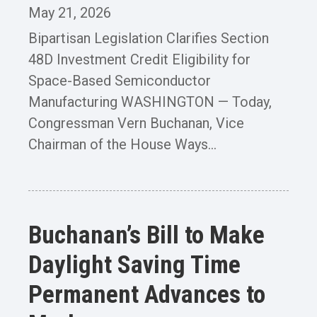
May 21, 2026
Bipartisan Legislation Clarifies Section
48D Investment Credit Eligibility for
Space-Based Semiconductor
Manufacturing WASHINGTON — Today,
Congressman Vern Buchanan, Vice
Chairman of the House Ways...
Buchanan’s Bill to Make
Daylight Saving Time
Permanent Advances to