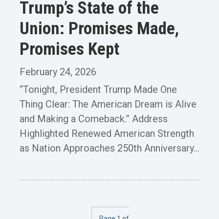
Trump’s State of the
Union: Promises Made,
Promises Kept
February 24, 2026
“Tonight, President Trump Made One
Thing Clear: The American Dream is Alive
and Making a Comeback.” Address
Highlighted Renewed American Strength
as Nation Approaches 250th Anniversary...
Page 1 of