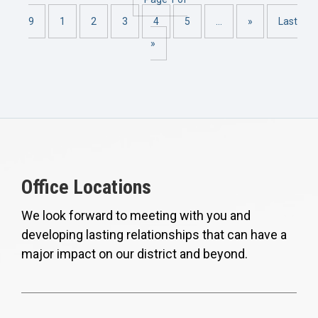
9
1
2
3
4
5
...
»
Last
»
Office Locations
We look forward to meeting with you and
developing lasting relationships that can have a
major impact on our district and beyond.