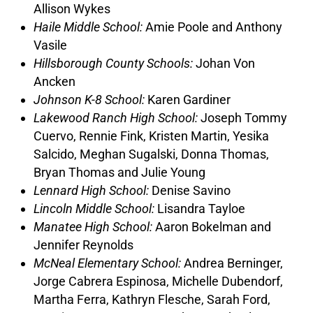
Allison Wykes
Haile Middle School:
Amie Poole and Anthony
Vasile
Hillsborough County Schools:
Johan Von
Ancken
Johnson K-8 School:
Karen Gardiner
Lakewood Ranch High School:
Joseph Tommy
Cuervo, Rennie Fink, Kristen Martin, Yesika
Salcido, Meghan Sugalski, Donna Thomas,
Bryan Thomas and Julie Young
Lennard High School:
Denise Savino
Lincoln Middle School:
Lisandra Tayloe
Manatee High School:
Aaron Bokelman and
Jennifer Reynolds
McNeal Elementary School:
Andrea Berninger,
Jorge Cabrera Espinosa, Michelle Dubendorf,
Martha Ferra, Kathryn Flesche, Sarah Ford,