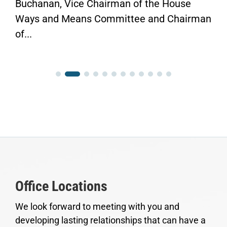
rman of the House
Finish the Job.” WASH
mittee and Chairman
Congressman Vern Buch
Office Locations
We look forward to meeting with you and
developing lasting relationships that can have a