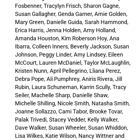
Fosbenner, Tracylyn Frisch, Sharon Gagne,
Susan Gallagher, Genda Garner, Amie Golden,
Mary Green, Danielle Guida, Sarah Hammond,
Erica Harris, Jenna Holden, Amy Holland,
Amanda Houston, Kim Roberson Hoy, Ana
Ibarra, Colleen Inners, Beverly Jackson, Susan
Johnson, Peggy Linder, Amy Lindsey, Eileen
McCourt, Lauren McDaniel, Taylor McLaughlin,
Kristen Nunn, April Pellegrino, Lliana Perez,
Debra Pope, Ali Pumphrey, Aniris Rivera, Jill
Rubin, Laura Schuneman, Karrin Scully, Tracy
Seiler, Machelle Sharp, Danielle Shaw,
Michelle Shilling, Nicole Smith, Natasha Smith,
Joanne Sollazzo, Cami Tabor, Brooke Tovar,
Palak Trivedi, Stacey Vedder, Kelly Walker,
Dave Walker, Susan Wheeler, Susan Whiddon,
Lisa Wilkes, Katie Wilson, Nancy Wittner and