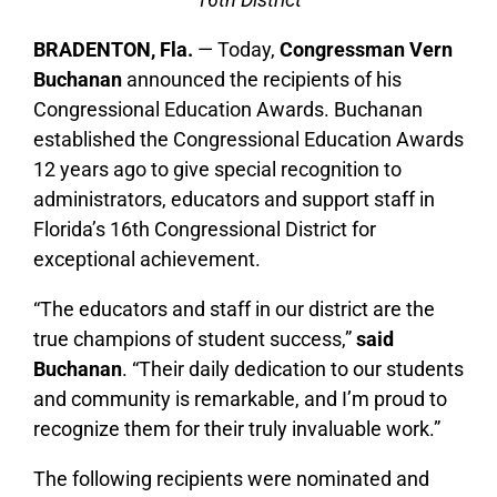
BRADENTON, Fla.
— Today,
Congressman Vern
Buchanan
announced the recipients of his
Congressional Education Awards. Buchanan
established the Congressional Education Awards
12 years ago to give special recognition to
administrators, educators and support staff in
Florida’s 16th Congressional District for
exceptional achievement.
“The educators and staff in our district are the
true champions of student success,”
said
Buchanan
. “Their daily dedication to our students
and community is remarkable, and I’m proud to
recognize them for their truly invaluable work.”
The following recipients were nominated and