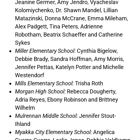
Jeanine Germer, Amy Jendro, Vyacheslav
Kolomiychenko, Dr. Shawn Mandel, Lillian
Matazinski, Donna McCrane, Emma Mileham,
Alex Padgett, Tina Peters, Adrienne
Robotham, Beatrix Schaeffer and Catherine
Sykes
Miller Elementary School:
Cynthia Bigelow,
Debbie Brady, Sandra Hoffman, Amy Morris,
Jennifer Pettas, Katelyn Potter and Michelle
Westendorf
Mills Elementary School:
Trisha Roth
Morgan High School:
Rebecca Dougherty,
Adria Reyes, Ebony Robinson and Brittney
Wilhelm
Mulrennan Middle School:
Jennifer Stout-
Ihland
Myakka City Elementary School:
Angelica