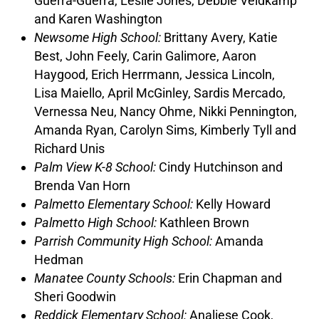
Guerra-Guerra, Leslie Jones, Debbie Veldkamp
and Karen Washington
Newsome High School:
Brittany Avery, Katie
Best, John Feely, Carin Galimore, Aaron
Haygood, Erich Herrmann, Jessica Lincoln,
Lisa Maiello, April McGinley, Sardis Mercado,
Vernessa Neu, Nancy Ohme, Nikki Pennington,
Amanda Ryan, Carolyn Sims, Kimberly Tyll and
Richard Unis
Palm View K-8 School:
Cindy Hutchinson and
Brenda Van Horn
Palmetto Elementary School:
Kelly Howard
Palmetto High School:
Kathleen Brown
Parrish Community High School:
Amanda
Hedman
Manatee County Schools:
Erin Chapman and
Sheri Goodwin
Reddick Elementary School:
Analiese Cook,