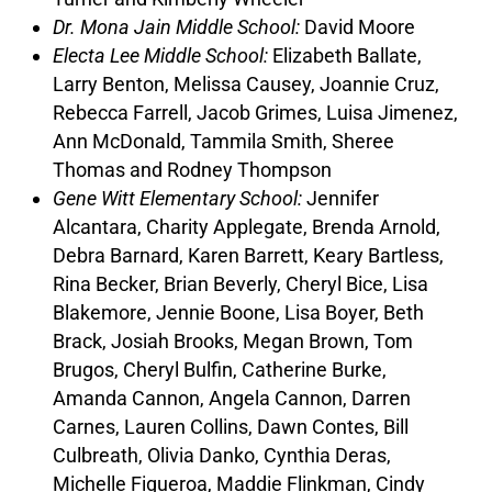
Dr. Mona Jain Middle School:
David Moore
Electa Lee Middle School:
Elizabeth Ballate,
Larry Benton, Melissa Causey, Joannie Cruz,
Rebecca Farrell, Jacob Grimes, Luisa Jimenez,
Ann McDonald, Tammila Smith, Sheree
Thomas and Rodney Thompson
Gene Witt Elementary School:
Jennifer
Alcantara, Charity Applegate, Brenda Arnold,
Debra Barnard, Karen Barrett, Keary Bartless,
Rina Becker, Brian Beverly, Cheryl Bice, Lisa
Blakemore, Jennie Boone, Lisa Boyer, Beth
Brack, Josiah Brooks, Megan Brown, Tom
Brugos, Cheryl Bulfin, Catherine Burke,
Amanda Cannon, Angela Cannon, Darren
Carnes, Lauren Collins, Dawn Contes, Bill
Culbreath, Olivia Danko, Cynthia Deras,
Michelle Figueroa, Maddie Flinkman, Cindy