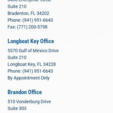
Suite 210
Bradenton, FL 34202
Phone: (941) 951-6643
Fax: (771) 200-5798
Longboat Key Office
5370 Gulf of Mexico Drive
Suite 210
Longboat Key, FL 34228
Phone: (941) 951-6643
By Appointment Only
Brandon Office
510 Vonderburg Drive
Suite 303