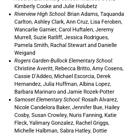
Kimberly Cooke and Julie Holubetz
Riverview High School:
Brian Adams, Taquanda
Carlton, Ashley Clark, Ann Cruz, Lisa Feroben,
Wancarlie Garnier, Carol Huftalen, Jeremy
Murrell, Suzie Ratliff, Jessica Rodrigues,
Pamela Smith, Rachal Stewart and Danielle
Weigand
Rogers Garden-Bullock Elementary School:
Christine Averitt, Rebecca Britto, Amy Cosens,
Cassie D’Addeo, Michael Escorcia, Derek
Hernandez, Julia Huffman, Albina Lopez,
Barbara Marinaro and Jamie Rozek-Potter
Samoset Elementary School:
Rosaih Alvarez,
Nicole Candelora Baker, Jennifer Bue, Hailey
Cosby, Susan Crowley, Nuris Fanning, Katie
Fleck, Yalimary Gonzalez, Rachel Griggs,
Michelle Halbman, Sabra Hatley, Dottie