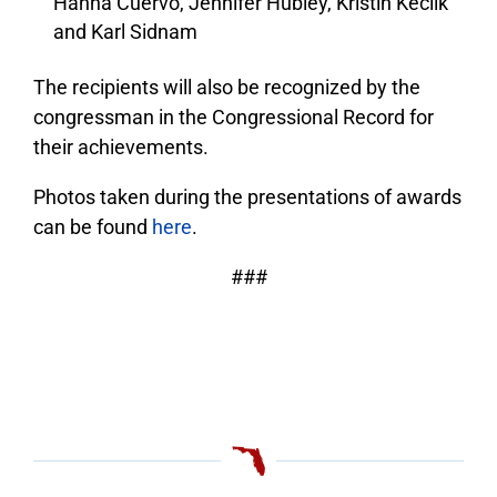
Hanna Cuervo, Jennifer Hubley, Kristin Keclik
and Karl Sidnam
The recipients will also be recognized by the
congressman in the Congressional Record for
their achievements.
Photos taken during the presentations of awards
can be found
here
.
###