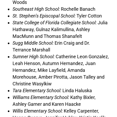
Woods
Southeast High School:
Rochelle Banach
St.
Stephen’s Episcopal School:
Tyler Cotton
State College of Florida Collegiate School:
Julia
Hathaway, Gulnaz Kalimullina, Ashley
MacMunn and Thomas Shanafelt
Sugg Middle School:
Erin Craig and Dr.
Terrance Marshall
Sumner High School:
Catherine Leon Gonzalez,
Leah Henson, Autumn Hernandez, Juan
Hernandez, Mike Layfield, Amanda
Morehouse, Amber Pirotta, Jason Talley and
Christine Wasylkiw
Tara Elementary School:
Linda Haluska
Williams Elementary School:
Kathy Bixler,
Ashley Garner and Karen Haacke
Willis Elementary School:
Kelley Carpenter,