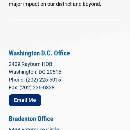
major impact on our district and beyond.
Washington D.C. Office
2409 Rayburn HOB
Washington, DC 20515
Phone: (202) 225-5015
Fax: (202) 226-0828
Email Me
Bradenton Office
8433 Enterprise Circle