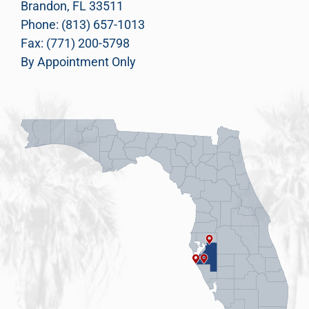
Brandon, FL 33511
Phone: (813) 657-1013
Fax: (771) 200-5798
By Appointment Only