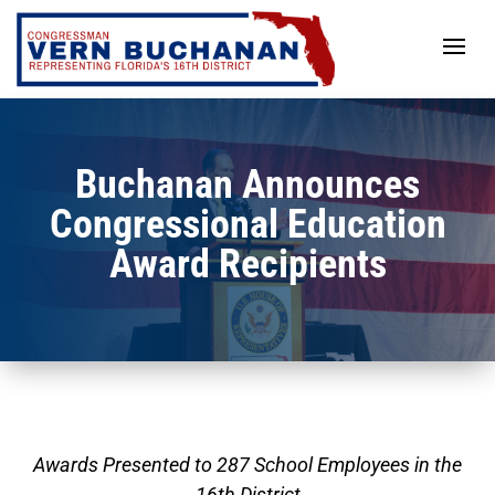
Skip
to
content
Buchanan Announces
Congressional Education
Award Recipients
Awards Presented to 287 School Employees in the
16th District