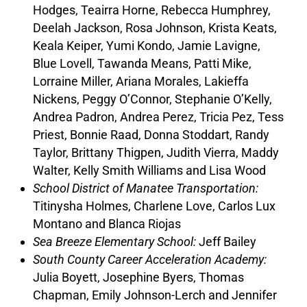
Hodges, Teairra Horne, Rebecca Humphrey,
Deelah Jackson, Rosa Johnson, Krista Keats,
Keala Keiper, Yumi Kondo, Jamie Lavigne,
Blue Lovell, Tawanda Means, Patti Mike,
Lorraine Miller, Ariana Morales, Lakieffa
Nickens, Peggy O’Connor, Stephanie O’Kelly,
Andrea Padron, Andrea Perez, Tricia Pez, Tess
Priest, Bonnie Raad, Donna Stoddart, Randy
Taylor, Brittany Thigpen, Judith Vierra, Maddy
Walter, Kelly Smith Williams and Lisa Wood
School District of Manatee Transportation:
Titinysha Holmes, Charlene Love, Carlos Lux
Montano and Blanca Riojas
Sea Breeze Elementary School:
Jeff Bailey
South County Career Acceleration Academy:
Julia Boyett, Josephine Byers, Thomas
Chapman, Emily Johnson-Lerch and Jennifer