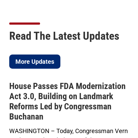
Read The Latest Updates
More Updates
A Modernization
ICYMI: Buchanan C
g on Landmark
to Pass His Perma
 Congressman
Saving Time Bill i
Herald-Tribune Op
y, Congressman Vern
“Now the Senate has th