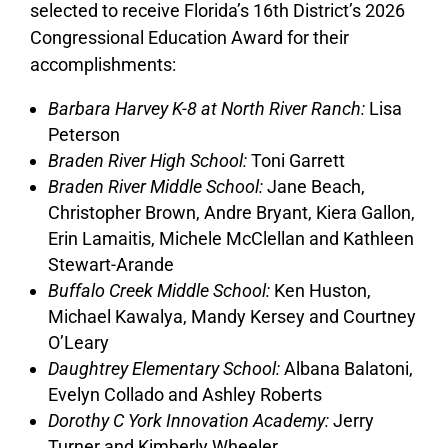
selected to receive Florida’s 16th District’s 2026
Congressional Education Award for their
accomplishments:
Barbara Harvey K-8 at North River Ranch:
Lisa
Peterson
Braden River High School:
Toni Garrett
Braden River Middle School:
Jane Beach,
Christopher Brown, Andre Bryant, Kiera Gallon,
Erin Lamaitis, Michele McClellan and Kathleen
Stewart-Arande
Buffalo Creek Middle School:
Ken Huston,
Michael Kawalya, Mandy Kersey and Courtney
O’Leary
Daughtrey Elementary School:
Albana Balatoni,
Evelyn Collado and Ashley Roberts
Dorothy C York Innovation Academy:
Jerry
Turner and Kimberly Wheeler