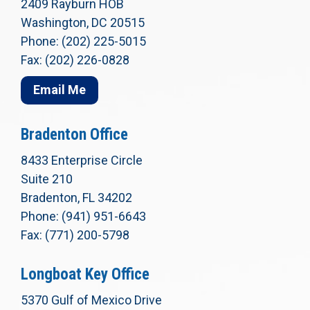
2409 Rayburn HOB
Washington, DC 20515
Phone: (202) 225-5015
Fax: (202) 226-0828
Email Me
Bradenton Office
8433 Enterprise Circle
Suite 210
Bradenton, FL 34202
Phone: (941) 951-6643
Fax: (771) 200-5798
Longboat Key Office
5370 Gulf of Mexico Drive