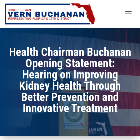
Skip
to
content
Health Chairman Buchanan
Opening Statement:
Hearing on Improving
Kidney Health Through
Better Prevention and
Innovative Treatment