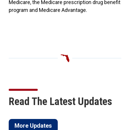
Medicare, the Medicare prescription drug benefit
program and Medicare Advantage.
Read The Latest Updates
More Updates