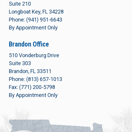
Suite 210
Longboat Key, FL 34228
Phone: (941) 951-6643
By Appointment Only
Brandon Office
510 Vonderburg Drive
Suite 303
Brandon, FL 33511
Phone: (813) 657-1013
Fax: (771) 200-5798
By Appointment Only