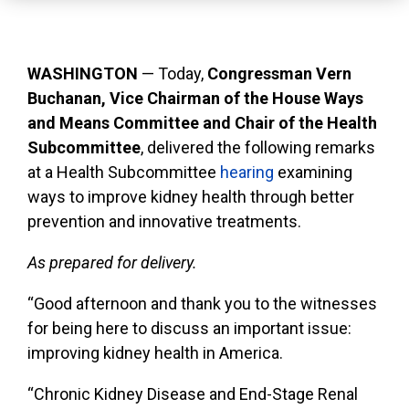
WASHINGTON
— Today,
Congressman Vern
Buchanan, Vice Chairman of the House Ways
and Means Committee and Chair of the Health
Subcommittee
, delivered the following remarks
at a Health Subcommittee
hearing
examining
ways to improve kidney health through better
prevention and innovative treatments.
As prepared for delivery.
“Good afternoon and thank you to the witnesses
for being here to discuss an important issue:
improving kidney health in America.
“Chronic Kidney Disease and End-Stage Renal