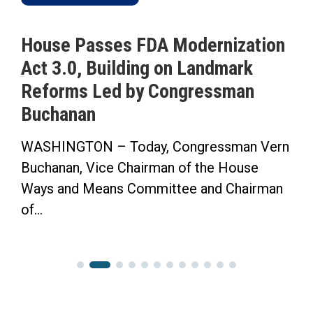
House Passes FDA Modernization
Act 3.0, Building on Landmark
Reforms Led by Congressman
Buchanan
WASHINGTON – Today, Congressman Vern
Buchanan, Vice Chairman of the House
Ways and Means Committee and Chairman
of...