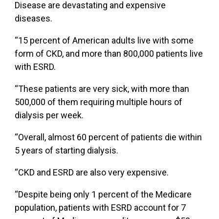
Disease are devastating and expensive
diseases.
“15 percent of American adults live with some
form of CKD, and more than 800,000 patients live
with ESRD.
“These patients are very sick, with more than
500,000 of them requiring multiple hours of
dialysis per week.
“Overall, almost 60 percent of patients die within
5 years of starting dialysis.
“CKD and ESRD are also very expensive.
“Despite being only 1 percent of the Medicare
population, patients with ESRD account for 7