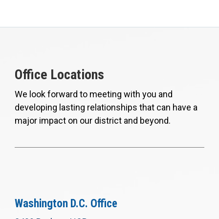
Office Locations
We look forward to meeting with you and
developing lasting relationships that can have a
major impact on our district and beyond.
Washington D.C. Office