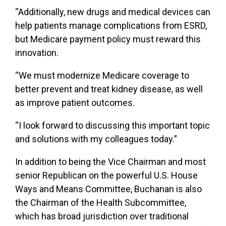
“Additionally, new drugs and medical devices can
help patients manage complications from ESRD,
but Medicare payment policy must reward this
innovation.
“We must modernize Medicare coverage to
better prevent and treat kidney disease, as well
as improve patient outcomes.
“I look forward to discussing this important topic
and solutions with my colleagues today.”
In addition to being the Vice Chairman and most
senior Republican on the powerful U.S. House
Ways and Means Committee, Buchanan is also
the Chairman of the Health Subcommittee,
which has broad jurisdiction over traditional