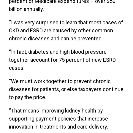
percent of Medicare expenditures – over $50
billion annually.
“I was very surprised to learn that most cases of
CKD and ESRD are caused by other common
chronic diseases and can be prevented.
“In fact, diabetes and high blood pressure
together account for 75 percent of new ESRD
cases.
“We must work together to prevent chronic
diseases for patients, or else taxpayers continue
to pay the price.
“That means improving kidney health by
supporting payment policies that increase
innovation in treatments and care delivery.