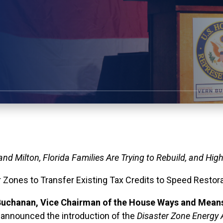
 and Milton
, Florida Families Are Trying to Rebuild, and Hig
ster Zones to Transfer Existing Tax Credits to Speed Res
uchanan, Vice Chairman of the House Ways and Mean
, announced the introduction of the
Disaster Zone Energy 