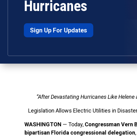
Hurricanes
Sign Up For Updates
“After Devastating Hurricanes Like Helene
Legislation Allows Electric Utilities in Disa
WASHINGTON
— Today,
Congressman Vern B
bipartisan Florida congressional delegation