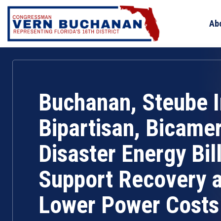
Skip
to
Ab
content
Buchanan, Steube 
Bipartisan, Bicamer
Disaster Energy Bill
Support Recovery 
Lower Power Costs