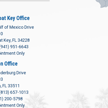
at Key Office
lf of Mexico Drive
10
t Key, FL 34228
(941) 951-6643
intment Only
n Office
derburg Drive
03
, FL 33511
(813) 657-1013
71) 200-5798
intment Only