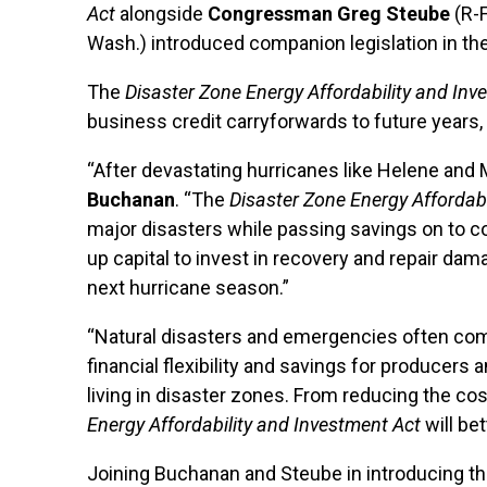
Act
alongside
Congressman Greg Steube
(R-F
Wash.) introduced companion legislation in th
The
Disaster Zone Energy Affordability and Inv
business credit carryforwards to future years
“After devastating hurricanes like Helene and Mil
Buchanan
. “The
Disaster Zone Energy Affordabi
major disasters while passing savings on to cons
up capital to invest in recovery and repair da
next hurricane season.”
“Natural disasters and emergencies often complic
financial flexibility and savings for produce
living in disaster zones. From reducing the cos
Energy Affordability and Investment Act
will be
Joining Buchanan and Steube in introducing the