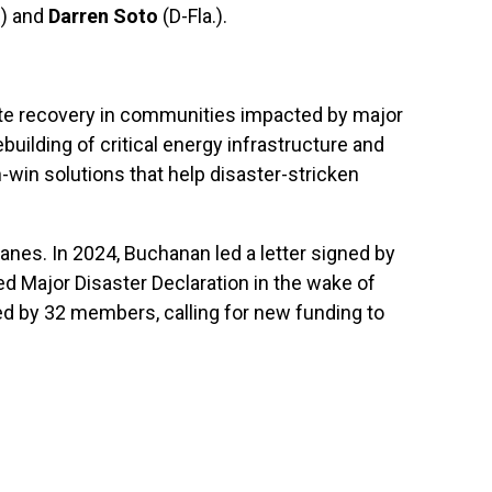
.) and
Darren Soto
(D-Fla.).
rate recovery in communities impacted by major
rebuilding of critical energy infrastructure and
in solutions that help disaster-stricken
nes. In 2024, Buchanan led a letter signed by
ted Major Disaster Declaration in the wake of
ned by 32 members, calling for new funding to