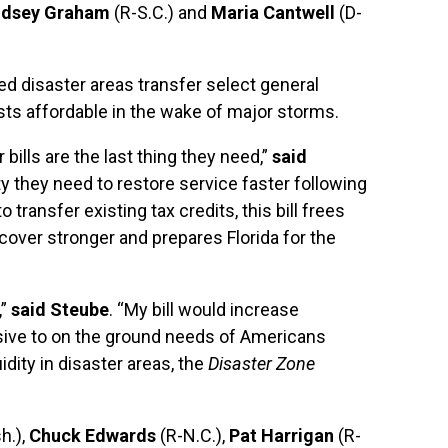
indsey Graham
(R-S.C.) and
Maria Cantwell
(D-
ared disaster areas transfer select general
ts affordable in the wake of major storms.
 bills are the last thing they need,”
said
lity they need to restore service faster following
transfer existing tax credits, this bill frees
cover stronger and prepares Florida for the
,”
said Steube
. “My bill would increase
nsive to on the ground needs of Americans
idity in disaster areas, the
Disaster Zone
h.),
Chuck Edwards
(R-N.C.),
Pat Harrigan
(R-