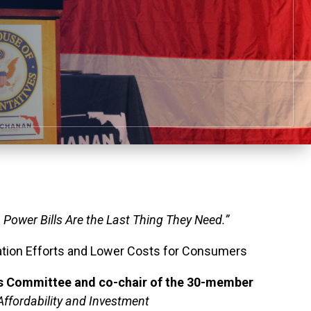
h Power Bills Are the Last Thing They Need.”
toration Efforts and Lower Costs for Consumers
s Committee and co-chair of the 30-member
Affordability and Investment