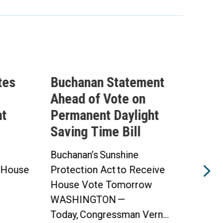
tes
Buchanan Statement
ICY
Ahead of Vote on
Que
ht
Permanent Daylight
Exp
Saving Time Bill
Tax
Ath
Buchanan’s Sunshine
 House
Protection Act to Receive
Advo
House Vote Tomorrow
Athl
WASHINGTON —
Wel
Today, Congressman Vern...
Duri