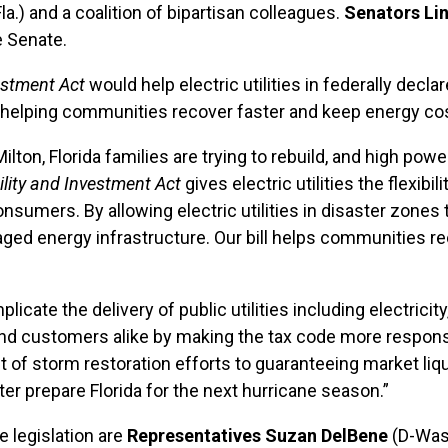
la.) and a coalition of bipartisan colleagues.
Senators L
e Senate.
estment Act
would help electric utilities in federally decl
, helping communities recover faster and keep energy cos
ton, Florida families are trying to rebuild, and high power
lity and Investment Act
gives electric utilities the flexibi
umers. By allowing electric utilities in disaster zones to 
maged energy infrastructure. Our bill helps communities re
ate the delivery of public utilities including electricity
rs and customers alike by making the tax code more respo
t of storm restoration efforts to guaranteeing market liqu
tter prepare Florida for the next hurricane season.”
 legislation are
Representatives Suzan DelBene
(D-Was