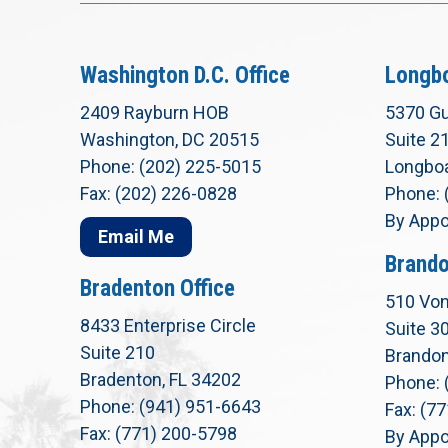
Washington D.C. Office
Longbo
2409 Rayburn HOB
5370 Gu
Washington, DC 20515
Suite 2
Phone: (202) 225-5015
Longboa
Fax: (202) 226-0828
Phone: 
By Appo
Email Me
Brando
Bradenton Office
510 Von
8433 Enterprise Circle
Suite 3
Suite 210
Brandon
Bradenton, FL 34202
Phone: 
Phone: (941) 951-6643
Fax: (7
Fax: (771) 200-5798
By Appo