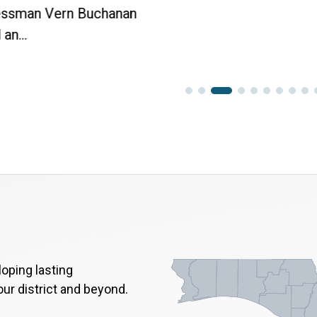
ssman Vern Buchanan
an...
oping lasting
our district and beyond.