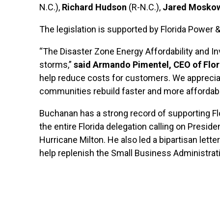
N.C.),
Richard Hudson
(R-N.C.),
Jared Moskow
The legislation is supported by Florida Power
“The Disaster Zone Energy Affordability and I
storms,”
said Armando Pimentel, CEO of Flor
help reduce costs for customers. We apprecia
communities rebuild faster and more affordabl
Buchanan has a strong record of supporting Fl
the entire Florida delegation calling on Presid
Hurricane Milton. He also led a bipartisan let
help replenish the Small Business Administrati