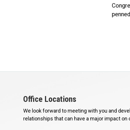
Committee and Chairman of...
Congre
penned 
Office Locations
We look forward to meeting with you and devel
relationships that can have a major impact on 