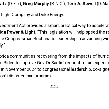
itz
(D-Fla.),
Greg Murphy
(R-N.C.),
Terri A. Sewell
(D-Ala
 & Light Company and Duke Energy.
nvestment Act provides a smart, practical way to accele
ida Power & Light
. “This legislation will help speed the 
te Congressman Buchanan’s leadership in advancing win-w
y.”
orida communities recovering from the impacts of hurrica
ent Biden to approve Gov. DeSantis’ request for an expedi
ter in November 2024 to congressional leadership, co-sig
on’s disaster loan program.
###