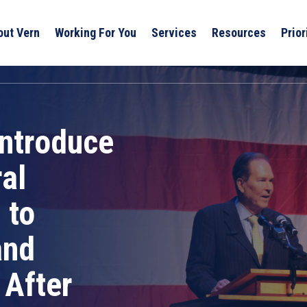
out Vern
Working For You
Services
Resources
Prior
Introduce
al
 to
and
 After