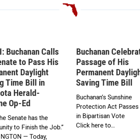
: Buchanan Calls
Buchanan Celebra
enate to Pass His
Passage of His
nent Daylight
Permanent Daylig
g Time Bill in
Saving Time Bill
ota Herald-
Buchanan’s Sunshine
ne Op-Ed
Protection Act Passes
in Bipartisan Vote
he Senate has the
Click here to...
nity to Finish the Job.”
NGTON — Today,