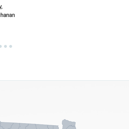
Toda
,
hanan