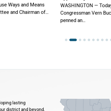
use Ways and Means
WASHINGTON — Today
tee and Chairman of...
Congressman Vern Buc
penned an...
oping lasting
our district and beyond.