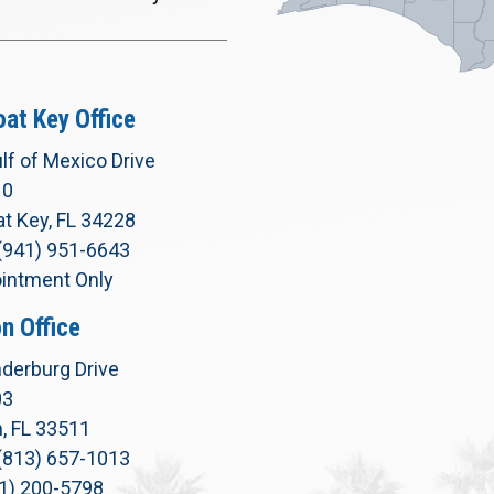
at Key Office
lf of Mexico Drive
10
t Key, FL 34228
(941) 951-6643
intment Only
n Office
derburg Drive
03
, FL 33511
(813) 657-1013
71) 200-5798