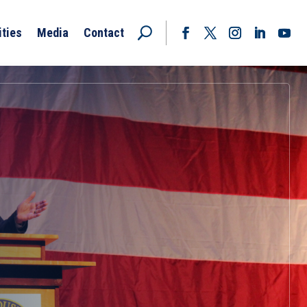
ities
Media
Contact
Facebook
Twitter
Instagram
LinkedIn
YouT