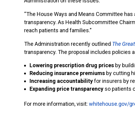
Administration on these issues.
“The House Ways and Means Committee has alr
transparency. As Health Subcommittee Chairman
reach patients and families.”
The Administration recently outlined
The Great
transparency. The proposal includes policies a
Lowering prescription drug prices
by build
Reducing insurance premiums
by cutting 
Increasing accountability
for insurers by re
Expanding price transparency
so patients 
For more information, visit:
whitehouse.gov/gr