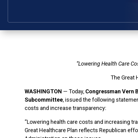
“Lowering Health Care Cos
The Great 
WASHINGTON
— Today,
Congressman Vern B
Subcommittee
, issued the following statem
costs and increase transparency:
“Lowering health care costs and increasing tr
Great Healthcare Plan reflects Republican effo