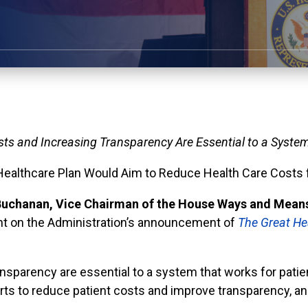
ts and Increasing Transparency Are Essential to a System
Healthcare Plan Would Aim to Reduce Health Care Costs f
uchanan, Vice Chairman of the House Ways and Means
ent on the Administration’s announcement of
The Great He
ansparency are essential to a system that works for pat
rts to reduce patient costs and improve transparency, and