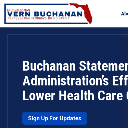
Skip
to
Ab
content
Buchanan Statemen
Administration’s Eff
Lower Health Care 
Sign Up For Updates