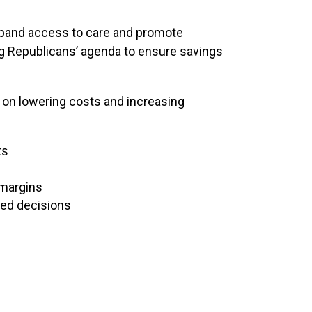
xpand access to care and promote
ng Republicans’ agenda to ensure savings
on lowering costs and increasing
ts
 margins
med decisions