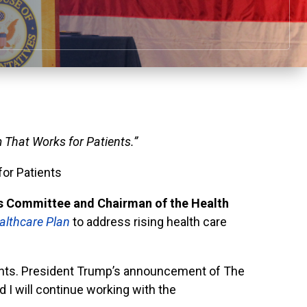
 That Works for Patients.”
or Patients
 Committee and Chairman of the Health
althcare Plan
to address rising health care
ients. President Trump’s announcement of The
 I will continue working with the