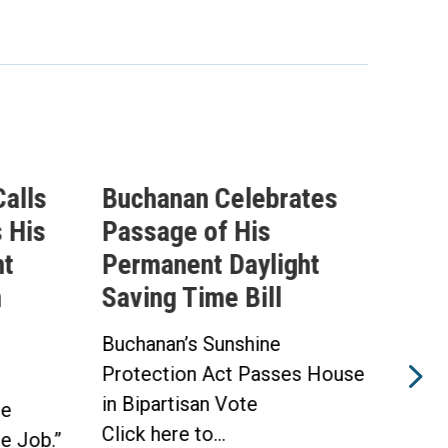
alls
Buchanan Celebrates
Buc
 His
Passage of His
Ahe
ht
Permanent Daylight
Per
n
Saving Time Bill
Sav
Buchanan’s Sunshine
Buch
Protection Act Passes House
Prot
in Bipartisan Vote
Hou
he
Click here to...
WAS
he Job.”