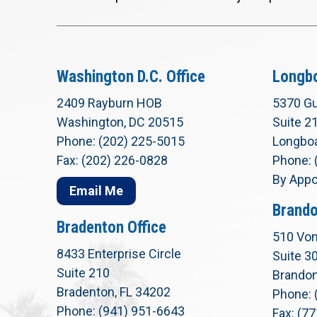
Washington D.C. Office
Longbo
2409 Rayburn HOB
5370 Gu
Washington, DC 20515
Suite 2
Phone: (202) 225-5015
Longboa
Fax: (202) 226-0828
Phone: 
By Appo
Email Me
Brando
Bradenton Office
510 Von
8433 Enterprise Circle
Suite 3
Suite 210
Brandon
Bradenton, FL 34202
Phone: 
Phone: (941) 951-6643
Fax: (7