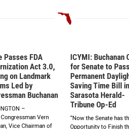
e Passes FDA
ICYMI: Buchanan C
nization Act 3.0,
for Senate to Pass
ing on Landmark
Permanent Daylig
ms Led by
Saving Time Bill i
ressman Buchanan
Sarasota Herald-
Tribune Op-Ed
NGTON –
 Congressman Vern
“Now the Senate has t
an, Vice Chairman of
Opportunity to Finish t