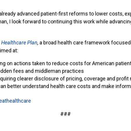
eady advanced patient-first reforms to lower costs, e
, I look forward to continuing this work while advanci
 Healthcare Plan
,
a broad health care framework focused 
imed at:
ing on actions taken to reduce costs for American patien
hidden fees and middleman practices
quiring clearer disclosure of pricing, coverage and profit
can better understand health care costs and make infor
eathealthcare
###