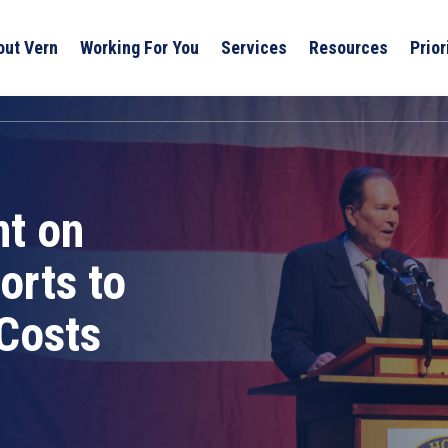
out Vern
Working For You
Services
Resources
Prior
t on
orts to
Costs