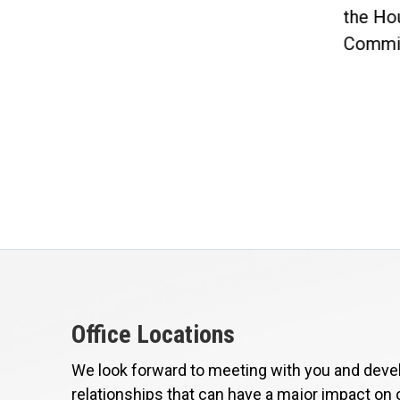
included in...
the Ho
Commit
Office Locations
We look forward to meeting with you and devel
relationships that can have a major impact on 