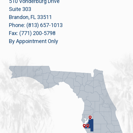
510 Vonderburg Drive
Suite 303
Brandon, FL 33511
Phone: (813) 657-1013
Fax: (771) 200-5798
By Appointment Only