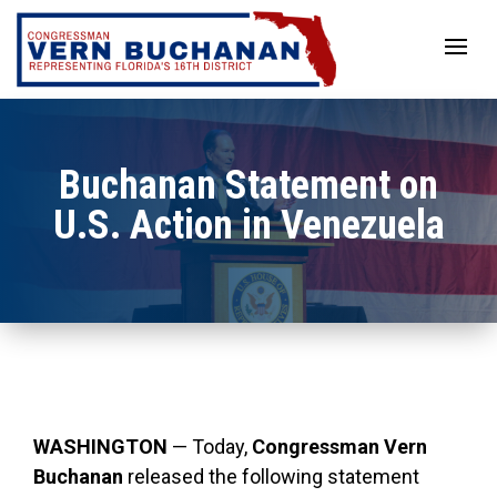
Skip
to
content
Buchanan Statement on
U.S. Action in Venezuela
WASHINGTON
— Today,
Congressman Vern
Buchanan
released the following statement