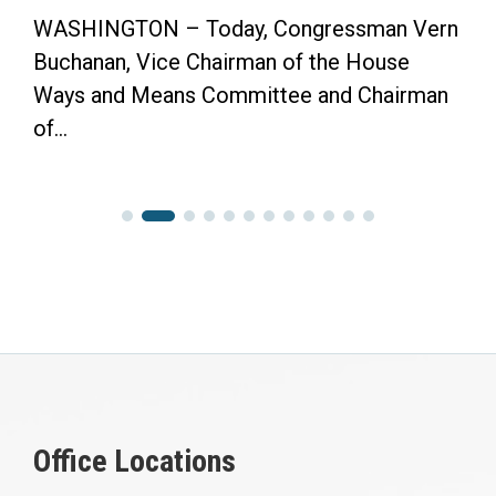
WASHINGTON – Today, Congressman Vern
Buchanan, Vice Chairman of the House
Ways and Means Committee and Chairman
of...
Office Locations