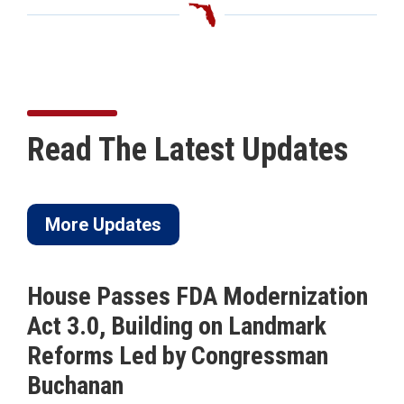
Read The Latest Updates
More Updates
House Passes FDA Modernization
Act 3.0, Building on Landmark
Reforms Led by Congressman
Buchanan