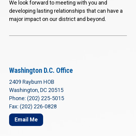
We look forward to meeting with you and
developing lasting relationships that can have a
major impact on our district and beyond.
Washington D.C. Office
2409 Rayburn HOB
Washington, DC 20515
Phone: (202) 225-5015
Fax: (202) 226-0828
Email Me