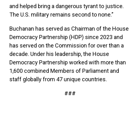
and helped bring a dangerous tyrant to justice.
The U.S. military remains second to none.”
Buchanan has served as Chairman of the House
Democracy Partnership (HDP) since 2023 and
has served on the Commission for over than a
decade. Under his leadership, the House
Democracy Partnership worked with more than
1,600 combined Members of Parliament and
staff globally from 47 unique countries.
###