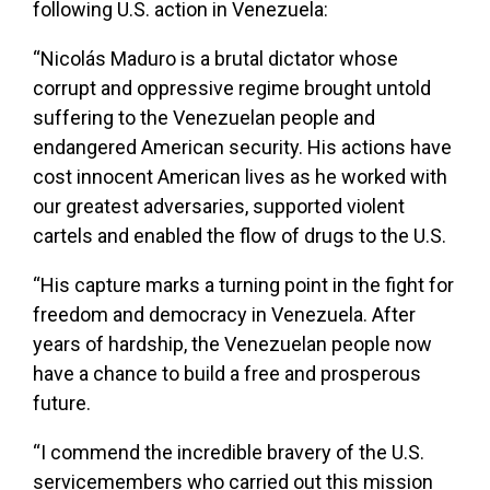
following U.S. action in Venezuela:
“Nicolás Maduro is a brutal dictator whose
corrupt and oppressive regime brought untold
suffering to the Venezuelan people and
endangered American security. His actions have
cost innocent American lives as he worked with
our greatest adversaries, supported violent
cartels and enabled the flow of drugs to the U.S.
“His capture marks a turning point in the fight for
freedom and democracy in Venezuela. After
years of hardship, the Venezuelan people now
have a chance to build a free and prosperous
future.
“I commend the incredible bravery of the U.S.
servicemembers who carried out this mission