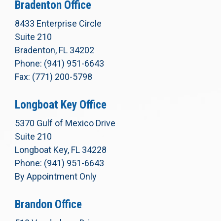
Bradenton Office
8433 Enterprise Circle
Suite 210
Bradenton, FL 34202
Phone: (941) 951-6643
Fax: (771) 200-5798
Longboat Key Office
5370 Gulf of Mexico Drive
Suite 210
Longboat Key, FL 34228
Phone: (941) 951-6643
By Appointment Only
Brandon Office