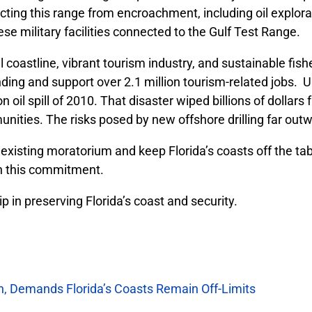
cting this range from encroachment, including oil explorat
se military facilities connected to the Gulf Test Range.
 coastline, vibrant tourism industry, and sustainable fish
ding and support over 2.1 million tourism-related jobs. U
il spill of 2010. That disaster wiped billions of dollars 
ties. The risks posed by new offshore drilling far outw
xisting moratorium and keep Florida’s coasts off the tabl
n this commitment.
 in preserving Florida’s coast and security.
n, Demands Florida’s Coasts Remain Off-Limits