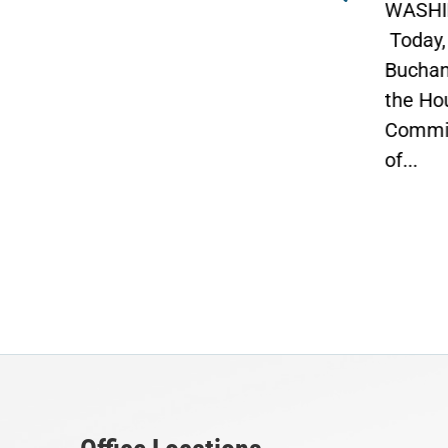
t 10
WASHINGTON –
“Now t
Today, Congressman Vern
Opport
Buchanan, Vice Chairman of
Job.”
the House Ways and Means
Congr
Committee and Chairman
penned
of...