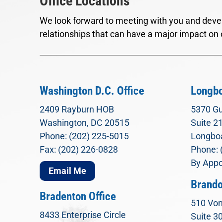
Office Locations
We look forward to meeting with you and devel
relationships that can have a major impact on 
Washington D.C. Office
Longbo
2409 Rayburn HOB
5370 Gu
Washington, DC 20515
Suite 2
Phone: (202) 225-5015
Longboa
Fax: (202) 226-0828
Phone: 
By Appo
Email Me
Brando
Bradenton Office
510 Von
8433 Enterprise Circle
Suite 3