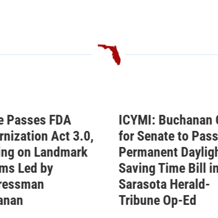
I: Buchanan Calls
Buchanan Celebra
enate to Pass His
Passage of His
anent Daylight
Permanent Daylig
g Time Bill in
Saving Time Bill
ota Herald-
Buchanan’s Sunshine
une Op-Ed
Protection Act Passe