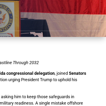
oastline Through 2032
ida congressional delegation
, joined
Senators
ation urging President Trump to uphold his
e asking him to keep those safeguards in
military readiness. A single mistake offshore