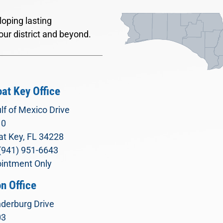
oping lasting
our district and beyond.
at Key Office
lf of Mexico Drive
10
t Key, FL 34228
(941) 951-6643
intment Only
n Office
derburg Drive
03