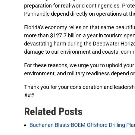
preparation for real-world contingencies. Prote
Panhandle depend directly on operations at the
Florida’s economy relies on that same beautiful
more than $127.7 billion a year in tourism spen
devastating harm during the Deepwater Horizon o
damage to our environment and coastal communi
For these reasons, we urge you to uphold your e
environment, and military readiness depend o
Thank you for your consideration and leadership
###
Related Posts
Buchanan Blasts BOEM Offshore Drilling Pla