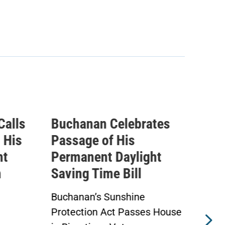
tes
Buchanan Statement
IC
Ahead of Vote on
Que
ht
Permanent Daylight
Exp
Saving Time Bill
Tax
Ath
Buchanan’s Sunshine
s House
Protection Act to Receive
Adv