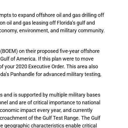
pts to expand offshore oil and gas drilling off
n oil and gas leasing off Florida’s gulf and
s economy, environment, and military community.
BOEM) on their proposed five-year offshore
ulf of America. If this plan were to move
 of your 2020 Executive Order. This area also
orida’s Panhandle for advanced military testing,
s and is supported by multiple military bases
nel and are of critical importance to national
 economic impact every year, and currently
ncroachment of the Gulf Test Range. The Gulf
ue geographic characteristics enable critical