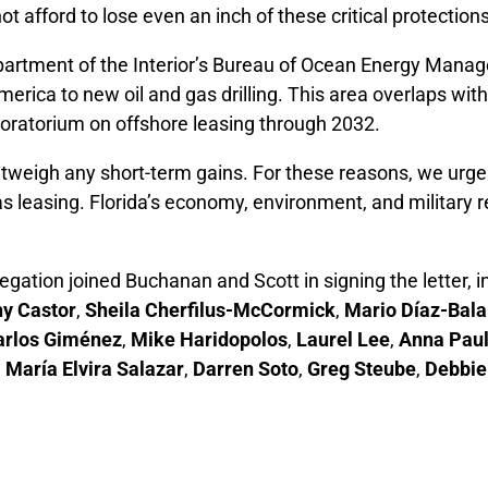
ot afford to lose even an inch of these critical protections
Department of the Interior’s Bureau of Ocean Energy Ma
erica to new oil and gas drilling. This area overlaps wit
ratorium on offshore leasing through 2032.
outweigh any short-term gains. For these reasons, we urg
d gas leasing. Florida’s economy, environment, and milita
gation joined Buchanan and Scott in signing the letter, 
hy Castor
,
Sheila Cherfilus-McCormick
,
Mario Díaz-Bala
arlos Giménez
,
Mike Haridopolos
,
Laurel Lee
,
Anna Paul
,
María Elvira Salazar
,
Darren Soto
,
Greg Steube
,
Debbie