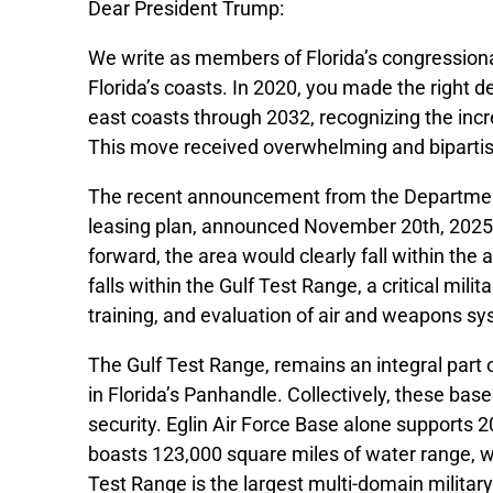
Dear President Trump:
We write as members of Florida’s congressional
Florida’s coasts. In 2020, you made the right d
east coasts through 2032, recognizing the incr
This move received overwhelming and bipartis
The recent announcement from the Department
leasing plan, announced November 20th, 2025, i
forward, the area would clearly fall within the
falls within the Gulf Test Range, a critical mili
training, and evaluation of air and weapons s
The Gulf Test Range, remains an integral part 
in Florida’s Panhandle. Collectively, these bas
security. Eglin Air Force Base alone supports 2
boasts 123,000 square miles of water range, w
Test Range is the largest multi-domain military