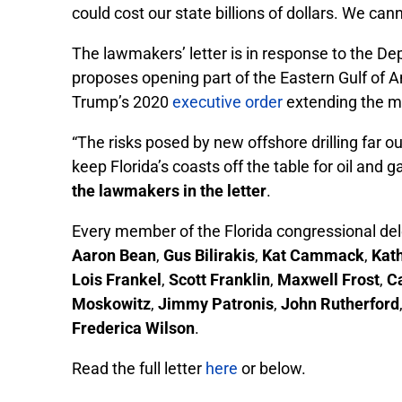
could cost our state billions of dollars. We cann
The lawmakers’ letter is in response to the 
proposes opening part of the Eastern Gulf of Am
Trump’s 2020
executive orde
r
extending the mo
“The risks posed by new offshore drilling far 
keep Florida’s coasts off the table for oil an
the lawmakers in the letter
.
Every member of the Florida congressional dele
Aaron Bean
,
Gus Bilirakis
,
Kat Cammack
,
Kat
Lois Frankel
,
Scott Franklin
,
Maxwell Frost
,
C
Moskowitz
,
Jimmy Patronis
,
John Rutherford
Frederica Wilson
.
Read the full letter
here
or below.