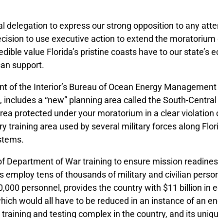
 delegation to express our strong opposition to any attem
ecision to use executive action to extend the moratorium o
edible value Florida’s pristine coasts have to our state’
an support.
 of the Interior’s Bureau of Ocean Energy Management (
ncludes a “new” planning area called the South-Central G
 area protected under your moratorium in a clear violation
tary training area used by several military forces along Fl
ystems.
of Department of War training to ensure mission readines
es employ tens of thousands of military and civilian person
0,000 personnel, provides the country with $11 billion in
hich would all have to be reduced in an instance of an e
 training and testing complex in the country, and its uniq