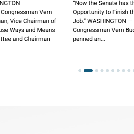
in Bipartisan Vote
he Senate has the
Click here to...
unity to Finish the
 WASHINGTON — Today,
essman Vern Buchanan
 an...