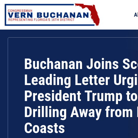
Skip
to
A
content
Buchanan Joins Sco
Leading Letter Urg
President Trump t
Drilling Away from 
Coasts