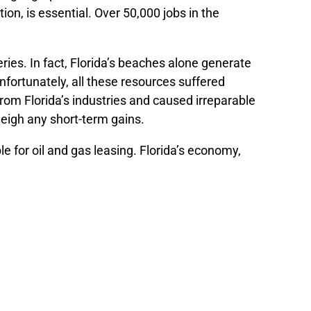
ion, is essential. Over 50,000 jobs in the
eries. In fact, Florida’s beaches alone generate
nfortunately, all these resources suffered
from Florida’s industries and caused irreparable
eigh any short-term gains.
e for oil and gas leasing. Florida’s economy,