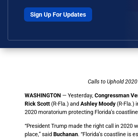
Sign Up For Updates
Calls to Uphold 2020
WASHINGTON
— Yesterday,
Congressman Ve
Rick Scott
(R-Fla.) and
Ashley Moody
(R-Fla.) 
2020 moratorium protecting Florida’s coastlines
“President Trump made the right call in 2020 w
place,” said
Buchanan
. “Florida’s coastline i