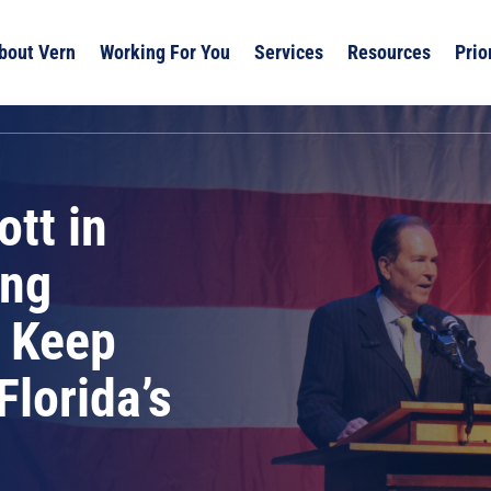
bout Vern
Working For You
Services
Resources
Prio
tt in
ing
o Keep
Florida’s