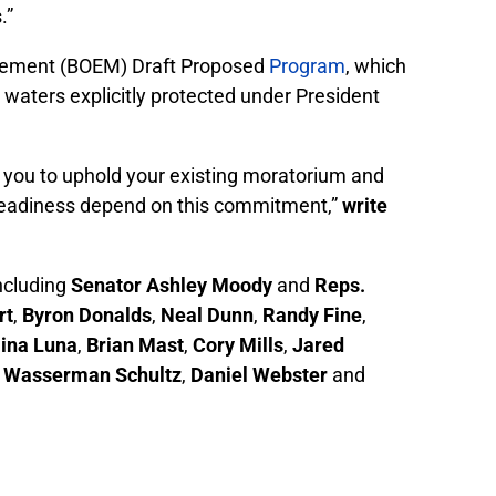
.”
nagement (BOEM) Draft Proposed
Program
, which
h waters explicitly protected under President
e you to uphold your existing moratorium and
ry readiness depend on this commitment,”
write
including
Senator Ashley Moody
and
Reps.
rt
,
Byron Donalds
,
Neal Dunn
,
Randy Fine
,
ina Luna
,
Brian Mast
,
Cory Mills
,
Jared
 Wasserman Schultz
,
Daniel Webster
and