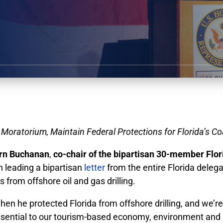
 Moratorium, Maintain Federal Protections for Florida’s C
rn Buchanan
,
co-chair of the bipartisan 30-member Flor
in leading a bipartisan
letter
from the entire Florida deleg
 from offshore oil and gas drilling.
hen he protected Florida from offshore drilling, and we’r
s essential to our tourism-based economy, environment and 