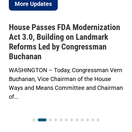
More Updates
House Passes FDA Modernization
Act 3.0, Building on Landmark
Reforms Led by Congressman
Buchanan
WASHINGTON – Today, Congressman Vern
Buchanan, Vice Chairman of the House
Ways and Means Committee and Chairman
of...