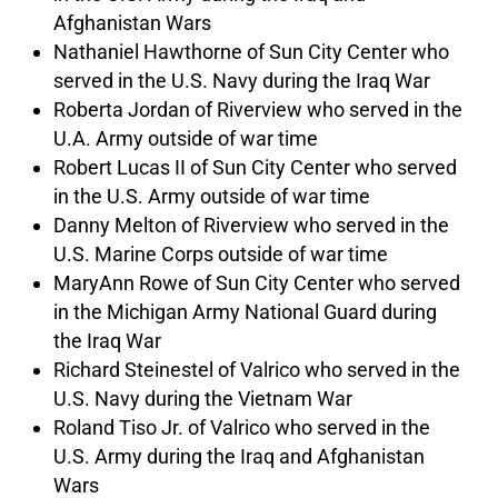
Afghanistan Wars
Nathaniel Hawthorne of Sun City Center who
served in the U.S. Navy during the Iraq War
Roberta Jordan of Riverview who served in the
U.A. Army outside of war time
Robert Lucas II of Sun City Center who served
in the U.S. Army outside of war time
Danny Melton of Riverview who served in the
U.S. Marine Corps outside of war time
MaryAnn Rowe of Sun City Center who served
in the Michigan Army National Guard during
the Iraq War
Richard Steinestel of Valrico who served in the
U.S. Navy during the Vietnam War
Roland Tiso Jr. of Valrico who served in the
U.S. Army during the Iraq and Afghanistan
Wars