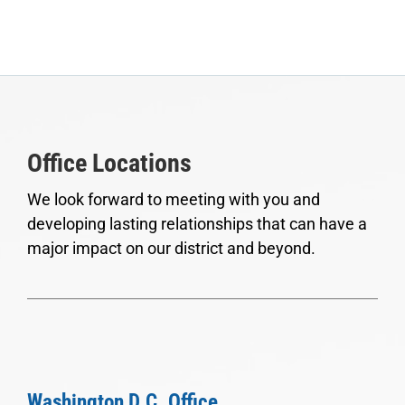
Office Locations
We look forward to meeting with you and
developing lasting relationships that can have a
major impact on our district and beyond.
Washington D.C. Office