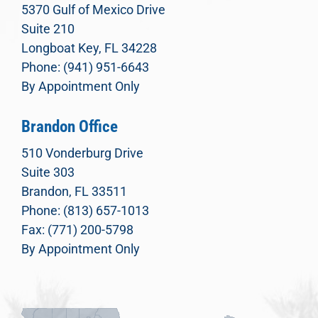
5370 Gulf of Mexico Drive
Suite 210
Longboat Key, FL 34228
Phone: (941) 951-6643
By Appointment Only
Brandon Office
510 Vonderburg Drive
Suite 303
Brandon, FL 33511
Phone: (813) 657-1013
Fax: (771) 200-5798
By Appointment Only