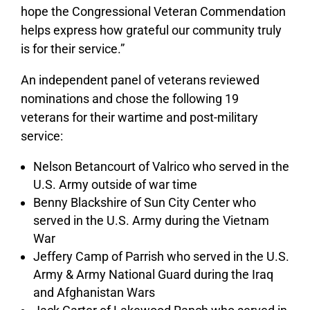
hope the Congressional Veteran Commendation
helps express how grateful our community truly
is for their service.”
An independent panel of veterans reviewed
nominations and chose the following 19
veterans for their wartime and post-military
service:
Nelson Betancourt of Valrico who served in the
U.S. Army outside of war time
Benny Blackshire of Sun City Center who
served in the U.S. Army during the Vietnam
War
Jeffery Camp of Parrish who served in the U.S.
Army & Army National Guard during the Iraq
and Afghanistan Wars