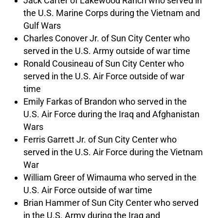
Jack Carter of Lakewood Ranch who served in
the U.S. Marine Corps during the Vietnam and
Gulf Wars
Charles Conover Jr. of Sun City Center who
served in the U.S. Army outside of war time
Ronald Cousineau of Sun City Center who
served in the U.S. Air Force outside of war
time
Emily Farkas of Brandon who served in the
U.S. Air Force during the Iraq and Afghanistan
Wars
Ferris Garrett Jr. of Sun City Center who
served in the U.S. Air Force during the Vietnam
War
William Greer of Wimauma who served in the
U.S. Air Force outside of war time
Brian Hammer of Sun City Center who served
in the U.S. Army during the Iraq and