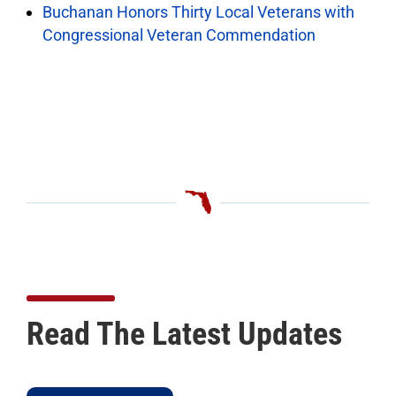
Buchanan Honors Thirty Local Veterans with
Congressional Veteran Commendation
Read The Latest Updates