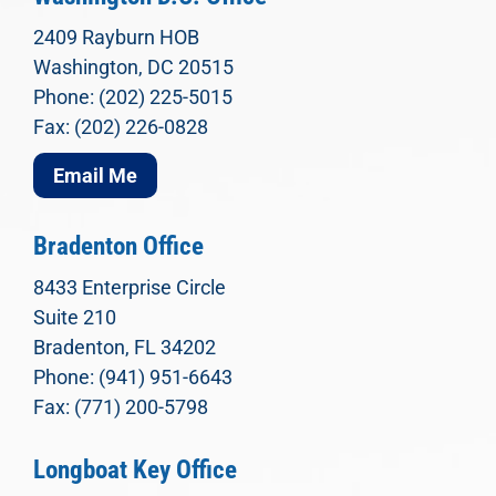
2409 Rayburn HOB
Washington, DC 20515
Phone: (202) 225-5015
Fax: (202) 226-0828
Email Me
Bradenton Office
8433 Enterprise Circle
Suite 210
Bradenton, FL 34202
Phone: (941) 951-6643
Fax: (771) 200-5798
Longboat Key Office