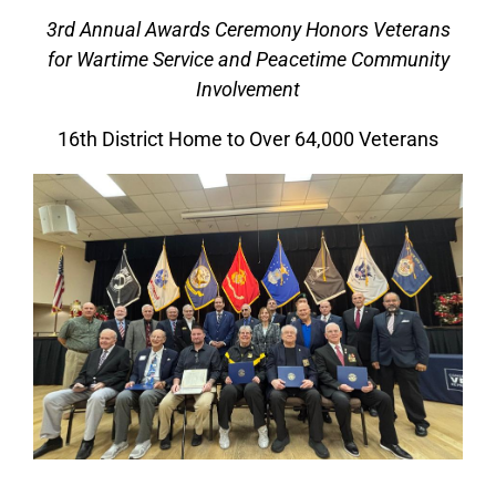
3rd Annual Awards Ceremony Honors Veterans
for Wartime Service and Peacetime Community
Involvement
16th District Home to Over 64,000 Veterans