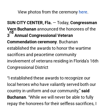
View photos from the ceremony
here
.
SUN CITY CENTER, Fla.
— Today,
Congressman
Vern Buchanan
announced the honorees of the
rd
3
Annual Congressional Veteran
Commendation ceremony
. Buchanan
established the awards to honor the wartime
sacrifices and peacetime community
involvement of veterans residing in Florida’s 16th
Congressional District
“I established these awards to recognize our
local heroes who have valiantly served both our
country in uniform and our community,”
said
Buchanan
. “While we will never be able to fully
repay the honorees for their selfless sacrifices, I