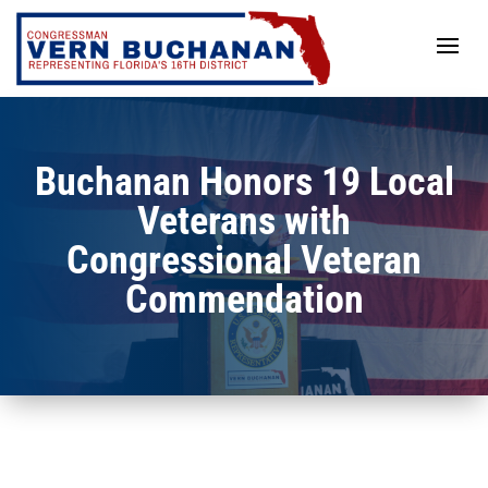
Skip
to
content
Buchanan Honors 19 Local
Veterans with
Congressional Veteran
Commendation