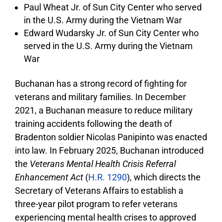
Paul Wheat Jr. of Sun City Center who served
in the U.S. Army during the Vietnam War
Edward Wudarsky Jr. of Sun City Center who
served in the U.S. Army during the Vietnam
War
Buchanan has a strong record of fighting for
veterans and military families. In December
2021, a Buchanan measure to reduce military
training accidents following the death of
Bradenton soldier Nicolas Panipinto was enacted
into law. In February 2025, Buchanan introduced
the
Veterans Mental Health Crisis Referral
Enhancement Act
(
H.R. 1290
), which directs the
Secretary of Veterans Affairs to establish a
three-year pilot program to refer veterans
experiencing mental health crises to approved