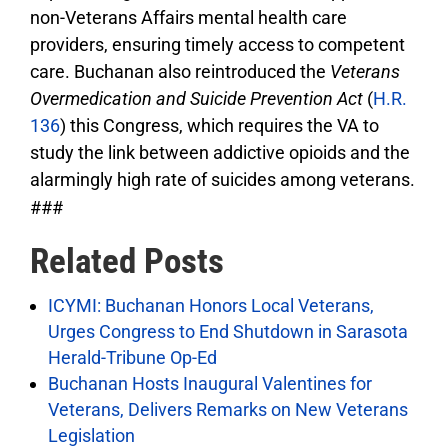
non-Veterans Affairs mental health care
providers, ensuring timely access to competent
care. Buchanan also reintroduced the
Veterans
Overmedication and Suicide Prevention Act
(
H.R.
136
) this Congress, which requires the VA to
study the link between addictive opioids and the
alarmingly high rate of suicides among veterans.
###
Related Posts
ICYMI: Buchanan Honors Local Veterans,
Urges Congress to End Shutdown in Sarasota
Herald-Tribune Op-Ed
Buchanan Hosts Inaugural Valentines for
Veterans, Delivers Remarks on New Veterans
Legislation