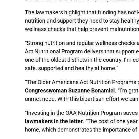
The lawmakers highlight that funding has not k
nutrition and support they need to stay heal
wellness checks that help prevent malnutrition,
“Strong nutrition and regular wellness checks 
Act Nutritional Program delivers that support 
one of the oldest districts in the country, I’m
safe, supported and healthy at home.”
“The Older Americans Act Nutrition Programs pr
Congresswoman Suzanne Bonamici
. “I’m gra
unmet need. With this bipartisan effort we can h
“Investing in the OAA Nutrition Program saves 
lawmakers in the letter
. “The cost of one year 
home, which demonstrates the importance of in