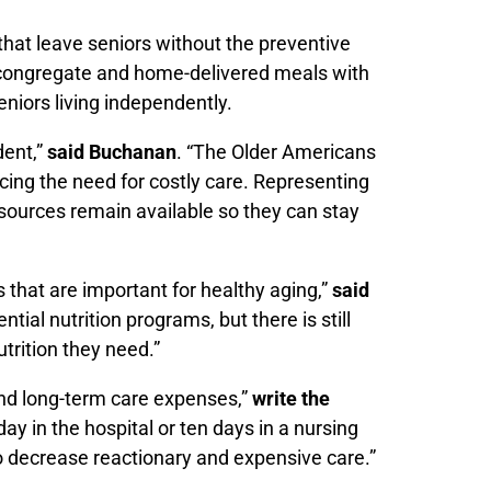
that leave seniors without the preventive
 congregate and home-delivered meals with
eniors living independently.
dent,”
said Buchanan
. “The Older Americans
cing the need for costly care. Representing
resources remain available so they can stay
 that are important for healthy aging,”
said
ial nutrition programs, but there is still
utrition they need.”
 and long-term care expenses,”
write the
day in the hospital or ten days in a nursing
o decrease reactionary and expensive care.”