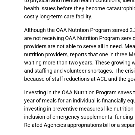
to physical and mental health conditions, ide
health issues before they become catastrophic
costly long-term care facility.
Although the OAA Nutrition Program served 2.2 
are not receiving OAA Nutrition Program servic
providers are not able to serve all in need. 
nutrition providers, reports that one in three
waiting more than two years. These growing wait
and staffing and volunteer shortages. The cri
because of staff reductions at ACL and the 
Investing in the OAA Nutrition Program saves t
year of meals for an individual is financially 
investing in preventive measures like nutritio
inclusion of emergency supplemental funding f
Related Agencies appropriations bill or a separ