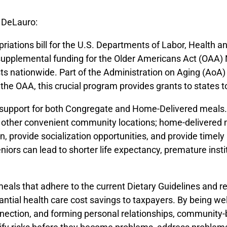
 DeLauro:
opriations bill for the U.S. Departments of Labor, Health
upplemental funding for the Older Americans Act (OAA) 
ists nationwide. Part of the Administration on Aging (AoA
 the OAA, this crucial program provides grants to states t
s support for both Congregate and Home-Delivered meals.
and other convenient community locations; home-delivered
, provide socialization opportunities, and provide timely
iors can lead to shorter life expectancy, premature instit
eals that adhere to the current Dietary Guidelines and re
tial health care cost savings to taxpayers. By being we
nection, and forming personal relationships, community-