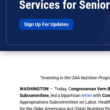
Services for Senio
Sign Up For Updates
“Investing in the OAA Nutrition Prog
WASHINGTON
– Today, C
ongressman Vern 
Subcommittee,
led a bipartisan
letter
with
Con
Appropriations Subcommittee on Labor, Healt
for the Older Americans Act (OAA) Nutrition P