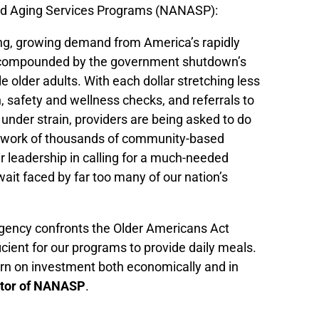
and Aging Services Programs (NANASP):
ding, growing demand from America’s rapidly
her compounded by the government shutdown’s
 older adults. With each dollar stretching less
 safety and wellness checks, and referrals to
 under strain, providers are being asked to do
network of thousands of community-based
leadership in calling for a much-needed
wait faced by far too many of our nation’s
ency confronts the Older Americans Act
icient for our programs to provide daily meals.
rn on investment both economically and in
ector of NANASP
.