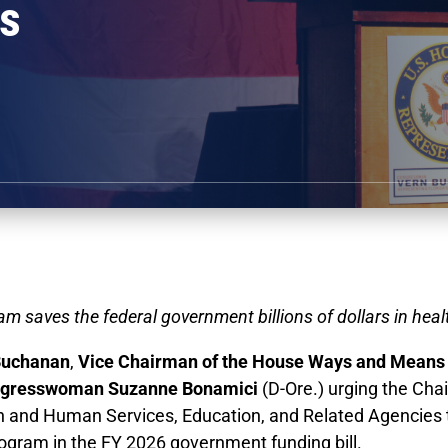
rs
ram saves the federal government billions of dollars in hea
Buchanan
,
Vice Chairman of the House Ways and Means 
gresswoman Suzanne Bonamici
(D-Ore.) urging the Ch
h and Human Services, Education, and Related Agencies
rogram in the FY 2026 government funding bill.