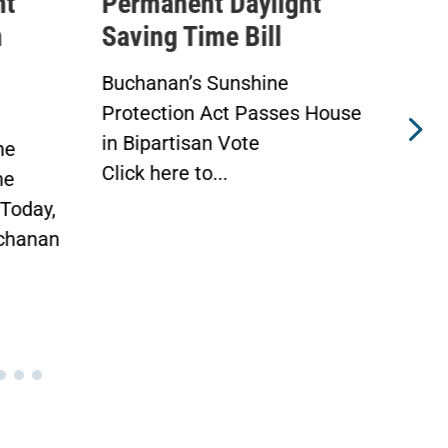
ht
Permanent Daylight
Exp
Saving Time Bill
Tax
Ath
Buchanan’s Sunshine
 House
Protection Act to Receive
Advo
House Vote Tomorrow
Athl
WASHINGTON —
Wel
Today, Congressman Vern...
Duri
Mea