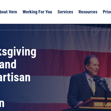
bout Vern
Working For You
Services
Resources
Prio
ksgiving
 and
artisan
n
n