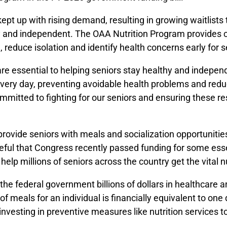
ept up with rising demand, resulting in growing waitlists 
thy and independent. The OAA Nutrition Program provides
 reduce isolation and identify health concerns early for s
are essential to helping seniors stay healthy and indepen
every day, preventing avoidable health problems and redu
 committed to fighting for our seniors and ensuring these 
ovide seniors with meals and socialization opportunities
teful that Congress recently passed funding for some essent
elp millions of seniors across the country get the vital n
the federal government billions of dollars in healthcare
of meals for an individual is financially equivalent to one 
vesting in preventive measures like nutrition services t