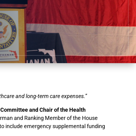
lthcare and long-term care expenses.”
Committee and Chair of the Health
airman and Ranking Member of the House
 to include emergency supplemental funding