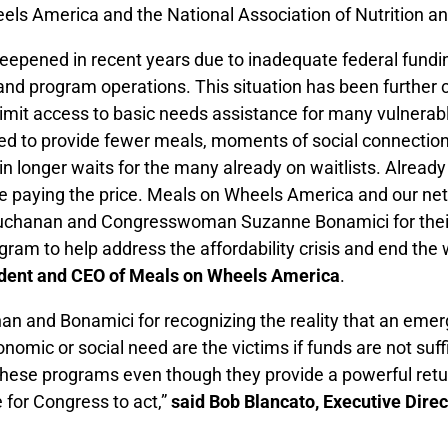
els America and the National Association of Nutrition 
s deepened in recent years due to inadequate federal fun
el and program operations. This situation has been furt
imit access to basic needs assistance for many vulnerable
ed to provide fewer meals, moments of social connection,
 in longer waits for the many already on waitlists. Already
are paying the price. Meals on Wheels America and our 
uchanan and Congresswoman Suzanne Bonamici for their 
ram to help address the affordability crisis and end the 
sident and CEO of Meals on Wheels America
.
nd Bonamici for recognizing the reality that an emerg
onomic or social need are the victims if funds are not suff
these programs even though they provide a powerful retu
e for Congress to act,”
said Bob Blancato, Executive Dir