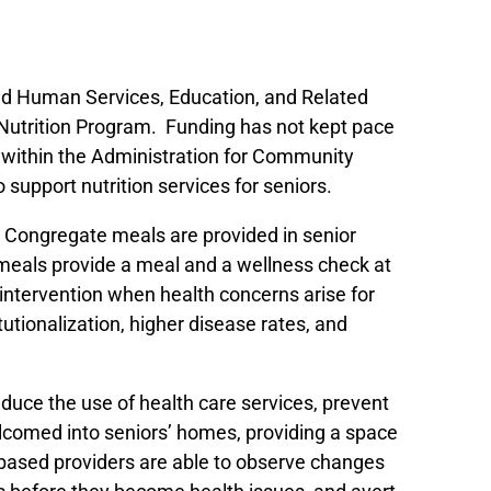
 and Human Services, Education, and Related
Nutrition Program. Funding has not kept pace
) within the Administration for Community
o support nutrition services for seniors.
 Congregate meals are provided in senior
 meals provide a meal and a wellness check at
 intervention when health concerns arise for
utionalization, higher disease rates, and
duce the use of health care services, prevent
lcomed into seniors’ homes, providing a space
based providers are able to observe changes