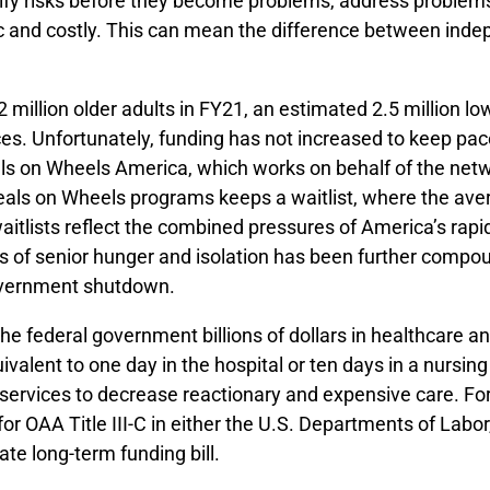
ntify risks before they become problems, address problem
 and costly. This can mean the difference between indepe
million older adults in FY21, an estimated 2.5 million lo
es. Unfortunately, funding has not increased to keep pac
Meals on Wheels America, which works on behalf of the n
 Meals on Wheels programs keeps a waitlist, where the av
lists reflect the combined pressures of America’s rapidly
sis of senior hunger and isolation has been further com
government shutdown.
he federal government billions of dollars in healthcare 
equivalent to one day in the hospital or ten days in a nur
n services to decrease reactionary and expensive care. Fo
or OAA Title III-C in either the U.S. Departments of Lab
ate long-term funding bill.