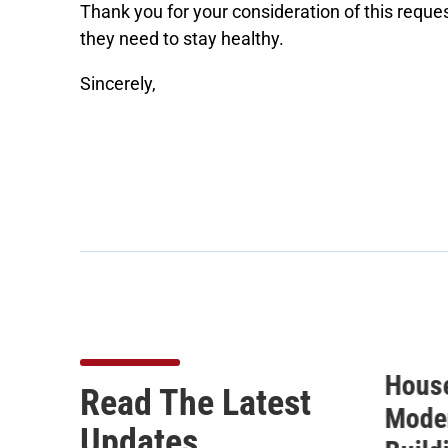
Thank you for your consideration of this reques
they need to stay healthy.
Sincerely,
10
House Passes FDA
ICYMI
Read The Latest
Modernization Act 3.0,
for S
Updates