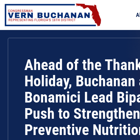
Skip
to
A
content
Ahead of the Than
Holiday, Buchanan
Bonamici Lead Bip
Push to Strengthe
Preventive Nutritio