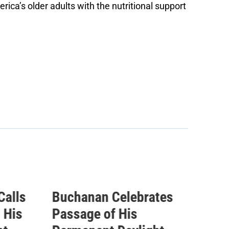
ica’s older adults with the nutritional support
tes
Buchanan Statement
ICY
Ahead of Vote on
Que