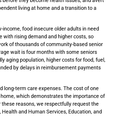
s before they become health issues, and avert
ndent living at home and a transition to a
w-income, food insecure older adults in need
e with rising demand and higher costs, so
etwork of thousands of community-based senior
erage wait is four months with some seniors
 aging population, higher costs for food, fuel,
pounded by delays in reimbursement payments
and long-term care expenses. The cost of one
sing home, which demonstrates the importance of
r these reasons, we respectfully request the
or, Health and Human Services, Education, and