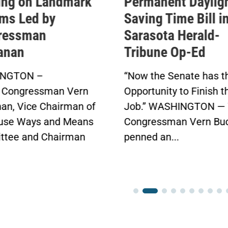
nent Daylight
Permanent Daylig
g Time Bill in
Saving Time Bill
ota Herald-
Buchanan’s Sunshine
ne Op-Ed
Protection Act Passes
in Bipartisan Vote
he Senate has the
Click here to...
nity to Finish the
WASHINGTON — Today,
essman Vern Buchanan
an...