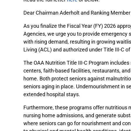
Dear Chairman Aderholt and Ranking Member
As you finalize the Fiscal Year (FY) 2026 appr
Agencies, we urge you to provide emergency s
with rising demand, resulting in growing waitl
Living (ACL) and authorized under Title III-C of
The OAA Nutrition Title III-C Program include
centers, faith-based facilities, restaurants, 
home. Both protect seniors against malnutrition
seniors aging in place. Undernourishment in sen
extended hospital stays.
Furthermore, these programs offer nutritious m
nursing home admissions, and generate substan
where seniors can go for nourishment and con