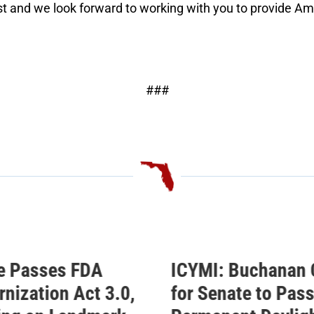
t and we look forward to working with you to provide Amer
###
: Buchanan Calls
Buchanan Celebra
enate to Pass His
Passage of His