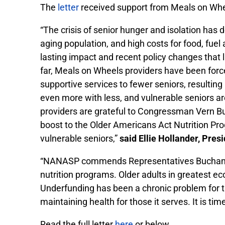
The
letter
received support from Meals on Whe
“The crisis of senior hunger and isolation ha
aging population, and high costs for food, fu
lasting impact and recent policy changes that l
far, Meals on Wheels providers have been forc
supportive services to fewer seniors, resulting
even more with less, and vulnerable seniors 
providers are grateful to Congressman Vern B
boost to the Older Americans Act Nutrition Prog
vulnerable seniors,”
said Ellie Hollander, Pre
“NANASP commends Representatives Buchanan a
nutrition programs. Older adults in greatest ec
Underfunding has been a chronic problem for 
maintaining health for those it serves. It is tim
Read the full letter
here
or below.