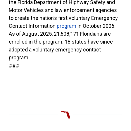
the Florida Department of Highway Safety and
Motor Vehicles and law enforcement agencies
to create the nation’s first voluntary Emergency
Contact Information
program
in October 2006.
As of August 2025, 21,608,171 Floridians are
enrolled in the program. 18 states have since
adopted a voluntary emergency contact
program.
###