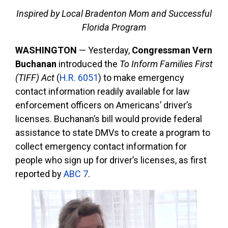
Inspired by Local Bradenton Mom and Successful
Florida Program
WASHINGTON
—
Yesterday,
Congressman Vern
Buchanan
introduced the
To Inform Families First
(TIFF) Act
(
H.R. 6051
) to make emergency
contact information readily available for law
enforcement officers on Americans’ driver’s
licenses. Buchanan’s bill would provide federal
assistance to state DMVs to create a program to
collect emergency contact information for
people who sign up for driver’s licenses, as first
reported by
ABC 7
.