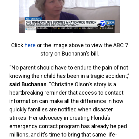
Click
here
or the image above to view the ABC 7
story on Buchanan’s bill.
“No parent should have to endure the pain of not
knowing their child has been in a tragic accident,”
said Buchanan
. “Christine Olson’s story is a
heartbreaking reminder that access to contact
information can make all the difference in how
quickly families are notified when disaster
strikes. Her advocacy in creating Florida’s
emergency contact program has already helped
millions, and it’s time to bring that same life-