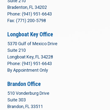
Suite 210
Bradenton, FL 34202
Phone: (941) 951-6643
Fax: (771) 200-5798
Longboat Key Office
5370 Gulf of Mexico Drive
Suite 210
Longboat Key, FL 34228
Phone: (941) 951-6643
By Appointment Only
Brandon Office
510 Vonderburg Drive
Suite 303
Brandon, FL 33511