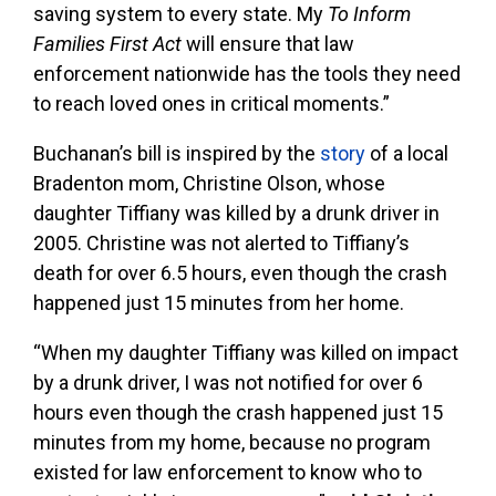
saving system to every state. My
To Inform
Families First Act
will ensure that law
enforcement nationwide has the tools they need
to reach loved ones in critical moments.”
Buchanan’s bill is inspired by the
story
of a local
Bradenton mom, Christine Olson, whose
daughter Tiffiany was killed by a drunk driver in
2005. Christine was not alerted to Tiffiany’s
death for over 6.5 hours, even though the crash
happened just 15 minutes from her home.
“When my daughter Tiffiany was killed on impact
by a drunk driver, I was not notified for over 6
hours even though the crash happened just 15
minutes from my home, because no program
existed for law enforcement to know who to