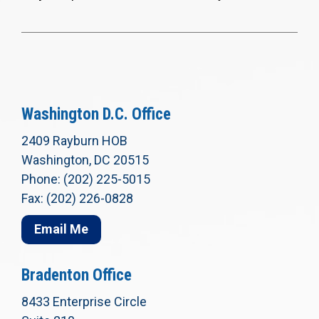
Washington D.C. Office
2409 Rayburn HOB
Washington, DC 20515
Phone: (202) 225-5015
Fax: (202) 226-0828
Email Me
Bradenton Office
8433 Enterprise Circle