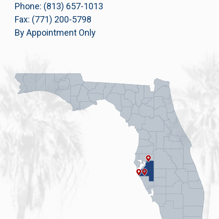
Phone: (813) 657-1013
Fax: (771) 200-5798
By Appointment Only