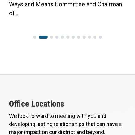
Ways and Means Committee and Chairman
of...
Office Locations
We look forward to meeting with you and
developing lasting relationships that can have a
major impact on our district and beyond.