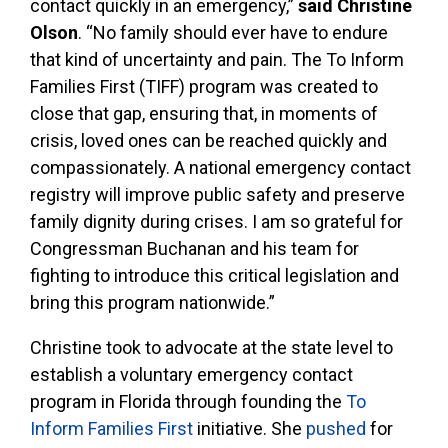
contact quickly in an emergency,”
said Christine
Olson
. “No family should ever have to endure
that kind of uncertainty and pain. The To Inform
Families First (TIFF) program was created to
close that gap, ensuring that, in moments of
crisis, loved ones can be reached quickly and
compassionately. A national emergency contact
registry will improve public safety and preserve
family dignity during crises. I am so grateful for
Congressman Buchanan and his team for
fighting to introduce this critical legislation and
bring this program nationwide.”
Christine took to advocate at the state level to
establish a voluntary emergency contact
program in Florida through founding the
To
Inform Families First
initiative. She
pushed
for