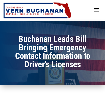
Skip
to
content
Buchanan Leads Bill
Bringing Emergency
Contact Information to
Driver’s Licenses