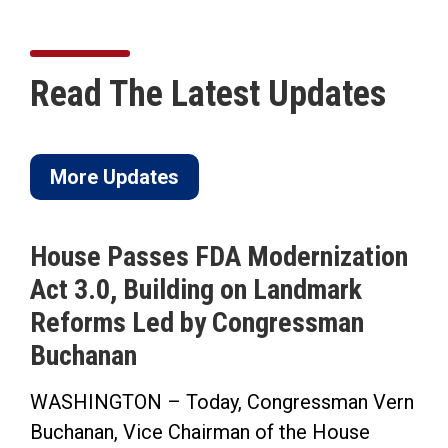
Read The Latest Updates
More Updates
House Passes FDA Modernization
Act 3.0, Building on Landmark
Reforms Led by Congressman
Buchanan
WASHINGTON – Today, Congressman Vern
Buchanan, Vice Chairman of the House