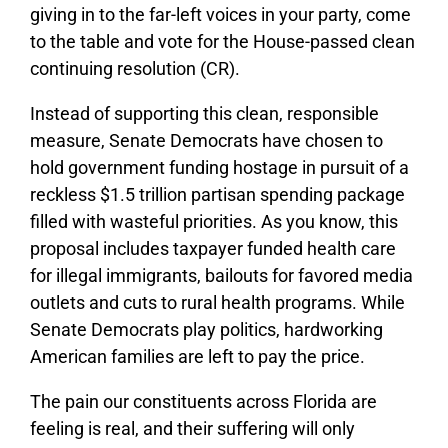
giving in to the far-left voices in your party, come
to the table and vote for the House-passed clean
continuing resolution (CR).
Instead of supporting this clean, responsible
measure, Senate Democrats have chosen to
hold government funding hostage in pursuit of a
reckless $1.5 trillion partisan spending package
filled with wasteful priorities. As you know, this
proposal includes taxpayer funded health care
for illegal immigrants, bailouts for favored media
outlets and cuts to rural health programs. While
Senate Democrats play politics, hardworking
American families are left to pay the price.
The pain our constituents across Florida are
feeling is real, and their suffering will only