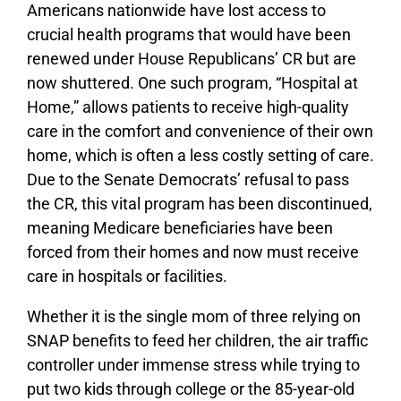
Americans nationwide have lost access to
crucial health programs that would have been
renewed under House Republicans’ CR but are
now shuttered. One such program, “Hospital at
Home,” allows patients to receive high-quality
care in the comfort and convenience of their own
home, which is often a less costly setting of care.
Due to the Senate Democrats’ refusal to pass
the CR, this vital program has been discontinued,
meaning Medicare beneficiaries have been
forced from their homes and now must receive
care in hospitals or facilities.
Whether it is the single mom of three relying on
SNAP benefits to feed her children, the air traffic
controller under immense stress while trying to
put two kids through college or the 85-year-old