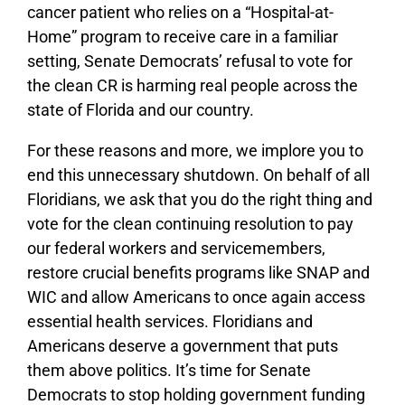
cancer patient who relies on a “Hospital-at-
Home” program to receive care in a familiar
setting, Senate Democrats’ refusal to vote for
the clean CR is harming real people across the
state of Florida and our country.
For these reasons and more, we implore you to
end this unnecessary shutdown. On behalf of all
Floridians, we ask that you do the right thing and
vote for the clean continuing resolution to pay
our federal workers and servicemembers,
restore crucial benefits programs like SNAP and
WIC and allow Americans to once again access
essential health services. Floridians and
Americans deserve a government that puts
them above politics. It’s time for Senate
Democrats to stop holding government funding