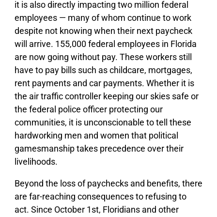
it is also directly impacting two million federal
employees — many of whom continue to work
despite not knowing when their next paycheck
will arrive. 155,000 federal employees in Florida
are now going without pay. These workers still
have to pay bills such as childcare, mortgages,
rent payments and car payments. Whether it is
the air traffic controller keeping our skies safe or
the federal police officer protecting our
communities, it is unconscionable to tell these
hardworking men and women that political
gamesmanship takes precedence over their
livelihoods.
Beyond the loss of paychecks and benefits, there
are far-reaching consequences to refusing to
act. Since October 1st, Floridians and other