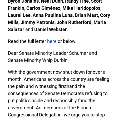
Byron Donalds, Neal Dunn, Randy Fine, Scott
Frankin, Carlos Giménez, Mike Haridopolos,
Laurel Lee, Anna Paulina Luna, Brian Mast, Cory
Mills, Jimmy Patronis, John Rutherford, Maria
Salazar
and
Daniel Webster
.
Read the full letter
here
or below.
Dear Senate Minority Leader Schumer and
Senate Minority Whip Durbin:
With the government now shut down for over a
month, Americans across the country are feeling
the pain and witnessing firsthand the
consequences of Senate Democrats refusing to
put politics aside and responsibly fund the
government. As members of the Florida
Congressional Delegation, we urge you to stop