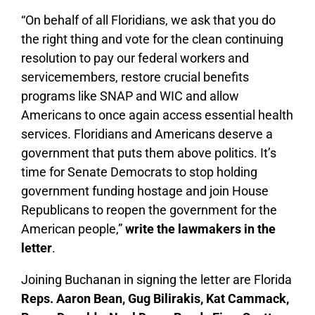
“On behalf of all Floridians, we ask that you do
the right thing and vote for the clean continuing
resolution to pay our federal workers and
servicemembers, restore crucial benefits
programs like SNAP and WIC and allow
Americans to once again access essential health
services. Floridians and Americans deserve a
government that puts them above politics. It’s
time for Senate Democrats to stop holding
government funding hostage and join House
Republicans to reopen the government for the
American people,”
write the lawmakers in the
letter
.
Joining Buchanan in signing the letter are Florida
Reps. Aaron Bean, Gug Bilirakis, Kat Cammack,