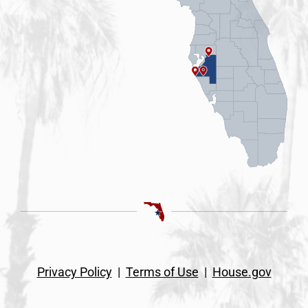
Privacy Policy
|
Terms of Use
|
House.gov