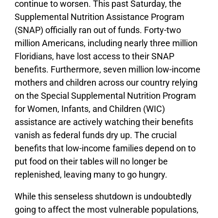
continue to worsen. This past Saturday, the
Supplemental Nutrition Assistance Program
(SNAP) officially ran out of funds. Forty-two
million Americans, including nearly three million
Floridians, have lost access to their SNAP
benefits. Furthermore, seven million low-income
mothers and children across our country relying
on the Special Supplemental Nutrition Program
for Women, Infants, and Children (WIC)
assistance are actively watching their benefits
vanish as federal funds dry up. The crucial
benefits that low-income families depend on to
put food on their tables will no longer be
replenished, leaving many to go hungry.
While this senseless shutdown is undoubtedly
going to affect the most vulnerable populations,