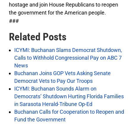
hostage and join House Republicans to reopen
the government for the American people.
###
Related Posts
ICYMI: Buchanan Slams Democrat Shutdown,
Calls to Withhold Congressional Pay on ABC 7
News
Buchanan Joins GOP Vets Asking Senate
Democrat Vets to Pay Our Troops
ICYMI: Buchanan Sounds Alarm on
Democrats’ Shutdown Hurting Florida Families
in Sarasota Herald-Tribune Op-Ed
Buchanan Calls for Cooperation to Reopen and
Fund the Government