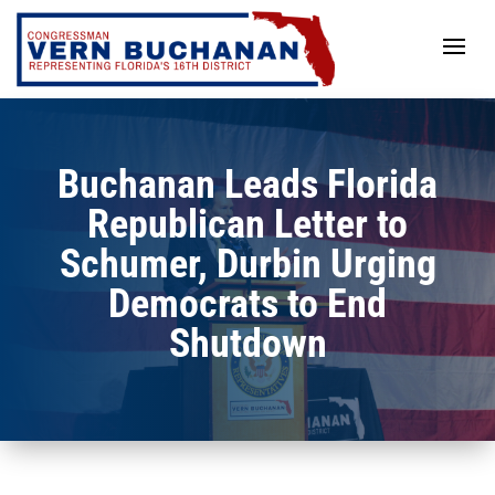
Skip
to
content
Buchanan Leads Florida
Republican Letter to
Schumer, Durbin Urging
Democrats to End
Shutdown