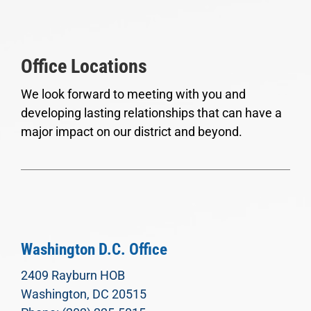
Office Locations
We look forward to meeting with you and
developing lasting relationships that can have a
major impact on our district and beyond.
Washington D.C. Office
2409 Rayburn HOB
Washington, DC 20515