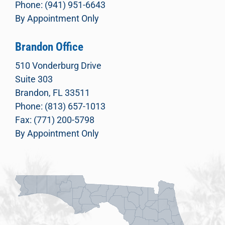
Phone: (941) 951-6643
By Appointment Only
Brandon Office
510 Vonderburg Drive
Suite 303
Brandon, FL 33511
Phone: (813) 657-1013
Fax: (771) 200-5798
By Appointment Only