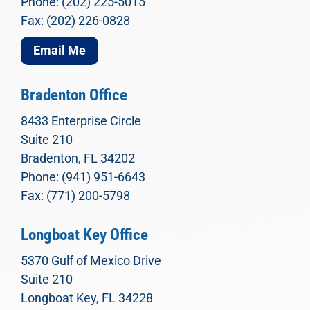
Phone: (202) 225-5015
Fax: (202) 226-0828
Email Me
Bradenton Office
8433 Enterprise Circle
Suite 210
Bradenton, FL 34202
Phone: (941) 951-6643
Fax: (771) 200-5798
Longboat Key Office
5370 Gulf of Mexico Drive
Suite 210
Longboat Key, FL 34228