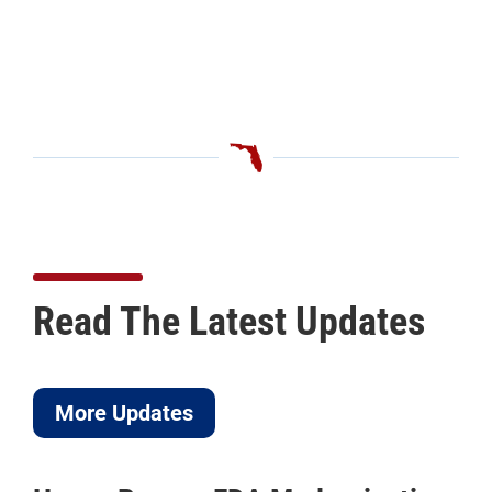
Read The Latest Updates
More Updates