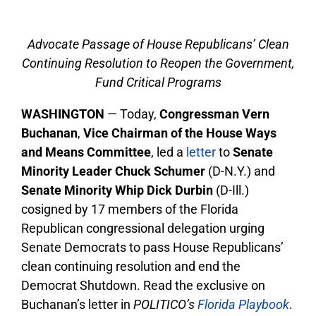
Advocate Passage of House Republicans’ Clean
Continuing Resolution to Reopen the Government,
Fund Critical Programs
WASHINGTON
— Today,
Congressman Vern
Buchanan
,
Vice Chairman of the House Ways
and Means Committee
, led a
letter
to
Senate
Minority Leader Chuck Schumer
(D-N.Y.) and
Senate Minority Whip Dick Durbin
(D-Ill.)
cosigned by 17 members of the Florida
Republican congressional delegation urging
Senate Democrats to pass House Republicans’
clean continuing resolution and end the
Democrat Shutdown. Read the exclusive on
Buchanan’s letter in
POLITICO’s
Florida Playbook
.