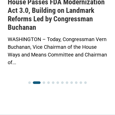
House Passes FDA Modernization
IC
Act 3.0, Building on Landmark
to
Reforms Led by Congressman
Sa
Buchanan
He
WASHINGTON – Today, Congressman Vern
“No
uchanan, Vice Chairman of the House
Fin
ays and Means Committee and Chairman
Con
f...