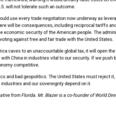
S. will not tolerate such an outcome.
uld use every trade negotiation now underway as leverage
re will be consequences, including reciprocal tariffs and
he economic security of the American people. The adminis
 voting against free and fair trade with the United States.
erica caves to an unaccountable global tax, it will open t
ith China in industries vital to our security. If we push
conomy competitive.
s and bad geopolitics. The United States must reject it,
 industries and our sovereignty depend on it.
ative from Florida. Mr. Blazer is a co-founder of World Di