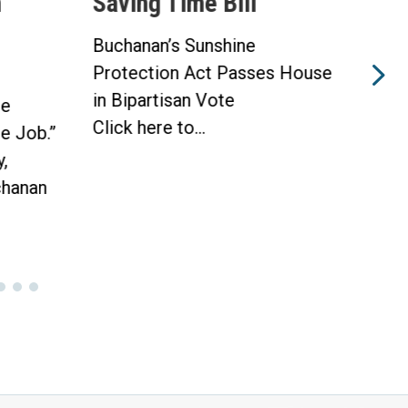
n
Saving Time Bill
Sav
Buchanan’s Sunshine
Buch
Protection Act Passes House
Prot
in Bipartisan Vote
Hou
he
Click here to...
WAS
he Job.”
Toda
,
hanan