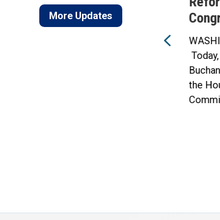
ico
Authorization Act
Refor
More Updates
Cong
WASHINGTON —
f
Today, Congressman Vern
WASHI
Buchanan announced that 10
Today,
of his amendments were
Buchan
included in...
the Ho
Commit