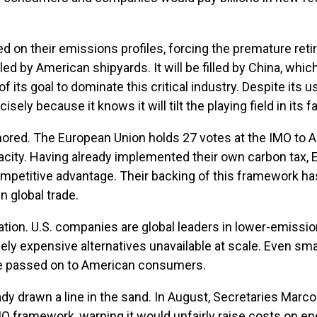
 on their emissions profiles, forcing the premature re
d by American shipyards. It will be filled by China, which
 its goal to dominate this critical industry. Despite its 
ly because it knows it will tilt the playing field in its fa
nored. The European Union holds 27 votes at the IMO to Am
apacity. Having already implemented their own carbon tax,
ompetitive advantage. Their backing of this framework has 
n global trade.
n. U.S. companies are global leaders in lower-emission fu
ely expensive alternatives unavailable at scale. Even smal
 be passed on to American consumers.
ady drawn a line in the sand. In August, Secretaries Marc
MO framework, warning it would unfairly raise costs on e