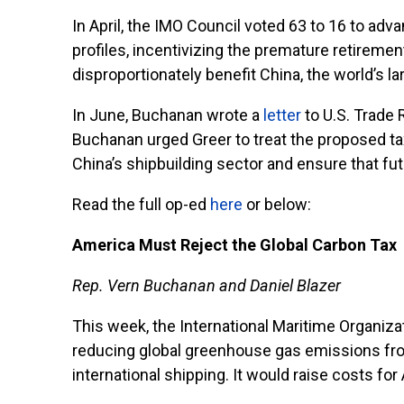
In April, the IMO Council voted 63 to 16 to ad
profiles, incentivizing the premature retireme
disproportionately benefit China, the world’s l
In June, Buchanan wrote a
letter
to U.S. Trade 
Buchanan urged Greer to treat the proposed tax 
China’s shipbuilding sector and ensure that fu
Read the full op-ed
here
or below:
America Must Reject the Global Carbon Tax
Rep. Vern Buchanan and Daniel Blazer
This week, the International Maritime Organiza
reducing global greenhouse gas emissions from 
international shipping. It would raise costs fo