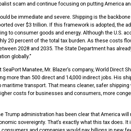
balist scam and continue focusing on putting America an
would be immediate and severe. Shipping is the backbone o
rted over $3 trillion. If this framework is adopted, the a
ng to consumer goods and energy. Although the U.S. acco
hly 20 percent of the total tax burden. As these costs flow
on between 2028 and 2035. The State Department has alrea
ion globally.”
 At SeaPort Manatee, Mr. Blazer’s company, World Direct Sh
g more than 500 direct and 14,000 indirect jobs. His shi
 maritime transport. That means cleaner, safer shipping wi
higher costs for businesses and consumers, more congest
e Trump administration has been clear that America will 
omic sovereignty. That’s exactly what this tax does. It 
n consumers and companies would pay billions in new f