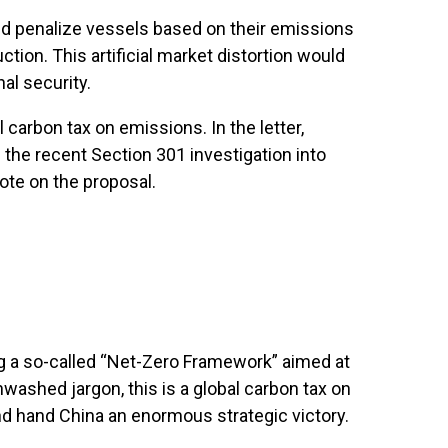
uld penalize vessels based on their emissions
ion. This artificial market distortion would
al security.
carbon tax on emissions. In the letter,
 the recent Section 301 investigation into
ote on the proposal.
ing a so-called “Net-Zero Framework” aimed at
washed jargon, this is a global carbon tax on
and hand China an enormous strategic victory.