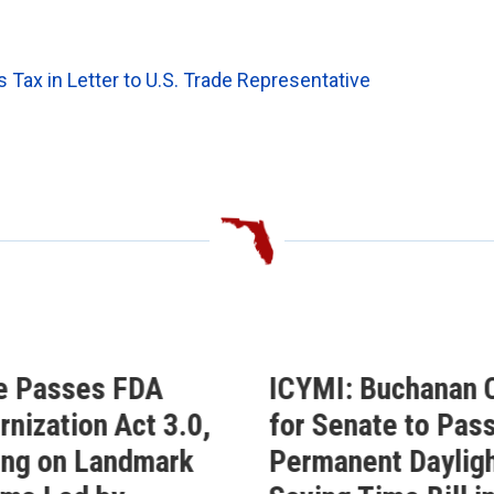
ax in Letter to U.S. Trade Representative
e Passes FDA
ICYMI: Buchanan C
nization Act 3.0,
for Senate to Pass
ing on Landmark
Permanent Daylig