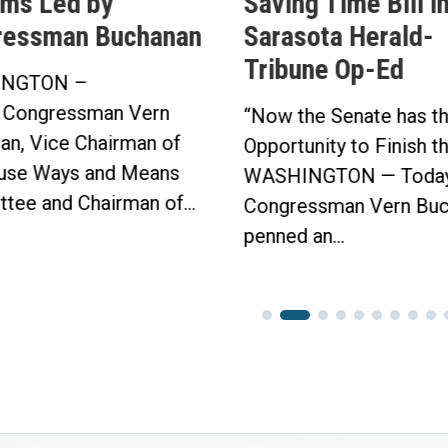
ms Led by
Saving Time Bill i
ressman Buchanan
Sarasota Herald-
Tribune Op-Ed
NGTON –
 Congressman Vern
“Now the Senate has t
an, Vice Chairman of
Opportunity to Finish t
use Ways and Means
WASHINGTON — Today
tee and Chairman of...
Congressman Vern Buc
penned an...