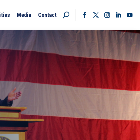
ities
Media
Contact
Facebook
Twitter
Instagram
LinkedIn
YouT