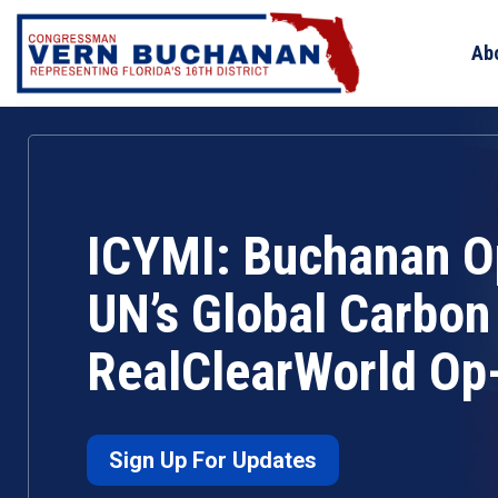
Skip
to
Ab
content
ICYMI: Buchanan 
UN’s Global Carbon 
RealClearWorld Op
Sign Up For Updates