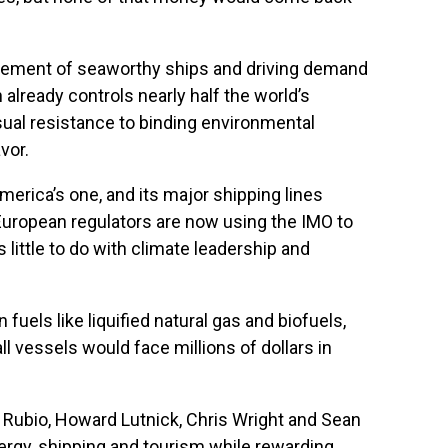
tirement of seaworthy ships and driving demand
 already controls nearly half the world’s
usual resistance to binding environmental
vor.
erica’s one, and its major shipping lines
 European regulators are now using the IMO to
little to do with climate leadership and
els like liquified natural gas and biofuels,
l vessels would face millions of dollars in
o Rubio, Howard Lutnick, Chris Wright and Sean
nergy, shipping and tourism while rewarding