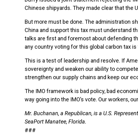
Chinese shipyards. They made clear that the U.
But more must be done. The administration sho
China and support this tax must understand the
talks are first and foremost about defending t
any country voting for this global carbon tax is
This is a test of leadership and resolve. If Am
sovereignty and weaken our ability to compete w
strengthen our supply chains and keep our e
The IMO framework is bad policy, bad economic
way going into the IMO’s vote. Our workers, our
Mr. Buchanan, a Republican, is a U.S. Represent
SeaPort Manatee, Florida.
###