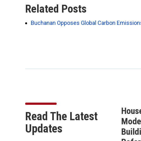
Related Posts
Buchanan Opposes Global Carbon Emissions T
Buchanan Secures 10
Hous
Read The Latest
on
Amendments in the
Moder
Updates
of
FY27 National Defense
Build