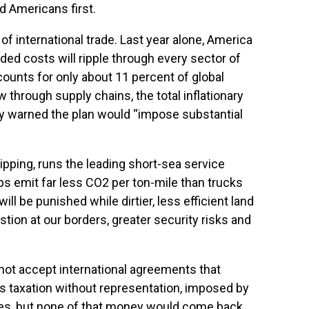
d Americans first.
f international trade. Last year alone, America
dded costs will ripple through every sector of
unts for only about 11 percent of global
 through supply chains, the total inflationary
dy warned the plan would “impose substantial
ipping, runs the leading short-sea service
ps emit far less CO2 per ton-mile than trucks
ll be punished while dirtier, less efficient land
ion at our borders, greater security risks and
not accept international agreements that
is taxation without representation, imposed by
ees, but none of that money would come back