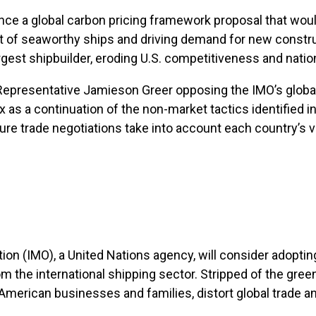
vance a global carbon pricing framework proposal that wo
nt of seaworthy ships and driving demand for new construct
argest shipbuilder, eroding U.S. competitiveness and nation
Representative Jamieson Greer opposing the IMO’s global 
as a continuation of the non-market tactics identified in
ture trade negotiations take into account each country’s v
tion (IMO), a United Nations agency, will consider adopt
the international shipping sector. Stripped of the green
r American businesses and families, distort global trade 