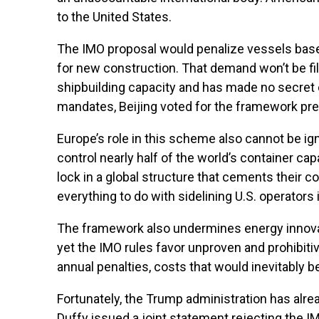
to the United States.
The IMO proposal would penalize vessels based
for new construction. That demand won’t be fille
shipbuilding capacity and has made no secret of
mandates, Beijing voted for the framework precise
Europe’s role in this scheme also cannot be ig
control nearly half of the world’s container c
lock in a global structure that cements their c
everything to do with sidelining U.S. operators i
The framework also undermines energy innovatio
yet the IMO rules favor unproven and prohibitiv
annual penalties, costs that would inevitably
Fortunately, the Trump administration has alre
Duffy issued a joint statement rejecting the I