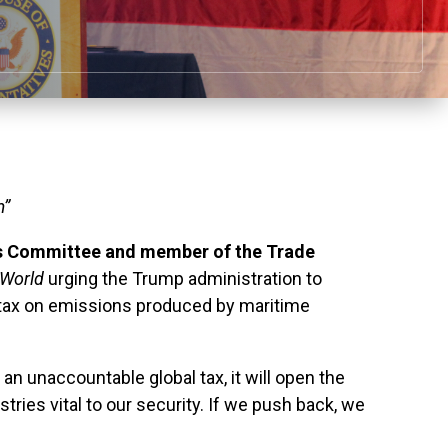
m”
s Committee and member of the Trade
rWorld
urging the Trump administration to
on tax on emissions produced by maritime
 an unaccountable global tax, it will open the
ries vital to our security. If we push back, we