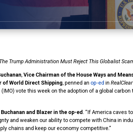
The Trump Administration Must Reject This Globalist Sca
Buchanan
,
Vice Chairman of the House Ways and Mean
 of World Direct Shipping
, penned an
op-ed
in
RealClea
’s (IMO) vote this week on the adoption of a global carb
 Buchanan and Blazer in the op-ed
. “If America caves to
ty and weaken our ability to compete with China in indust
pply chains and keep our economy competitive.”