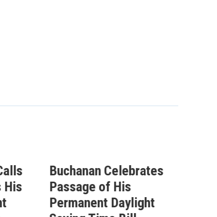
alls
Buchanan Celebrates
Buc
 His
Passage of His
Ahe
ht
Permanent Daylight
Per