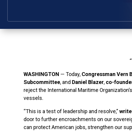
“
WASHINGTON
— Today,
Congressman Vern 
Subcommittee
, and
Daniel Blazer
,
co-founder
reject the International Maritime Organization
vessels.
“This is a test of leadership and resolve,”
write
door to further encroachments on our sovereign
can protect American jobs, strengthen our su