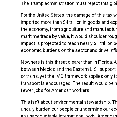
The Trump administration must reject this glo
For the United States, the damage of this tax 
imported more than $4 trillion in goods and expo
the economy, from agriculture and manufacturi
maritime trade by value, it would shoulder roug
impact is projected to reach nearly $1 trilli
economic burdens on the sector and drive inflat
Nowhere is this threat clearer than in Florida.
between Mexico and the Eastern U.S., supportin
or trains, yet the IMO framework applies only to
transport is encouraged. The result would be 
fewer jobs for American workers.
This isn’t about environmental stewardship. Th
unduly burden our people or undermine our econ
an unaccountable international body. America