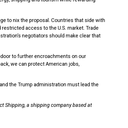
 to nix the proposal. Countries that side with
 restricted access to the U.S. market. Trade
tration’s negotiators should make clear that
he door to further encroachments on our
 back, we can protect American jobs,
 and the Trump administration must lead the
rect Shipping, a shipping company based at