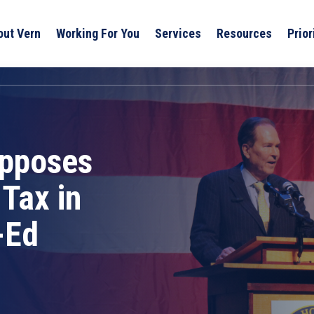
out Vern
Working For You
Services
Resources
Prior
Opposes
Tax in
-Ed