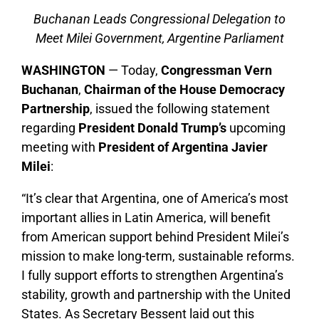
Buchanan Leads Congressional Delegation to
Meet Milei Government, Argentine Parliament
WASHINGTON
— Today,
Congressman Vern
Buchanan
,
Chairman of the House Democracy
Partnership
, issued the following statement
regarding
President Donald Trump’s
upcoming
meeting with
President of Argentina Javier
Milei
:
“It’s clear that Argentina, one of America’s most
important allies in Latin America, will benefit
from American support behind President Milei’s
mission to make long-term, sustainable reforms.
I fully support efforts to strengthen Argentina’s
stability, growth and partnership with the United
States. As Secretary Bessent laid out this