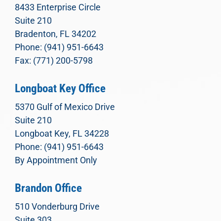
8433 Enterprise Circle
Suite 210
Bradenton, FL 34202
Phone: (941) 951-6643
Fax: (771) 200-5798
Longboat Key Office
5370 Gulf of Mexico Drive
Suite 210
Longboat Key, FL 34228
Phone: (941) 951-6643
By Appointment Only
Brandon Office
510 Vonderburg Drive
Suite 303