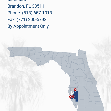
Brandon, FL 33511
Phone: (813) 657-1013
Fax: (771) 200-5798
By Appointment Only