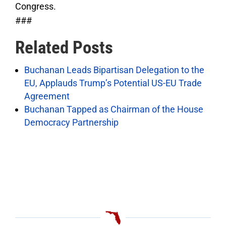
Congress.
###
Related Posts
Buchanan Leads Bipartisan Delegation to the
EU, Applauds Trump’s Potential US-EU Trade
Agreement
Buchanan Tapped as Chairman of the House
Democracy Partnership