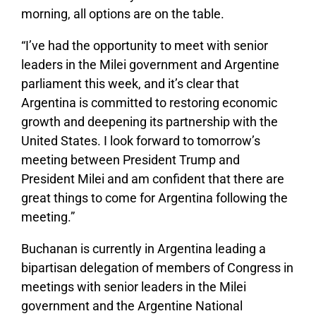
morning, all options are on the table.
“I’ve had the opportunity to meet with senior
leaders in the Milei government and Argentine
parliament this week, and it’s clear that
Argentina is committed to restoring economic
growth and deepening its partnership with the
United States. I look forward to tomorrow’s
meeting between President Trump and
President Milei and am confident that there are
great things to come for Argentina following the
meeting.”
Buchanan is currently in Argentina leading a
bipartisan delegation of members of Congress in
meetings with senior leaders in the Milei
government and the Argentine National