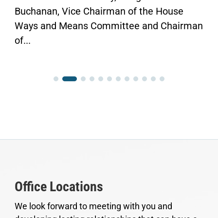
Buchanan, Vice Chairman of the House
Ways and Means Committee and Chairman
of...
Office Locations
We look forward to meeting with you and