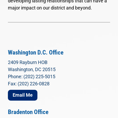
developing lasting relationships that can have a
major impact on our district and beyond.
Washington D.C. Office
2409 Rayburn HOB
Washington, DC 20515
Phone: (202) 225-5015
Fax: (202) 226-0828
Email Me
Bradenton Office