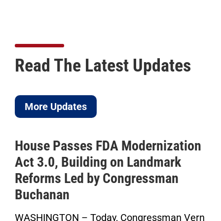
Read The Latest Updates
More Updates
House Passes FDA Modernization
Act 3.0, Building on Landmark
Reforms Led by Congressman
Buchanan
WASHINGTON – Today, Congressman Vern