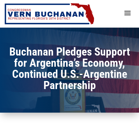
Skip
to
content
Buchanan Pledges Support
for Argentina’s Economy,
Continued U.S.-Argentine
Partnership