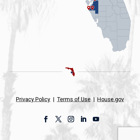
Privacy Policy
|
Terms of Use
|
House.gov
Facebook
Twitter
Instagram
LinkedIn
YouTube