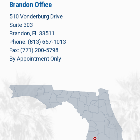
Brandon Office
510 Vonderburg Drive
Suite 303
Brandon, FL 33511
Phone: (813) 657-1013
Fax: (771) 200-5798
By Appointment Only