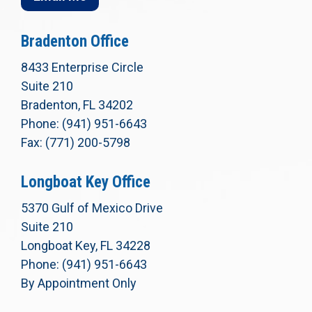
Bradenton Office
8433 Enterprise Circle
Suite 210
Bradenton, FL 34202
Phone: (941) 951-6643
Fax: (771) 200-5798
Longboat Key Office
5370 Gulf of Mexico Drive
Suite 210
Longboat Key, FL 34228
Phone: (941) 951-6643
By Appointment Only