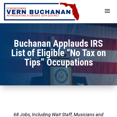
Skip
to
content
Buchanan Applauds IRS
List of Eligible “No Tax on
Tips” Occupations
68 Jobs, Including Wait Staff, Musicians and