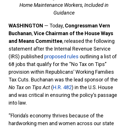
Home Maintenance Workers, Included in
Guidance
WASHINGTON
—
Today,
Congressman Vern
Buchanan
,
Vice Chairman of the House Ways
and Means Committee
, released the following
statement after the Internal Revenue Service
(IRS) published
proposed rules
outlining a list of
68 jobs that qualify for the “No Tax on Tips”
provision within Republicans’ Working Families
Tax Cuts. Buchanan was the lead sponsor of the
No Tax on Tips Act
(
H.R. 482
) in the U.S. House
and was critical in ensuring the policy’s passage
into law.
“Florida’s economy thrives because of the
hardworking men and women across our state