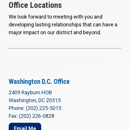
Office Locations
We look forward to meeting with you and
developing lasting relationships that can have a
major impact on our district and beyond.
Washington D.C. Office
2409 Rayburn HOB
Washington, DC 20515
Phone: (202) 225-5015
Fax: (202) 226-0828
Email Me