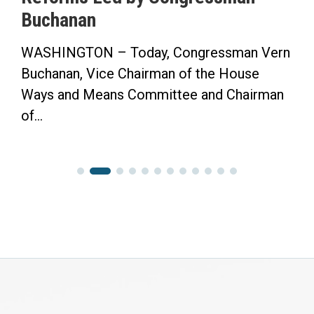
Buchanan
WASHINGTON – Today, Congressman Vern
Buchanan, Vice Chairman of the House
Ways and Means Committee and Chairman
of...