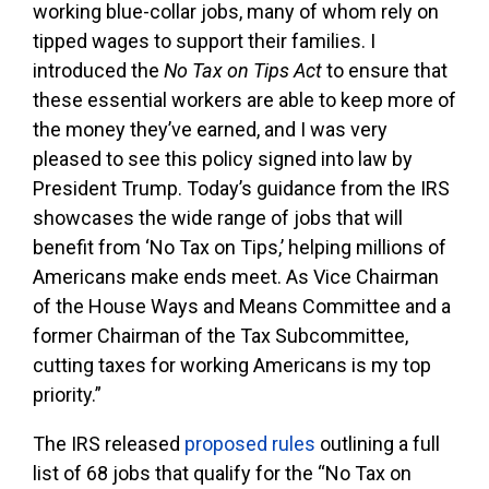
working blue-collar jobs, many of whom rely on
tipped wages to support their families. I
introduced the
No Tax on Tips Act
to ensure that
these essential workers are able to keep more of
the money they’ve earned, and I was very
pleased to see this policy signed into law by
President Trump. Today’s guidance from the IRS
showcases the wide range of jobs that will
benefit from ‘No Tax on Tips,’ helping millions of
Americans make ends meet. As Vice Chairman
of the House Ways and Means Committee and a
former Chairman of the Tax Subcommittee,
cutting taxes for working Americans is my top
priority.”
The IRS released
proposed rules
outlining a full
list of 68 jobs that qualify for the “No Tax on