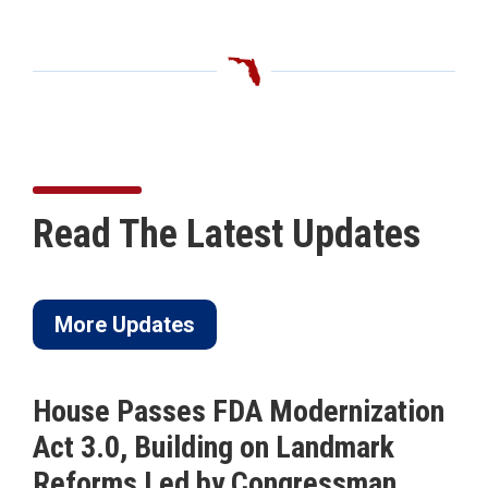
Read The Latest Updates
More Updates
House Passes FDA Modernization
Act 3.0, Building on Landmark
Reforms Led by Congressman