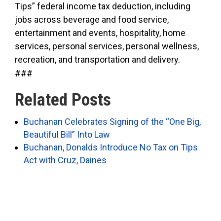
Tips” federal income tax deduction, including
jobs across beverage and food service,
entertainment and events, hospitality, home
services, personal services, personal wellness,
recreation, and transportation and delivery.
###
Related Posts
Buchanan Celebrates Signing of the “One Big,
Beautiful Bill” Into Law
Buchanan, Donalds Introduce No Tax on Tips
Act with Cruz, Daines