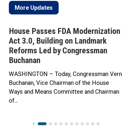
More Updates
House Passes FDA Modernization
Act 3.0, Building on Landmark
Reforms Led by Congressman
Buchanan
WASHINGTON – Today, Congressman Vern
Buchanan, Vice Chairman of the House
Ways and Means Committee and Chairman
of...