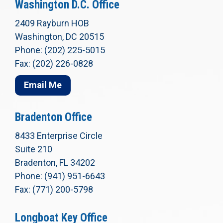
Washington D.C. Office
2409 Rayburn HOB
Washington, DC 20515
Phone: (202) 225-5015
Fax: (202) 226-0828
Email Me
Bradenton Office
8433 Enterprise Circle
Suite 210
Bradenton, FL 34202
Phone: (941) 951-6643
Fax: (771) 200-5798
Longboat Key Office