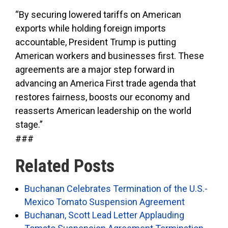
“By securing lowered tariffs on American
exports while holding foreign imports
accountable, President Trump is putting
American workers and businesses first. These
agreements are a major step forward in
advancing an America First trade agenda that
restores fairness, boosts our economy and
reasserts American leadership on the world
stage.”
###
Related Posts
Buchanan Celebrates Termination of the U.S.-
Mexico Tomato Suspension Agreement
Buchanan, Scott Lead Letter Applauding