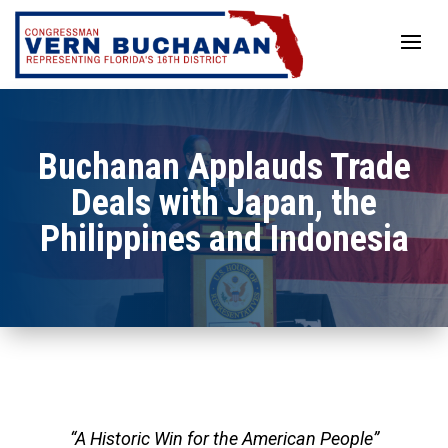
Skip
to
content
Buchanan Applauds Trade
Deals with Japan, the
Philippines and Indonesia
“A Historic Win for the American People”