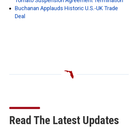
Tomato Suspension Agreement Termination
Buchanan Applauds Historic U.S.-UK Trade
Deal
Read The Latest Updates