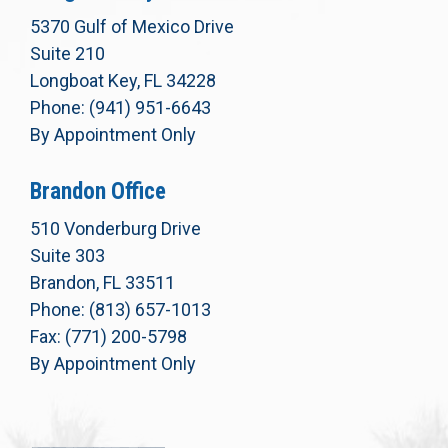
5370 Gulf of Mexico Drive
Suite 210
Longboat Key, FL 34228
Phone: (941) 951-6643
By Appointment Only
Brandon Office
510 Vonderburg Drive
Suite 303
Brandon, FL 33511
Phone: (813) 657-1013
Fax: (771) 200-5798
By Appointment Only