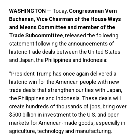
WASHINGTON
— Today,
Congressman Vern
Buchanan, Vice Chairman of the House Ways
and Means Committee and member of the
Trade Subcommittee
, released the following
statement following the announcements of
historic trade deals between the United States
and Japan, the Philippines and Indonesia:
“President Trump has once again delivered a
historic win for the American people with new
trade deals that strengthen our ties with Japan,
the Philippines and Indonesia. These deals will
create hundreds of thousands of jobs, bring over
$500 billion in investment to the U.S. and open
markets for American-made goods, especially in
agriculture, technology and manufacturing.