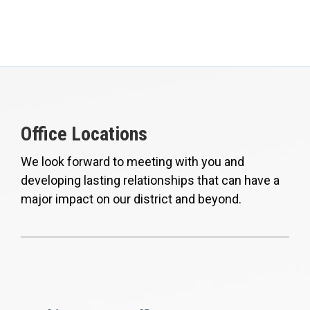
Office Locations
We look forward to meeting with you and
developing lasting relationships that can have a
major impact on our district and beyond.