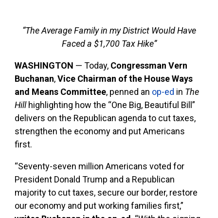
“The Average Family in my District Would Have
Faced a $1,700 Tax Hike”
WASHINGTON
— Today,
Congressman Vern
Buchanan
,
Vice Chairman of the House Ways
and Means Committee
,
penned an
op-ed
in
The
Hill
highlighting how the “One Big, Beautiful Bill”
delivers on the Republican agenda to cut taxes,
strengthen the economy and put Americans
first.
“Seventy-seven million Americans voted for
President Donald Trump and a Republican
majority to cut taxes, secure our border, restore
our economy and put working families first,”