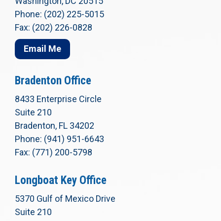
Washington, DC 20515
Phone: (202) 225-5015
Fax: (202) 226-0828
Email Me
Bradenton Office
8433 Enterprise Circle
Suite 210
Bradenton, FL 34202
Phone: (941) 951-6643
Fax: (771) 200-5798
Longboat Key Office
5370 Gulf of Mexico Drive
Suite 210