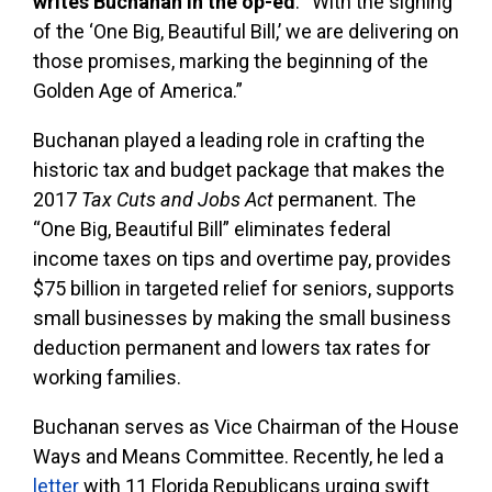
writes Buchanan in the op-ed
. “With the signing
of the ‘One Big, Beautiful Bill,’ we are delivering on
those promises, marking the beginning of the
Golden Age of America.”
Buchanan played a leading role in crafting the
historic tax and budget package that makes the
2017
Tax Cuts and Jobs Act
permanent. The
“One Big, Beautiful Bill” eliminates federal
income taxes on tips and overtime pay, provides
$75 billion in targeted relief for seniors, supports
small businesses by making the small business
deduction permanent and lowers tax rates for
working families.
Buchanan serves as Vice Chairman of the House
Ways and Means Committee. Recently, he led a
letter
with 11 Florida Republicans urging swift