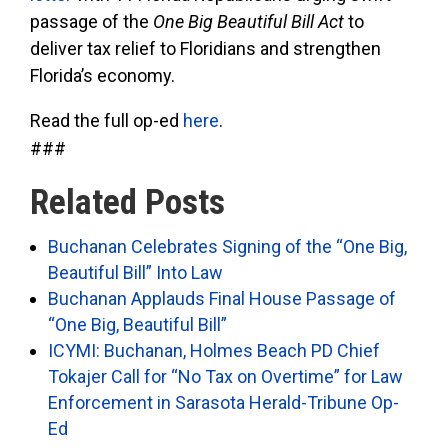
passage of the
One Big Beautiful Bill
Act
to
deliver tax relief to Floridians and strengthen
Florida’s economy.
Read the full op-ed
here
.
###
Related Posts
Buchanan Celebrates Signing of the “One Big,
Beautiful Bill” Into Law
Buchanan Applauds Final House Passage of
“One Big, Beautiful Bill”
ICYMI: Buchanan, Holmes Beach PD Chief
Tokajer Call for “No Tax on Overtime” for Law
Enforcement in Sarasota Herald-Tribune Op-
Ed