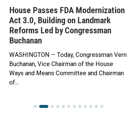
House Passes FDA Modernization
Act 3.0, Building on Landmark
Reforms Led by Congressman
Buchanan
WASHINGTON – Today, Congressman Vern
Buchanan, Vice Chairman of the House
Ways and Means Committee and Chairman
of...