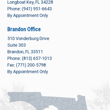
Longboat Key, FL 34228
Phone: (941) 951-6643
By Appointment Only
Brandon Office
510 Vonderburg Drive
Suite 303
Brandon, FL 33511
Phone: (813) 657-1013
Fax: (771) 200-5798
By Appointment Only