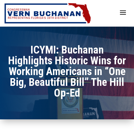
Skip
to
content
ICYMI: Buchanan
Highlights Historic Wins for
Working Americans in “One
Big, Beautiful Bill” The Hill
Op-Ed