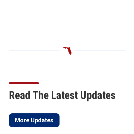
Read The Latest Updates
More Updates