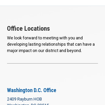
Office Locations
We look forward to meeting with you and
developing lasting relationships that can have a
major impact on our district and beyond.
Washington D.C. Office
2409 Rayburn HOB