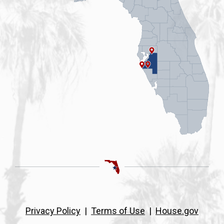
Privacy Policy
|
Terms of Use
|
House.gov