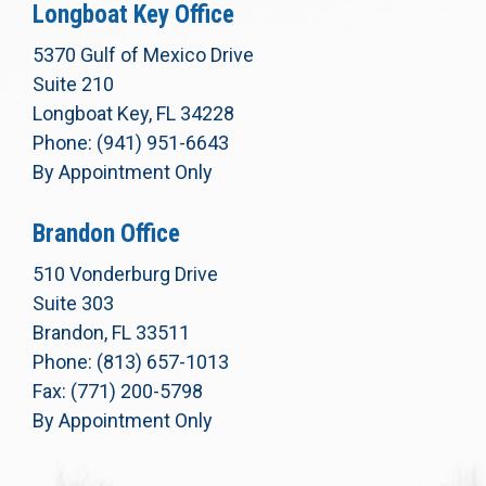
Longboat Key Office
5370 Gulf of Mexico Drive
Suite 210
Longboat Key, FL 34228
Phone: (941) 951-6643
By Appointment Only
Brandon Office
510 Vonderburg Drive
Suite 303
Brandon, FL 33511
Phone: (813) 657-1013
Fax: (771) 200-5798
By Appointment Only