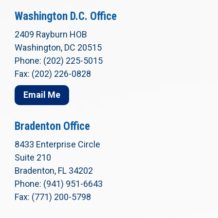
Washington D.C. Office
2409 Rayburn HOB
Washington, DC 20515
Phone: (202) 225-5015
Fax: (202) 226-0828
Email Me
Bradenton Office
8433 Enterprise Circle
Suite 210
Bradenton, FL 34202
Phone: (941) 951-6643
Fax: (771) 200-5798