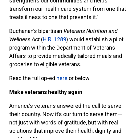
strengthens our communities and helps
transform our health care system from one that
treats illness to one that prevents it.”
Buchanan’s bipartisan
Veterans Nutrition and
Wellness Act
(
H.R. 1289
) would establish a pilot
program within the Department of Veterans
Affairs to provide medically tailored meals and
groceries to eligible veterans.
Read the full op-ed
here
or below.
Make veterans healthy again
America’s veterans answered the call to serve
their country. Now it’s our turn to serve them—
not just with words of gratitude, but with real
solutions that improve their health, dignity and