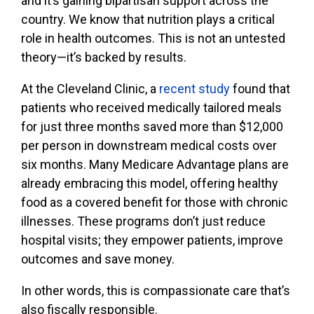
and it’s gaining bipartisan support across the
country. We know that nutrition plays a critical
role in health outcomes. This is not an untested
theory—it’s backed by results.
At the Cleveland Clinic, a
recent study
found that
patients who received medically tailored meals
for just three months saved more than $12,000
per person in downstream medical costs over
six months. Many Medicare Advantage plans are
already embracing this model, offering healthy
food as a covered benefit for those with chronic
illnesses. These programs don’t just reduce
hospital visits; they empower patients, improve
outcomes and save money.
In other words, this is compassionate care that’s
also fiscally responsible.