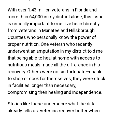
With over 1.43 million veterans in Florida and
more than 64,000 in my district alone, this issue
is critically important to me. I’ve heard directly
from veterans in Manatee and Hillsborough
Counties who personally know the power of
proper nutrition. One veteran who recently
underwent an amputation in my district told me
that being able to heal at home with access to
nutritious meals made all the difference in his
recovery. Others were not as fortunate—unable
to shop or cook for themselves, they were stuck
in facilities longer than necessary,
compromising their healing and independence.
Stories like these underscore what the data
already tells us: veterans recover better when