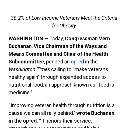
38.2% of Low-Income Veterans Meet the Criteria
for Obesity
WASHINGTON
— Today,
Congressman Vern
Buchanan
,
Vice Chairman of the Ways and
Means Committee and Chair of the Health
Subcommittee
, penned an
op-ed
in the
Washington Times
calling to “make veterans
healthy again” through expanded access to
nutritional food, an approach known as “food is
medicine.”
“Improving veteran health through nutrition is a
cause we can all rally behind,”
wrote Buchanan
in the op-ed
. “It honors their service,