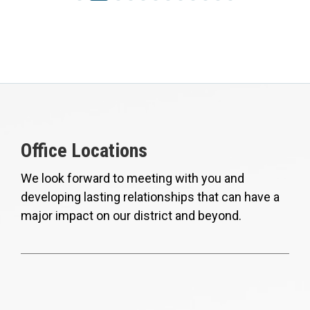
Office Locations
We look forward to meeting with you and
developing lasting relationships that can have a
major impact on our district and beyond.