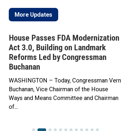
More Updates
House Passes FDA Modernization
Act 3.0, Building on Landmark
Reforms Led by Congressman
S
Buchanan
WASHINGTON – Today, Congressman Vern
“
Buchanan, Vice Chairman of the House
F
Ways and Means Committee and Chairman
C
of...