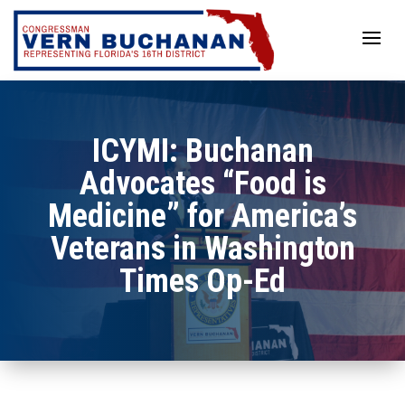
Skip
to
content
ICYMI: Buchanan
Advocates “Food is
Medicine” for America’s
Veterans in Washington
Times Op-Ed