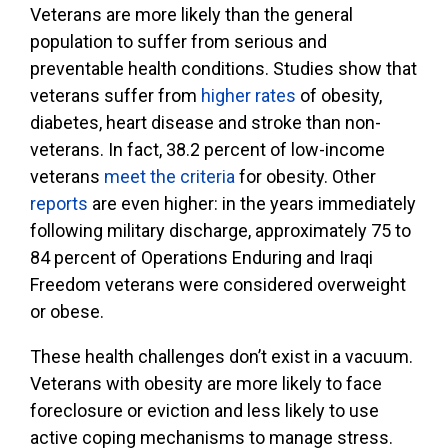
Veterans are more likely than the general
population to suffer from serious and
preventable health conditions. Studies show that
veterans suffer from
higher rates
of obesity,
diabetes, heart disease and stroke than non-
veterans. In fact, 38.2 percent of low-income
veterans
meet the criteria
for obesity. Other
reports
are even higher: in the years immediately
following military discharge, approximately 75 to
84 percent of Operations Enduring and Iraqi
Freedom veterans were considered overweight
or obese.
These health challenges don’t exist in a vacuum.
Veterans with obesity are more likely to face
foreclosure or eviction and less likely to use
active coping mechanisms to manage stress.