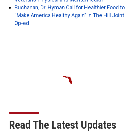
Buchanan, Dr. Hyman Call for Healthier Food to
“Make America Healthy Again” in The Hill Joint
Op-ed
Read The Latest Updates