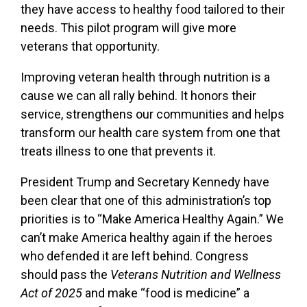
they have access to healthy food tailored to their
needs. This pilot program will give more
veterans that opportunity.
Improving veteran health through nutrition is a
cause we can all rally behind. It honors their
service, strengthens our communities and helps
transform our health care system from one that
treats illness to one that prevents it.
President Trump and Secretary Kennedy have
been clear that one of this administration’s top
priorities is to “Make America Healthy Again.” We
can’t make America healthy again if the heroes
who defended it are left behind. Congress
should pass the
Veterans Nutrition and Wellness
Act of 2025
and make “food is medicine” a