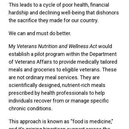
This leads to a cycle of poor health, financial
hardship and declining well-being that dishonors
the sacrifice they made for our country.
We can and must do better.
My
Veterans Nutrition and Wellness Act
would
establish a pilot program within the Department
of Veterans Affairs to provide medically tailored
meals and groceries to eligible veterans. These
are not ordinary meal services. They are
scientifically designed, nutrient-rich meals
prescribed by health professionals to help
individuals recover from or manage specific
chronic conditions.
This approach is known as “food is medicine,”