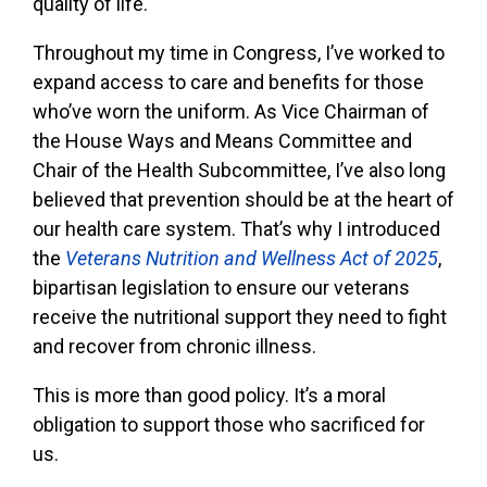
quality of life.
Throughout my time in Congress, I’ve worked to
expand access to care and benefits for those
who’ve worn the uniform. As Vice Chairman of
the House Ways and Means Committee and
Chair of the Health Subcommittee, I’ve also long
believed that prevention should be at the heart of
our health care system. That’s why I introduced
the
Veterans Nutrition and Wellness Act of 2025
,
bipartisan legislation to ensure our veterans
receive the nutritional support they need to fight
and recover from chronic illness.
This is more than good policy. It’s a moral
obligation to support those who sacrificed for
us.