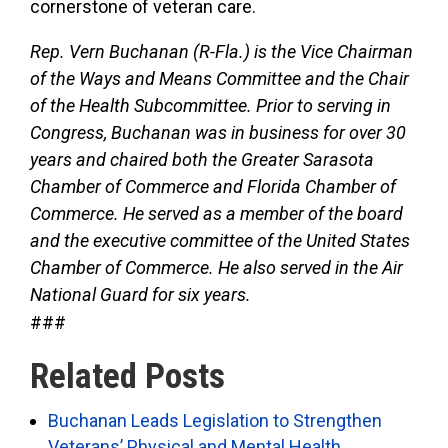
cornerstone of veteran care.
Rep. Vern Buchanan (R-Fla.) is the Vice Chairman
of the Ways and Means Committee and the Chair
of the Health Subcommittee. Prior to serving in
Congress, Buchanan was in business for over 30
years and chaired both the Greater Sarasota
Chamber of Commerce and Florida Chamber of
Commerce. He served as a member of the board
and the executive committee of the United States
Chamber of Commerce. He also served in the Air
National Guard for six years.
###
Related Posts
Buchanan Leads Legislation to Strengthen
Veterans’ Physical and Mental Health