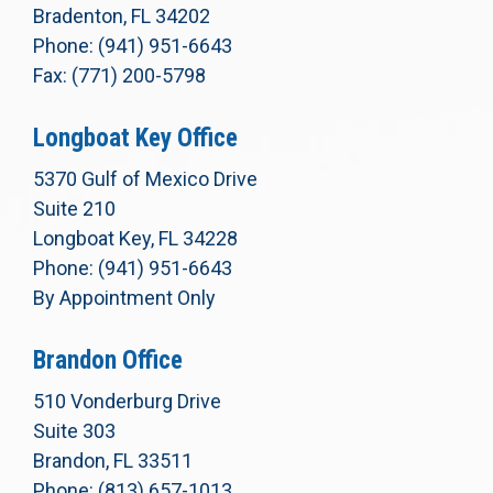
Bradenton, FL 34202
Phone: (941) 951-6643
Fax: (771) 200-5798
Longboat Key Office
5370 Gulf of Mexico Drive
Suite 210
Longboat Key, FL 34228
Phone: (941) 951-6643
By Appointment Only
Brandon Office
510 Vonderburg Drive
Suite 303
Brandon, FL 33511
Phone: (813) 657-1013