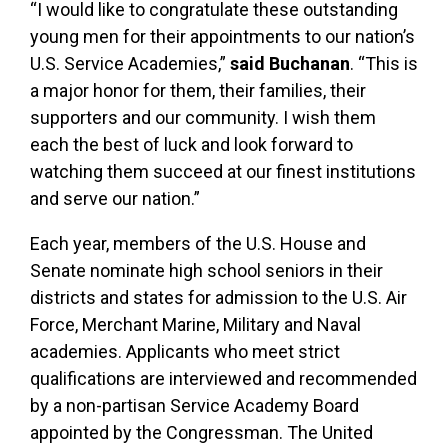
“I would like to congratulate these outstanding
young men for their appointments to our nation’s
U.S. Service Academies,”
said Buchanan
. “This is
a major honor for them, their families, their
supporters and our community. I wish them
each the best of luck and look forward to
watching them succeed at our finest institutions
and serve our nation.”
Each year, members of the U.S. House and
Senate nominate high school seniors in their
districts and states for admission to the U.S. Air
Force, Merchant Marine, Military and Naval
academies. Applicants who meet strict
qualifications are interviewed and recommended
by a non-partisan Service Academy Board
appointed by the Congressman. The United