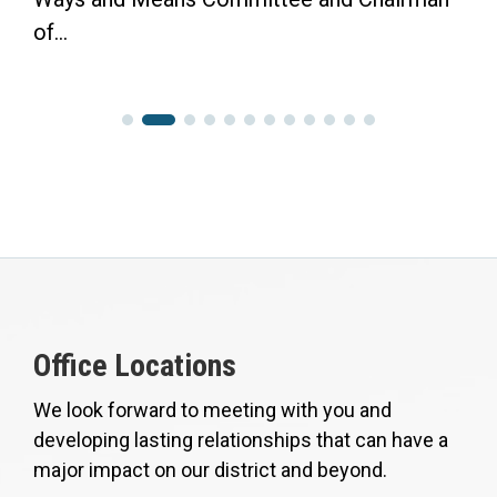
of...
Office Locations
We look forward to meeting with you and
developing lasting relationships that can have a
major impact on our district and beyond.