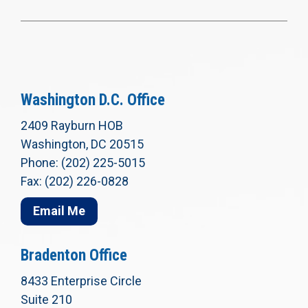
Washington D.C. Office
2409 Rayburn HOB
Washington, DC 20515
Phone: (202) 225-5015
Fax: (202) 226-0828
Email Me
Bradenton Office
8433 Enterprise Circle
Suite 210