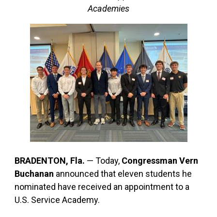
Academies
BRADENTON, Fla.
— Today,
Congressman Vern
Buchanan
announced that eleven students he
nominated have received an appointment to a
U.S. Service Academy.