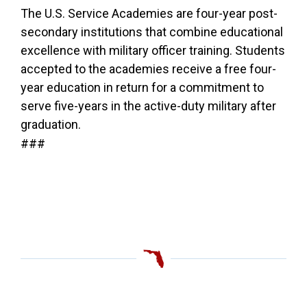
The U.S. Service Academies are four-year post-
secondary institutions that combine educational
excellence with military officer training. Students
accepted to the academies receive a free four-
year education in return for a commitment to
serve five-years in the active-duty military after
graduation.
###