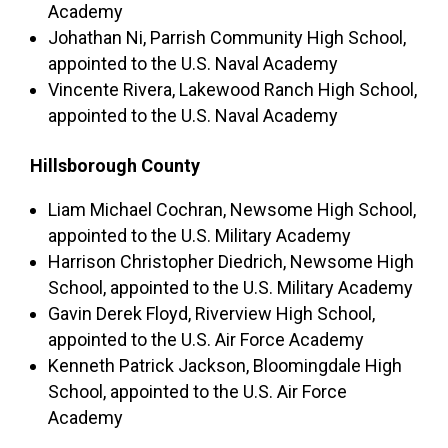
Academy
Johathan Ni, Parrish Community High School,
appointed to the U.S. Naval Academy
Vincente Rivera, Lakewood Ranch High School,
appointed to the U.S. Naval Academy
Hillsborough County
Liam Michael Cochran, Newsome High School,
appointed to the U.S. Military Academy
Harrison Christopher Diedrich, Newsome High
School, appointed to the U.S. Military Academy
Gavin Derek Floyd, Riverview High School,
appointed to the U.S. Air Force Academy
Kenneth Patrick Jackson, Bloomingdale High
School, appointed to the U.S. Air Force
Academy