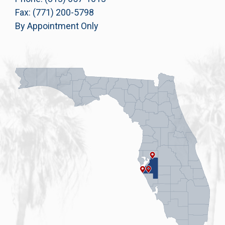
Fax: (771) 200-5798
By Appointment Only