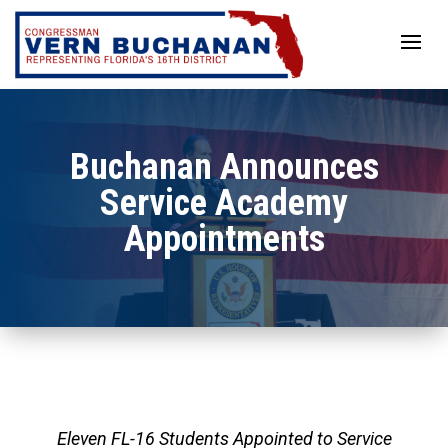
Skip
to
content
Buchanan Announces
Service Academy
Appointments
Eleven FL-16 Students Appointed to Service