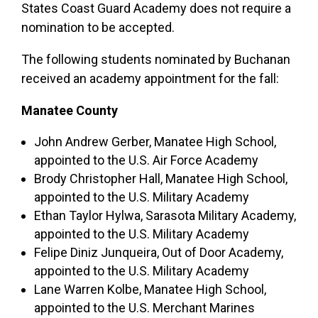
States Coast Guard Academy does not require a
nomination to be accepted.
The following students nominated by Buchanan
received an academy appointment for the fall:
Manatee County
John Andrew Gerber, Manatee High School,
appointed to the U.S. Air Force Academy
Brody Christopher Hall, Manatee High School,
appointed to the U.S. Military Academy
Ethan Taylor Hylwa, Sarasota Military Academy,
appointed to the U.S. Military Academy
Felipe Diniz Junqueira, Out of Door Academy,
appointed to the U.S. Military Academy
Lane Warren Kolbe, Manatee High School,
appointed to the U.S. Merchant Marines