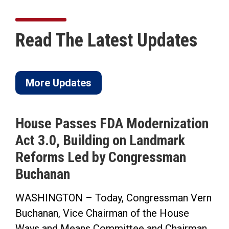
Read The Latest Updates
More Updates
House Passes FDA Modernization
Act 3.0, Building on Landmark
Reforms Led by Congressman
Buchanan
WASHINGTON – Today, Congressman Vern
Buchanan, Vice Chairman of the House
Ways and Means Committee and Chairman