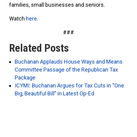
families, small businesses and seniors.
Watch
here
.
###
Related Posts
Buchanan Applauds House Ways and Means
Committee Passage of the Republican Tax
Package
ICYMI: Buchanan Argues for Tax Cuts in “One
Big, Beautiful Bill” in Latest Op-Ed