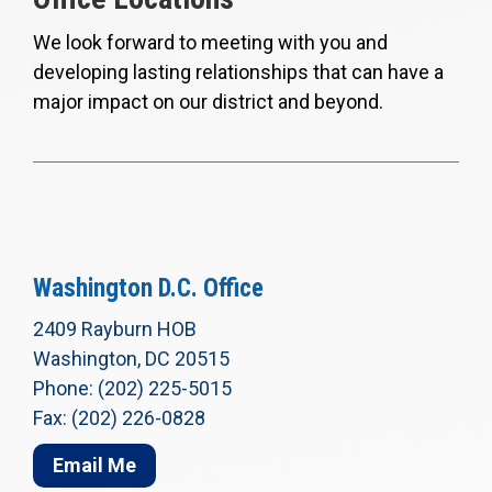
We look forward to meeting with you and
developing lasting relationships that can have a
major impact on our district and beyond.
Washington D.C. Office
2409 Rayburn HOB
Washington, DC 20515
Phone: (202) 225-5015
Fax: (202) 226-0828
Email Me