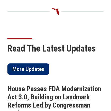
Read The Latest Updates
More Updates
House Passes FDA Modernization
Act 3.0, Building on Landmark
Reforms Led by Congressman