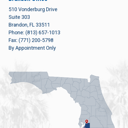
510 Vonderburg Drive
Suite 303
Brandon, FL 33511
Phone: (813) 657-1013
Fax: (771) 200-5798
By Appointment Only