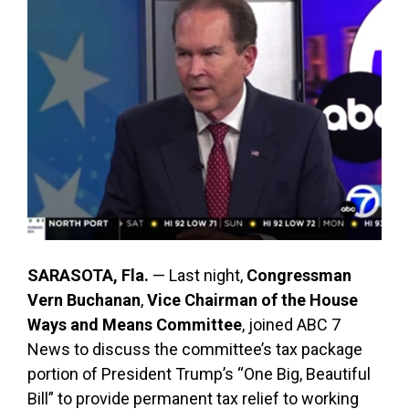
SARASOTA, Fla.
— Last night,
Congressman
Vern Buchanan
,
Vice Chairman of the House
Ways and Means Committee
, joined ABC 7
News to discuss the committee’s tax package
portion of President Trump’s “One Big, Beautiful
Bill” to provide permanent tax relief to working