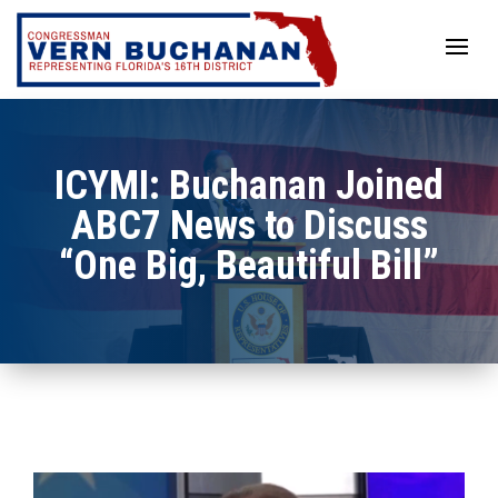
Skip
to
content
ICYMI: Buchanan Joined
ABC7 News to Discuss
“One Big, Beautiful Bill”