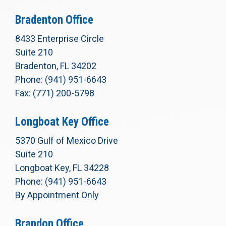
Bradenton Office
8433 Enterprise Circle
Suite 210
Bradenton, FL 34202
Phone: (941) 951-6643
Fax: (771) 200-5798
Longboat Key Office
5370 Gulf of Mexico Drive
Suite 210
Longboat Key, FL 34228
Phone: (941) 951-6643
By Appointment Only
Brandon Office