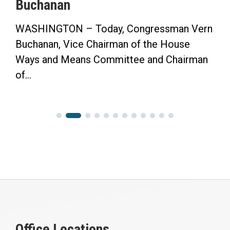
Buchanan
WASHINGTON – Today, Congressman Vern
Buchanan, Vice Chairman of the House
Ways and Means Committee and Chairman
of...
Office Locations