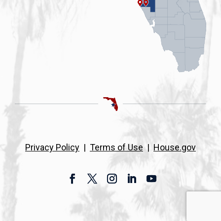
Privacy Policy
|
Terms of Use
|
House.gov
Facebook
Twitter
Instagram
LinkedIn
YouTube