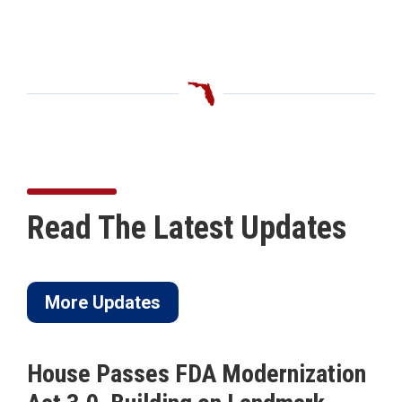
Read The Latest Updates
More Updates
House Passes FDA Modernization