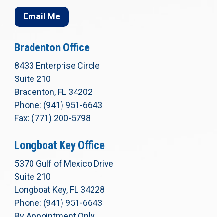
Email Me
Bradenton Office
8433 Enterprise Circle
Suite 210
Bradenton, FL 34202
Phone: (941) 951-6643
Fax: (771) 200-5798
Longboat Key Office
5370 Gulf of Mexico Drive
Suite 210
Longboat Key, FL 34228
Phone: (941) 951-6643
By Appointment Only