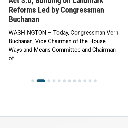
Act 3.0, Building on Landmark
Reforms Led by Congressman
Buchanan
WASHINGTON – Today, Congressman Vern
Buchanan, Vice Chairman of the House
Ways and Means Committee and Chairman
of...