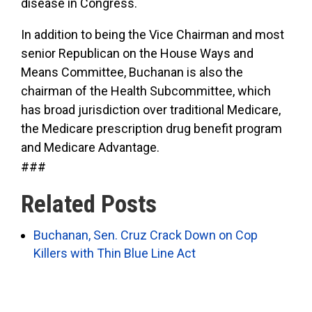
disease in Congress.
In addition to being the Vice Chairman and most
senior Republican on the House Ways and
Means Committee, Buchanan is also the
chairman of the Health Subcommittee, which
has broad jurisdiction over traditional Medicare,
the Medicare prescription drug benefit program
and Medicare Advantage.
###
Related Posts
Buchanan, Sen. Cruz Crack Down on Cop
Killers with Thin Blue Line Act