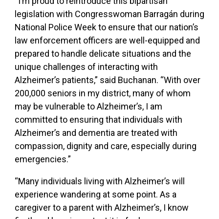
“I’m proud to reintroduce this bipartisan
legislation with Congresswoman Barragán during
National Police Week to ensure that our nation’s
law enforcement officers are well-equipped and
prepared to handle delicate situations and the
unique challenges of interacting with
Alzheimer’s patients,” said Buchanan. “With over
200,000 seniors in my district, many of whom
may be vulnerable to Alzheimer’s, I am
committed to ensuring that individuals with
Alzheimer’s and dementia are treated with
compassion, dignity and care, especially during
emergencies.”
“Many individuals living with Alzheimer’s will
experience wandering at some point. As a
caregiver to a parent with Alzheimer’s, I know