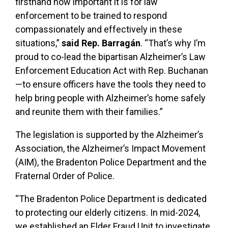
firsthand how important it is for law
enforcement to be trained to respond
compassionately and effectively in these
situations,”
said Rep. Barragán
. “That’s why I’m
proud to co-lead the bipartisan Alzheimer’s Law
Enforcement Education Act with Rep. Buchanan
—to ensure officers have the tools they need to
help bring people with Alzheimer’s home safely
and reunite them with their families.”
The legislation is supported by the Alzheimer’s
Association, the Alzheimer’s Impact Movement
(AIM), the Bradenton Police Department and the
Fraternal Order of Police.
“The Bradenton Police Department is dedicated
to protecting our elderly citizens. In mid-2024,
we established an Elder Fraud Unit to investigate