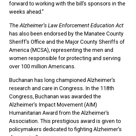
forward to working with the bill’s sponsors in the
weeks ahead.”
The
Alzheimer’s Law Enforcement Education Act
has also been endorsed by the Manatee County
Sheriff’s Office and the Major County Sheriffs of
America (MCSA), representing the men and
women responsible for protecting and serving
over 100 million Americans.
Buchanan has long championed Alzheimer’s
research and care in Congress. In the 118th
Congress, Buchanan was awarded the
Alzheimer’s Impact Movement (AIM)
Humanitarian Award from the Alzheimer’s
Association. This prestigious award is given to
policymakers dedicated to fighting Alzheimer’s