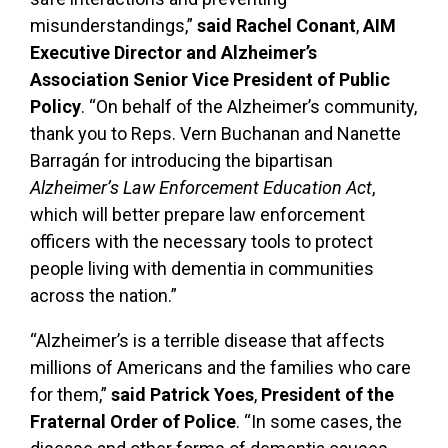
misunderstandings,”
said Rachel Conant
,
AIM
Executive Director and Alzheimer’s
Association Senior Vice President of Public
Policy
. “On behalf of the Alzheimer’s community,
thank you to Reps. Vern Buchanan and Nanette
Barragán for introducing the bipartisan
Alzheimer’s Law Enforcement Education Act
,
which will better prepare law enforcement
officers with the necessary tools to protect
people living with dementia in communities
across the nation.”
“Alzheimer’s is a terrible disease that affects
millions of Americans and the families who care
for them,”
said Patrick Yoes
,
President of the
Fraternal Order of Police
. “In some cases, the