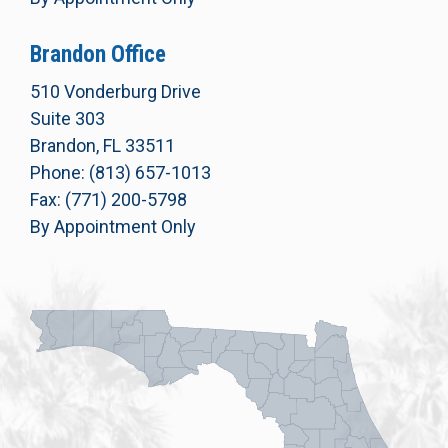
Brandon Office
510 Vonderburg Drive
Suite 303
Brandon, FL 33511
Phone: (813) 657-1013
Fax: (771) 200-5798
By Appointment Only