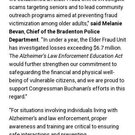
scams targeting seniors and to lead community
outreach programs aimed at preventing fraud
victimization among older adults,”
said Melanie
Bevan
,
Chief of the Bradenton Police
Department
. “In under a year, the Elder Fraud Unit
has investigated losses exceeding $6.7 million.
The
Alzheimer’s Law Enforcement Education Act
would further strengthen our commitment to
safeguarding the financial and physical well-
being of vulnerable citizens, and we are proud to
support Congressman Buchanan’s efforts in this
regard.”
“For situations involving individuals living with
Alzheimer’s and law enforcement, proper
awareness and training are critical to ensuring
safe interactions and preventing