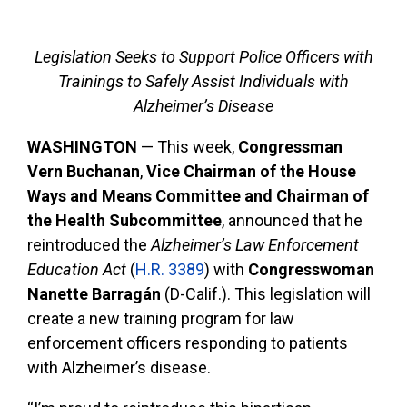
Legislation Seeks to Support Police Officers with
Trainings to Safely Assist Individuals with
Alzheimer’s Disease
WASHINGTON
— This week,
Congressman
Vern Buchanan
,
Vice Chairman of the House
Ways and Means Committee and Chairman of
the Health Subcommittee
, announced that he
reintroduced the
Alzheimer’s Law Enforcement
Education Act
(
H.R. 3389
) with
Congresswoman
Nanette Barragán
(D-Calif.). This legislation will
create a new training program for law
enforcement officers responding to patients
with Alzheimer’s disease.