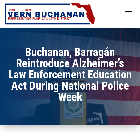
Skip
to
content
Buchanan, Barragán
Reintroduce Alzheimer’s
Law Enforcement Education
Act During National Police
Week