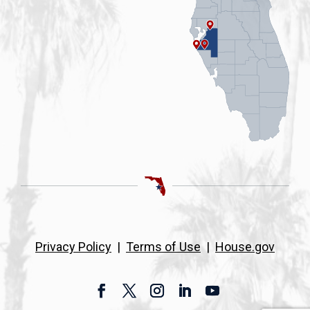
Privacy Policy
|
Terms of Use
|
House.gov