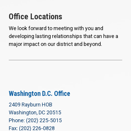
Office Locations
We look forward to meeting with you and
developing lasting relationships that can have a
major impact on our district and beyond.
Washington D.C. Office
2409 Rayburn HOB
Washington, DC 20515
Phone: (202) 225-5015
Fax: (202) 226-0828