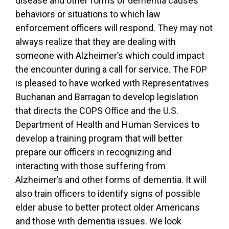
disease and other forms of dementia causes
behaviors or situations to which law
enforcement officers will respond. They may not
always realize that they are dealing with
someone with Alzheimer’s which could impact
the encounter during a call for service. The FOP
is pleased to have worked with Representatives
Buchanan and Barragan to develop legislation
that directs the COPS Office and the U.S.
Department of Health and Human Services to
develop a training program that will better
prepare our officers in recognizing and
interacting with those suffering from
Alzheimer’s and other forms of dementia. It will
also train officers to identify signs of possible
elder abuse to better protect older Americans
and those with dementia issues. We look