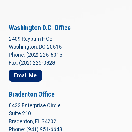
Washington D.C. Office
2409 Rayburn HOB
Washington, DC 20515
Phone: (202) 225-5015
Fax: (202) 226-0828
Email Me
Bradenton Office
8433 Enterprise Circle
Suite 210
Bradenton, FL 34202
Phone: (941) 951-6643