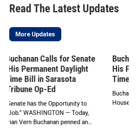
Read The Latest Updates
More Updates
e
Buchanan Celebrates Passage of
His Permanent Daylight Saving
Time Bill
Buchanan’s Sunshine Protection Act Passes
House in Bipartisan Vote Click here to...