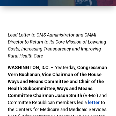
Lead Letter to CMS Administrator and CMMI
Director to Return to its Core Mission of Lowering
Costs, Increasing
Transparency
and Improving
Rural Health Care
WASHINGTON, D.C.
– Yesterday,
Congressman
Vern Buchanan
,
Vice Chairman of the House
Ways and Means Committee and Chair of the
Health Subcommittee
,
Ways and Means
Committee Chairman Jason Smith
(R-Mo.) and
Committee Republican members led a
letter
to
the Centers for Medicare and Medicaid Services