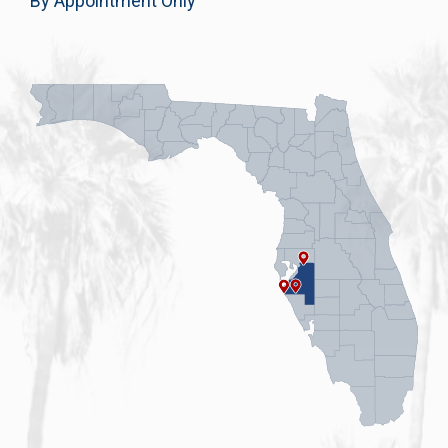
By Appointment Only