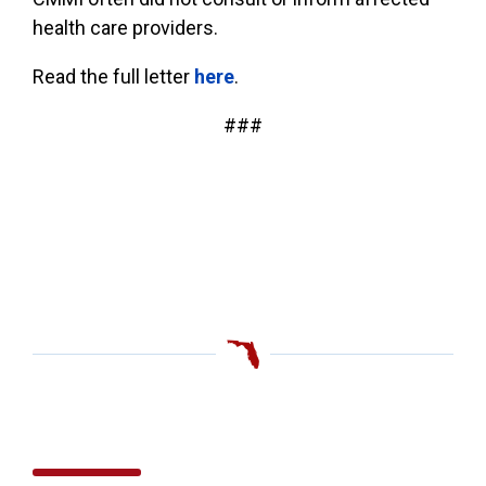
health care providers.
Read the full letter
here
.
###