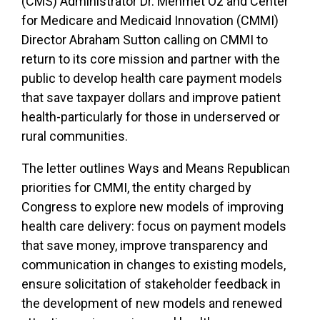
(CMS) Administrator Dr. Mehmet Oz and Center
for Medicare and Medicaid Innovation (CMMI)
Director Abraham Sutton calling on CMMI to
return to its core mission and partner with the
public to develop health care payment models
that save taxpayer dollars and improve patient
health-particularly for those in underserved or
rural communities.
The letter outlines Ways and Means Republican
priorities for CMMI, the entity charged by
Congress to explore new models of improving
health care delivery: focus on payment models
that save money, improve transparency and
communication in changes to existing models,
ensure solicitation of stakeholder feedback in
the development of new models and renewed