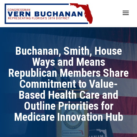
Skip
to
content
Buchanan, Smith, House
Ways and Means
Republican Members Share
Commitment to Value-
Based Health Care and
Outline Priorities for
Medicare Innovation Hub