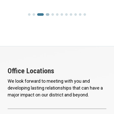
Office Locations
We look forward to meeting with you and
developing lasting relationships that can have a
major impact on our district and beyond.