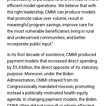
efficient model operations. We believe that with
the right leadership, CMMI can produce models
that promote value over volume, result in
meaningful program savings, improve care for
the most vulnerable beneficiaries living in rural
and underserved communities, and better
incorporate public input.”
In its first decade of existence, CMMI produced
payment models that increased direct spending
by $5.4 billion, the direct opposite of its statutory
purpose. Moreover, under the Biden
Administration, CMMI strayed from its
Congressionally mandated mission, promoting
instead a politically-motivated health equity
agenda. In changing payment models, the Biden
CMMI often did not consult or inform affected