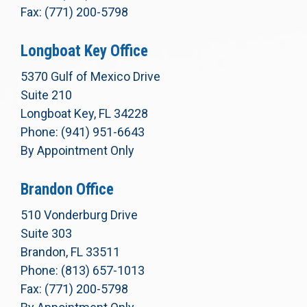
Fax: (771) 200-5798
Longboat Key Office
5370 Gulf of Mexico Drive
Suite 210
Longboat Key, FL 34228
Phone: (941) 951-6643
By Appointment Only
Brandon Office
510 Vonderburg Drive
Suite 303
Brandon, FL 33511
Phone: (813) 657-1013
Fax: (771) 200-5798