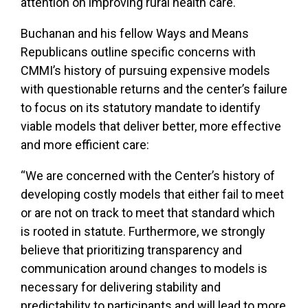
attention on improving rural health care.
Buchanan and his fellow Ways and Means
Republicans outline specific concerns with
CMMI’s history of pursuing expensive models
with questionable returns and the center’s failure
to focus on its statutory mandate to identify
viable models that deliver better, more effective
and more efficient care:
“We are concerned with the Center’s history of
developing costly models that either fail to meet
or are not on track to meet that standard which
is rooted in statute. Furthermore, we strongly
believe that prioritizing transparency and
communication around changes to models is
necessary for delivering stability and
predictability to participants and will lead to more