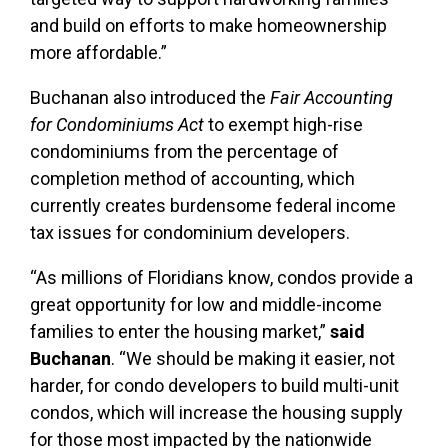
and build on efforts to make homeownership
more affordable.”
Buchanan also introduced the
Fair Accounting
for Condominiums Act
to exempt high-rise
condominiums from the percentage of
completion method of accounting, which
currently creates burdensome federal income
tax issues for condominium developers.
“As millions of Floridians know, condos provide a
great opportunity for low and middle-income
families to enter the housing market,”
said
Buchanan
. “We should be making it easier, not
harder, for condo developers to build multi-unit
condos, which will increase the housing supply
for those most impacted by the nationwide