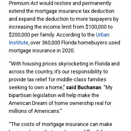
Premium Act
would restore and permanently
extend the mortgage insurance tax deduction
and expand the deduction to more taxpayers by
increasing the income limit from $100,000 to
$200,000 per family. According to the
Urban
Institute
, over 360,000 Florida homebuyers used
mortgage insurance in 2020.
“With housing prices skyrocketing in Florida and
across the country, it’s our responsibility to
provide tax relief for middle-class families
seeking to own a home,”
said Buchanan
. “My
bipartisan legislation will help make the
American Dream of home ownership real for
millions of Americans.”
“The costs of mortgage insurance can make