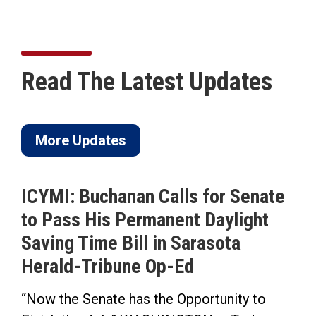
Read The Latest Updates
More Updates
ICYMI: Buchanan Calls for Senate
to Pass His Permanent Daylight
Saving Time Bill in Sarasota
Herald-Tribune Op-Ed
“Now the Senate has the Opportunity to