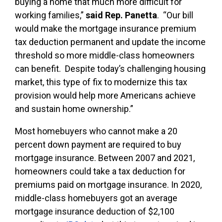
buying a home that much more difficult for
working families,”
said Rep. Panetta
. “Our bill
would make the mortgage insurance premium
tax deduction permanent and update the income
threshold so more middle-class homeowners
can benefit. Despite today’s challenging housing
market, this type of fix to modernize this tax
provision would help more Americans achieve
and sustain home ownership.”
Most homebuyers who cannot make a 20
percent down payment are required to buy
mortgage insurance. Between 2007 and 2021,
homeowners could take a tax deduction for
premiums paid on mortgage insurance. In 2020,
middle-class homebuyers got an average
mortgage insurance deduction of $2,100