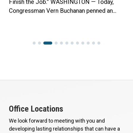
Finish the Job.” WASHINGTON — Today,
Congressman Vern Buchanan penned an...
Office Locations
We look forward to meeting with you and
developing lasting relationships that can have a