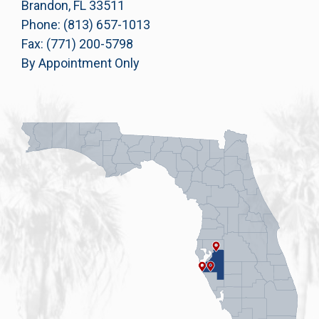
Brandon, FL 33511
Phone: (813) 657-1013
Fax: (771) 200-5798
By Appointment Only