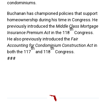
condominiums.
Buchanan has championed policies that support
homeownership during his time in Congress. He
previously introduced the
Middle Class Mortgage
th
Insurance Premium Act
in the 118
Congress.
He also previously introduced the
Fair
Accounting for Condominium Construction Act
in
th
th
both the 117
and 118
Congress.
###