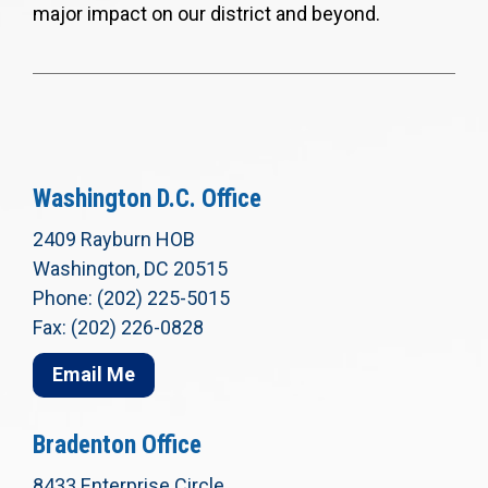
major impact on our district and beyond.
Washington D.C. Office
2409 Rayburn HOB
Washington, DC 20515
Phone: (202) 225-5015
Fax: (202) 226-0828
Email Me
Bradenton Office
8433 Enterprise Circle