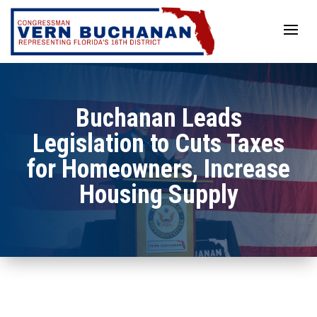
Skip
to
content
Buchanan Leads
Legislation to Cuts Taxes
for Homeowners, Increase
Housing Supply