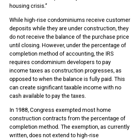
housing crisis.”
While high-rise condominiums receive customer
deposits while they are under construction, they
do not receive the balance of the purchase price
until closing. However, under the percentage of
completion method of accounting, the IRS
requires condominium developers to pay
income taxes as construction progresses, as
opposed to when the balance is fully paid. This
can create significant taxable income with no
cash available to pay the taxes.
In 1988, Congress exempted most home
construction contracts from the percentage of
completion method. The exemption, as currently
written, does not extend to high-rise