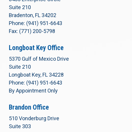
Suite 210
Bradenton, FL 34202
Phone: (941) 951-6643
Fax: (771) 200-5798
Longboat Key Office
5370 Gulf of Mexico Drive
Suite 210
Longboat Key, FL 34228
Phone: (941) 951-6643
By Appointment Only
Brandon Office
510 Vonderburg Drive
Suite 303