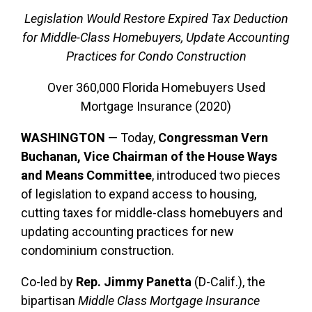
Legislation Would Restore Expired Tax Deduction
for Middle-Class Homebuyers, Update Accounting
Practices for Condo Construction
Over 360,000 Florida Homebuyers Used
Mortgage Insurance (2020)
WASHINGTON
— Today,
Congressman Vern
Buchanan, Vice Chairman of the House Ways
and Means Committee
, introduced two pieces
of legislation to expand access to housing,
cutting taxes for middle-class homebuyers and
updating accounting practices for new
condominium construction.
Co-led by
Rep. Jimmy Panetta
(D-Calif.), the
bipartisan
Middle Class Mortgage Insurance