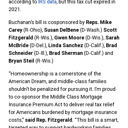
according to
IRS data
, but this tax cut expired in
2021.
Buchanan’s bill is cosponsored by
Reps. Mike
Carey
(R-Ohio),
Susan DelBene
(D-Wash.)
Scott
Fitzgerald
(R-Wis.),
Gwen Moore
(D-Wis.),
Sarah
McBride
(D-Del.),
Linda Sanchez
(D-Calif.),
Brad
Schneider
(D-Ill.),
Brad Sherman
(D-Calif.) and
Bryan Steil
(R-Wis.)
“Homeownership is a cornerstone of the
American Dream, and middle-class families
shouldn’t be penalized for pursuing it. I’m proud
to co-sponsor the Middle Class Mortgage
Insurance Premium Act to deliver real tax relief
for Americans burdened by mortgage insurance
costs,”
said Rep. Fitzgerald
. “This bill is a smart,
targeted way to support hardworking families