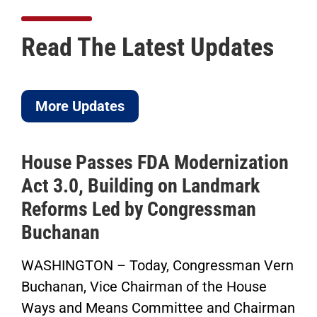
Read The Latest Updates
More Updates
House Passes FDA Modernization
Act 3.0, Building on Landmark
Reforms Led by Congressman
Buchanan
WASHINGTON – Today, Congressman Vern
Buchanan, Vice Chairman of the House
Ways and Means Committee and Chairman