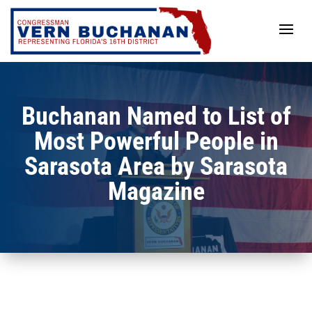
Skip
to
content
Buchanan Named to List of
Most Powerful People in
Sarasota Area by Sarasota
Magazine