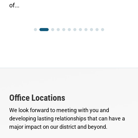
of...
Office Locations
We look forward to meeting with you and
developing lasting relationships that can have a
major impact on our district and beyond.