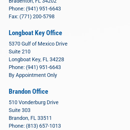
Bradenton, FL 34202
Phone: (941) 951-6643
Fax: (771) 200-5798
Longboat Key Office
5370 Gulf of Mexico Drive
Suite 210
Longboat Key, FL 34228
Phone: (941) 951-6643
By Appointment Only
Brandon Office
510 Vonderburg Drive
Suite 303
Brandon, FL 33511
Phone: (813) 657-1013