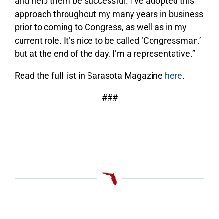
and help them be successful. I’ve adopted this
approach throughout my many years in business
prior to coming to Congress, as well as in my
current role. It’s nice to be called ‘Congressman,’
but at the end of the day, I’m a representative.”
Read the full list in Sarasota Magazine
here
.
###