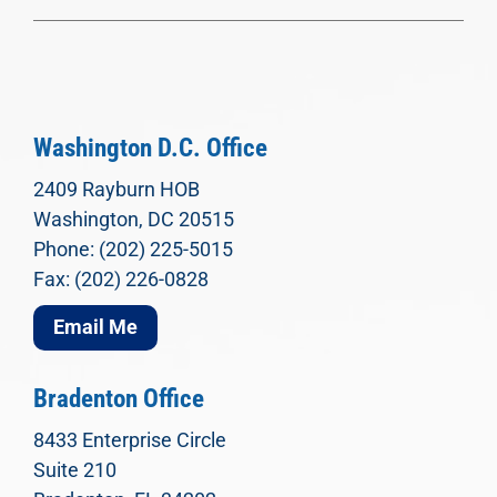
Washington D.C. Office
2409 Rayburn HOB
Washington, DC 20515
Phone: (202) 225-5015
Fax: (202) 226-0828
Email Me
Bradenton Office
8433 Enterprise Circle
Suite 210