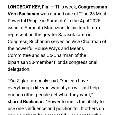
LONGBOAT KEY, Fla.
— This week,
Congressman
Vern Buchanan
was named one of “The 25 Most
Powerful People in Sarasota” in the April 2025
issue of Sarasota Magazine. In his tenth term
representing the greater Sarasota area in
Congress, Buchanan serves as Vice Chairman of
the powerful House Ways and Means
Committee and as Co-Chairman of the
bipartisan 30-member Florida congressional
delegation.
“Zig Ziglar famously said, ‘You can have
everything in life you want if you will just help
enough other people get what they want,'”
shared Buchanan
. “Power to me is the ability to
use one’s influence and position to lift others up