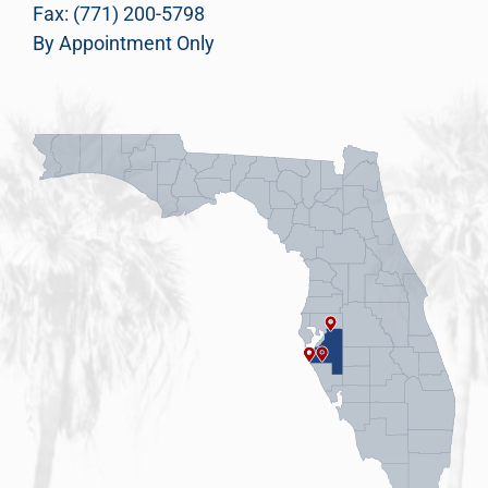
Fax: (771) 200-5798
By Appointment Only