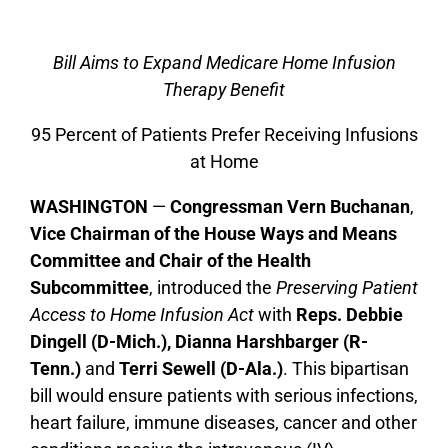
Bill Aims to Expand Medicare Home Infusion
Therapy Benefit
95 Percent of Patients Prefer Receiving Infusions
at Home
WASHINGTON
—
Congressman Vern Buchanan
,
Vice Chairman of the House Ways and Means
Committee and Chair of the Health
Subcommittee
, introduced the
Preserving Patient
Access to Home Infusion Act
with
Reps. Debbie
Dingell (D-Mich.), Dianna Harshbarger (R-
Tenn.)
and
Terri Sewell (D-Ala.)
. This bipartisan
bill would ensure patients with serious infections,
heart failure, immune diseases, cancer and other