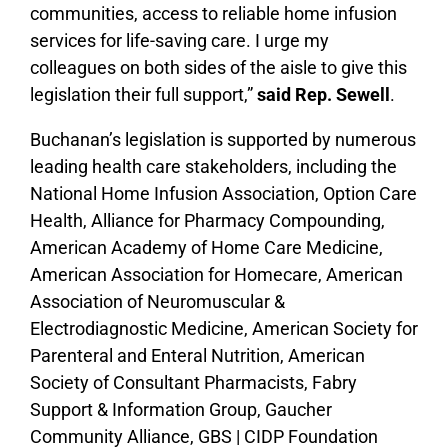
communities, access to reliable home infusion
services for life-saving care. I urge my
colleagues on both sides of the aisle to give this
legislation their full support,”
said Rep. Sewell
.
Buchanan’s legislation is supported by numerous
leading health care stakeholders, including the
National Home Infusion Association, Option Care
Health, Alliance for Pharmacy Compounding,
American Academy of Home Care Medicine,
American Association for Homecare, American
Association of Neuromuscular &
Electrodiagnostic Medicine, American Society for
Parenteral and Enteral Nutrition, American
Society of Consultant Pharmacists, Fabry
Support & Information Group, Gaucher
Community Alliance, GBS | CIDP Foundation