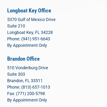
Longboat Key Office
5370 Gulf of Mexico Drive
Suite 210
Longboat Key, FL 34228
Phone: (941) 951-6643
By Appointment Only
Brandon Office
510 Vonderburg Drive
Suite 303
Brandon, FL 33511
Phone: (813) 657-1013
Fax: (771) 200-5798
By Appointment Only