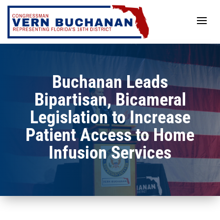
Skip
to
content
Buchanan Leads
Bipartisan, Bicameral
Legislation to Increase
Patient Access to Home
Infusion Services