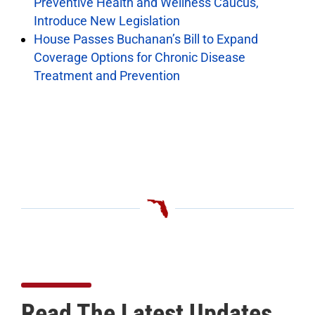
Preventive Health and Wellness Caucus,
Introduce New Legislation
House Passes Buchanan’s Bill to Expand
Coverage Options for Chronic Disease
Treatment and Prevention
Read The Latest Updates