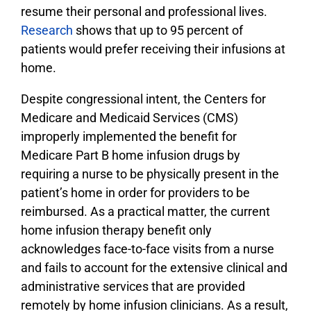
resume their personal and professional lives.
Research
shows that up to 95 percent of
patients would prefer receiving their infusions at
home.
Despite congressional intent, the Centers for
Medicare and Medicaid Services (CMS)
improperly implemented the benefit for
Medicare Part B home infusion drugs by
requiring a nurse to be physically present in the
patient’s home in order for providers to be
reimbursed. As a practical matter, the current
home infusion therapy benefit only
acknowledges face-to-face visits from­ a nurse
and fails to account for the extensive clinical and
administrative services that are provided
remotely by home infusion clinicians. As a result,