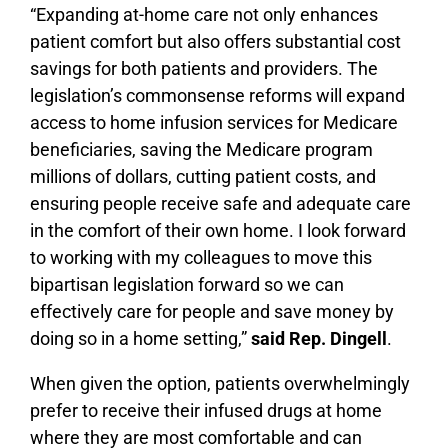
“Expanding at-home care not only enhances
patient comfort but also offers substantial cost
savings for both patients and providers. The
legislation’s commonsense reforms will expand
access to home infusion services for Medicare
beneficiaries, saving the Medicare program
millions of dollars, cutting patient costs, and
ensuring people receive safe and adequate care
in the comfort of their own home. I look forward
to working with my colleagues to move this
bipartisan legislation forward so we can
effectively care for people and save money by
doing so in a home setting,”
said Rep. Dingell
.
When given the option, patients overwhelmingly
prefer to receive their infused drugs at home
where they are most comfortable and can