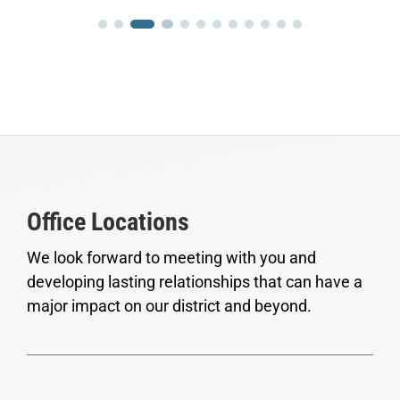
Office Locations
We look forward to meeting with you and
developing lasting relationships that can have a
major impact on our district and beyond.