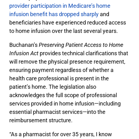
provider participation in Medicare’s home
infusion benefit has dropped sharply
and
beneficiaries have experienced reduced access
to home infusion over the last several years.
Buchanan’s
Preserving Patient Access to Home
Infusion Act
provides technical clarifications that
will remove the physical presence requirement,
ensuring payment regardless of whether a
health care professional is present in the
patient’s home. The legislation also
acknowledges the full scope of professional
services provided in home infusion—including
essential pharmacist services—into the
reimbursement structure.
“As a pharmacist for over 35 years, I know