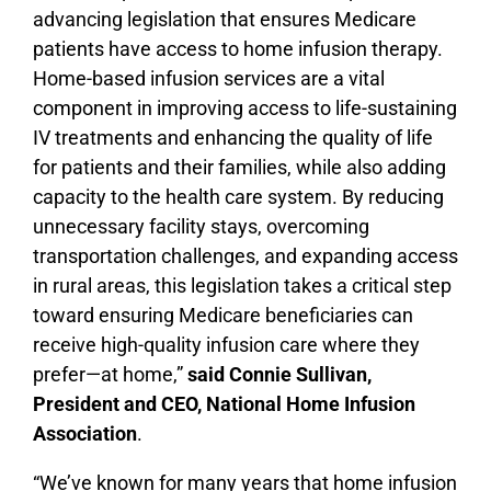
advancing legislation that ensures Medicare
patients have access to home infusion therapy.
Home-based infusion services are a vital
component in improving access to life-sustaining
IV treatments and enhancing the quality of life
for patients and their families, while also adding
capacity to the health care system. By reducing
unnecessary facility stays, overcoming
transportation challenges, and expanding access
in rural areas, this legislation takes a critical step
toward ensuring Medicare beneficiaries can
receive high-quality infusion care where they
prefer—at home,”
said Connie Sullivan,
President and CEO, National Home Infusion
Association
.
“We’ve known for many years that home infusion