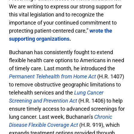
We are writing to express our strong support for
this vital legislation and to recognize the
importance of your continued commitment to
protecting patient-centered care,”
wrote the
supporting organizations
.
Buchanan has consistently fought to extend
flexible health care options to Americans in need
of timely care. Last month, he introduced the
Permanent Telehealth from Home Act
(H.R. 1407)
to remove obstructive geographic limitations to
telehealth services and the
Lung Cancer
Screening and Prevention Act
(H.R. 1406) to help
ensure timely access to advanced screenings for
lung cancer. Last week, Buchanan’s
Chronic
Disease Flexible Coverage Act
(H.R. 919), which
expands treatment options provided through