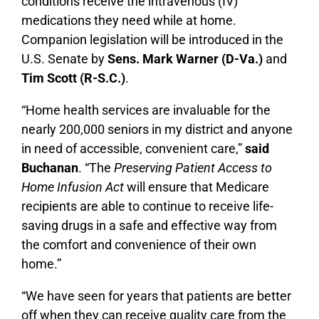
conditions receive the intravenous (IV)
medications they need while at home.
Companion legislation will be introduced in the
U.S. Senate by
Sens. Mark Warner (D-Va.)
and
Tim Scott (R-S.C.)
.
“Home health services are invaluable for the
nearly 200,000 seniors in my district and anyone
in need of accessible, convenient care,”
said
Buchanan
. “The
Preserving Patient Access to
Home Infusion Act
will ensure that Medicare
recipients are able to continue to receive life-
saving drugs in a safe and effective way from
the comfort and convenience of their own
home.”
“We have seen for years that patients are better
off when they can receive quality care from the