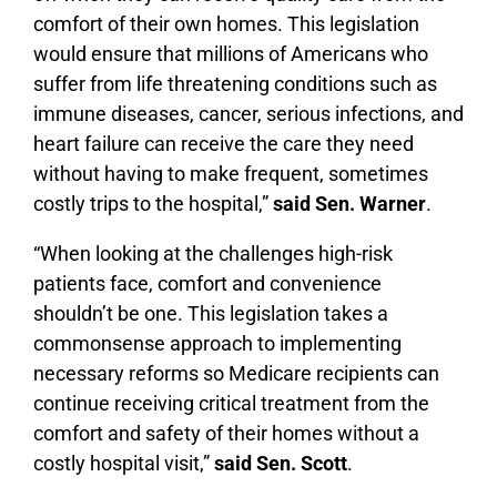
comfort of their own homes. This legislation
would ensure that millions of Americans who
suffer from life threatening conditions such as
immune diseases, cancer, serious infections, and
heart failure can receive the care they need
without having to make frequent, sometimes
costly trips to the hospital,”
said Sen. Warner
.
“When looking at the challenges high-risk
patients face, comfort and convenience
shouldn’t be one. This legislation takes a
commonsense approach to implementing
necessary reforms so Medicare recipients can
continue receiving critical treatment from the
comfort and safety of their homes without a
costly hospital visit,”
said Sen. Scott
.