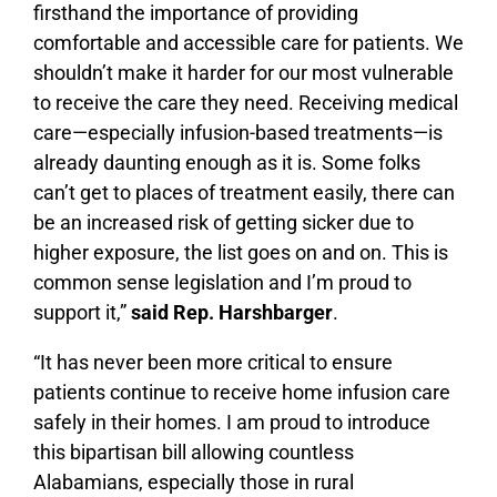
firsthand the importance of providing
comfortable and accessible care for patients. We
shouldn’t make it harder for our most vulnerable
to receive the care they need. Receiving medical
care—especially infusion-based treatments—is
already daunting enough as it is. Some folks
can’t get to places of treatment easily, there can
be an increased risk of getting sicker due to
higher exposure, the list goes on and on. This is
common sense legislation and I’m proud to
support it,”
said Rep. Harshbarger
.
“It has never been more critical to ensure
patients continue to receive home infusion care
safely in their homes. I am proud to introduce
this bipartisan bill allowing countless
Alabamians, especially those in rural