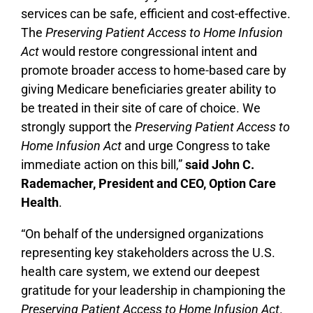
services can be safe, efficient and cost-effective.
The
Preserving Patient Access to Home Infusion
Act
would restore congressional intent and
promote broader access to home-based care by
giving Medicare beneficiaries greater ability to
be treated in their site of care of choice. We
strongly support the
Preserving Patient Access to
Home Infusion Act
and urge Congress to take
immediate action on this bill,”
said John C.
Rademacher, President and CEO, Option Care
Health
.
“On behalf of the undersigned organizations
representing key stakeholders across the U.S.
health care system, we extend our deepest
gratitude for your leadership in championing the
Preserving Patient Access to Home Infusion Act
.