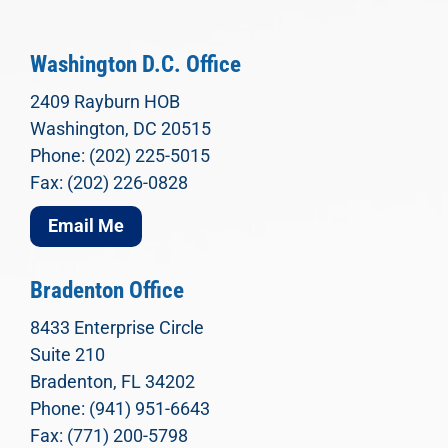
Washington D.C. Office
2409 Rayburn HOB
Washington, DC 20515
Phone: (202) 225-5015
Fax: (202) 226-0828
Email Me
Bradenton Office
8433 Enterprise Circle
Suite 210
Bradenton, FL 34202
Phone: (941) 951-6643
Fax: (771) 200-5798