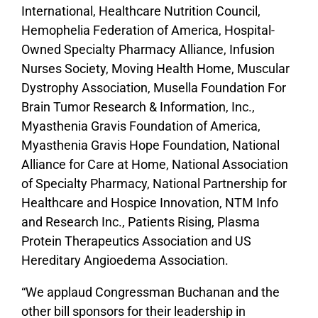
International, Healthcare Nutrition Council,
Hemophelia Federation of America, Hospital-
Owned Specialty Pharmacy Alliance, Infusion
Nurses Society, Moving Health Home, Muscular
Dystrophy Association, Musella Foundation For
Brain Tumor Research & Information, Inc.,
Myasthenia Gravis Foundation of America,
Myasthenia Gravis Hope Foundation, National
Alliance for Care at Home, National Association
of Specialty Pharmacy, National Partnership for
Healthcare and Hospice Innovation, NTM Info
and Research Inc., Patients Rising, Plasma
Protein Therapeutics Association and US
Hereditary Angioedema Association.
“We applaud Congressman Buchanan and the
other bill sponsors for their leadership in