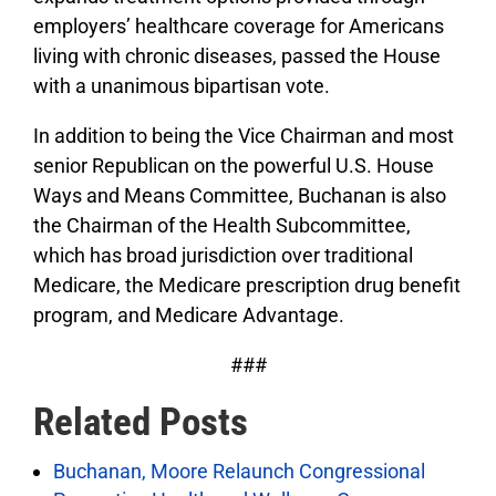
employers’ healthcare coverage for Americans
living with chronic diseases, passed the House
with a unanimous bipartisan vote.
In addition to being the Vice Chairman and most
senior Republican on the powerful U.S. House
Ways and Means Committee, Buchanan is also
the Chairman of the Health Subcommittee,
which has broad jurisdiction over traditional
Medicare, the Medicare prescription drug benefit
program, and Medicare Advantage.
###
Related Posts
Buchanan, Moore Relaunch Congressional