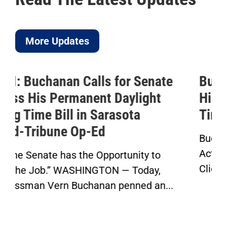
More Updates
Buchanan Celebrates Passage of
His Permanent Daylight Saving
Time Bill
Buchanan’s Sunshine Protection
Act Passes House in Bipartisan Vote
Click here to...