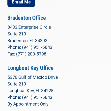
Email Me
Bradenton Office
8433 Enterprise Circle
Suite 210
Bradenton, FL 34202
Phone: (941) 951-6643
Fax: (771) 200-5798
Longboat Key Office
5370 Gulf of Mexico Drive
Suite 210
Longboat Key, FL 34228
Phone: (941) 951-6643
By Appointment Only