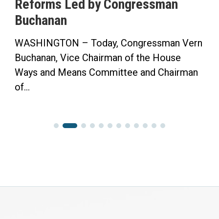
ngressman
Saving Time Bill in Sa
Herald-Tribune Op-Ed
ongressman Vern
“Now the Senate has the Opp
of the House
Finish the Job.” WASHINGT
ee and Chairman
Congressman Vern Buchanan 