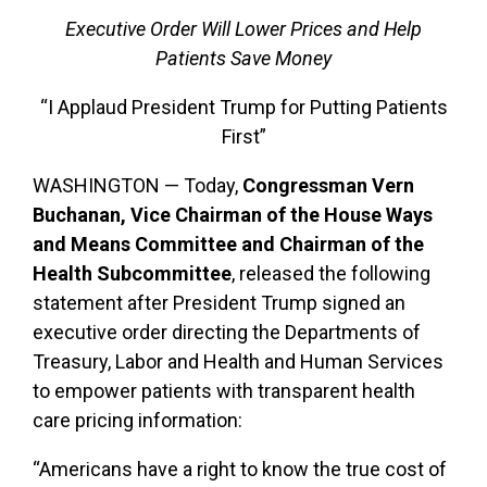
Executive Order Will Lower Prices and Help
Patients Save Money
“I Applaud President Trump for Putting Patients
First”
WASHINGTON — Today,
Congressman Vern
Buchanan, Vice Chairman of the House Ways
and Means Committee and Chairman of the
Health Subcommittee
, released the following
statement after President Trump signed an
executive order directing the Departments of
Treasury, Labor and Health and Human Services
to empower patients with transparent health
care pricing information:
“Americans have a right to know the true cost of