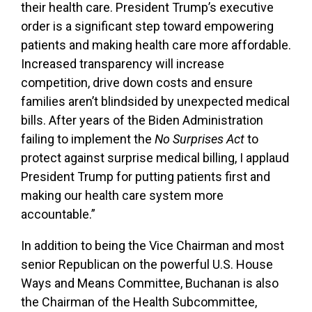
their health care. President Trump’s executive
order is a significant step toward empowering
patients and making health care more affordable.
Increased transparency will increase
competition, drive down costs and ensure
families aren’t blindsided by unexpected medical
bills. After years of the Biden Administration
failing to implement the
No Surprises Act
to
protect against surprise medical billing, I applaud
President Trump for putting patients first and
making our health care system more
accountable.”
In addition to being the Vice Chairman and most
senior Republican on the powerful U.S. House
Ways and Means Committee, Buchanan is also
the Chairman of the Health Subcommittee,