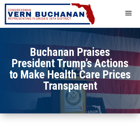
Skip
to
content
Buchanan Praises
President Trump’s Actions
to Make Health Care Prices
Transparent