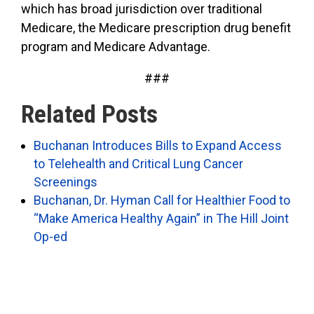
which has broad jurisdiction over traditional
Medicare, the Medicare prescription drug benefit
program and Medicare Advantage.
###
Related Posts
Buchanan Introduces Bills to Expand Access
to Telehealth and Critical Lung Cancer
Screenings
Buchanan, Dr. Hyman Call for Healthier Food to
“Make America Healthy Again” in The Hill Joint
Op-ed