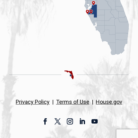
Privacy Policy
|
Terms of Use
|
House.gov
Facebook
Twitter
Instagram
LinkedIn
YouTube