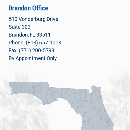
Brandon Office
510 Vonderburg Drive
Suite 303
Brandon, FL 33511
Phone: (813) 657-1013
Fax: (771) 200-5798
By Appointment Only