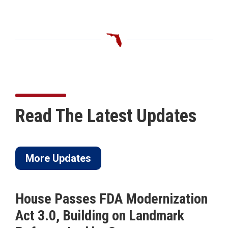
Read The Latest Updates
More Updates
odernization
ICYMI: Buchanan Calls
n Landmark
to Pass His Permanent