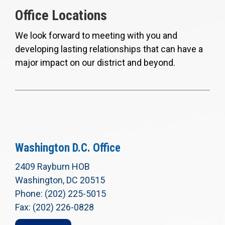
Office Locations
We look forward to meeting with you and
developing lasting relationships that can have a
major impact on our district and beyond.
Washington D.C. Office
2409 Rayburn HOB
Washington, DC 20515
Phone: (202) 225-5015
Fax: (202) 226-0828