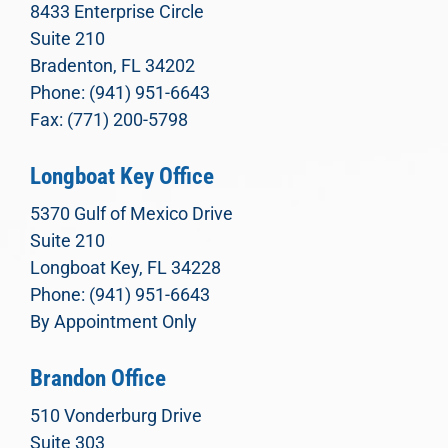
8433 Enterprise Circle
Suite 210
Bradenton, FL 34202
Phone: (941) 951-6643
Fax: (771) 200-5798
Longboat Key Office
5370 Gulf of Mexico Drive
Suite 210
Longboat Key, FL 34228
Phone: (941) 951-6643
By Appointment Only
Brandon Office
510 Vonderburg Drive
Suite 303