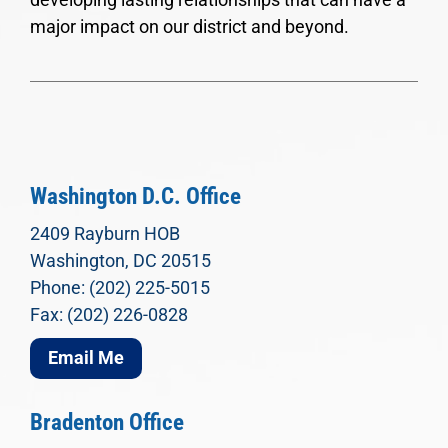
major impact on our district and beyond.
Washington D.C. Office
2409 Rayburn HOB
Washington, DC 20515
Phone: (202) 225-5015
Fax: (202) 226-0828
Email Me
Bradenton Office