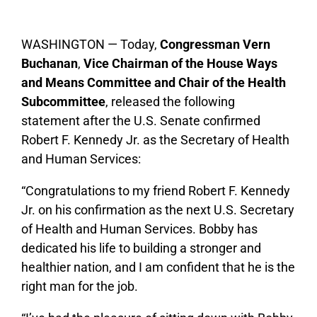
WASHINGTON — Today,
Congressman Vern
Buchanan
,
Vice Chairman of the House Ways
and Means Committee and Chair of the Health
Subcommittee
, released the following
statement after the U.S. Senate confirmed
Robert F. Kennedy Jr. as the Secretary of Health
and Human Services:
“Congratulations to my friend Robert F. Kennedy
Jr. on his confirmation as the next U.S. Secretary
of Health and Human Services. Bobby has
dedicated his life to building a stronger and
healthier nation, and I am confident that he is the
right man for the job.