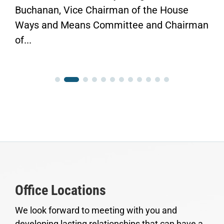
Buchanan, Vice Chairman of the House
Ways and Means Committee and Chairman
of...
Office Locations
We look forward to meeting with you and
developing lasting relationships that can have a