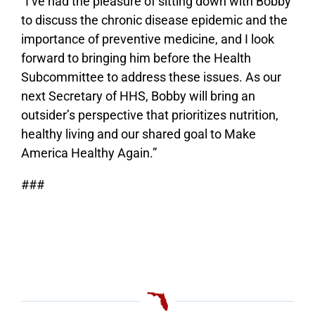
“I’ve had the pleasure of sitting down with Bobby
to discuss the chronic disease epidemic and the
importance of preventive medicine, and I look
forward to bringing him before the Health
Subcommittee to address these issues. As our
next Secretary of HHS, Bobby will bring an
outsider’s perspective that prioritizes nutrition,
healthy living and our shared goal to Make
America Healthy Again.”
###