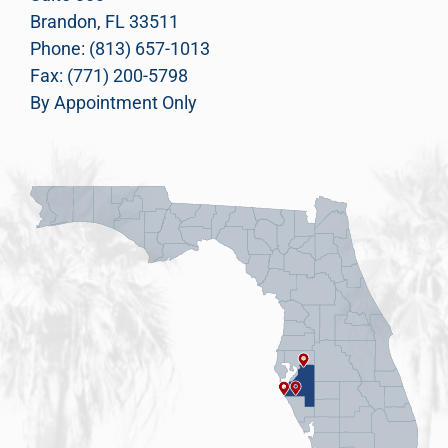
Brandon, FL 33511
Phone: (813) 657-1013
Fax: (771) 200-5798
By Appointment Only